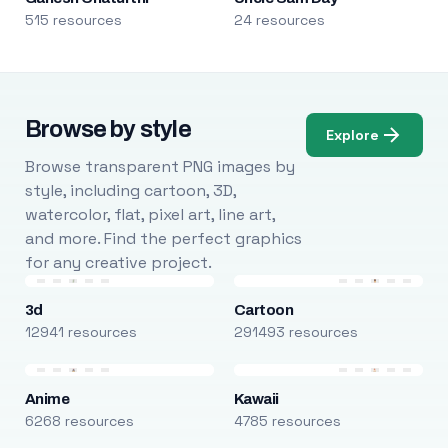
515 resources
24 resources
Browse by style
Explore
Browse transparent PNG images by
style, including cartoon, 3D,
watercolor, flat, pixel art, line art,
and more. Find the perfect graphics
for any creative project.
3d
Cartoon
12941 resources
291493 resources
Anime
Kawaii
6268 resources
4785 resources