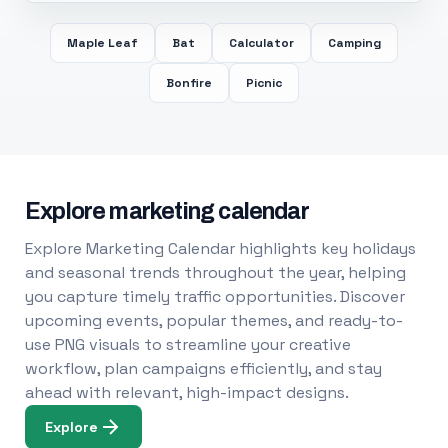
Maple Leaf
Bat
Calculator
Camping
Bonfire
Picnic
Explore marketing calendar
Explore Marketing Calendar highlights key holidays
and seasonal trends throughout the year, helping
you capture timely traffic opportunities. Discover
upcoming events, popular themes, and ready-to-
use PNG visuals to streamline your creative
workflow, plan campaigns efficiently, and stay
ahead with relevant, high-impact designs.
Explore