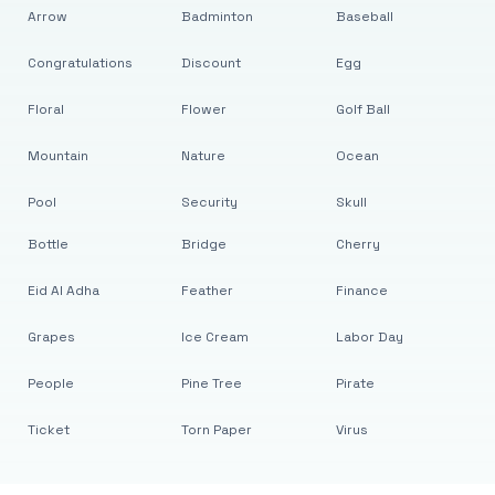
Arrow
Badminton
Baseball
Congratulations
Discount
Egg
Floral
Flower
Golf Ball
Mountain
Nature
Ocean
Pool
Security
Skull
Bottle
Bridge
Cherry
Eid Al Adha
Feather
Finance
Grapes
Ice Cream
Labor Day
People
Pine Tree
Pirate
Ticket
Torn Paper
Virus