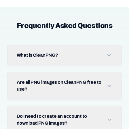
Frequently Asked Questions
What is CleanPNG?
Are all PNG images on CleanPNG free to
use?
Do I need to create an account to
download PNG images?