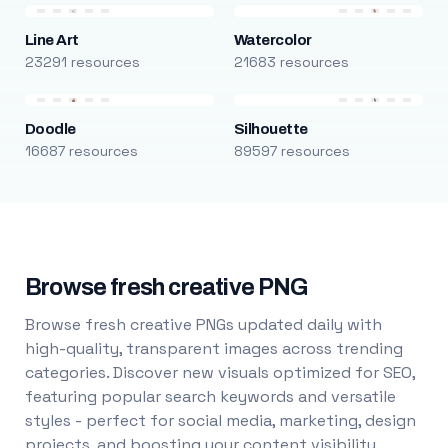
Line Art
Watercolor
23291 resources
21683 resources
Doodle
Silhouette
16687 resources
89597 resources
Browse fresh creative PNG
Browse fresh creative PNGs updated daily with
high-quality, transparent images across trending
categories. Discover new visuals optimized for SEO,
featuring popular search keywords and versatile
styles - perfect for social media, marketing, design
projects, and boosting your content visibility