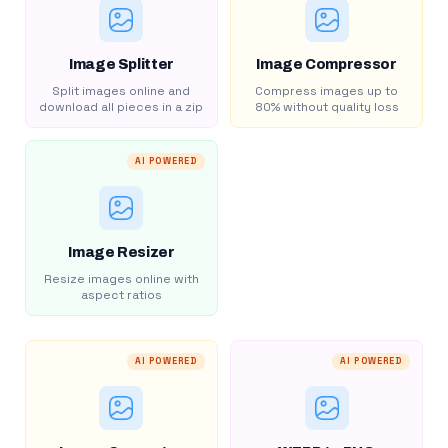
Image Splitter
Image Compressor
Split images online and
Compress images up to
download all pieces in a zip
80% without quality loss
AI POWERED
Image Resizer
Resize images online with
aspect ratios
AI POWERED
AI POWERED