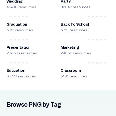
Wedding
Party
43410 resources
96847 resources
Graduation
Back To School
5011 resources
5719 resources
Presentation
Marketing
23459 resources
24055 resources
Education
Classroom
65779 resources
5101 resources
Browse PNG by Tag