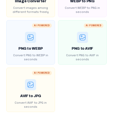
Image Converter
WEBP to PNG
Convert images among
Convert WEBP to PNG in
different formats freely
seconds
AI POWERED
AI POWERED
PNG to WEBP
PNG to AVIF
Convert PNG to WEBP in
Convert PNG to AVIF in
seconds
seconds
AI POWERED
AVIF to JPG
Convert AVIF to JPG in
seconds