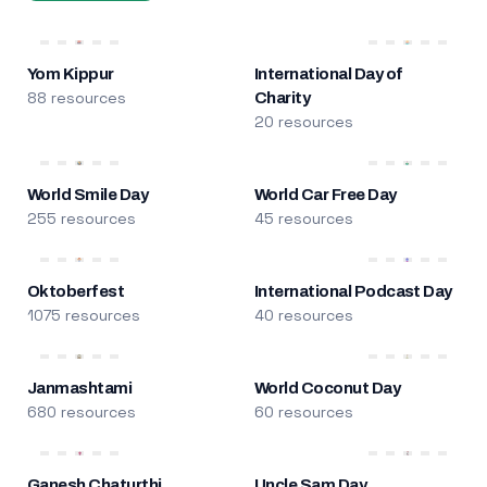
Yom Kippur
International Day of
88 resources
Charity
20 resources
World Smile Day
World Car Free Day
255 resources
45 resources
Oktoberfest
International Podcast Day
1075 resources
40 resources
Janmashtami
World Coconut Day
680 resources
60 resources
Ganesh Chaturthi
Uncle Sam Day