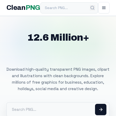
Search PNG
Clean
PNG
12.6 Million+
Free Transparent
PNG Images
Download high-quality transparent PNG images, clipart
and illustrations with clean backgrounds. Explore
millions of free graphics for business, education,
holidays, social media and creative design.