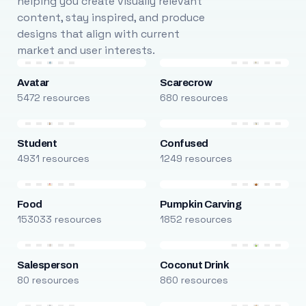
helping you create visually relevant
content, stay inspired, and produce
designs that align with current
market and user interests.
Avatar
Scarecrow
5472 resources
680 resources
Student
Confused
4931 resources
1249 resources
Food
Pumpkin Carving
153033 resources
1852 resources
Salesperson
Coconut Drink
80 resources
860 resources