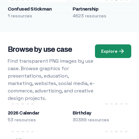
Confused Stickman
Partnership
1 resources
4623 resources
Browse by use case
Explore
Find transparent PNG images by use
case. Browse graphics for
presentations, education,
marketing, websites, social media, e-
commerce, advertising, and creative
design projects.
2026 Calendar
Birthday
53 resources
30389 resources