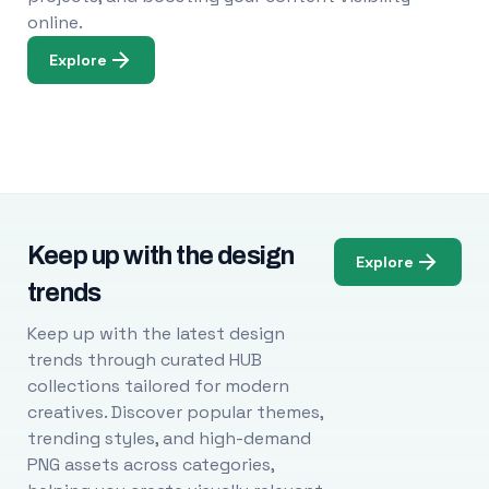
online.
Explore
Keep up with the design
Explore
trends
Keep up with the latest design
trends through curated HUB
collections tailored for modern
creatives. Discover popular themes,
trending styles, and high-demand
PNG assets across categories,