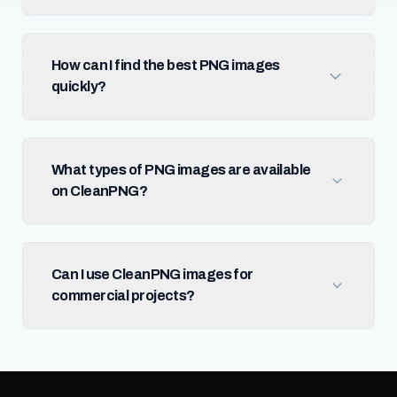
How can I find the best PNG images
quickly?
What types of PNG images are available
on CleanPNG?
Can I use CleanPNG images for
commercial projects?