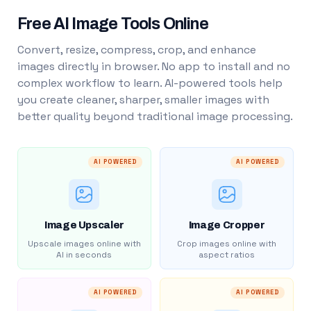
Free AI Image Tools Online
Convert, resize, compress, crop, and enhance
images directly in browser. No app to install and no
complex workflow to learn. AI-powered tools help
you create cleaner, sharper, smaller images with
better quality beyond traditional image processing.
AI POWERED
AI POWERED
Image Upscaler
Image Cropper
Upscale images online with
Crop images online with
AI in seconds
aspect ratios
AI POWERED
AI POWERED