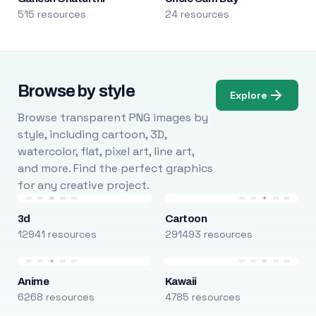
515 resources
24 resources
Browse by style
Explore
Browse transparent PNG images by
style, including cartoon, 3D,
watercolor, flat, pixel art, line art,
and more. Find the perfect graphics
for any creative project.
3d
Cartoon
12941 resources
291493 resources
Anime
Kawaii
6268 resources
4785 resources