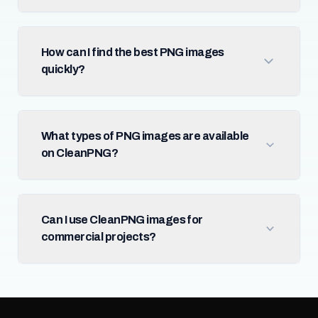
How can I find the best PNG images
quickly?
What types of PNG images are available
on CleanPNG?
Can I use CleanPNG images for
commercial projects?