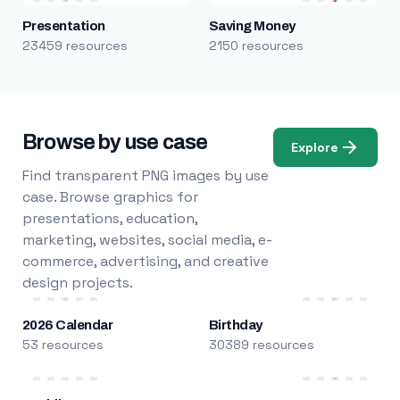
Presentation
Saving Money
23459 resources
2150 resources
Browse by use case
Explore
Find transparent PNG images by use
case. Browse graphics for
presentations, education,
marketing, websites, social media, e-
commerce, advertising, and creative
design projects.
2026 Calendar
Birthday
53 resources
30389 resources