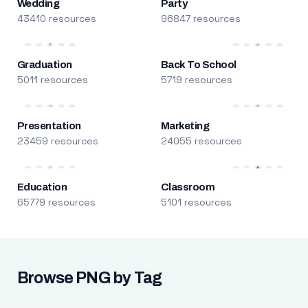
Wedding
Party
43410 resources
96847 resources
Graduation
Back To School
5011 resources
5719 resources
Presentation
Marketing
23459 resources
24055 resources
Education
Classroom
65779 resources
5101 resources
Browse PNG by Tag