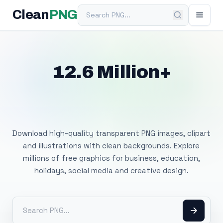
Search PNG
Clean
PNG
12.6 Million+
Free Transparent
PNG Images
Download high-quality transparent PNG images, clipart
and illustrations with clean backgrounds. Explore
millions of free graphics for business, education,
holidays, social media and creative design.