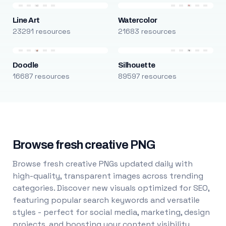
Line Art
Watercolor
23291 resources
21683 resources
Doodle
Silhouette
16687 resources
89597 resources
Browse fresh creative PNG
Browse fresh creative PNGs updated daily with
high-quality, transparent images across trending
categories. Discover new visuals optimized for SEO,
featuring popular search keywords and versatile
styles - perfect for social media, marketing, design
projects, and boosting your content visibility