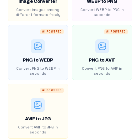
Image Converter
WEBP to PNG
Convert images among
Convert WEBP to PNG in
different formats freely
seconds
AI POWERED
AI POWERED
PNG to WEBP
PNG to AVIF
Convert PNG to WEBP in
Convert PNG to AVIF in
seconds
seconds
AI POWERED
AVIF to JPG
Convert AVIF to JPG in
seconds