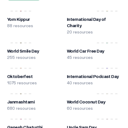
Yom Kippur
International Day of
88 resources
Charity
20 resources
World Smile Day
World Car Free Day
255 resources
45 resources
Oktoberfest
International Podcast Day
1075 resources
40 resources
Janmashtami
World Coconut Day
680 resources
60 resources
Ganesh Chaturthi
Uncle Sam Day