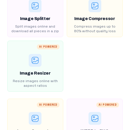
Image Splitter
Image Compressor
Split images online and
Compress images up to
download all pieces in a zip
80% without quality loss
AI POWERED
Image Resizer
Resize images online with
aspect ratios
AI POWERED
AI POWERED