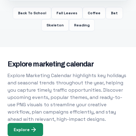
Back To School
Fall Leaves
Coffee
Bat
Skeleton
Reading
Explore marketing calendar
Explore Marketing Calendar highlights key holidays
and seasonal trends throughout the year, helping
you capture timely traffic opportunities. Discover
upcoming events, popular themes, and ready-to-
use PNG visuals to streamline your creative
workflow, plan campaigns efficiently, and stay
ahead with relevant, high-impact designs.
Explore