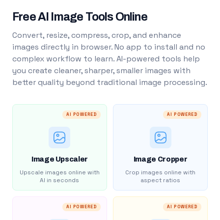
Free AI Image Tools Online
Convert, resize, compress, crop, and enhance
images directly in browser. No app to install and no
complex workflow to learn. AI-powered tools help
you create cleaner, sharper, smaller images with
better quality beyond traditional image processing.
AI POWERED
AI POWERED
Image Upscaler
Image Cropper
Upscale images online with
Crop images online with
AI in seconds
aspect ratios
AI POWERED
AI POWERED