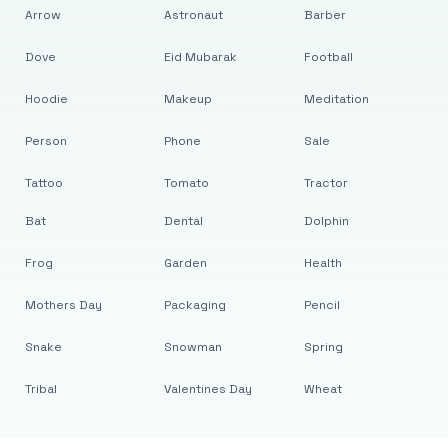
Arrow
Astronaut
Barber
Dove
Eid Mubarak
Football
Hoodie
Makeup
Meditation
Person
Phone
Sale
Tattoo
Tomato
Tractor
Bat
Dental
Dolphin
Frog
Garden
Health
Mothers Day
Packaging
Pencil
Snake
Snowman
Spring
Tribal
Valentines Day
Wheat