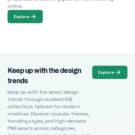
online.
Explore
Keep up with the design
Explore
trends
Keep up with the latest design
trends through curated HUB
collections tailored for modern
creatives. Discover popular themes,
trending styles, and high-demand
PNG assets across categories,