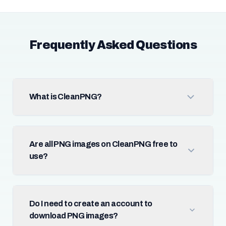
Frequently Asked Questions
What is CleanPNG?
Are all PNG images on CleanPNG free to
use?
Do I need to create an account to
download PNG images?