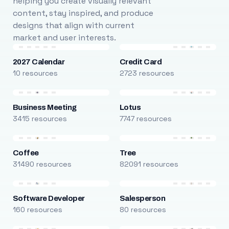
helping you create visually relevant
content, stay inspired, and produce
designs that align with current
market and user interests.
2027 Calendar
Credit Card
10 resources
2723 resources
Business Meeting
Lotus
3415 resources
7747 resources
Coffee
Tree
31490 resources
82091 resources
Software Developer
Salesperson
160 resources
80 resources