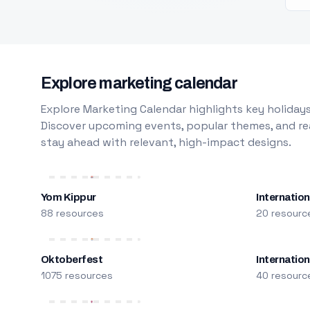
Explore marketing calendar
Explore Marketing Calendar highlights key holidays
Discover upcoming events, popular themes, and rea
stay ahead with relevant, high-impact designs.
Yom Kippur
Internation
88 resources
20 resourc
Oktoberfest
Internatio
1075 resources
40 resourc