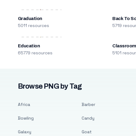
Graduation
Back To S
5011 resources
5719 resou
Education
Classroo
65779 resources
5101 resou
Browse PNG by Tag
Africa
Barber
Bowling
Candy
Galaxy
Goat