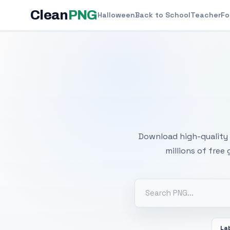
Clean
PNG
Halloween
Back to School
Teacher
Fo
Free
Download high-quality 
millions of free
La