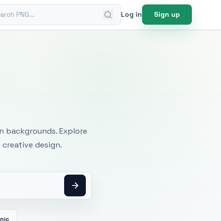
ch PNG
Log in
Sign up
mages
an backgrounds. Explore
 creative design.
cnic