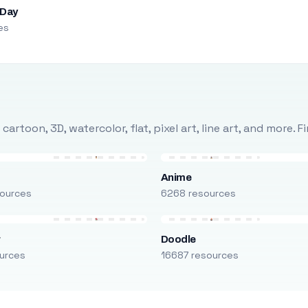
 Day
es
rtoon, 3D, watercolor, flat, pixel art, line art, and more. 
Anime
ources
6268 resources
r
Doodle
urces
16687 resources