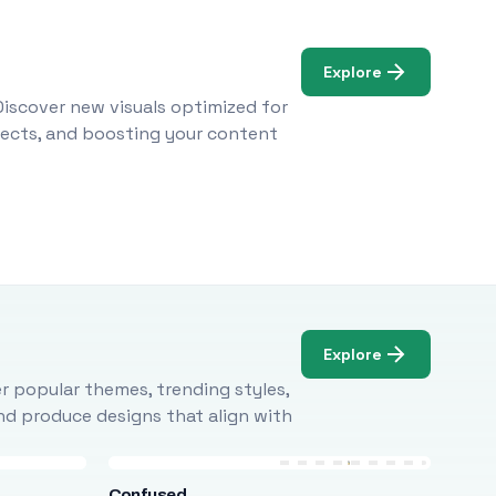
Explore
Discover new visuals optimized for
ojects, and boosting your content
Explore
r popular themes, trending styles,
and produce designs that align with
Confused