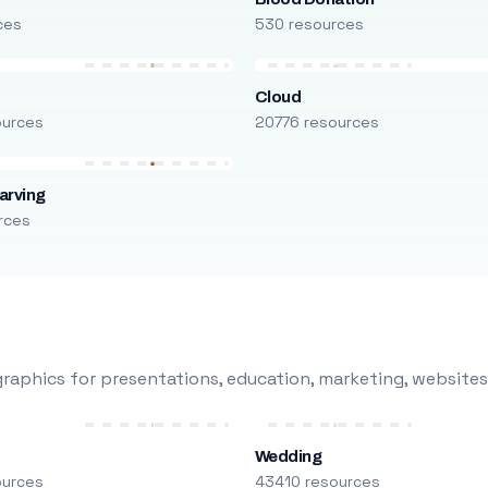
ces
530 resources
Cloud
ources
20776 resources
arving
rces
raphics for presentations, education, marketing, websites
Wedding
ources
43410 resources