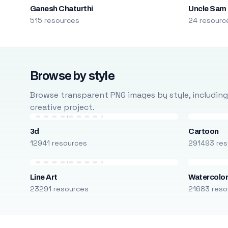
Ganesh Chaturthi
Uncle Sam
515 resources
24 resourc
Browse by style
Browse transparent PNG images by style, including ca
creative project.
3d
Cartoon
12941 resources
291493 res
Line Art
Watercolo
23291 resources
21683 reso