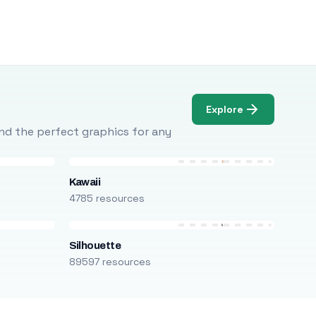
Explore
Find the perfect graphics for any
Kawaii
4785 resources
Silhouette
89597 resources