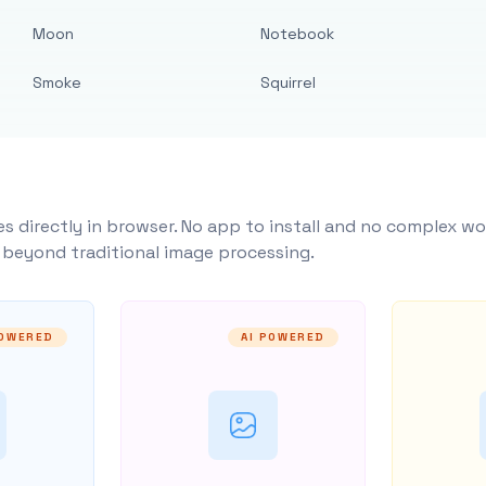
Moon
Notebook
Smoke
Squirrel
s directly in browser. No app to install and no complex wo
y beyond traditional image processing.
POWERED
AI POWERED