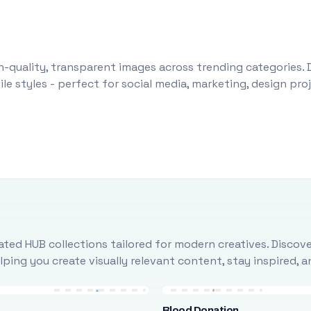
-quality, transparent images across trending categories. 
le styles - perfect for social media, marketing, design pr
ted HUB collections tailored for modern creatives. Discove
ing you create visually relevant content, stay inspired, 
Blood Donation