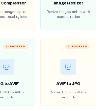
 Compressor
Image Resizer
s images up to
Resize images online with
out quality loss
aspect ratios
AI POWERED
AI POWERED
G to AVIF
AVIF to JPG
 PNG to AVIF in
Convert AVIF to JPG in
seconds
seconds