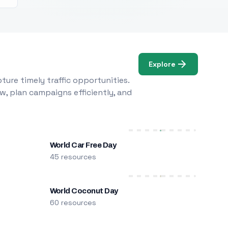
Explore
ure timely traffic opportunities.
w, plan campaigns efficiently, and
World Car Free Day
45 resources
World Coconut Day
60 resources