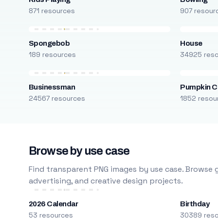
871 resources
907 resour
Spongebob
House
189 resources
34925 res
Businessman
Pumpkin C
24567 resources
1852 resou
Browse by use case
Find transparent PNG images by use case. Browse g
advertising, and creative design projects.
2026 Calendar
Birthday
53 resources
30389 res