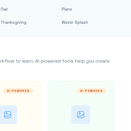
Owl
Piano
Thanksgiving
Water Splash
rkflow to learn. AI-powered tools help you create
AI POWERED
AI POWERED