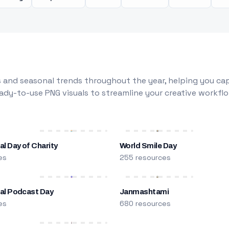
 and seasonal trends throughout the year, helping you capt
dy-to-use PNG visuals to streamline your creative workflo
al Day of Charity
World Smile Day
es
255 resources
nal Podcast Day
Janmashtami
es
680 resources