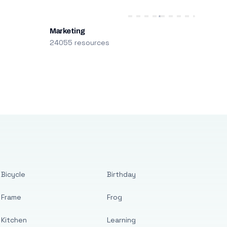
Marketing
24055 resources
Bicycle
Birthday
Frame
Frog
Kitchen
Learning