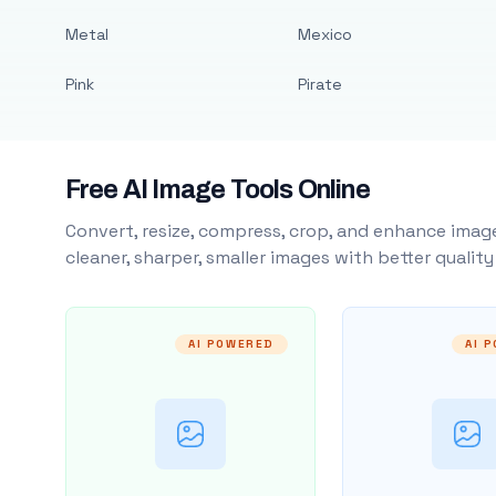
Metal
Mexico
Pink
Pirate
Free AI Image Tools Online
Convert, resize, compress, crop, and enhance image
cleaner, sharper, smaller images with better qualit
AI POWERED
AI 