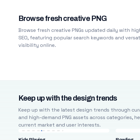
Browse fresh creative PNG
Browse fresh creative PNGs updated daily with high
SEO, featuring popular search keywords and versati
visibility online.
Keep up with the design trends
Keep up with the latest design trends through cura
and high-demand PNG assets across categories, help
current market and user interests.
Kids Playing
Bowling