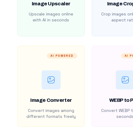
Image Upscaler
Image Cro
Upscale images online
Crop images onl
with AI in seconds
aspect rat
AI POWERED
AI 
Image Converter
WEBP to 
Convert images among
Convert WEBP t
different formats freely
second