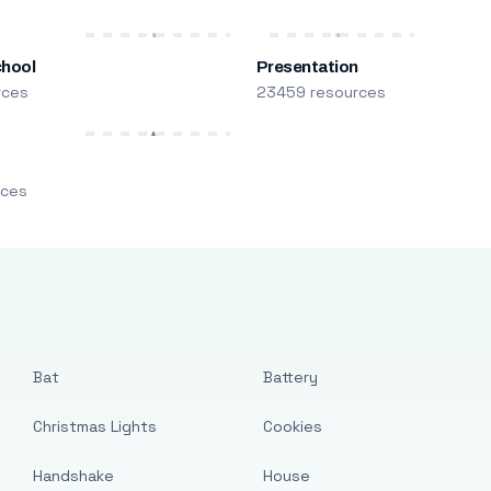
chool
Presentation
rces
23459 resources
m
rces
Bat
Battery
Christmas Lights
Cookies
Handshake
House