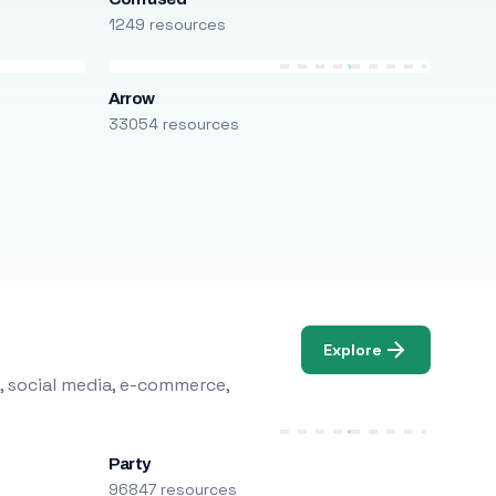
1249 resources
Arrow
33054 resources
Explore
, social media, e-commerce,
Party
96847 resources