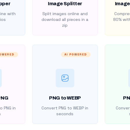
pper
Image Splitter
Image
ine with
Split images online and
Compres
ios
download all pieces in a
80% with
zip
POWERED
AI POWERED
PNG
PNG to WEBP
PN
o PNG in
Convert PNG to WEBP in
Convert
s
seconds