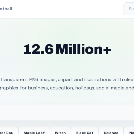
Sear
otball
12.6 Million+
 Transparent PNG I
transparent PNG images, clipart and illustrations with cle
 graphics for business, education, holidays, social media and
bor Day
Maple Leaf
Witch
Black Cat
Science
Pi