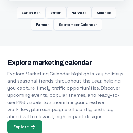
Lunch Box
Witch
Harvest
Science
Farmer
September Calendar
Explore marketing calendar
Explore Marketing Calendar highlights key holidays
and seasonal trends throughout the year, helping
you capture timely traffic opportunities. Discover
upcoming events, popular themes, and ready-to-
use PNG visuals to streamline your creative
workflow, plan campaigns efficiently, and stay
ahead with relevant, high-impact designs.
Explore