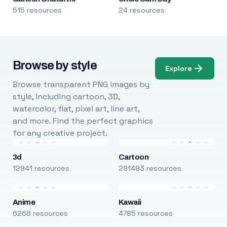
515 resources
24 resources
Browse by style
Explore
Browse transparent PNG images by
style, including cartoon, 3D,
watercolor, flat, pixel art, line art,
and more. Find the perfect graphics
for any creative project.
3d
Cartoon
12941 resources
291493 resources
Anime
Kawaii
6268 resources
4785 resources