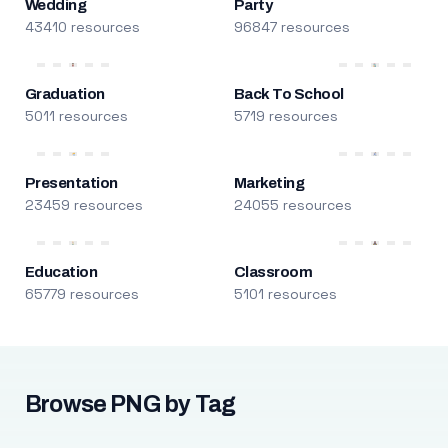
Wedding
Party
43410 resources
96847 resources
Graduation
Back To School
5011 resources
5719 resources
Presentation
Marketing
23459 resources
24055 resources
Education
Classroom
65779 resources
5101 resources
Browse PNG by Tag