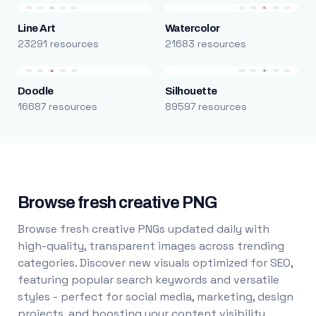
Line Art
Watercolor
23291 resources
21683 resources
Doodle
Silhouette
16687 resources
89597 resources
Browse fresh creative PNG
Browse fresh creative PNGs updated daily with
high-quality, transparent images across trending
categories. Discover new visuals optimized for SEO,
featuring popular search keywords and versatile
styles - perfect for social media, marketing, design
projects, and boosting your content visibility