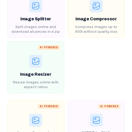
Image Splitter
Image Compressor
Split images online and
Compress images up to
download all pieces in a zip
80% without quality loss
AI POWERED
Image Resizer
Resize images online with
aspect ratios
AI POWERED
AI POWERED