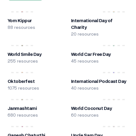
Yom Kippur
International Day of
88 resources
Charity
20 resources
World Smile Day
World Car Free Day
255 resources
45 resources
Oktoberfest
International Podcast Day
1075 resources
40 resources
Janmashtami
World Coconut Day
680 resources
60 resources
Ganesh Chaturthi
Uncle Sam Day