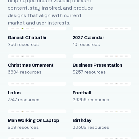
helping you create visually relevant
content, stay inspired, and produce
designs that align with current
market and user interests.
Ganesh Chaturthi
2027 Calendar
256 resources
10 resources
Christmas Ornament
Business Presentation
6894 resources
3257 resources
Lotus
Football
7747 resources
26259 resources
Man Working On Laptop
Birthday
259 resources
30389 resources