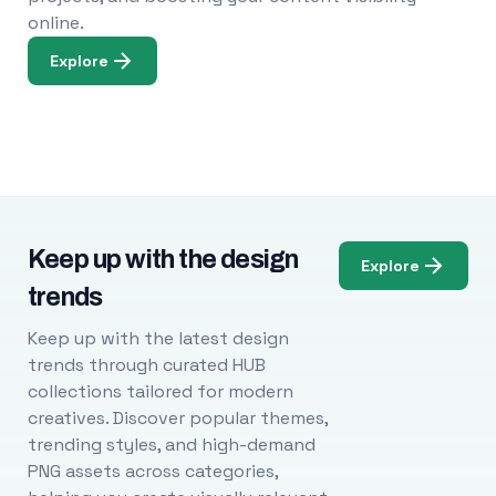
online.
Explore
Keep up with the design
Explore
trends
Keep up with the latest design
trends through curated HUB
collections tailored for modern
creatives. Discover popular themes,
trending styles, and high-demand
PNG assets across categories,