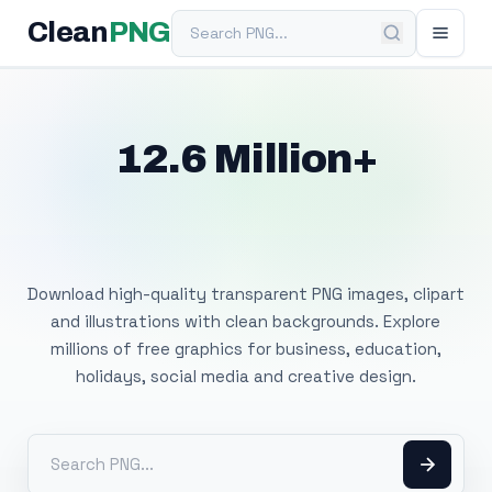
Search PNG
Clean
PNG
12.6 Million+
Free Transparent
PNG Images
Download high-quality transparent PNG images, clipart
and illustrations with clean backgrounds. Explore
millions of free graphics for business, education,
holidays, social media and creative design.