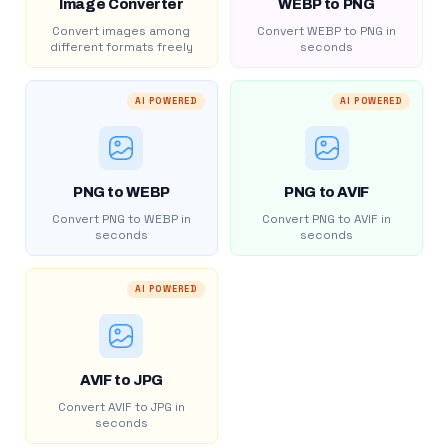
Image Converter
WEBP to PNG
Convert images among
Convert WEBP to PNG in
different formats freely
seconds
AI POWERED
AI POWERED
PNG to WEBP
PNG to AVIF
Convert PNG to WEBP in
Convert PNG to AVIF in
seconds
seconds
AI POWERED
AVIF to JPG
Convert AVIF to JPG in
seconds