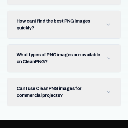
How can I find the best PNG images
quickly?
What types of PNG images are available
on CleanPNG?
Can I use CleanPNG images for
commercial projects?