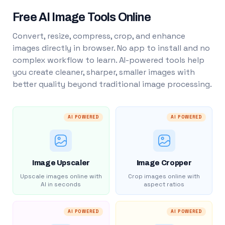
Free AI Image Tools Online
Convert, resize, compress, crop, and enhance
images directly in browser. No app to install and no
complex workflow to learn. AI-powered tools help
you create cleaner, sharper, smaller images with
better quality beyond traditional image processing.
AI POWERED
AI POWERED
Image Upscaler
Image Cropper
Upscale images online with
Crop images online with
AI in seconds
aspect ratios
AI POWERED
AI POWERED