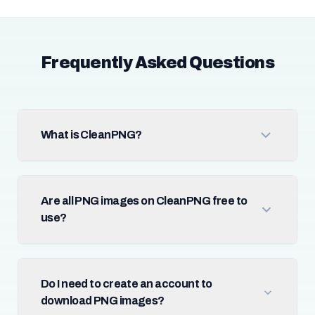
Frequently Asked Questions
What is CleanPNG?
Are all PNG images on CleanPNG free to
use?
Do I need to create an account to
download PNG images?