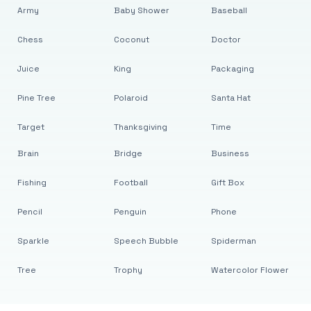
Army
Baby Shower
Baseball
Chess
Coconut
Doctor
Juice
King
Packaging
Pine Tree
Polaroid
Santa Hat
Target
Thanksgiving
Time
Brain
Bridge
Business
Fishing
Football
Gift Box
Pencil
Penguin
Phone
Sparkle
Speech Bubble
Spiderman
Tree
Trophy
Watercolor Flower