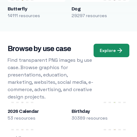
Butterfly
Dog
14111 resources
29297 resources
Browse by use case
Explore
Find transparent PNG images by use
case. Browse graphics for
presentations, education,
marketing, websites, social media, e-
commerce, advertising, and creative
design projects.
2026 Calendar
Birthday
53 resources
30389 resources