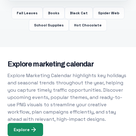
Fall Leaves
Books
Black Cat
Spider Web
School Supplies
Hot Chocolate
Explore marketing calendar
Explore Marketing Calendar highlights key holidays
and seasonal trends throughout the year, helping
you capture timely traffic opportunities. Discover
upcoming events, popular themes, and ready-to-
use PNG visuals to streamline your creative
workflow, plan campaigns efficiently, and stay
ahead with relevant, high-impact designs.
Explore