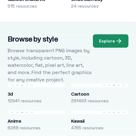
515 resources
24 resources
Browse by style
Explore
Browse transparent PNG images by
style, including cartoon, 3D,
watercolor, flat, pixel art, line art,
and more. Find the perfect graphics
for any creative project.
3d
Cartoon
12941 resources
291493 resources
Anime
Kawaii
6268 resources
4785 resources