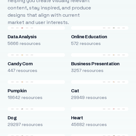
helping you create visually relevant
content, stay inspired, and produce
designs that align with current
market and user interests.
Data Analysis
Online Education
5666 resources
572 resources
Candy Corn
Business Presentation
447 resources
3257 resources
Pumpkin
Cat
18642 resources
29949 resources
Dog
Heart
29297 resources
45682 resources