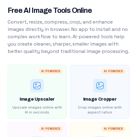
Free AI Image Tools Online
Convert, resize, compress, crop, and enhance
images directly in browser. No app to install and no
complex workflow to learn. AI-powered tools help
you create cleaner, sharper, smaller images with
better quality beyond traditional image processing.
AI POWERED
AI POWERED
Image Upscaler
Image Cropper
Upscale images online with
Crop images online with
AI in seconds
aspect ratios
AI POWERED
AI POWERED