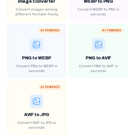
Image Converter
WEBP to PNG
Convert images among
Convert WEBP to PNG in
different formats freely
seconds
AI POWERED
AI POWERED
PNG to WEBP
PNG to AVIF
Convert PNG to WEBP in
Convert PNG to AVIF in
seconds
seconds
AI POWERED
AVIF to JPG
Convert AVIF to JPG in
seconds