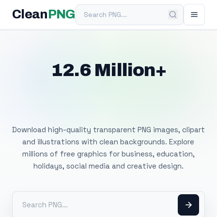
Search PNG
Clean
PNG
12.6 Million+
Free Transparent
PNG Images
Download high-quality transparent PNG images, clipart
and illustrations with clean backgrounds. Explore
millions of free graphics for business, education,
holidays, social media and creative design.