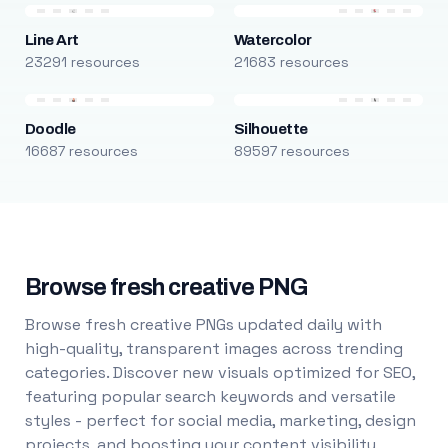
Line Art
Watercolor
23291 resources
21683 resources
Doodle
Silhouette
16687 resources
89597 resources
Browse fresh creative PNG
Browse fresh creative PNGs updated daily with
high-quality, transparent images across trending
categories. Discover new visuals optimized for SEO,
featuring popular search keywords and versatile
styles - perfect for social media, marketing, design
projects, and boosting your content visibility