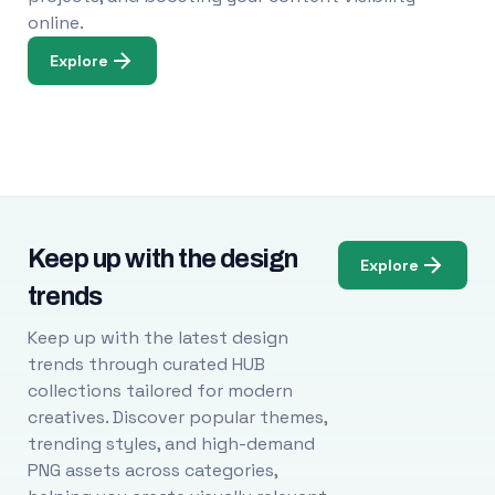
online.
Explore
Keep up with the design
Explore
trends
Keep up with the latest design
trends through curated HUB
collections tailored for modern
creatives. Discover popular themes,
trending styles, and high-demand
PNG assets across categories,