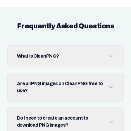
Frequently Asked Questions
What is CleanPNG?
Are all PNG images on CleanPNG free to
use?
Do I need to create an account to
download PNG images?