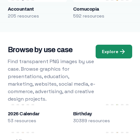
Accountant
Cornucopia
205 resources
592 resources
Browse by use case
Explore
Find transparent PNG images by use
case. Browse graphics for
presentations, education,
marketing, websites, social media, e-
commerce, advertising, and creative
design projects.
2026 Calendar
Birthday
53 resources
30389 resources