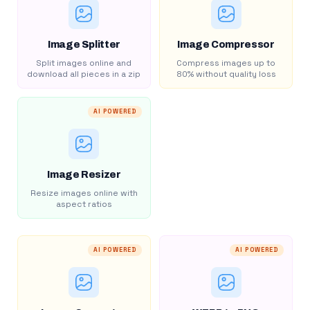
Image Splitter
Image Compressor
Split images online and
Compress images up to
download all pieces in a zip
80% without quality loss
AI POWERED
Image Resizer
Resize images online with
aspect ratios
AI POWERED
AI POWERED