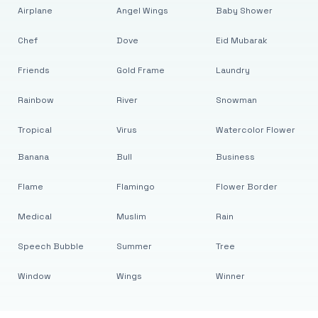
Airplane
Angel Wings
Baby Shower
Chef
Dove
Eid Mubarak
Friends
Gold Frame
Laundry
Rainbow
River
Snowman
Tropical
Virus
Watercolor Flower
Banana
Bull
Business
Flame
Flamingo
Flower Border
Medical
Muslim
Rain
Speech Bubble
Summer
Tree
Window
Wings
Winner