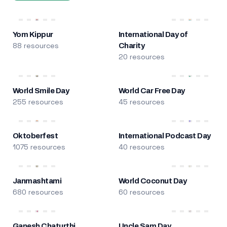
Yom Kippur
International Day of
88 resources
Charity
20 resources
World Smile Day
World Car Free Day
255 resources
45 resources
Oktoberfest
International Podcast Day
1075 resources
40 resources
Janmashtami
World Coconut Day
680 resources
60 resources
Ganesh Chaturthi
Uncle Sam Day