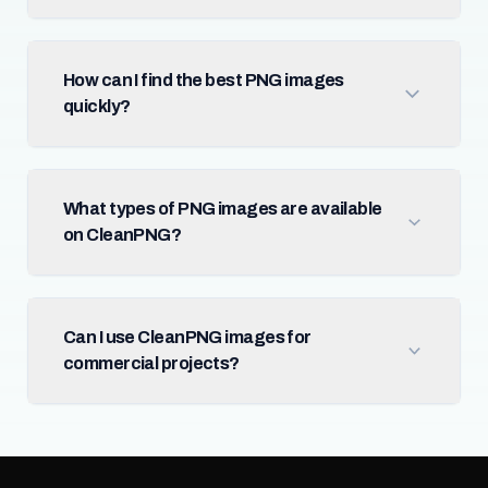
How can I find the best PNG images
quickly?
What types of PNG images are available
on CleanPNG?
Can I use CleanPNG images for
commercial projects?