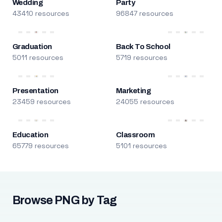
Wedding
Party
43410 resources
96847 resources
Graduation
Back To School
5011 resources
5719 resources
Presentation
Marketing
23459 resources
24055 resources
Education
Classroom
65779 resources
5101 resources
Browse PNG by Tag