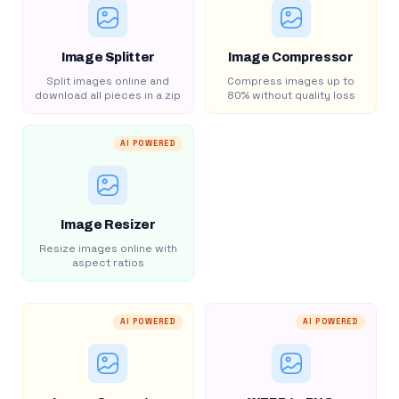
Image Splitter
Image Compressor
Split images online and
Compress images up to
download all pieces in a zip
80% without quality loss
AI POWERED
Image Resizer
Resize images online with
aspect ratios
AI POWERED
AI POWERED