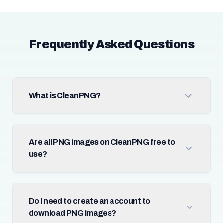
Frequently Asked Questions
What is CleanPNG?
Are all PNG images on CleanPNG free to
use?
Do I need to create an account to
download PNG images?