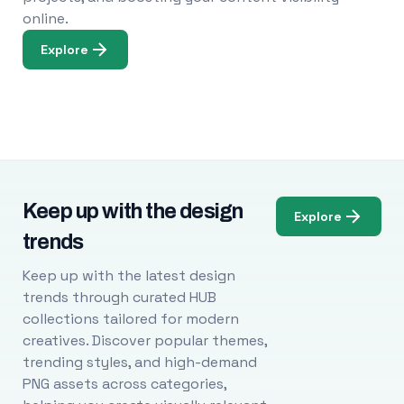
online.
Explore
Keep up with the design
Explore
trends
Keep up with the latest design
trends through curated HUB
collections tailored for modern
creatives. Discover popular themes,
trending styles, and high-demand
PNG assets across categories,