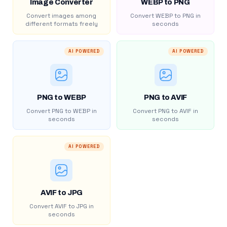
Image Converter
WEBP to PNG
Convert images among
Convert WEBP to PNG in
different formats freely
seconds
AI POWERED
AI POWERED
PNG to WEBP
PNG to AVIF
Convert PNG to WEBP in
Convert PNG to AVIF in
seconds
seconds
AI POWERED
AVIF to JPG
Convert AVIF to JPG in
seconds