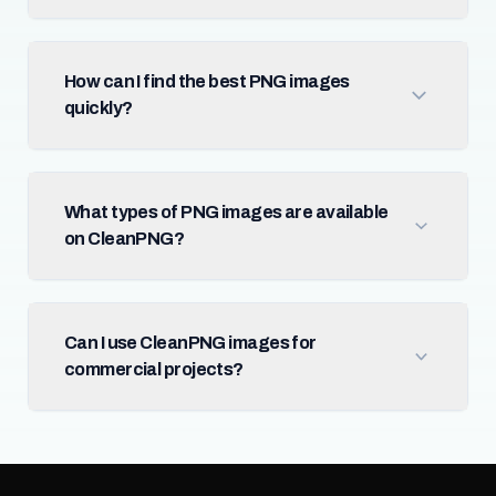
How can I find the best PNG images
quickly?
What types of PNG images are available
on CleanPNG?
Can I use CleanPNG images for
commercial projects?