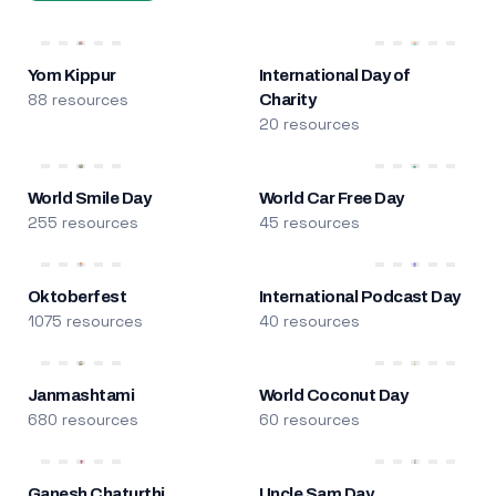
Yom Kippur
International Day of
88 resources
Charity
20 resources
World Smile Day
World Car Free Day
255 resources
45 resources
Oktoberfest
International Podcast Day
1075 resources
40 resources
Janmashtami
World Coconut Day
680 resources
60 resources
Ganesh Chaturthi
Uncle Sam Day