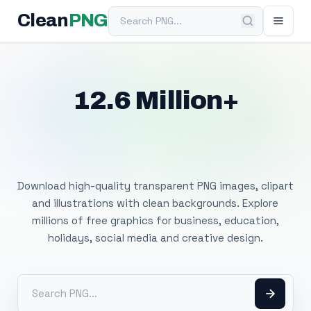
Search PNG
Clean
PNG
12.6 Million+
Free Transparent
PNG Images
Download high-quality transparent PNG images, clipart
and illustrations with clean backgrounds. Explore
millions of free graphics for business, education,
holidays, social media and creative design.