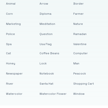
Animal
Arrow
Border
Corn
Diploma
Farmer
Marketing
Meditation
Nature
Police
Question
Ramadan
Spa
Usa Flag
Valentine
Cat
Coffee Beans
Computer
Honey
Lock
Man
Newspaper
Notebook
Peacock
River
Santa Hat
Shopping Cart
Watercolor
Watercolor Flower
Window