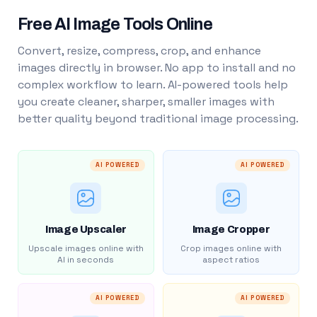
Free AI Image Tools Online
Convert, resize, compress, crop, and enhance
images directly in browser. No app to install and no
complex workflow to learn. AI-powered tools help
you create cleaner, sharper, smaller images with
better quality beyond traditional image processing.
AI POWERED
AI POWERED
Image Upscaler
Image Cropper
Upscale images online with
Crop images online with
AI in seconds
aspect ratios
AI POWERED
AI POWERED