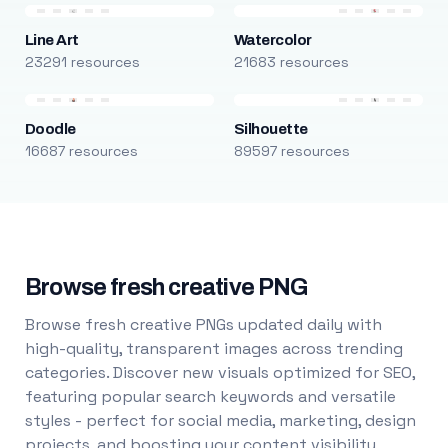
Line Art
Watercolor
23291 resources
21683 resources
Doodle
Silhouette
16687 resources
89597 resources
Browse fresh creative PNG
Browse fresh creative PNGs updated daily with
high-quality, transparent images across trending
categories. Discover new visuals optimized for SEO,
featuring popular search keywords and versatile
styles - perfect for social media, marketing, design
projects, and boosting your content visibility