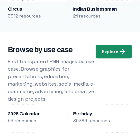
Circus
Indian Businessman
3312 resources
21 resources
Browse by use case
Explore
Find transparent PNG images by use
case. Browse graphics for
presentations, education,
marketing, websites, social media, e-
commerce, advertising, and creative
design projects.
2026 Calendar
Birthday
53 resources
30389 resources