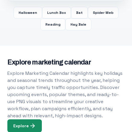
Halloween
Lunch Box
Bat
Spider Web
Reading
Hay Bale
Explore marketing calendar
Explore Marketing Calendar highlights key holidays
and seasonal trends throughout the year, helping
you capture timely traffic opportunities. Discover
upcoming events, popular themes, and ready-to-
use PNG visuals to streamline your creative
workflow, plan campaigns efficiently, and stay
ahead with relevant, high-impact designs.
Explore