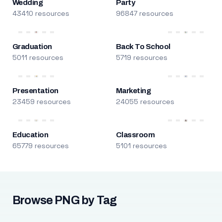
Wedding
Party
43410 resources
96847 resources
Graduation
Back To School
5011 resources
5719 resources
Presentation
Marketing
23459 resources
24055 resources
Education
Classroom
65779 resources
5101 resources
Browse PNG by Tag