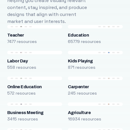
helping you create visually relevant
content, stay inspired, and produce
designs that align with current
market and user interests.
Teacher
Education
7477 resources
65779 resources
Labor Day
Kids Playing
558 resources
871 resources
Online Education
Carpenter
572 resources
245 resources
Business Meeting
Agriculture
3415 resources
16934 resources