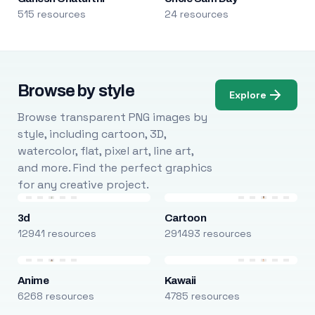
515 resources
24 resources
Browse by style
Explore
Browse transparent PNG images by
style, including cartoon, 3D,
watercolor, flat, pixel art, line art,
and more. Find the perfect graphics
for any creative project.
3d
Cartoon
12941 resources
291493 resources
Anime
Kawaii
6268 resources
4785 resources