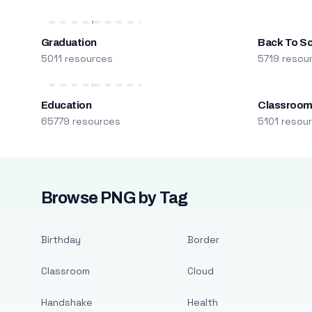
Graduation
Back To S
5011 resources
5719 resou
Education
Classroo
65779 resources
5101 resou
Browse PNG by Tag
Birthday
Border
Classroom
Cloud
Handshake
Health