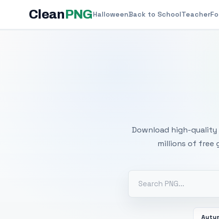
Clean
PNG
Halloween
Back to School
Teacher
Fo
Free
Download high-quality 
millions of free
Autu