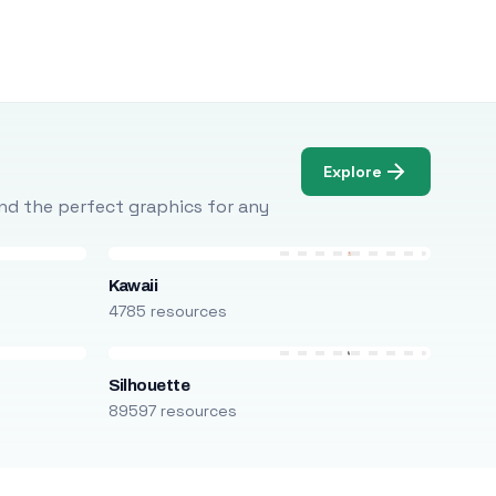
Explore
Find the perfect graphics for any
Kawaii
4785 resources
Silhouette
89597 resources