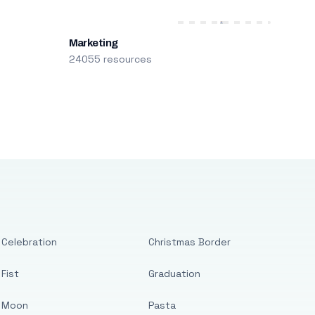
Marketing
24055 resources
Celebration
Christmas Border
Fist
Graduation
Moon
Pasta