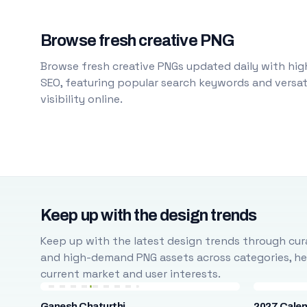
Browse fresh creative PNG
Browse fresh creative PNGs updated daily with high
SEO, featuring popular search keywords and versati
visibility online.
Keep up with the design trends
Keep up with the latest design trends through cura
and high-demand PNG assets across categories, help
current market and user interests.
Ganesh Chaturthi
2027 Cale