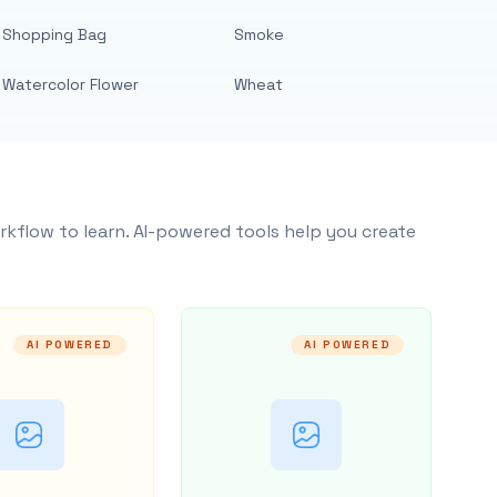
Shopping Bag
Smoke
Watercolor Flower
Wheat
rkflow to learn. AI-powered tools help you create
AI POWERED
AI POWERED