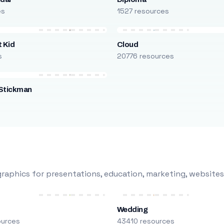
es
1527 resources
 Kid
Cloud
s
20776 resources
Stickman
s
raphics for presentations, education, marketing, websites
Wedding
ources
43410 resources