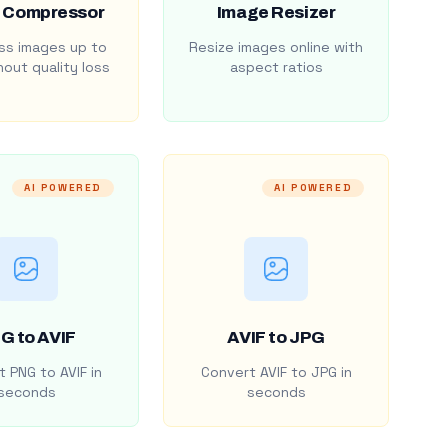
 Compressor
Image Resizer
s images up to
Resize images online with
out quality loss
aspect ratios
AI POWERED
AI POWERED
G to AVIF
AVIF to JPG
 PNG to AVIF in
Convert AVIF to JPG in
seconds
seconds