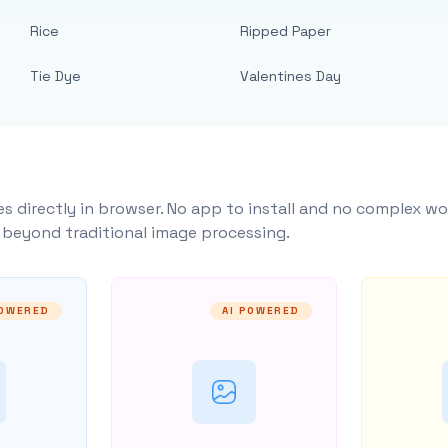
Rice
Ripped Paper
Tie Dye
Valentines Day
s directly in browser. No app to install and no complex wo
y beyond traditional image processing.
POWERED
AI POWERED