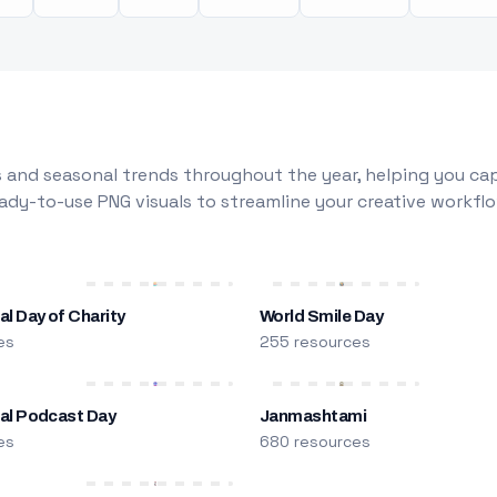
 and seasonal trends throughout the year, helping you capt
dy-to-use PNG visuals to streamline your creative workflo
al Day of Charity
World Smile Day
es
255 resources
nal Podcast Day
Janmashtami
es
680 resources