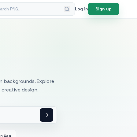
ch PNG
Log in
Sign up
mages
an backgrounds. Explore
 creative design.
on Cap