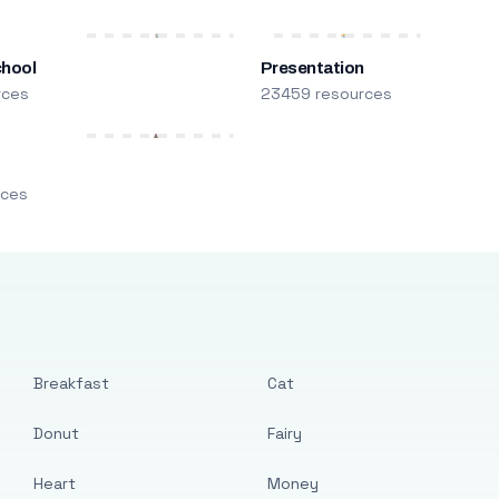
chool
Presentation
rces
23459 resources
m
rces
Breakfast
Cat
Donut
Fairy
Heart
Money