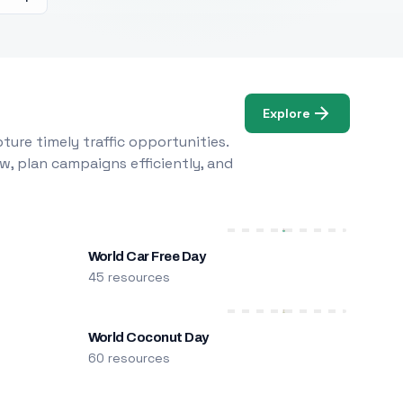
Explore
ure timely traffic opportunities.
w, plan campaigns efficiently, and
World Car Free Day
45 resources
World Coconut Day
60 resources