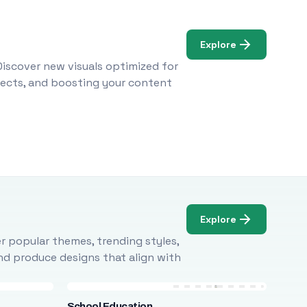
Explore
Discover new visuals optimized for
ojects, and boosting your content
Explore
r popular themes, trending styles,
and produce designs that align with
School Education