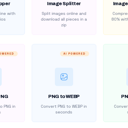
pper
Image Splitter
Image
ine with
Split images online and
Compres
ios
download all pieces in a
80% with
zip
POWERED
AI POWERED
PNG
PNG to WEBP
PN
o PNG in
Convert PNG to WEBP in
Convert
s
seconds