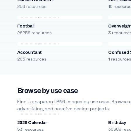
256 resources
10 resourc
Football
Overweight
26259 resources
3 resource
Accountant
Confused 
205 resources
1 resource
Browse by use case
Find transparent PNG images by use case. Browse g
advertising, and creative design projects.
2026 Calendar
Birthday
53 resources
30389 res