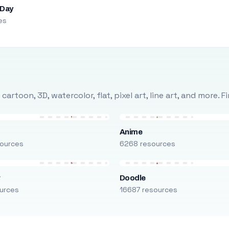
 Day
es
rtoon, 3D, watercolor, flat, pixel art, line art, and more. 
Anime
ources
6268 resources
r
Doodle
urces
16687 resources