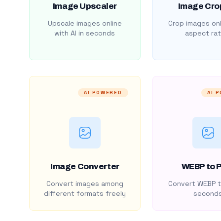
Image Upscaler
Image Cro
Upscale images online
Crop images onl
with AI in seconds
aspect rat
AI POWERED
AI 
Image Converter
WEBP to 
Convert images among
Convert WEBP t
different formats freely
second