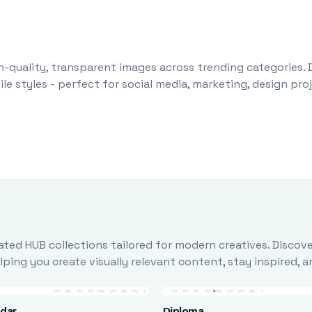
-quality, transparent images across trending categories. 
le styles - perfect for social media, marketing, design pr
ted HUB collections tailored for modern creatives. Discove
ing you create visually relevant content, stay inspired, 
ndar
Diploma