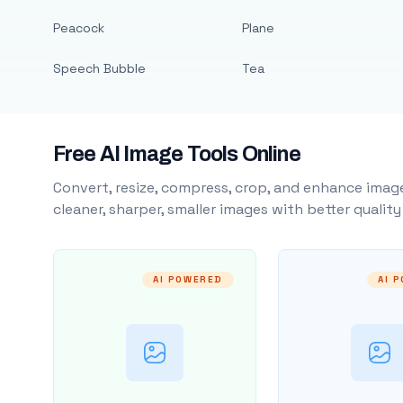
Peacock
Plane
Speech Bubble
Tea
Free AI Image Tools Online
Convert, resize, compress, crop, and enhance image
cleaner, sharper, smaller images with better qualit
AI POWERED
AI 