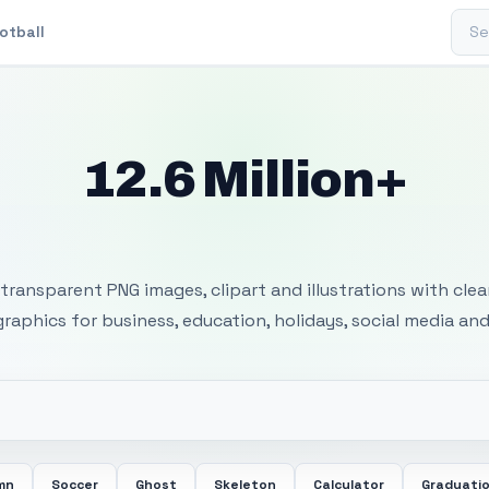
Sear
otball
12.6 Million+
 Transparent PNG I
transparent PNG images, clipart and illustrations with cle
 graphics for business, education, holidays, social media and
mn
Soccer
Ghost
Skeleton
Calculator
Graduati