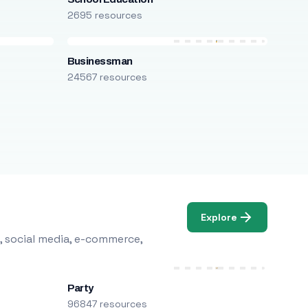
2695 resources
Businessman
24567 resources
Explore
, social media, e-commerce,
Party
96847 resources