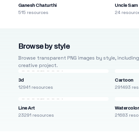
Ganesh Chaturthi
Uncle Sam
515 resources
24 resourc
Browse by style
Browse transparent PNG images by style, including ca
creative project.
3d
Cartoon
12941 resources
291493 res
Line Art
Watercolo
23291 resources
21683 reso