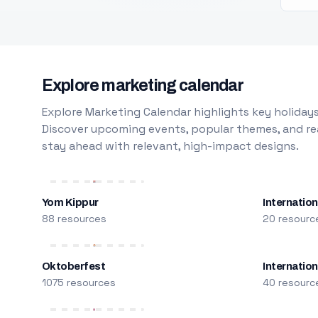
Explore marketing calendar
Explore Marketing Calendar highlights key holidays
Discover upcoming events, popular themes, and rea
stay ahead with relevant, high-impact designs.
Yom Kippur
Internation
88 resources
20 resourc
Oktoberfest
Internatio
1075 resources
40 resourc