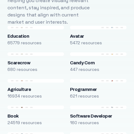
helping you create visually relevant
content, stay inspired, and produce
designs that align with current
market and user interests.
Education
Avatar
65779 resources
5472 resources
Scarecrow
Candy Corn
680 resources
447 resources
Agriculture
Programmer
16934 resources
621 resources
Book
Software Developer
24519 resources
160 resources