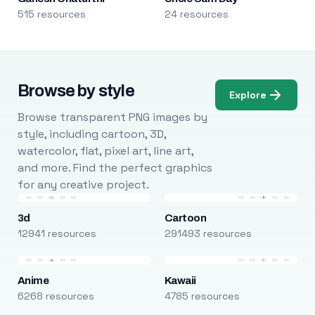
515 resources
24 resources
Browse by style
Explore
Browse transparent PNG images by
style, including cartoon, 3D,
watercolor, flat, pixel art, line art,
and more. Find the perfect graphics
for any creative project.
3d
Cartoon
12941 resources
291493 resources
Anime
Kawaii
6268 resources
4785 resources