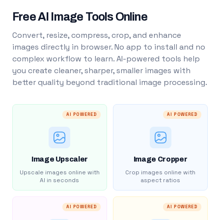
Free AI Image Tools Online
Convert, resize, compress, crop, and enhance
images directly in browser. No app to install and no
complex workflow to learn. AI-powered tools help
you create cleaner, sharper, smaller images with
better quality beyond traditional image processing.
AI POWERED
AI POWERED
Image Upscaler
Image Cropper
Upscale images online with
Crop images online with
AI in seconds
aspect ratios
AI POWERED
AI POWERED