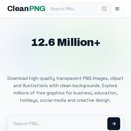
Search PNG
Clean
PNG
12.6 Million+
Free Transparent
PNG Images
Download high-quality transparent PNG images, clipart
and illustrations with clean backgrounds. Explore
millions of free graphics for business, education,
holidays, social media and creative design.