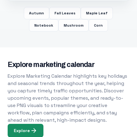
Autumn
Fall Leaves
Maple Leaf
Notebook
Mushroom
Corn
Explore marketing calendar
Explore Marketing Calendar highlights key holidays
and seasonal trends throughout the year, helping
you capture timely traffic opportunities. Discover
upcoming events, popular themes, and ready-to-
use PNG visuals to streamline your creative
workflow, plan campaigns efficiently, and stay
ahead with relevant, high-impact designs.
Explore