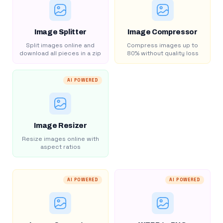
Image Splitter
Image Compressor
Split images online and
Compress images up to
download all pieces in a zip
80% without quality loss
AI POWERED
Image Resizer
Resize images online with
aspect ratios
AI POWERED
AI POWERED