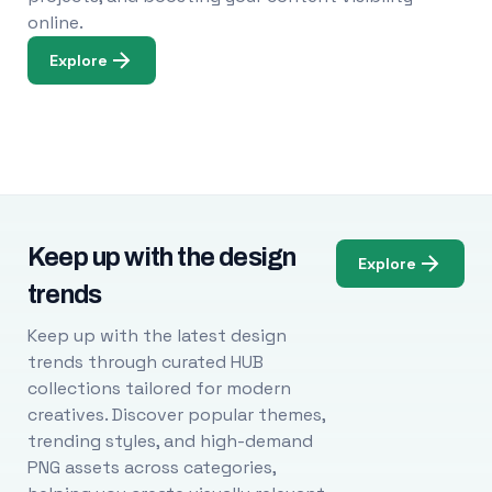
online.
Explore
Keep up with the design
Explore
trends
Keep up with the latest design
trends through curated HUB
collections tailored for modern
creatives. Discover popular themes,
trending styles, and high-demand
PNG assets across categories,