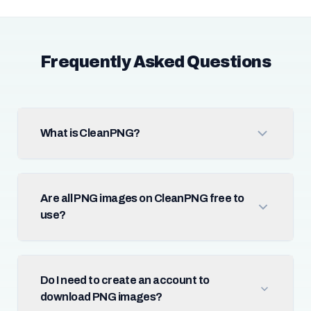
Frequently Asked Questions
What is CleanPNG?
Are all PNG images on CleanPNG free to
use?
Do I need to create an account to
download PNG images?