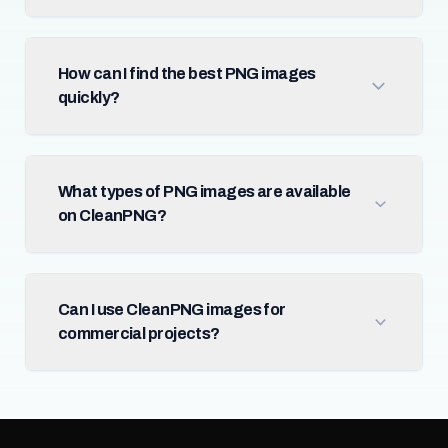
How can I find the best PNG images
quickly?
What types of PNG images are available
on CleanPNG?
Can I use CleanPNG images for
commercial projects?