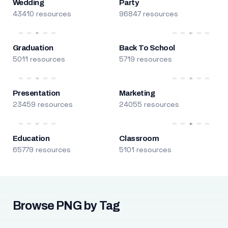
Wedding
Party
43410 resources
96847 resources
Graduation
Back To School
5011 resources
5719 resources
Presentation
Marketing
23459 resources
24055 resources
Education
Classroom
65779 resources
5101 resources
Browse PNG by Tag