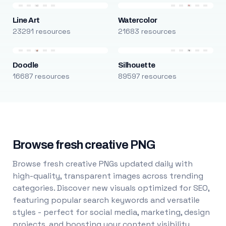
Line Art
Watercolor
23291 resources
21683 resources
Doodle
Silhouette
16687 resources
89597 resources
Browse fresh creative PNG
Browse fresh creative PNGs updated daily with
high-quality, transparent images across trending
categories. Discover new visuals optimized for SEO,
featuring popular search keywords and versatile
styles - perfect for social media, marketing, design
projects, and boosting your content visibility