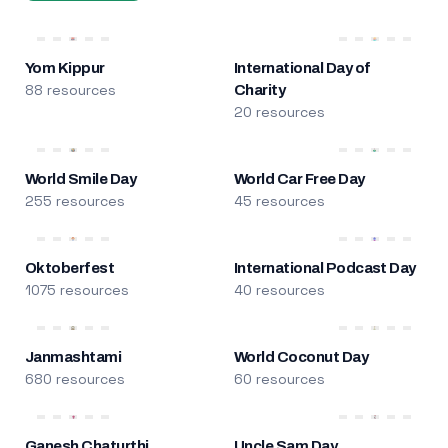
Yom Kippur
International Day of
88 resources
Charity
20 resources
World Smile Day
World Car Free Day
255 resources
45 resources
Oktoberfest
International Podcast Day
1075 resources
40 resources
Janmashtami
World Coconut Day
680 resources
60 resources
Ganesh Chaturthi
Uncle Sam Day