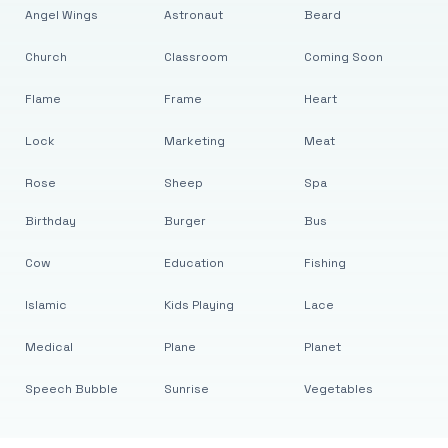
Angel Wings
Astronaut
Beard
Church
Classroom
Coming Soon
Flame
Frame
Heart
Lock
Marketing
Meat
Rose
Sheep
Spa
Birthday
Burger
Bus
Cow
Education
Fishing
Islamic
Kids Playing
Lace
Medical
Plane
Planet
Speech Bubble
Sunrise
Vegetables