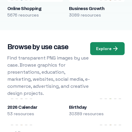
Online Shopping
Business Growth
5676 resources
3089 resources
Browse by use case
Explore
Find transparent PNG images by use
case. Browse graphics for
presentations, education,
marketing, websites, social media, e-
commerce, advertising, and creative
design projects.
2026 Calendar
Birthday
53 resources
30389 resources