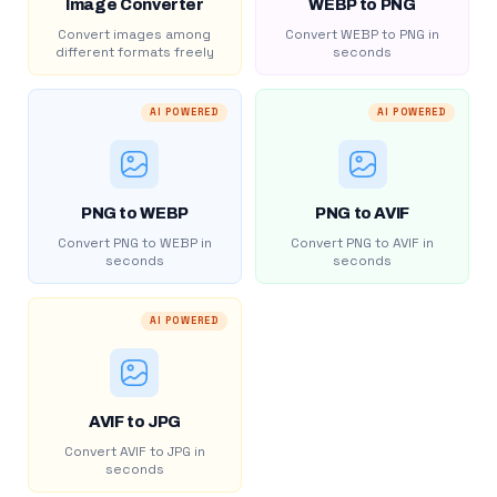
Image Converter
WEBP to PNG
Convert images among
Convert WEBP to PNG in
different formats freely
seconds
AI POWERED
AI POWERED
PNG to WEBP
PNG to AVIF
Convert PNG to WEBP in
Convert PNG to AVIF in
seconds
seconds
AI POWERED
AVIF to JPG
Convert AVIF to JPG in
seconds