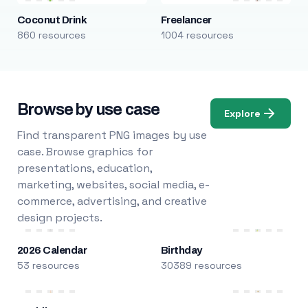
Coconut Drink
Freelancer
860 resources
1004 resources
Browse by use case
Explore
Find transparent PNG images by use
case. Browse graphics for
presentations, education,
marketing, websites, social media, e-
commerce, advertising, and creative
design projects.
2026 Calendar
Birthday
53 resources
30389 resources