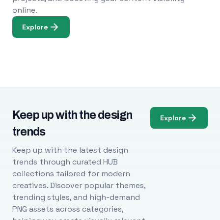
online.
Explore
Keep up with the design
Explore
trends
Keep up with the latest design
trends through curated HUB
collections tailored for modern
creatives. Discover popular themes,
trending styles, and high-demand
PNG assets across categories,