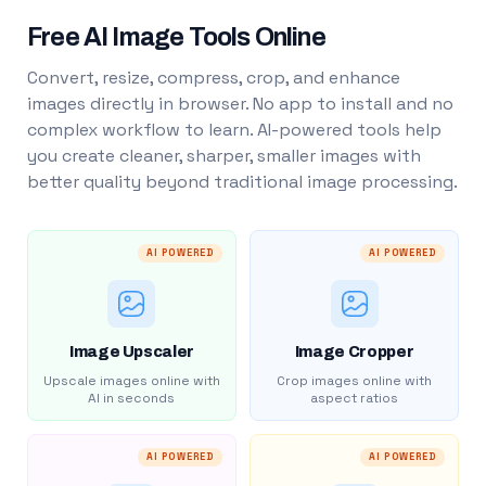
Free AI Image Tools Online
Convert, resize, compress, crop, and enhance
images directly in browser. No app to install and no
complex workflow to learn. AI-powered tools help
you create cleaner, sharper, smaller images with
better quality beyond traditional image processing.
AI POWERED
AI POWERED
Image Upscaler
Image Cropper
Upscale images online with
Crop images online with
AI in seconds
aspect ratios
AI POWERED
AI POWERED