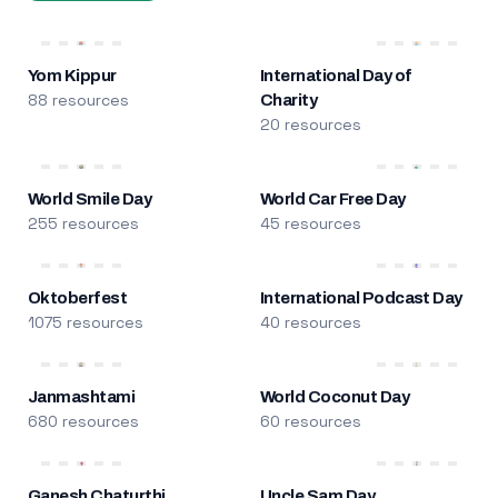
Yom Kippur
International Day of
88 resources
Charity
20 resources
World Smile Day
World Car Free Day
255 resources
45 resources
Oktoberfest
International Podcast Day
1075 resources
40 resources
Janmashtami
World Coconut Day
680 resources
60 resources
Ganesh Chaturthi
Uncle Sam Day