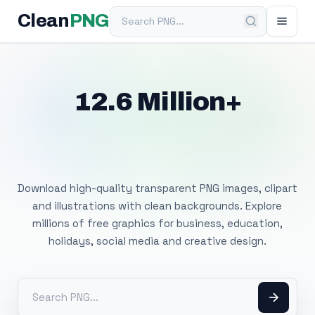
Search PNG
Clean
PNG
12.6 Million+
Free Transparent
PNG Images
Download high-quality transparent PNG images, clipart
and illustrations with clean backgrounds. Explore
millions of free graphics for business, education,
holidays, social media and creative design.