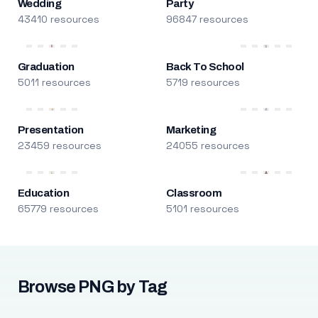
Wedding
Party
43410 resources
96847 resources
Graduation
Back To School
5011 resources
5719 resources
Presentation
Marketing
23459 resources
24055 resources
Education
Classroom
65779 resources
5101 resources
Browse PNG by Tag