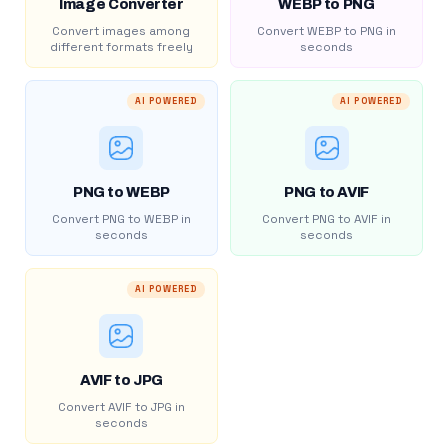
Image Converter
WEBP to PNG
Convert images among
Convert WEBP to PNG in
different formats freely
seconds
AI POWERED
AI POWERED
PNG to WEBP
PNG to AVIF
Convert PNG to WEBP in
Convert PNG to AVIF in
seconds
seconds
AI POWERED
AVIF to JPG
Convert AVIF to JPG in
seconds