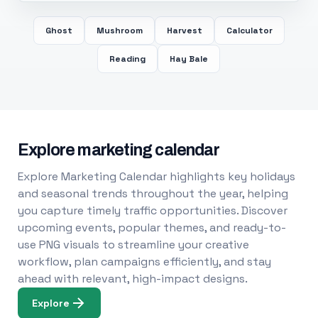
Ghost
Mushroom
Harvest
Calculator
Reading
Hay Bale
Explore marketing calendar
Explore Marketing Calendar highlights key holidays
and seasonal trends throughout the year, helping
you capture timely traffic opportunities. Discover
upcoming events, popular themes, and ready-to-
use PNG visuals to streamline your creative
workflow, plan campaigns efficiently, and stay
ahead with relevant, high-impact designs.
Explore