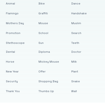
Animal
Bike
Dance
Flamingo
Graffiti
Handshake
Mothers Day
Mouse
Muslim
Promotion
School
Search
Stethoscope
Sun
Teeth
Dental
Diploma
Doctor
Horse
Mickey Mouse
Milk
New Year
Offer
Plant
Security
Shopping Bag
Snake
Thank You
Thumbs Up
Wall