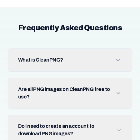
Frequently Asked Questions
What is CleanPNG?
Are all PNG images on CleanPNG free to
use?
Do I need to create an account to
download PNG images?