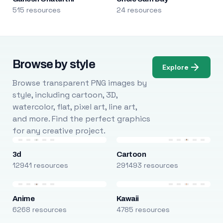
515 resources
24 resources
Browse by style
Explore
Browse transparent PNG images by
style, including cartoon, 3D,
watercolor, flat, pixel art, line art,
and more. Find the perfect graphics
for any creative project.
3d
Cartoon
12941 resources
291493 resources
Anime
Kawaii
6268 resources
4785 resources