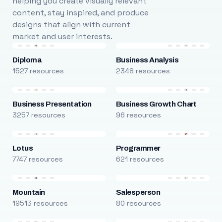
helping you create visually relevant
content, stay inspired, and produce
designs that align with current
market and user interests.
Diploma
Business Analysis
1527 resources
2348 resources
Business Presentation
Business Growth Chart
3257 resources
96 resources
Lotus
Programmer
7747 resources
621 resources
Mountain
Salesperson
19513 resources
80 resources