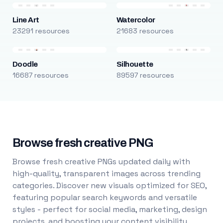
Line Art
Watercolor
23291 resources
21683 resources
Doodle
Silhouette
16687 resources
89597 resources
Browse fresh creative PNG
Browse fresh creative PNGs updated daily with
high-quality, transparent images across trending
categories. Discover new visuals optimized for SEO,
featuring popular search keywords and versatile
styles - perfect for social media, marketing, design
projects, and boosting your content visibility