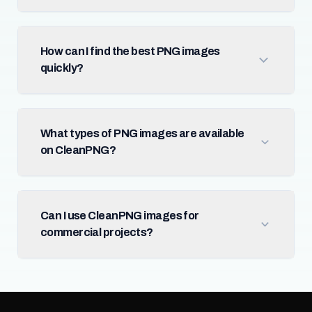
How can I find the best PNG images
quickly?
What types of PNG images are available
on CleanPNG?
Can I use CleanPNG images for
commercial projects?