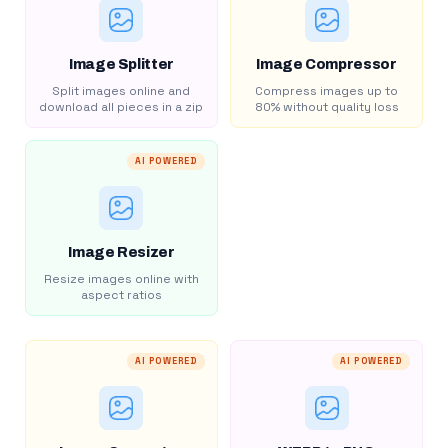
Image Splitter
Image Compressor
Split images online and
Compress images up to
download all pieces in a zip
80% without quality loss
AI POWERED
Image Resizer
Resize images online with
aspect ratios
AI POWERED
AI POWERED