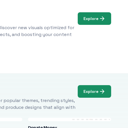
Explore
Discover new visuals optimized for
ojects, and boosting your content
Explore
r popular themes, trending styles,
and produce designs that align with
Donate Money