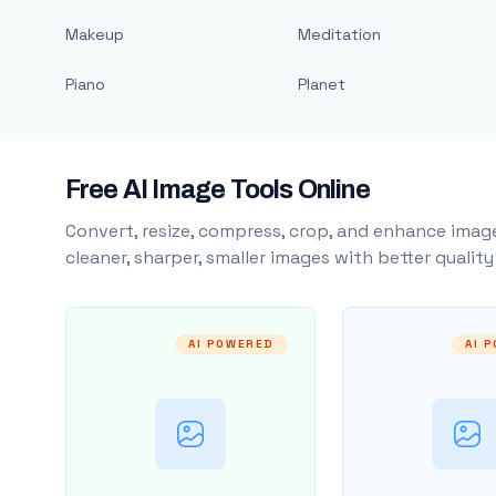
Makeup
Meditation
Piano
Planet
Free AI Image Tools Online
Convert, resize, compress, crop, and enhance image
cleaner, sharper, smaller images with better qualit
AI POWERED
AI 