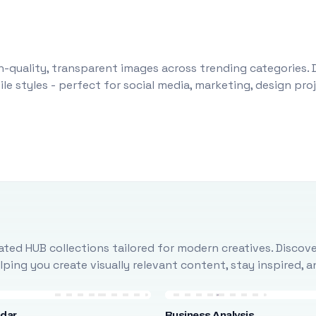
-quality, transparent images across trending categories. 
le styles - perfect for social media, marketing, design pr
ted HUB collections tailored for modern creatives. Discove
ing you create visually relevant content, stay inspired, 
ndar
Business Analysis