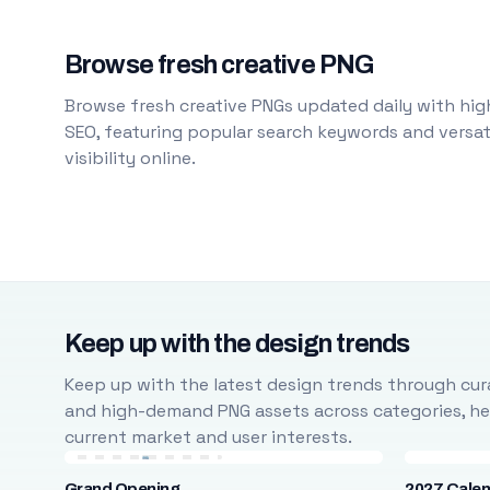
Browse fresh creative PNG
Browse fresh creative PNGs updated daily with high
SEO, featuring popular search keywords and versati
visibility online.
Keep up with the design trends
Keep up with the latest design trends through cura
and high-demand PNG assets across categories, help
current market and user interests.
Grand Opening
2027 Cale