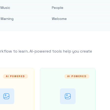
Music
People
Warning
Welcome
rkflow to learn. AI-powered tools help you create
AI POWERED
AI POWERED