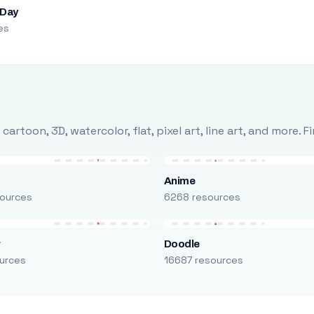
 Day
es
rtoon, 3D, watercolor, flat, pixel art, line art, and more. 
Anime
ources
6268 resources
r
Doodle
urces
16687 resources