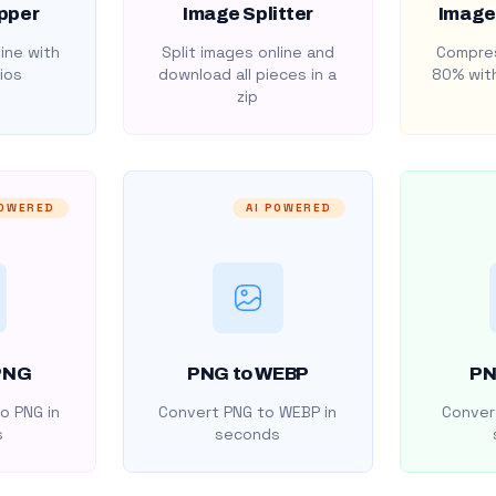
pper
Image Splitter
Image
ine with
Split images online and
Compres
ios
download all pieces in a
80% with
zip
POWERED
AI POWERED
PNG
PNG to WEBP
PN
o PNG in
Convert PNG to WEBP in
Convert
s
seconds