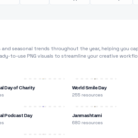
 and seasonal trends throughout the year, helping you capt
dy-to-use PNG visuals to streamline your creative workflo
al Day of Charity
World Smile Day
es
255 resources
nal Podcast Day
Janmashtami
es
680 resources