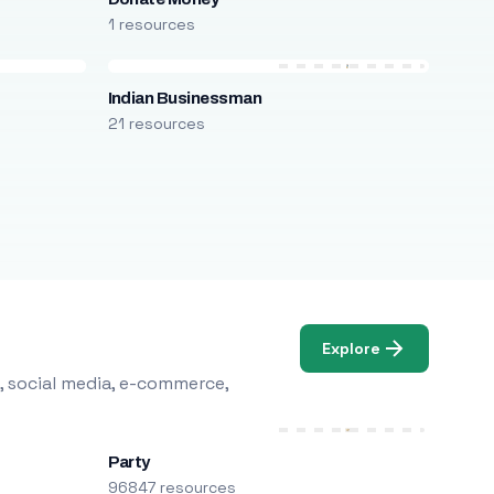
1 resources
Indian Businessman
21 resources
Explore
, social media, e-commerce,
Party
96847 resources