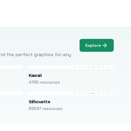
Explore
Find the perfect graphics for any
Kawaii
4785 resources
Silhouette
89597 resources