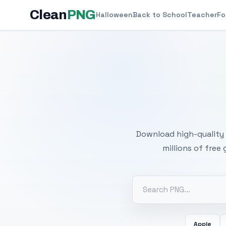
Clean
PNG
Halloween
Back to School
Teacher
Fo
Free
Download high-quality 
millions of free
Apple