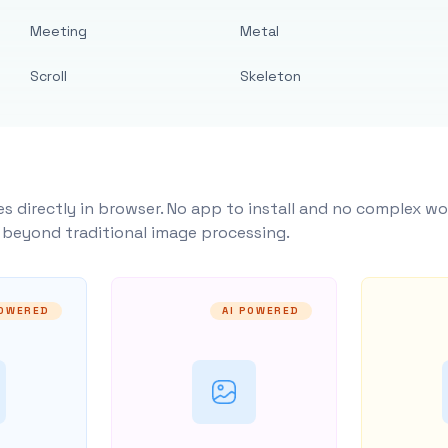
Meeting
Metal
Scroll
Skeleton
s directly in browser. No app to install and no complex wo
y beyond traditional image processing.
POWERED
AI POWERED