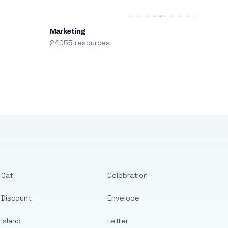
Marketing
24055 resources
Cat
Celebration
Discount
Envelope
Island
Letter