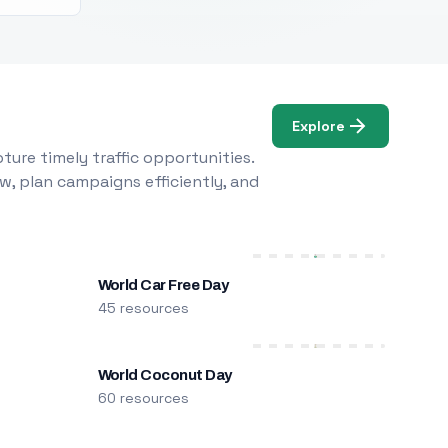
Explore
ure timely traffic opportunities.
w, plan campaigns efficiently, and
World Car Free Day
45 resources
World Coconut Day
60 resources