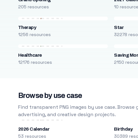
205 resources
10 resourc
Therapy
Star
1256 resources
32278 reso
Healthcare
Saving Mo
12176 resources
2150 resou
Browse by use case
Find transparent PNG images by use case. Browse g
advertising, and creative design projects.
2026 Calendar
Birthday
53 resources
30389 res