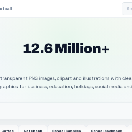
Sear
otball
12.6 Million+
 Transparent PNG I
transparent PNG images, clipart and illustrations with cle
 graphics for business, education, holidays, social media and
Coffee
Notebook
School Supplies
School Backpack