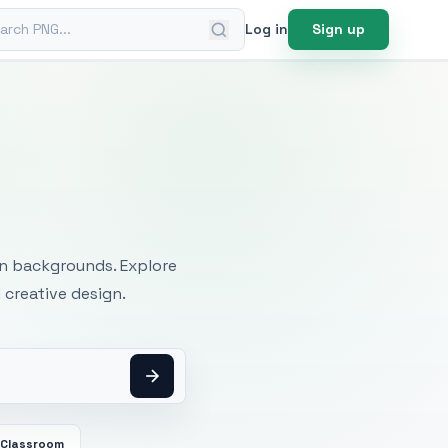
ch PNG
Log in
Sign up
mages
an backgrounds. Explore
 creative design.
Classroom