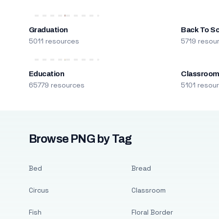
Graduation
Back To S
5011 resources
5719 resou
Education
Classroo
65779 resources
5101 resou
Browse PNG by Tag
Bed
Bread
Circus
Classroom
Fish
Floral Border