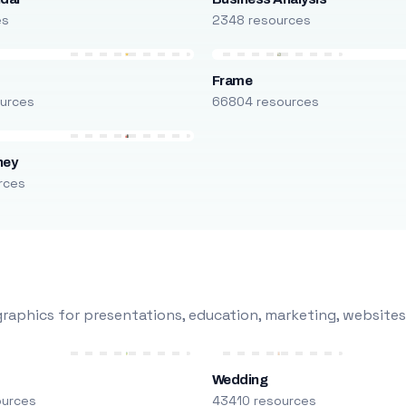
es
2348 resources
Frame
urces
66804 resources
ney
rces
raphics for presentations, education, marketing, websites
Wedding
ources
43410 resources