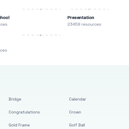
chool
Presentation
rces
23459 resources
m
rces
Bridge
Calendar
Congratulations
Crown
Gold Frame
Golf Ball