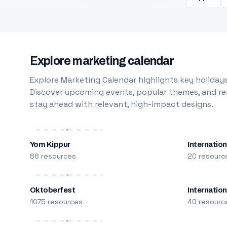
Explore marketing calendar
Explore Marketing Calendar highlights key holidays
Discover upcoming events, popular themes, and rea
stay ahead with relevant, high-impact designs.
Yom Kippur
Internation
88 resources
20 resourc
Oktoberfest
Internatio
1075 resources
40 resourc