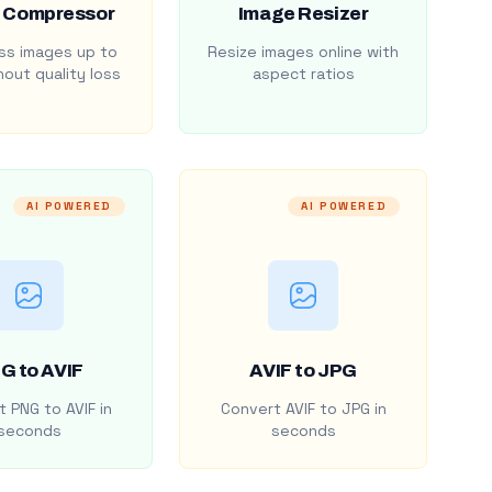
 Compressor
Image Resizer
s images up to
Resize images online with
out quality loss
aspect ratios
AI POWERED
AI POWERED
G to AVIF
AVIF to JPG
 PNG to AVIF in
Convert AVIF to JPG in
seconds
seconds