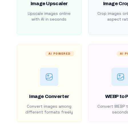
Image Upscaler
Image Cro
Upscale images online
Crop images onl
with AI in seconds
aspect rat
AI POWERED
AI 
Image Converter
WEBP to 
Convert images among
Convert WEBP t
different formats freely
second