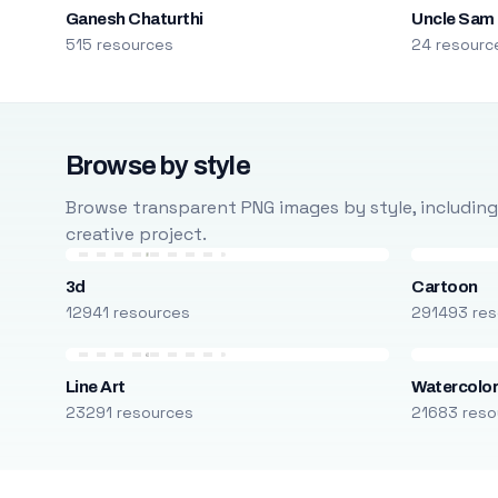
Ganesh Chaturthi
Uncle Sam
515 resources
24 resourc
Browse by style
Browse transparent PNG images by style, including ca
creative project.
3d
Cartoon
12941 resources
291493 res
Line Art
Watercolo
23291 resources
21683 reso