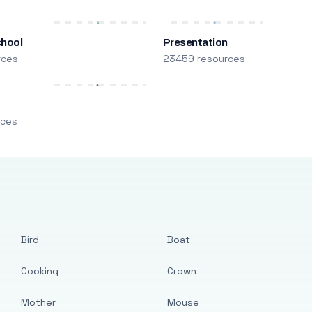
chool
Presentation
rces
23459 resources
m
rces
Bird
Boat
Cooking
Crown
Mother
Mouse