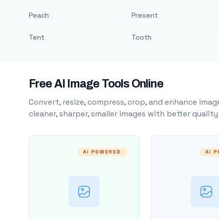
Peach
Present
Tent
Tooth
Free AI Image Tools Online
Convert, resize, compress, crop, and enhance image
cleaner, sharper, smaller images with better qualit
AI POWERED
AI 