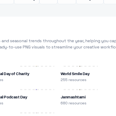
 and seasonal trends throughout the year, helping you capt
dy-to-use PNG visuals to streamline your creative workflo
al Day of Charity
World Smile Day
es
255 resources
nal Podcast Day
Janmashtami
es
680 resources