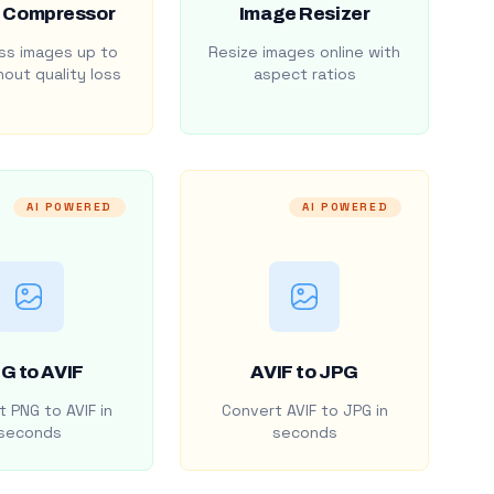
 Compressor
Image Resizer
s images up to
Resize images online with
out quality loss
aspect ratios
AI POWERED
AI POWERED
G to AVIF
AVIF to JPG
 PNG to AVIF in
Convert AVIF to JPG in
seconds
seconds