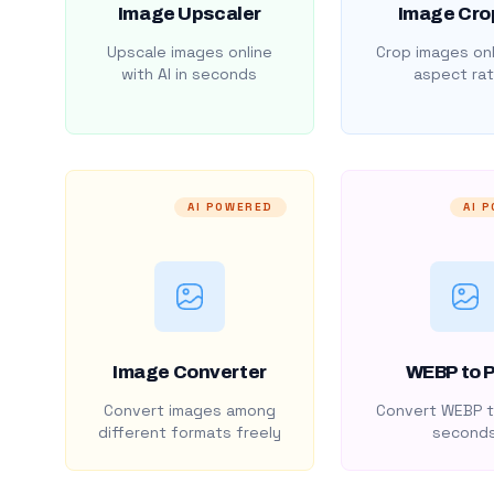
Image Upscaler
Image Cro
Upscale images online
Crop images onl
with AI in seconds
aspect rat
AI POWERED
AI 
Image Converter
WEBP to 
Convert images among
Convert WEBP t
different formats freely
second