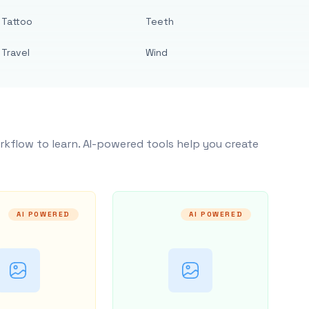
Tattoo
Teeth
Travel
Wind
rkflow to learn. AI-powered tools help you create
AI POWERED
AI POWERED