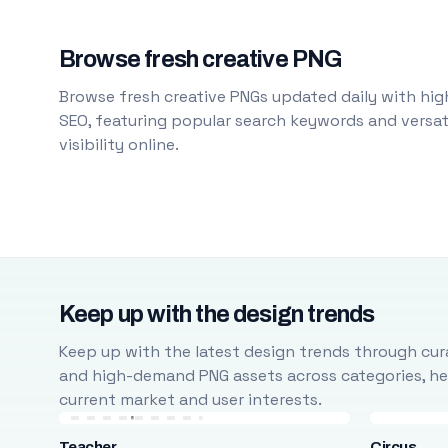
Browse fresh creative PNG
Browse fresh creative PNGs updated daily with high
SEO, featuring popular search keywords and versati
visibility online.
Keep up with the design trends
Keep up with the latest design trends through cura
and high-demand PNG assets across categories, help
current market and user interests.
Teacher
Circus