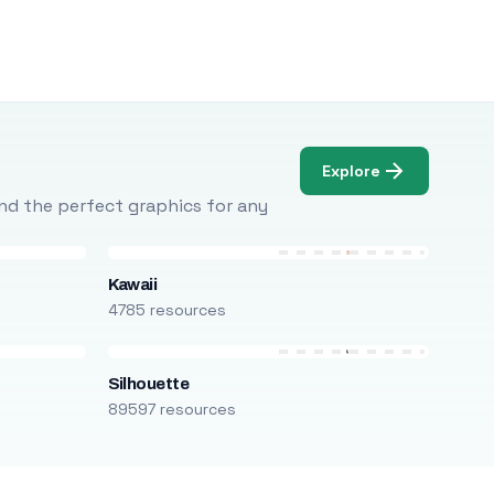
Explore
Find the perfect graphics for any
Kawaii
4785 resources
Silhouette
89597 resources