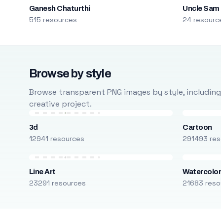
Ganesh Chaturthi
Uncle Sam
515 resources
24 resourc
Browse by style
Browse transparent PNG images by style, including ca
creative project.
3d
Cartoon
12941 resources
291493 res
Line Art
Watercolo
23291 resources
21683 reso