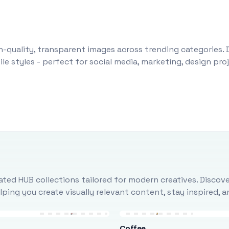
-quality, transparent images across trending categories. 
le styles - perfect for social media, marketing, design pr
ted HUB collections tailored for modern creatives. Discove
ing you create visually relevant content, stay inspired, 
Coffee