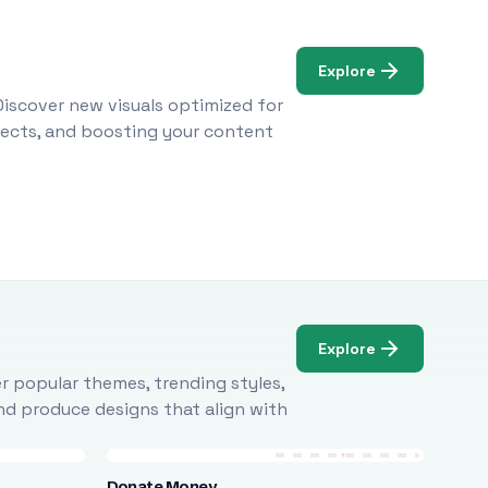
Explore
Discover new visuals optimized for
ojects, and boosting your content
Explore
r popular themes, trending styles,
and produce designs that align with
Donate Money