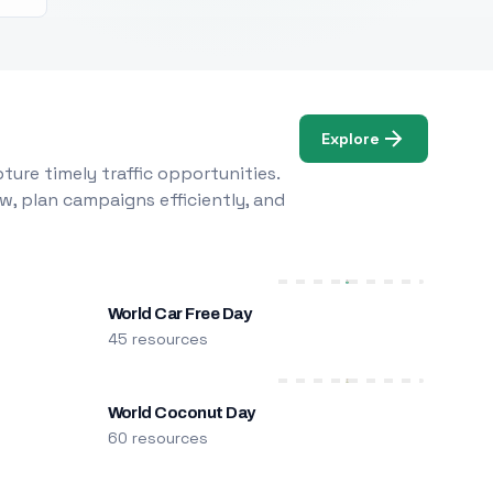
Explore
ure timely traffic opportunities.
w, plan campaigns efficiently, and
World Car Free Day
45 resources
World Coconut Day
60 resources