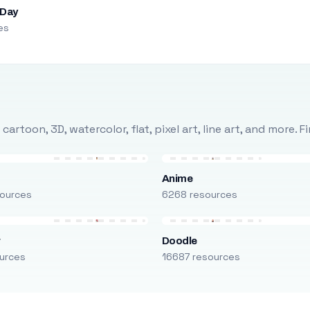
 Day
es
rtoon, 3D, watercolor, flat, pixel art, line art, and more. 
Anime
ources
6268 resources
r
Doodle
urces
16687 resources