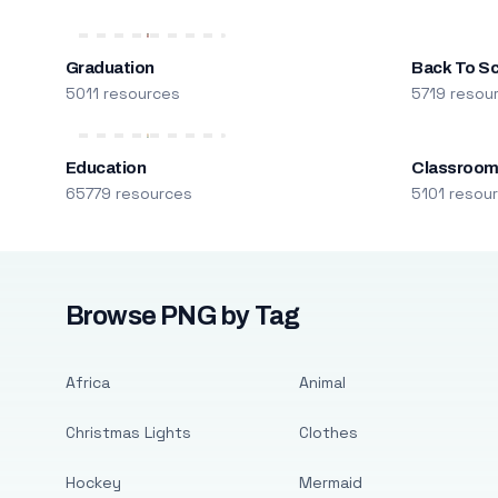
Graduation
Back To S
5011 resources
5719 resou
Education
Classroo
65779 resources
5101 resou
Browse PNG by Tag
Africa
Animal
Christmas Lights
Clothes
Hockey
Mermaid