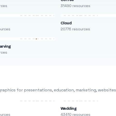
rces
31490 resources
Cloud
ources
20776 resources
arving
rces
raphics for presentations, education, marketing, websites
Wedding
ources
43410 resources