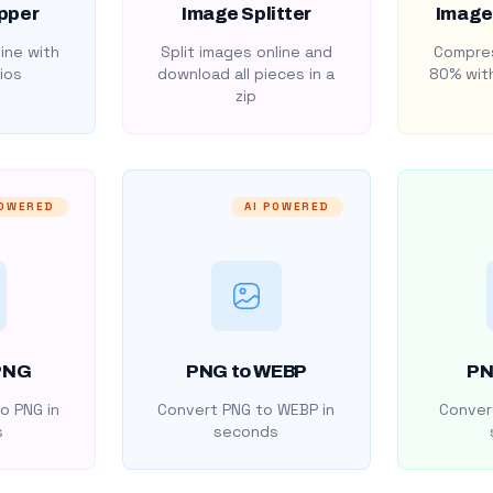
pper
Image Splitter
Image
ine with
Split images online and
Compres
ios
download all pieces in a
80% with
zip
POWERED
AI POWERED
PNG
PNG to WEBP
PN
o PNG in
Convert PNG to WEBP in
Convert
s
seconds