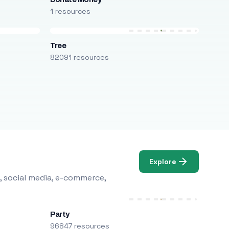
1 resources
Tree
82091 resources
Explore
, social media, e-commerce,
Party
96847 resources