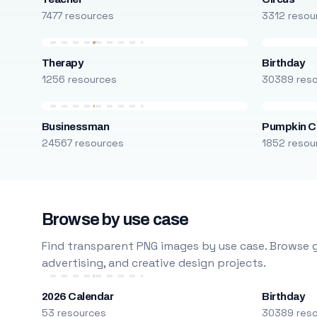
7477 resources
3312 resou
Therapy
Birthday
1256 resources
30389 res
Businessman
Pumpkin C
24567 resources
1852 resou
Browse by use case
Find transparent PNG images by use case. Browse g
advertising, and creative design projects.
2026 Calendar
Birthday
53 resources
30389 res