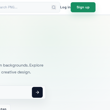
ch PNG
Log in
Sign up
mages
an backgrounds. Explore
 creative design.
eton