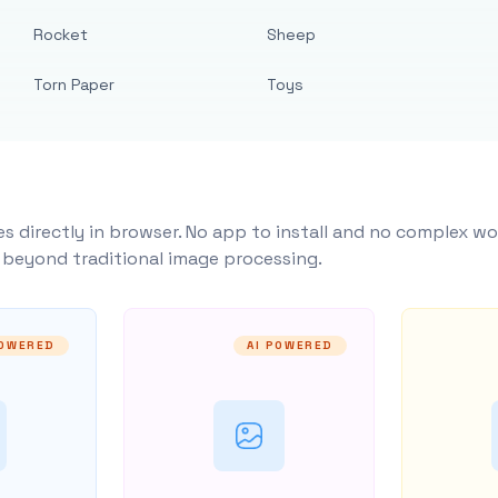
Rocket
Sheep
Torn Paper
Toys
s directly in browser. No app to install and no complex wo
y beyond traditional image processing.
POWERED
AI POWERED