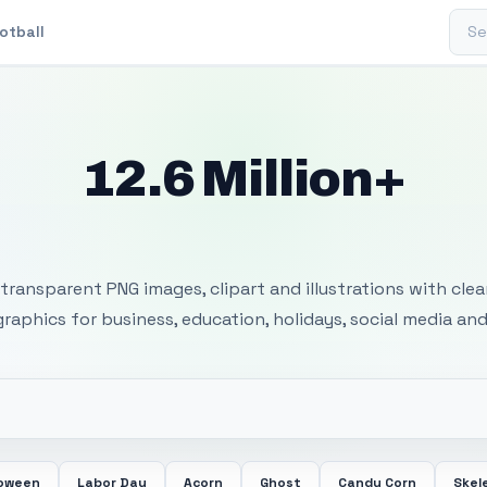
Sear
otball
12.6 Million+
 Transparent PNG I
transparent PNG images, clipart and illustrations with cle
 graphics for business, education, holidays, social media and
loween
Labor Day
Acorn
Ghost
Candy Corn
Skel