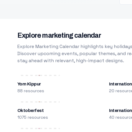
Explore marketing calendar
Explore Marketing Calendar highlights key holidays
Discover upcoming events, popular themes, and rea
stay ahead with relevant, high-impact designs.
Yom Kippur
Internation
88 resources
20 resourc
Oktoberfest
Internatio
1075 resources
40 resourc