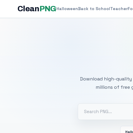
Clean
PNG
Halloween
Back to School
Teacher
Fo
Free
Download high-quality 
millions of free
Hal