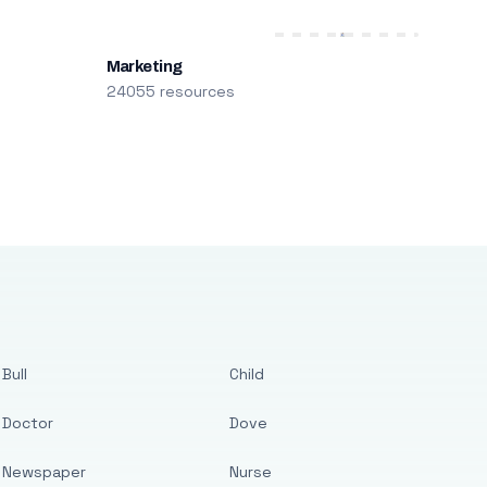
Marketing
24055 resources
Bull
Child
Doctor
Dove
Newspaper
Nurse