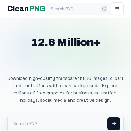
Search PNG
Clean
PNG
12.6 Million+
Free Transparent
PNG Images
Download high-quality transparent PNG images, clipart
and illustrations with clean backgrounds. Explore
millions of free graphics for business, education,
holidays, social media and creative design.