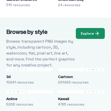
515 resources
24 resources
Browse by style
Explore
Browse transparent PNG images by
style, including cartoon, 3D,
watercolor, flat, pixel art, line art,
and more. Find the perfect graphics
for any creative project.
3d
Cartoon
12941 resources
291493 resources
Anime
Kawaii
6268 resources
4785 resources