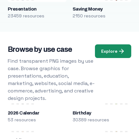
Presentation
Saving Money
23459 resources
2150 resources
Browse by use case
Explore
Find transparent PNG images by use
case. Browse graphics for
presentations, education,
marketing, websites, social media, e-
commerce, advertising, and creative
design projects.
2026 Calendar
Birthday
53 resources
30389 resources