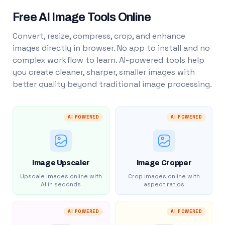
Free AI Image Tools Online
Convert, resize, compress, crop, and enhance
images directly in browser. No app to install and no
complex workflow to learn. AI-powered tools help
you create cleaner, sharper, smaller images with
better quality beyond traditional image processing.
AI POWERED
AI POWERED
Image Upscaler
Image Cropper
Upscale images online with
Crop images online with
AI in seconds
aspect ratios
AI POWERED
AI POWERED