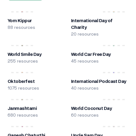
Yom Kippur
International Day of
88 resources
Charity
20 resources
World Smile Day
World Car Free Day
255 resources
45 resources
Oktoberfest
International Podcast Day
1075 resources
40 resources
Janmashtami
World Coconut Day
680 resources
60 resources
Ganesh Chaturthi
Uncle Sam Day