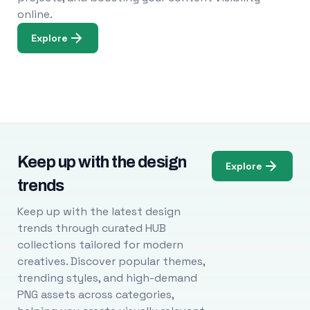
online.
Explore
Keep up with the design
Explore
trends
Keep up with the latest design
trends through curated HUB
collections tailored for modern
creatives. Discover popular themes,
trending styles, and high-demand
PNG assets across categories,