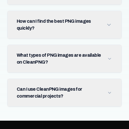
How can I find the best PNG images
quickly?
What types of PNG images are available
on CleanPNG?
Can I use CleanPNG images for
commercial projects?