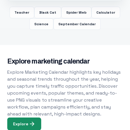
Teacher
Black Cat
Spider Web
Calculator
Science
September Calendar
Explore marketing calendar
Explore Marketing Calendar highlights key holidays
and seasonal trends throughout the year, helping
you capture timely traffic opportunities. Discover
upcoming events, popular themes, and ready-to-
use PNG visuals to streamline your creative
workflow, plan campaigns efficiently, and stay
ahead with relevant, high-impact designs.
Explore