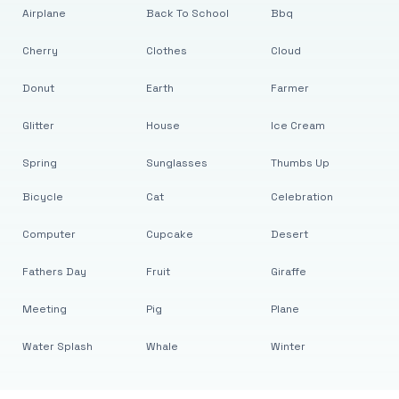
Airplane
Back To School
Bbq
Cherry
Clothes
Cloud
Donut
Earth
Farmer
Glitter
House
Ice Cream
Spring
Sunglasses
Thumbs Up
Bicycle
Cat
Celebration
Computer
Cupcake
Desert
Fathers Day
Fruit
Giraffe
Meeting
Pig
Plane
Water Splash
Whale
Winter