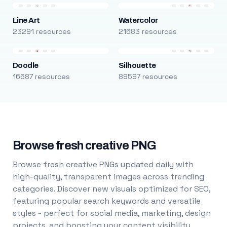
Line Art
Watercolor
23291 resources
21683 resources
Doodle
Silhouette
16687 resources
89597 resources
Browse fresh creative PNG
Browse fresh creative PNGs updated daily with
high-quality, transparent images across trending
categories. Discover new visuals optimized for SEO,
featuring popular search keywords and versatile
styles - perfect for social media, marketing, design
projects, and boosting your content visibility