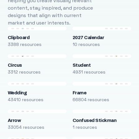
helping you create visually relevant
content, stay inspired, and produce
designs that align with current
market and user interests.
Clipboard
2027 Calendar
3388 resources
10 resources
Circus
Student
3312 resources
4931 resources
Wedding
Frame
43410 resources
66804 resources
Arrow
Confused Stickman
33054 resources
1 resources