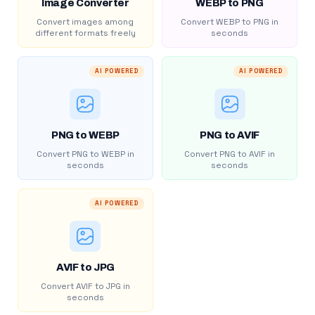
Image Converter
WEBP to PNG
Convert images among
Convert WEBP to PNG in
different formats freely
seconds
AI POWERED
AI POWERED
PNG to WEBP
PNG to AVIF
Convert PNG to WEBP in
Convert PNG to AVIF in
seconds
seconds
AI POWERED
AVIF to JPG
Convert AVIF to JPG in
seconds