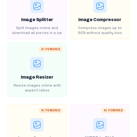
Image Splitter
Image Compressor
Split images online and
Compress images up to
download all pieces in a zip
80% without quality loss
AI POWERED
Image Resizer
Resize images online with
aspect ratios
AI POWERED
AI POWERED