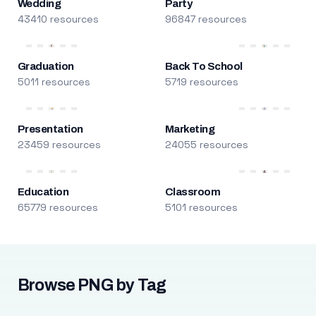
Wedding
Party
43410 resources
96847 resources
Graduation
Back To School
5011 resources
5719 resources
Presentation
Marketing
23459 resources
24055 resources
Education
Classroom
65779 resources
5101 resources
Browse PNG by Tag