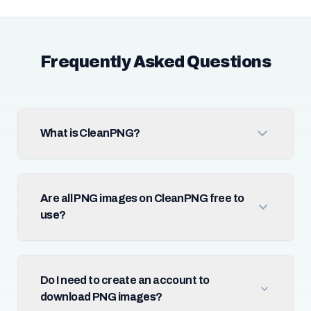
Frequently Asked Questions
What is CleanPNG?
Are all PNG images on CleanPNG free to
use?
Do I need to create an account to
download PNG images?