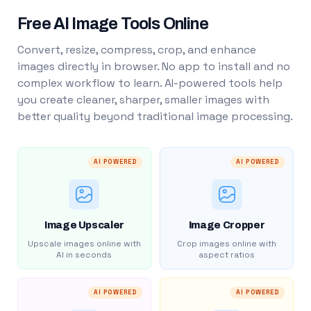
Free AI Image Tools Online
Convert, resize, compress, crop, and enhance
images directly in browser. No app to install and no
complex workflow to learn. AI-powered tools help
you create cleaner, sharper, smaller images with
better quality beyond traditional image processing.
AI POWERED
AI POWERED
Image Upscaler
Image Cropper
Upscale images online with
Crop images online with
AI in seconds
aspect ratios
AI POWERED
AI POWERED