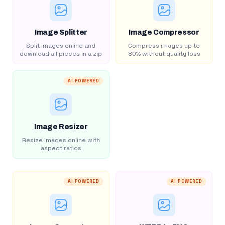
Image Splitter
Image Compressor
Split images online and
Compress images up to
download all pieces in a zip
80% without quality loss
AI POWERED
Image Resizer
Resize images online with
aspect ratios
AI POWERED
AI POWERED