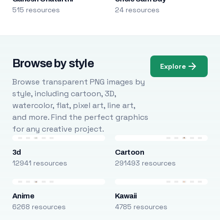
515 resources
24 resources
Browse by style
Explore
Browse transparent PNG images by
style, including cartoon, 3D,
watercolor, flat, pixel art, line art,
and more. Find the perfect graphics
for any creative project.
3d
Cartoon
12941 resources
291493 resources
Anime
Kawaii
6268 resources
4785 resources