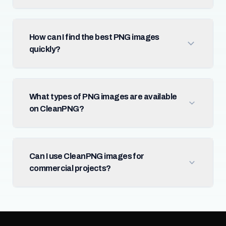
How can I find the best PNG images
quickly?
What types of PNG images are available
on CleanPNG?
Can I use CleanPNG images for
commercial projects?