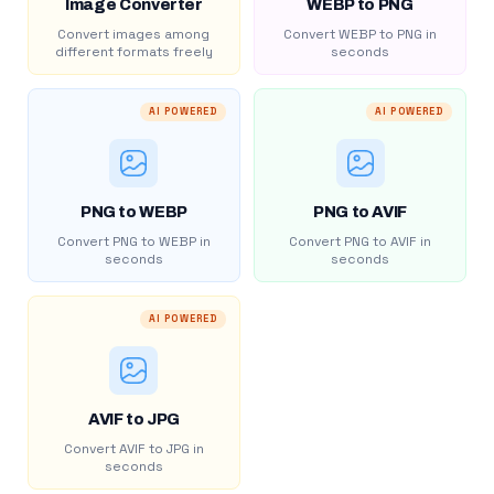
Image Converter
WEBP to PNG
Convert images among
Convert WEBP to PNG in
different formats freely
seconds
AI POWERED
AI POWERED
PNG to WEBP
PNG to AVIF
Convert PNG to WEBP in
Convert PNG to AVIF in
seconds
seconds
AI POWERED
AVIF to JPG
Convert AVIF to JPG in
seconds