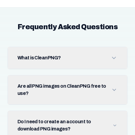
Frequently Asked Questions
What is CleanPNG?
Are all PNG images on CleanPNG free to
use?
Do I need to create an account to
download PNG images?