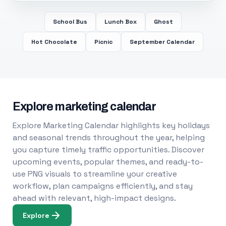
School Bus
Lunch Box
Ghost
Hot Chocolate
Picnic
September Calendar
Explore marketing calendar
Explore Marketing Calendar highlights key holidays
and seasonal trends throughout the year, helping
you capture timely traffic opportunities. Discover
upcoming events, popular themes, and ready-to-
use PNG visuals to streamline your creative
workflow, plan campaigns efficiently, and stay
ahead with relevant, high-impact designs.
Explore