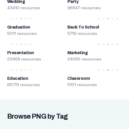
Wedding
Party
43410 resources
96847 resources
Graduation
Back To School
5011 resources
5719 resources
Presentation
Marketing
23459 resources
24055 resources
Education
Classroom
65779 resources
5101 resources
Browse PNG by Tag