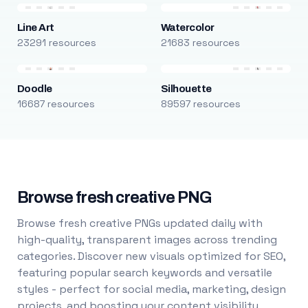
Line Art
Watercolor
23291 resources
21683 resources
Doodle
Silhouette
16687 resources
89597 resources
Browse fresh creative PNG
Browse fresh creative PNGs updated daily with
high-quality, transparent images across trending
categories. Discover new visuals optimized for SEO,
featuring popular search keywords and versatile
styles - perfect for social media, marketing, design
projects, and boosting your content visibility