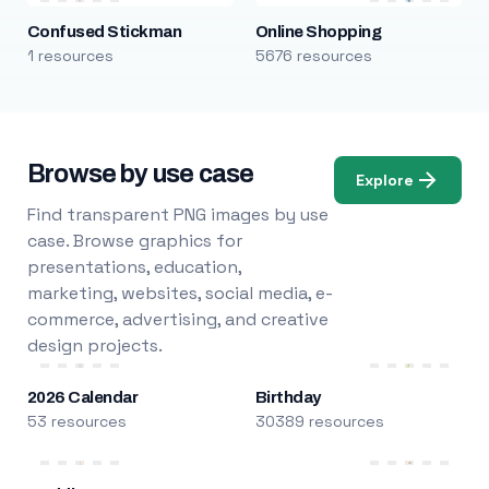
Confused Stickman
Online Shopping
1 resources
5676 resources
Browse by use case
Explore
Find transparent PNG images by use
case. Browse graphics for
presentations, education,
marketing, websites, social media, e-
commerce, advertising, and creative
design projects.
2026 Calendar
Birthday
53 resources
30389 resources