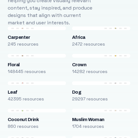
helping you create visually relevant
content, stay inspired, and produce
designs that align with current
market and user interests.
Carpenter
Africa
245 resources
2472 resources
Floral
Crown
148445 resources
14282 resources
Leaf
Dog
42395 resources
29297 resources
Coconut Drink
Muslim Woman
860 resources
1704 resources