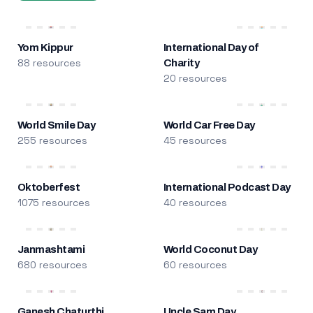
Yom Kippur
International Day of
88 resources
Charity
20 resources
World Smile Day
World Car Free Day
255 resources
45 resources
Oktoberfest
International Podcast Day
1075 resources
40 resources
Janmashtami
World Coconut Day
680 resources
60 resources
Ganesh Chaturthi
Uncle Sam Day