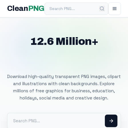
Search PNG
Clean
PNG
12.6 Million+
Free Transparent
PNG Images
Download high-quality transparent PNG images, clipart
and illustrations with clean backgrounds. Explore
millions of free graphics for business, education,
holidays, social media and creative design.