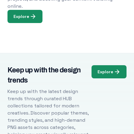
online.
Explore
Keep up with the design
Explore
trends
Keep up with the latest design
trends through curated HUB
collections tailored for modern
creatives. Discover popular themes,
trending styles, and high-demand
PNG assets across categories,