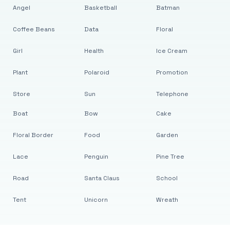
Angel
Basketball
Batman
Coffee Beans
Data
Floral
Girl
Health
Ice Cream
Plant
Polaroid
Promotion
Store
Sun
Telephone
Boat
Bow
Cake
Floral Border
Food
Garden
Lace
Penguin
Pine Tree
Road
Santa Claus
School
Tent
Unicorn
Wreath