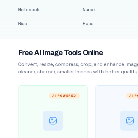
Notebook
Nurse
Rice
Road
Free AI Image Tools Online
Convert, resize, compress, crop, and enhance image
cleaner, sharper, smaller images with better qualit
AI POWERED
AI 