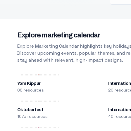
Explore marketing calendar
Explore Marketing Calendar highlights key holidays
Discover upcoming events, popular themes, and rea
stay ahead with relevant, high-impact designs.
Yom Kippur
Internation
88 resources
20 resourc
Oktoberfest
Internatio
1075 resources
40 resourc