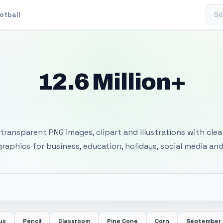
Sear
otball
12.6 Million+
 Transparent PNG I
transparent PNG images, clipart and illustrations with cle
 graphics for business, education, holidays, social media and
us
Pencil
Classroom
Pine Cone
Corn
September 