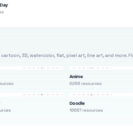
 Day
es
rtoon, 3D, watercolor, flat, pixel art, line art, and more. 
Anime
ources
6268 resources
r
Doodle
urces
16687 resources