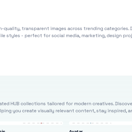
-quality, transparent images across trending categories. 
le styles - perfect for social media, marketing, design pr
ted HUB collections tailored for modern creatives. Discove
ing you create visually relevant content, stay inspired, 
sis
Avatar