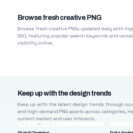
Browse fresh creative PNG
Browse fresh creative PNGs updated daily with high
SEO, featuring popular search keywords and versati
visibility online.
Keep up with the design trends
Keep up with the latest design trends through cura
and high-demand PNG assets across categories, help
current market and user interests.
Grand Opening
Data Analy