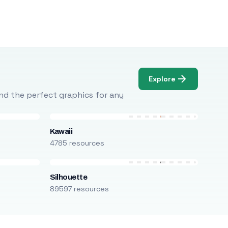
Explore
Find the perfect graphics for any
Kawaii
4785 resources
Silhouette
89597 resources