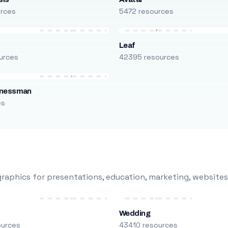
urces
5472 resources
Leaf
urces
42395 resources
inessman
es
raphics for presentations, education, marketing, websites
Wedding
ources
43410 resources