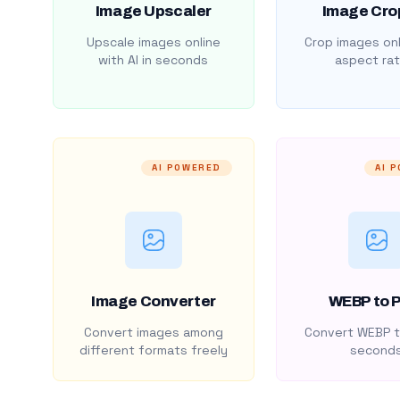
Image Upscaler
Image Cro
Upscale images online
Crop images onl
with AI in seconds
aspect rat
AI POWERED
AI 
Image Converter
WEBP to 
Convert images among
Convert WEBP t
different formats freely
second