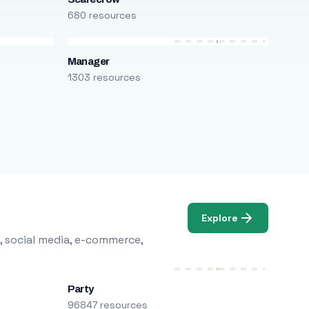
680 resources
Manager
1303 resources
Explore
, social media, e-commerce,
Party
96847 resources