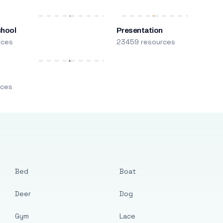
chool
Presentation
rces
23459 resources
m
rces
Bed
Boat
Deer
Dog
Gym
Lace