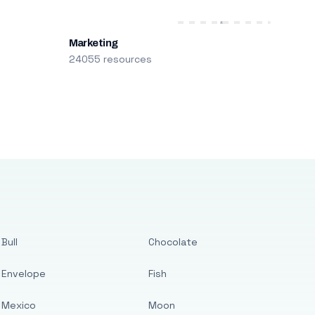
Marketing
24055 resources
Bull
Chocolate
Envelope
Fish
Mexico
Moon