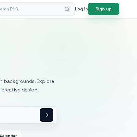
ch PNG
Log in
Sign up
mages
an backgrounds. Explore
 creative design.
Calendar