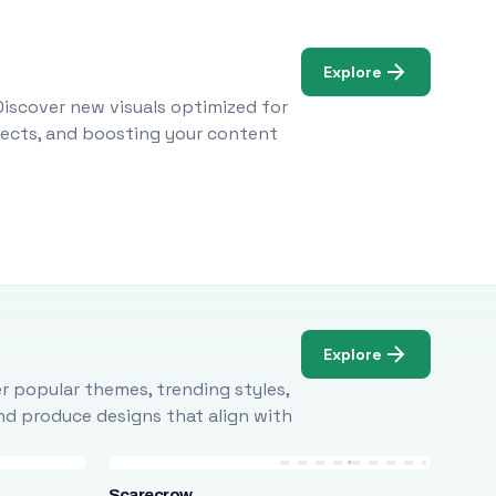
Explore
Discover new visuals optimized for
ojects, and boosting your content
Explore
r popular themes, trending styles,
and produce designs that align with
Scarecrow