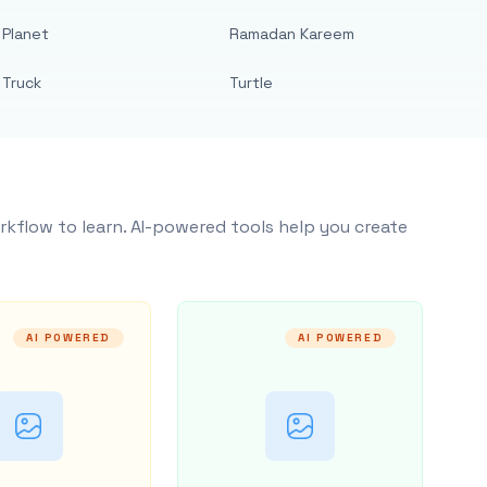
Planet
Ramadan Kareem
Truck
Turtle
rkflow to learn. AI-powered tools help you create
AI POWERED
AI POWERED