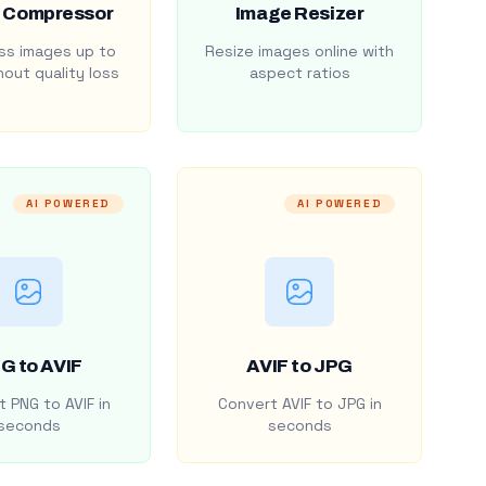
 Compressor
Image Resizer
s images up to
Resize images online with
out quality loss
aspect ratios
AI POWERED
AI POWERED
G to AVIF
AVIF to JPG
 PNG to AVIF in
Convert AVIF to JPG in
seconds
seconds