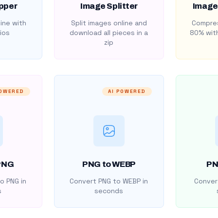
pper
Image Splitter
Image
ine with
Split images online and
Compres
ios
download all pieces in a
80% with
zip
POWERED
AI POWERED
PNG
PNG to WEBP
PN
o PNG in
Convert PNG to WEBP in
Convert
s
seconds