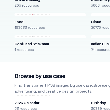
205 resources
5666 reso
Food
Cloud
153033 resources
20776 reso
Confused Stickman
Indian Bus
1 resources
21 resourc
Browse by use case
Find transparent PNG images by use case. Browse g
advertising, and creative design projects.
2026 Calendar
Birthday
53 resources
30389 res