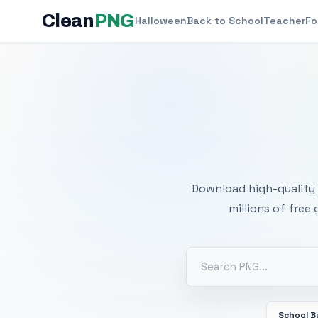
Clean
PNG
Halloween
Back to School
Teacher
Fo
Free
Download high-quality 
millions of free
School B