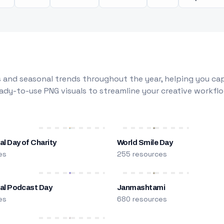
 and seasonal trends throughout the year, helping you capt
dy-to-use PNG visuals to streamline your creative workflo
al Day of Charity
World Smile Day
es
255 resources
nal Podcast Day
Janmashtami
es
680 resources