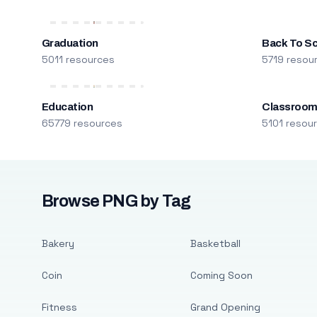
Graduation
Back To S
5011 resources
5719 resou
Education
Classroo
65779 resources
5101 resou
Browse PNG by Tag
Bakery
Basketball
Coin
Coming Soon
Fitness
Grand Opening