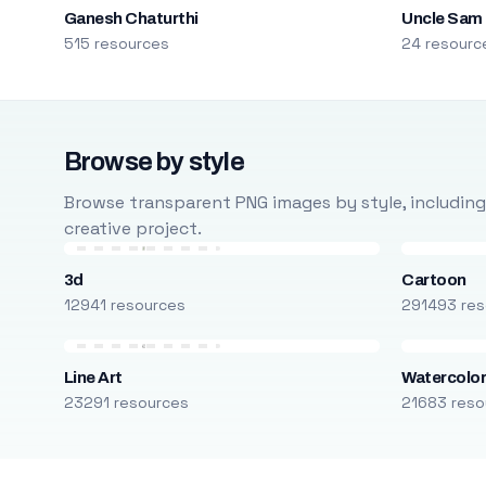
Ganesh Chaturthi
Uncle Sam
515 resources
24 resourc
Browse by style
Browse transparent PNG images by style, including ca
creative project.
3d
Cartoon
12941 resources
291493 res
Line Art
Watercolo
23291 resources
21683 reso