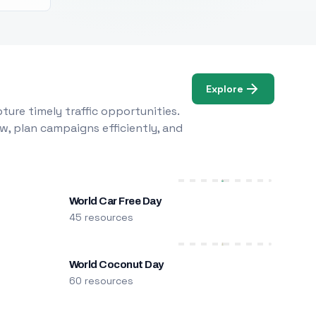
Explore
ure timely traffic opportunities.
w, plan campaigns efficiently, and
World Car Free Day
45 resources
World Coconut Day
60 resources