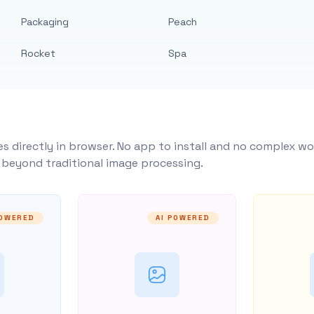
Packaging
Peach
Rocket
Spa
s directly in browser. No app to install and no complex wo
y beyond traditional image processing.
POWERED
AI POWERED