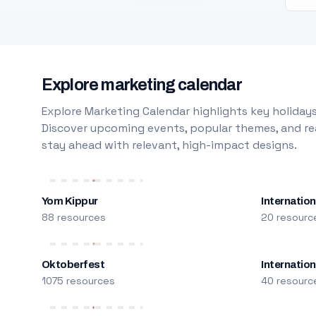
Explore marketing calendar
Explore Marketing Calendar highlights key holidays
Discover upcoming events, popular themes, and rea
stay ahead with relevant, high-impact designs.
Yom Kippur
Internation
88 resources
20 resourc
Oktoberfest
Internatio
1075 resources
40 resourc