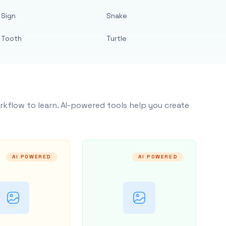
Sign
Snake
Tooth
Turtle
rkflow to learn. AI-powered tools help you create
AI POWERED
AI POWERED