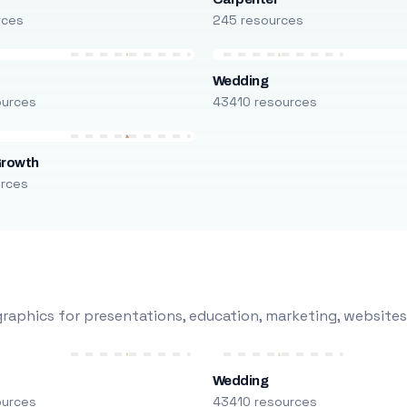
rces
245 resources
Wedding
ources
43410 resources
Growth
urces
raphics for presentations, education, marketing, websites
Wedding
ources
43410 resources