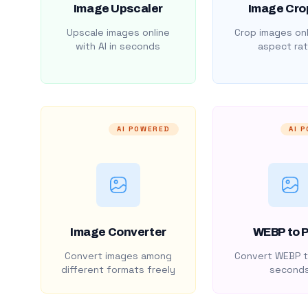
Image Upscaler
Image Cro
Upscale images online
Crop images onl
with AI in seconds
aspect rat
AI POWERED
AI 
Image Converter
WEBP to 
Convert images among
Convert WEBP t
different formats freely
second