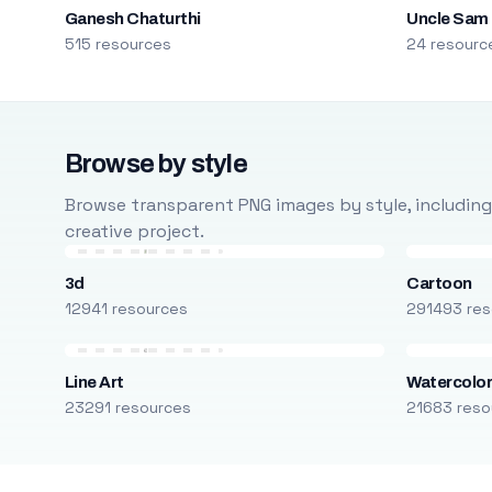
Ganesh Chaturthi
Uncle Sam
515 resources
24 resourc
Browse by style
Browse transparent PNG images by style, including ca
creative project.
3d
Cartoon
12941 resources
291493 res
Line Art
Watercolo
23291 resources
21683 reso