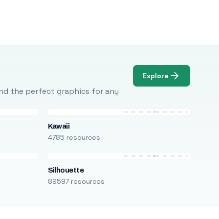
Explore
Find the perfect graphics for any
Kawaii
4785 resources
Silhouette
89597 resources