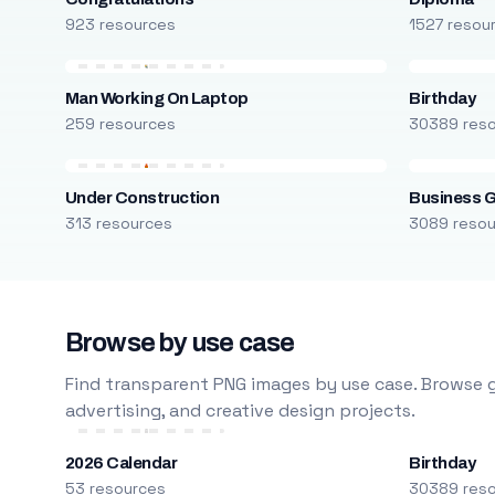
923 resources
1527 resou
Man Working On Laptop
Birthday
259 resources
30389 res
Under Construction
Business 
313 resources
3089 reso
Browse by use case
Find transparent PNG images by use case. Browse g
advertising, and creative design projects.
2026 Calendar
Birthday
53 resources
30389 res