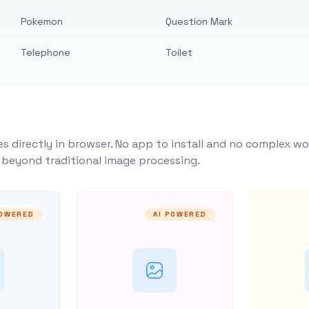
Pokemon
Question Mark
Telephone
Toilet
s directly in browser. No app to install and no complex wo
y beyond traditional image processing.
POWERED
AI POWERED