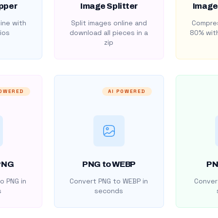
pper
Image Splitter
Image
ine with
Split images online and
Compres
ios
download all pieces in a
80% with
zip
POWERED
AI POWERED
PNG
PNG to WEBP
PN
o PNG in
Convert PNG to WEBP in
Convert
s
seconds