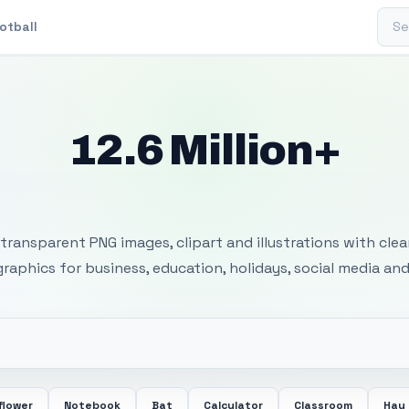
Sear
otball
12.6 Million+
 Transparent PNG I
transparent PNG images, clipart and illustrations with cle
 graphics for business, education, holidays, social media and
flower
Notebook
Bat
Calculator
Classroom
Hay 