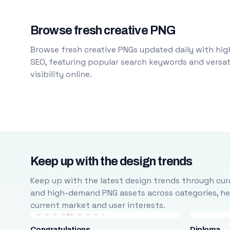
Browse fresh creative PNG
Browse fresh creative PNGs updated daily with high
SEO, featuring popular search keywords and versati
visibility online.
Keep up with the design trends
Keep up with the latest design trends through cura
and high-demand PNG assets across categories, help
current market and user interests.
Congratulations
Diploma