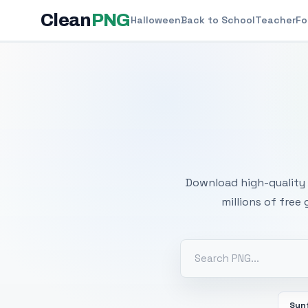
Clean
PNG
Halloween
Back to School
Teacher
Fo
Free
Download high-quality 
millions of free
Sun