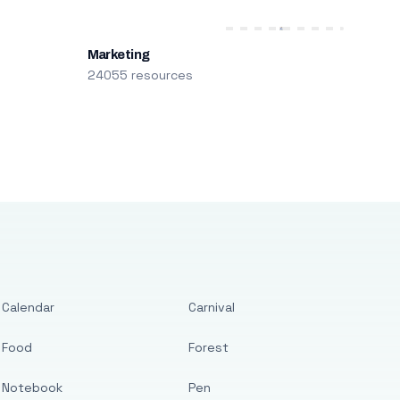
Marketing
24055 resources
Calendar
Carnival
Food
Forest
Notebook
Pen