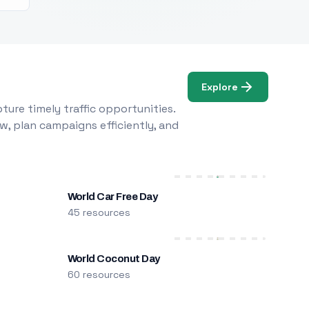
Explore
ure timely traffic opportunities.
w, plan campaigns efficiently, and
World Car Free Day
45 resources
World Coconut Day
60 resources