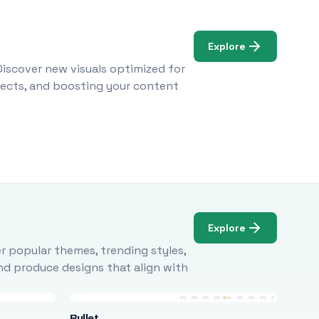
Explore
Discover new visuals optimized for
ojects, and boosting your content
Explore
r popular themes, trending styles,
and produce designs that align with
Bullet