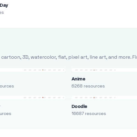
 Day
es
rtoon, 3D, watercolor, flat, pixel art, line art, and more. 
Anime
ources
6268 resources
r
Doodle
urces
16687 resources