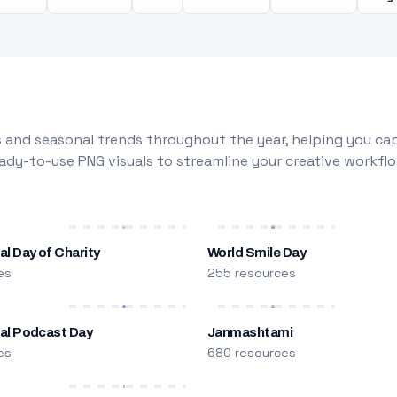
 and seasonal trends throughout the year, helping you capt
dy-to-use PNG visuals to streamline your creative workflo
al Day of Charity
World Smile Day
es
255 resources
nal Podcast Day
Janmashtami
es
680 resources