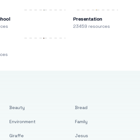
chool
Presentation
rces
23459 resources
m
rces
Beauty
Bread
Environment
Family
Giraffe
Jesus