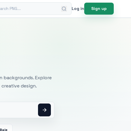
ch PNG
Log in
Sign up
mages
an backgrounds. Explore
 creative design.
Bale