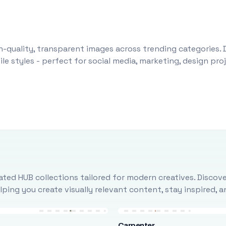
-quality, transparent images across trending categories. 
le styles - perfect for social media, marketing, design pr
ted HUB collections tailored for modern creatives. Discove
ing you create visually relevant content, stay inspired, 
Carpenter