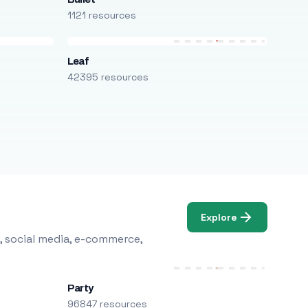
1121 resources
Leaf
42395 resources
Explore
, social media, e-commerce,
Party
96847 resources