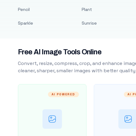
Pencil
Plant
Sparkle
Sunrise
Free AI Image Tools Online
Convert, resize, compress, crop, and enhance image
cleaner, sharper, smaller images with better qualit
AI POWERED
AI 