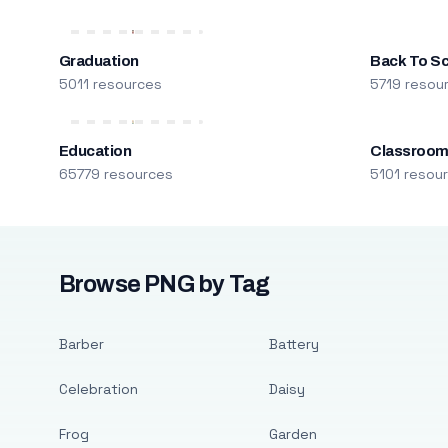
Graduation
Back To S
5011 resources
5719 resou
Education
Classroo
65779 resources
5101 resou
Browse PNG by Tag
Barber
Battery
Celebration
Daisy
Frog
Garden