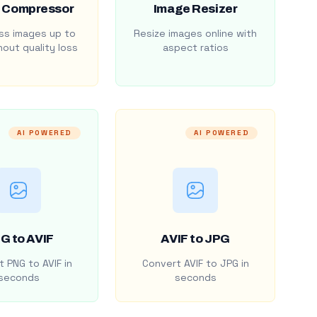
 Compressor
Image Resizer
s images up to
Resize images online with
out quality loss
aspect ratios
AI POWERED
AI POWERED
G to AVIF
AVIF to JPG
 PNG to AVIF in
Convert AVIF to JPG in
seconds
seconds