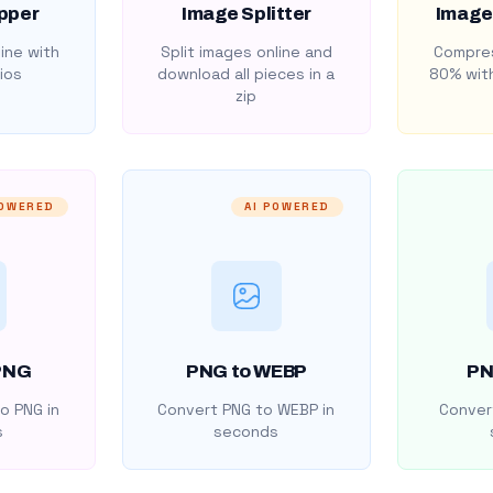
pper
Image Splitter
Image
ine with
Split images online and
Compres
ios
download all pieces in a
80% with
zip
POWERED
AI POWERED
PNG
PNG to WEBP
PN
o PNG in
Convert PNG to WEBP in
Convert
s
seconds