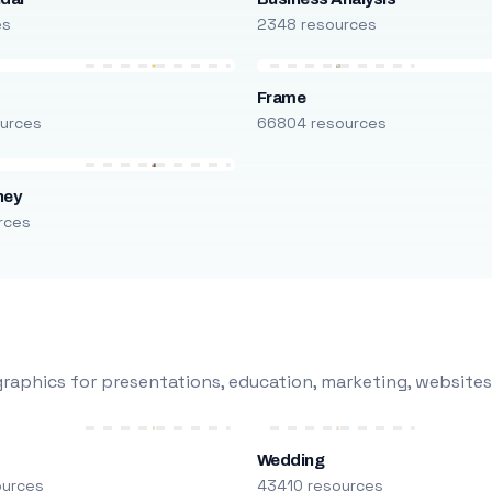
es
2348 resources
Frame
urces
66804 resources
ney
rces
raphics for presentations, education, marketing, websites
Wedding
ources
43410 resources