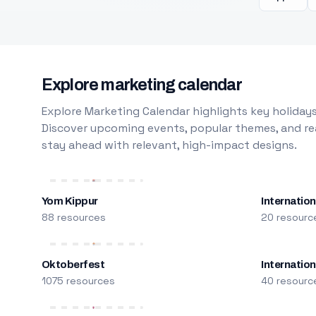
Explore marketing calendar
Explore Marketing Calendar highlights key holidays
Discover upcoming events, popular themes, and rea
stay ahead with relevant, high-impact designs.
Yom Kippur
Internation
88 resources
20 resourc
Oktoberfest
Internatio
1075 resources
40 resourc