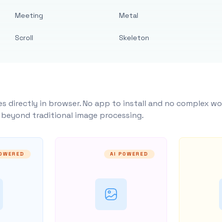
Meeting
Metal
Scroll
Skeleton
s directly in browser. No app to install and no complex wo
y beyond traditional image processing.
POWERED
AI POWERED