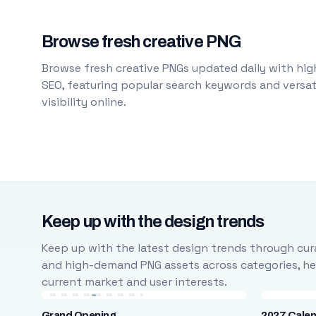
Browse fresh creative PNG
Browse fresh creative PNGs updated daily with high
SEO, featuring popular search keywords and versati
visibility online.
Keep up with the design trends
Keep up with the latest design trends through cura
and high-demand PNG assets across categories, help
current market and user interests.
Grand Opening
2027 Cale