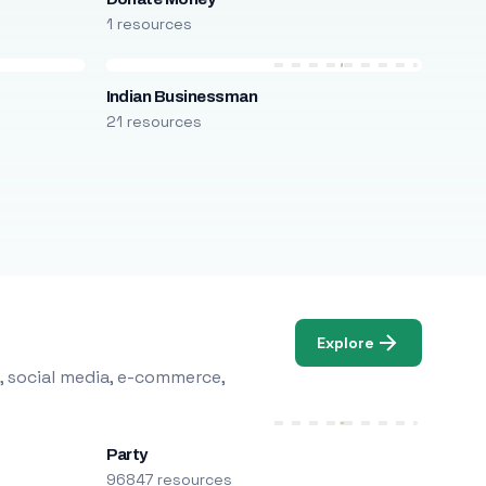
1 resources
Indian Businessman
21 resources
Explore
, social media, e-commerce,
Party
96847 resources