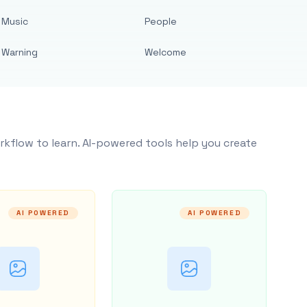
Music
People
Warning
Welcome
rkflow to learn. AI-powered tools help you create
AI POWERED
AI POWERED