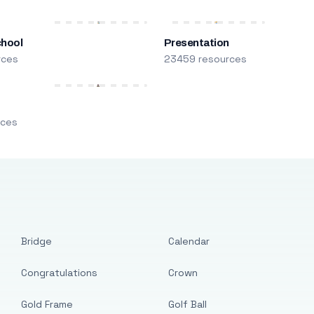
chool
Presentation
rces
23459 resources
m
rces
Bridge
Calendar
Congratulations
Crown
Gold Frame
Golf Ball