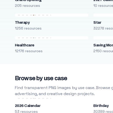
205 resources
10 resourc
Therapy
Star
1256 resources
32278 reso
Healthcare
Saving Mo
12176 resources
2150 resou
Browse by use case
Find transparent PNG images by use case. Browse g
advertising, and creative design projects.
2026 Calendar
Birthday
53 resources
30389 res