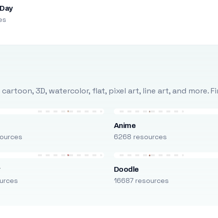
 Day
es
rtoon, 3D, watercolor, flat, pixel art, line art, and more. 
Anime
ources
6268 resources
r
Doodle
urces
16687 resources