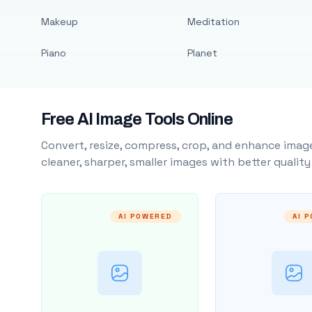
Makeup
Meditation
Piano
Planet
Free AI Image Tools Online
Convert, resize, compress, crop, and enhance image
cleaner, sharper, smaller images with better qualit
AI POWERED
AI 