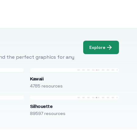
Explore
Find the perfect graphics for any
Kawaii
4785 resources
Silhouette
89597 resources