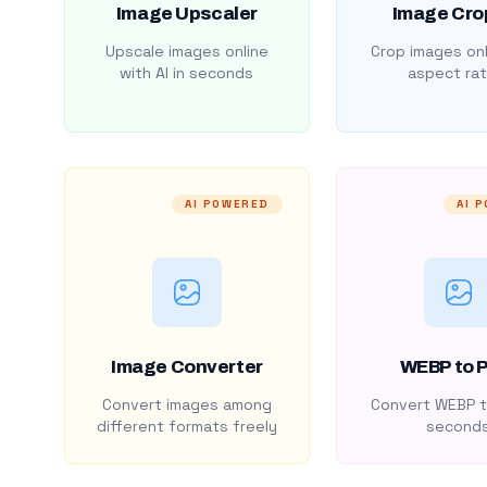
Image Upscaler
Image Cro
Upscale images online
Crop images onl
with AI in seconds
aspect rat
AI POWERED
AI 
Image Converter
WEBP to 
Convert images among
Convert WEBP t
different formats freely
second