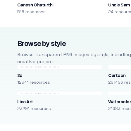
Ganesh Chaturthi
Uncle Sam
515 resources
24 resourc
Browse by style
Browse transparent PNG images by style, including ca
creative project.
3d
Cartoon
12941 resources
291493 res
Line Art
Watercolo
23291 resources
21683 reso