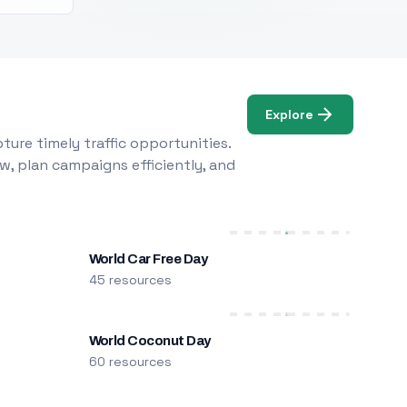
Explore
ure timely traffic opportunities.
w, plan campaigns efficiently, and
World Car Free Day
45 resources
World Coconut Day
60 resources