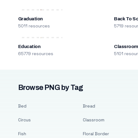
Graduation
Back To S
5011 resources
5719 resou
Education
Classroo
65779 resources
5101 resou
Browse PNG by Tag
Bed
Bread
Circus
Classroom
Fish
Floral Border