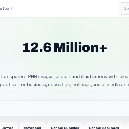
Sear
otball
12.6 Million+
 Transparent PNG I
transparent PNG images, clipart and illustrations with cle
 graphics for business, education, holidays, social media and
Coffee
Notebook
School Supplies
School Backpack