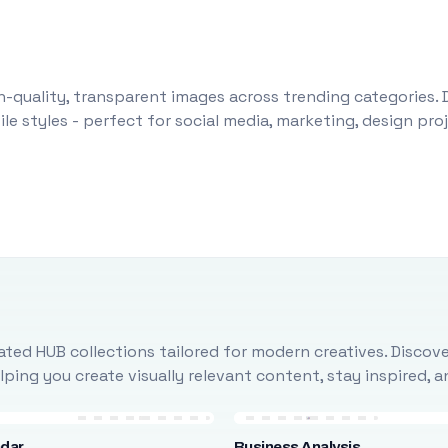
-quality, transparent images across trending categories. 
le styles - perfect for social media, marketing, design pr
ted HUB collections tailored for modern creatives. Discove
ing you create visually relevant content, stay inspired, 
ndar
Business Analysis