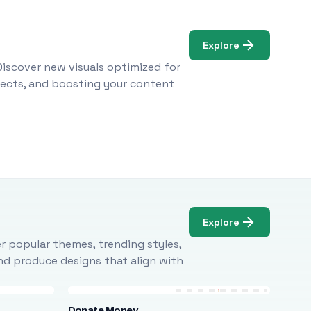
Explore
Discover new visuals optimized for
ojects, and boosting your content
Explore
r popular themes, trending styles,
and produce designs that align with
Donate Money