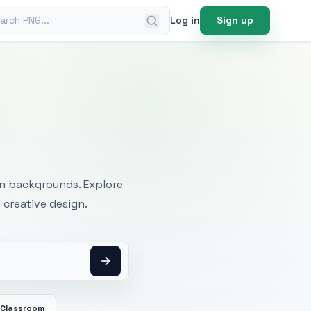
ch PNG
Log in
Sign up
mages
an backgrounds. Explore
 creative design.
Classroom