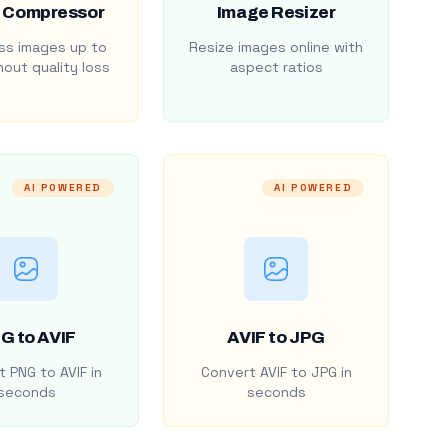
 Compressor
Image Resizer
s images up to
Resize images online with
out quality loss
aspect ratios
AI POWERED
AI POWERED
G to AVIF
AVIF to JPG
 PNG to AVIF in
Convert AVIF to JPG in
seconds
seconds