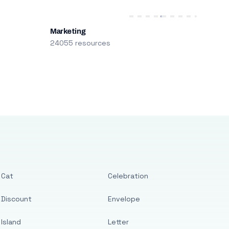
Marketing
24055 resources
Cat
Celebration
Discount
Envelope
Island
Letter