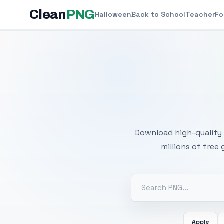
Clean
PNG
Halloween
Back to School
Teacher
Fo
Free
Download high-quality 
millions of free
Apple