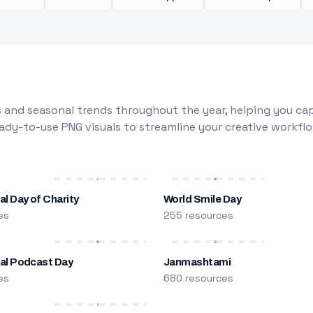
 and seasonal trends throughout the year, helping you capt
dy-to-use PNG visuals to streamline your creative workflo
al Day of Charity
World Smile Day
es
255 resources
nal Podcast Day
Janmashtami
es
680 resources