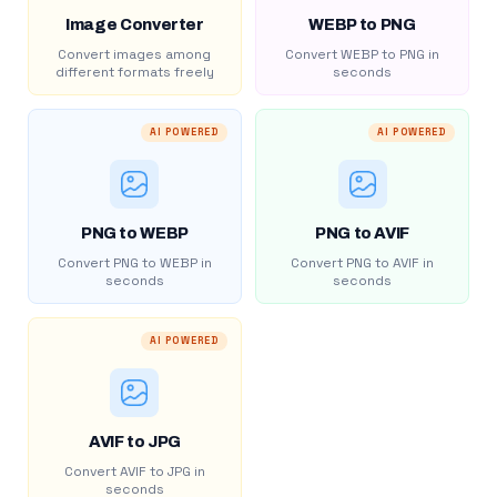
Image Converter
WEBP to PNG
Convert images among
Convert WEBP to PNG in
different formats freely
seconds
AI POWERED
AI POWERED
PNG to WEBP
PNG to AVIF
Convert PNG to WEBP in
Convert PNG to AVIF in
seconds
seconds
AI POWERED
AVIF to JPG
Convert AVIF to JPG in
seconds