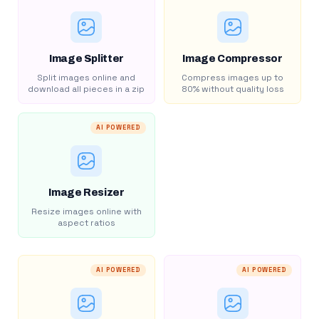
Image Splitter
Image Compressor
Split images online and
Compress images up to
download all pieces in a zip
80% without quality loss
AI POWERED
Image Resizer
Resize images online with
aspect ratios
AI POWERED
AI POWERED