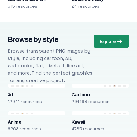
515 resources
24 resources
Browse by style
Explore
Browse transparent PNG images by
style, including cartoon, 3D,
watercolor, flat, pixel art, line art,
and more. Find the perfect graphics
for any creative project.
3d
Cartoon
12941 resources
291493 resources
Anime
Kawaii
6268 resources
4785 resources