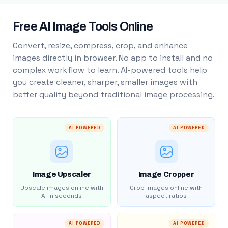
Free AI Image Tools Online
Convert, resize, compress, crop, and enhance
images directly in browser. No app to install and no
complex workflow to learn. AI-powered tools help
you create cleaner, sharper, smaller images with
better quality beyond traditional image processing.
AI POWERED
AI POWERED
Image Upscaler
Image Cropper
Upscale images online with
Crop images online with
AI in seconds
aspect ratios
AI POWERED
AI POWERED