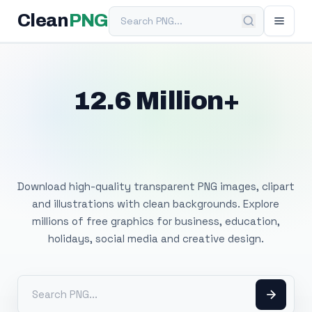
Search PNG
Clean
PNG
12.6 Million+
Free Transparent
PNG Images
Download high-quality transparent PNG images, clipart
and illustrations with clean backgrounds. Explore
millions of free graphics for business, education,
holidays, social media and creative design.