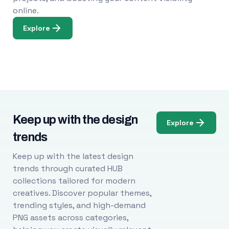
online.
Explore
Keep up with the design
Explore
trends
Keep up with the latest design
trends through curated HUB
collections tailored for modern
creatives. Discover popular themes,
trending styles, and high-demand
PNG assets across categories,