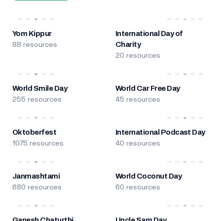
Yom Kippur
International Day of
88 resources
Charity
20 resources
World Smile Day
World Car Free Day
255 resources
45 resources
Oktoberfest
International Podcast Day
1075 resources
40 resources
Janmashtami
World Coconut Day
680 resources
60 resources
Ganesh Chaturthi
Uncle Sam Day