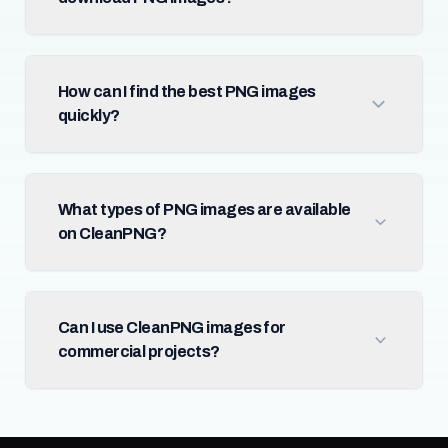
How can I find the best PNG images
quickly?
What types of PNG images are available
on CleanPNG?
Can I use CleanPNG images for
commercial projects?