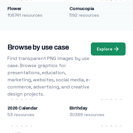
Flower
Cornucopia
106741 resources
592 resources
Browse by use case
Explore
Find transparent PNG images by use
case. Browse graphics for
presentations, education,
marketing, websites, social media, e-
commerce, advertising, and creative
design projects.
2026 Calendar
Birthday
53 resources
30389 resources