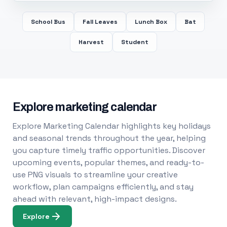
School Bus
Fall Leaves
Lunch Box
Bat
Harvest
Student
Explore marketing calendar
Explore Marketing Calendar highlights key holidays
and seasonal trends throughout the year, helping
you capture timely traffic opportunities. Discover
upcoming events, popular themes, and ready-to-
use PNG visuals to streamline your creative
workflow, plan campaigns efficiently, and stay
ahead with relevant, high-impact designs.
Explore