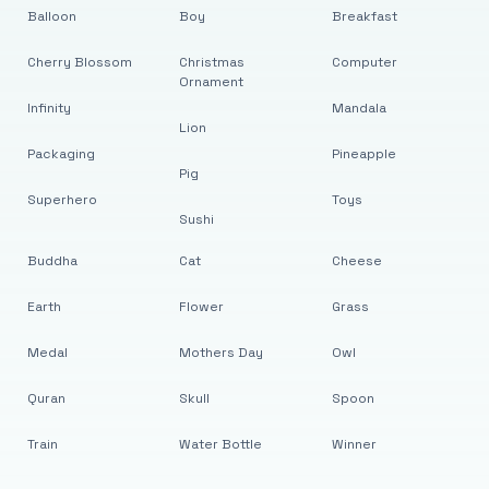
Balloon
Boy
Breakfast
Cherry Blossom
Christmas
Computer
Ornament
Infinity
Mandala
Lion
Packaging
Pineapple
Pig
Superhero
Toys
Sushi
Buddha
Cat
Cheese
Earth
Flower
Grass
Medal
Mothers Day
Owl
Quran
Skull
Spoon
Train
Water Bottle
Winner