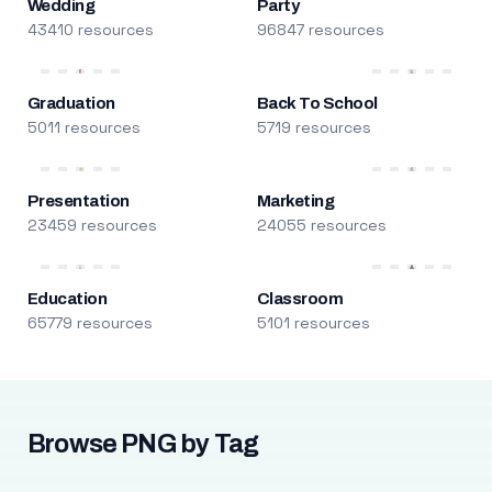
Wedding
Party
43410 resources
96847 resources
Graduation
Back To School
5011 resources
5719 resources
Presentation
Marketing
23459 resources
24055 resources
Education
Classroom
65779 resources
5101 resources
Browse PNG by Tag