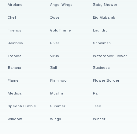
Airplane
Angel Wings
Baby Shower
Chef
Dove
Eid Mubarak
Friends
Gold Frame
Laundry
Rainbow
River
Snowman
Tropical
Virus
Watercolor Flower
Banana
Bull
Business
Flame
Flamingo
Flower Border
Medical
Muslim
Rain
Speech Bubble
Summer
Tree
Window
Wings
Winner