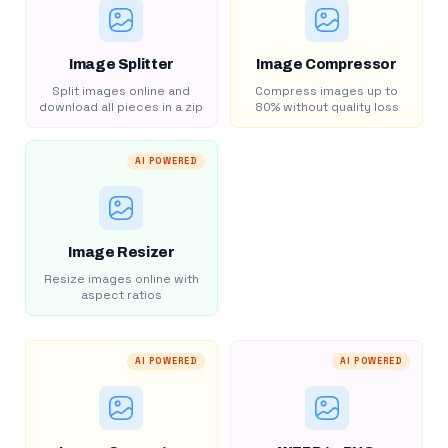
Image Splitter
Image Compressor
Split images online and
Compress images up to
download all pieces in a zip
80% without quality loss
AI POWERED
Image Resizer
Resize images online with
aspect ratios
AI POWERED
AI POWERED