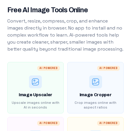
Free AI Image Tools Online
Convert, resize, compress, crop, and enhance
images directly in browser. No app to install and no
complex workflow to learn. AI-powered tools help
you create cleaner, sharper, smaller images with
better quality beyond traditional image processing.
AI POWERED
AI POWERED
Image Upscaler
Image Cropper
Upscale images online with
Crop images online with
AI in seconds
aspect ratios
AI POWERED
AI POWERED