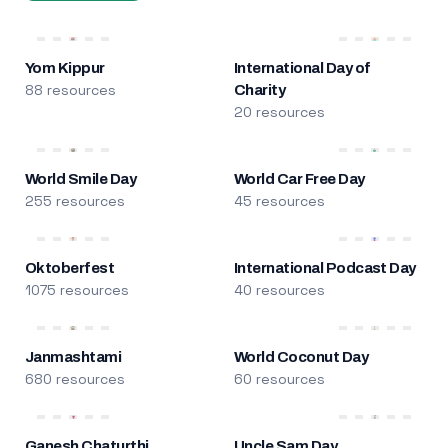
Yom Kippur
International Day of
88 resources
Charity
20 resources
World Smile Day
World Car Free Day
255 resources
45 resources
Oktoberfest
International Podcast Day
1075 resources
40 resources
Janmashtami
World Coconut Day
680 resources
60 resources
Ganesh Chaturthi
Uncle Sam Day