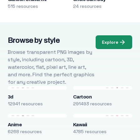
515 resources
24 resources
Browse by style
Explore
Browse transparent PNG images by
style, including cartoon, 3D,
watercolor, flat, pixel art, line art,
and more. Find the perfect graphics
for any creative project.
3d
Cartoon
12941 resources
291493 resources
Anime
Kawaii
6268 resources
4785 resources