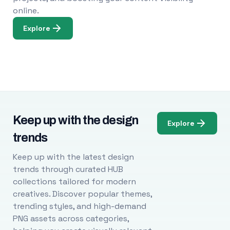
online.
Explore
Keep up with the design
Explore
trends
Keep up with the latest design
trends through curated HUB
collections tailored for modern
creatives. Discover popular themes,
trending styles, and high-demand
PNG assets across categories,