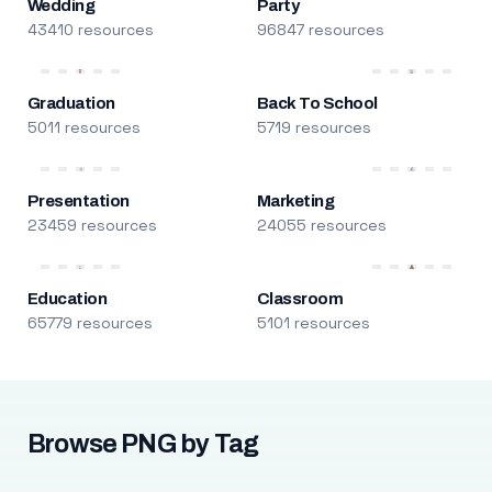
Wedding
Party
43410 resources
96847 resources
Graduation
Back To School
5011 resources
5719 resources
Presentation
Marketing
23459 resources
24055 resources
Education
Classroom
65779 resources
5101 resources
Browse PNG by Tag