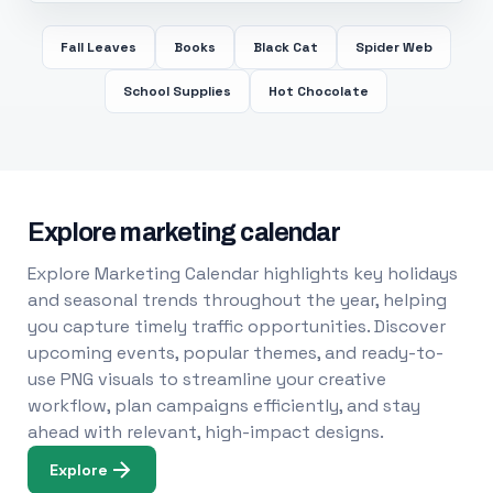
Fall Leaves
Books
Black Cat
Spider Web
School Supplies
Hot Chocolate
Explore marketing calendar
Explore Marketing Calendar highlights key holidays
and seasonal trends throughout the year, helping
you capture timely traffic opportunities. Discover
upcoming events, popular themes, and ready-to-
use PNG visuals to streamline your creative
workflow, plan campaigns efficiently, and stay
ahead with relevant, high-impact designs.
Explore