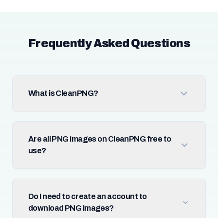
Frequently Asked Questions
What is CleanPNG?
Are all PNG images on CleanPNG free to
use?
Do I need to create an account to
download PNG images?