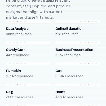
helping you create visually relevant
content, stay inspired, and produce
designs that align with current
market and user interests.
Data Analysis
Online Education
5666 resources
572 resources
Candy Corn
Business Presentation
447 resources
3257 resources
Pumpkin
Cat
18642 resources
29949 resources
Dog
Heart
29297 resources
45682 resources