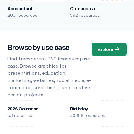
Accountant
Cornucopia
205 resources
592 resources
Browse by use case
Explore
Find transparent PNG images by use
case. Browse graphics for
presentations, education,
marketing, websites, social media, e-
commerce, advertising, and creative
design projects.
2026 Calendar
Birthday
53 resources
30389 resources