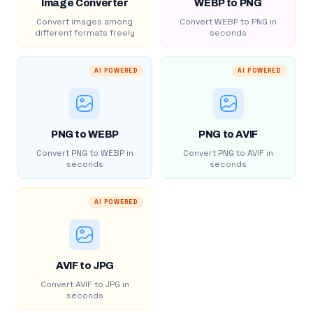
Image Converter
WEBP to PNG
Convert images among
Convert WEBP to PNG in
different formats freely
seconds
AI POWERED
AI POWERED
PNG to WEBP
PNG to AVIF
Convert PNG to WEBP in
Convert PNG to AVIF in
seconds
seconds
AI POWERED
AVIF to JPG
Convert AVIF to JPG in
seconds