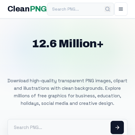
Search PNG
Clean
PNG
12.6 Million+
Free Transparent
PNG Images
Download high-quality transparent PNG images, clipart
and illustrations with clean backgrounds. Explore
millions of free graphics for business, education,
holidays, social media and creative design.