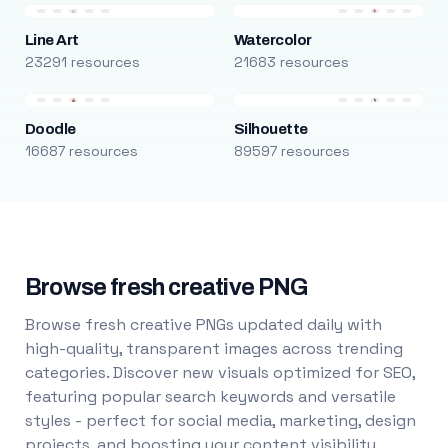
Line Art
Watercolor
23291 resources
21683 resources
Doodle
Silhouette
16687 resources
89597 resources
Browse fresh creative PNG
Browse fresh creative PNGs updated daily with
high-quality, transparent images across trending
categories. Discover new visuals optimized for SEO,
featuring popular search keywords and versatile
styles - perfect for social media, marketing, design
projects, and boosting your content visibility