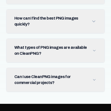
How can I find the best PNG images
quickly?
What types of PNG images are available
on CleanPNG?
Can I use CleanPNG images for
commercial projects?