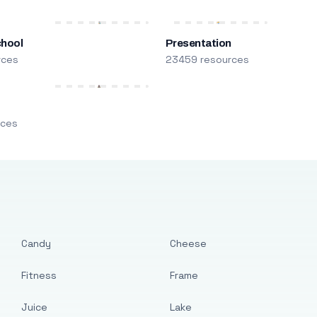
chool
Presentation
rces
23459 resources
m
rces
Candy
Cheese
Fitness
Frame
Juice
Lake