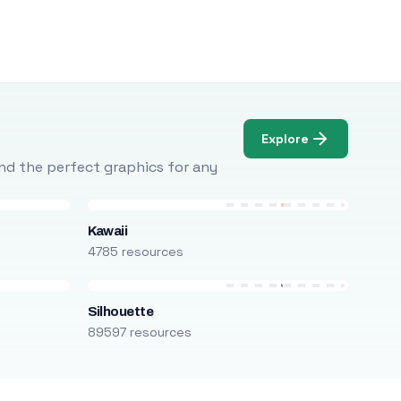
Explore
Find the perfect graphics for any
Kawaii
4785 resources
Silhouette
89597 resources