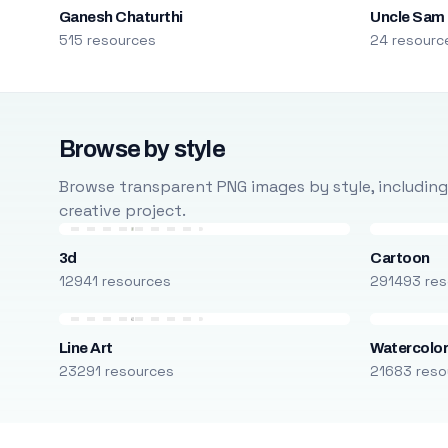
Ganesh Chaturthi
Uncle Sam
515 resources
24 resourc
Browse by style
Browse transparent PNG images by style, including ca
creative project.
3d
Cartoon
12941 resources
291493 res
Line Art
Watercolo
23291 resources
21683 reso