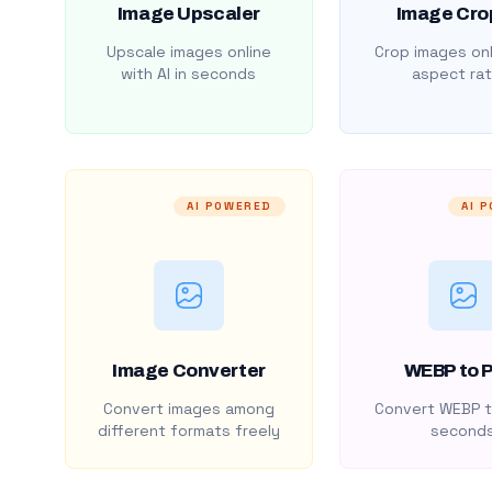
Image Upscaler
Image Cro
Upscale images online
Crop images onl
with AI in seconds
aspect rat
AI POWERED
AI 
Image Converter
WEBP to 
Convert images among
Convert WEBP t
different formats freely
second