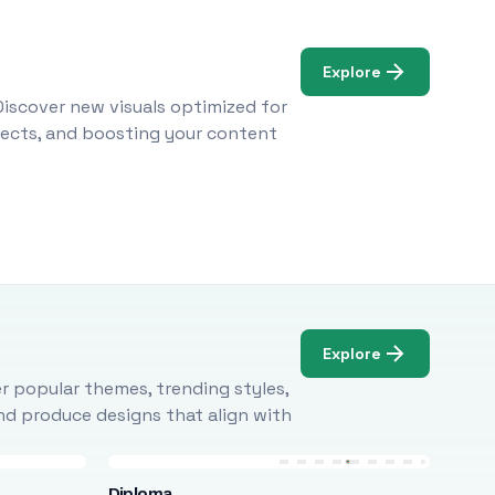
Explore
Discover new visuals optimized for
ojects, and boosting your content
Explore
r popular themes, trending styles,
and produce designs that align with
Diploma