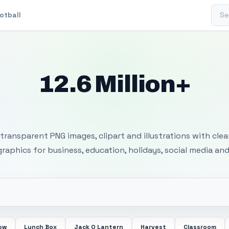
Sear
otball
12.6 Million+
 Transparent PNG I
transparent PNG images, clipart and illustrations with cle
 graphics for business, education, holidays, social media and
ow
Lunch Box
Jack O Lantern
Harvest
Classroom