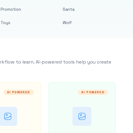
Promotion
Santa
Toys
Wolf
rkflow to learn. AI-powered tools help you create
AI POWERED
AI POWERED