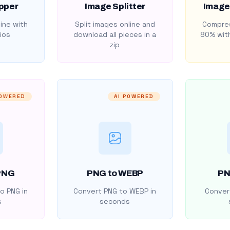
pper
Image Splitter
Image
ine with
Split images online and
Compres
ios
download all pieces in a
80% with
zip
POWERED
AI POWERED
PNG
PNG to WEBP
PN
o PNG in
Convert PNG to WEBP in
Convert
s
seconds