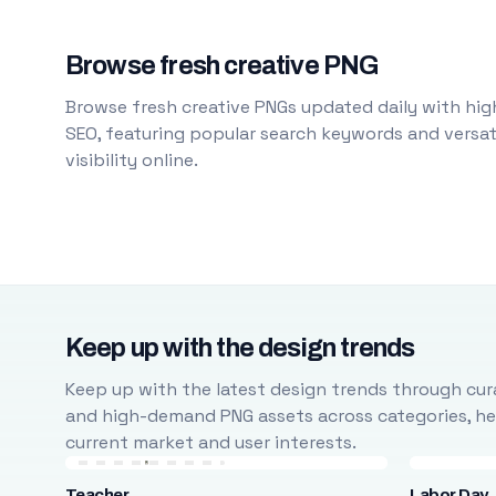
Browse fresh creative PNG
Browse fresh creative PNGs updated daily with high
SEO, featuring popular search keywords and versati
visibility online.
Keep up with the design trends
Keep up with the latest design trends through cura
and high-demand PNG assets across categories, help
current market and user interests.
Teacher
Labor Day