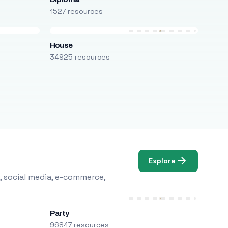
1527 resources
House
34925 resources
Explore
, social media, e-commerce,
Party
96847 resources