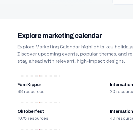
Explore marketing calendar
Explore Marketing Calendar highlights key holidays
Discover upcoming events, popular themes, and rea
stay ahead with relevant, high-impact designs.
Yom Kippur
Internation
88 resources
20 resourc
Oktoberfest
Internatio
1075 resources
40 resourc