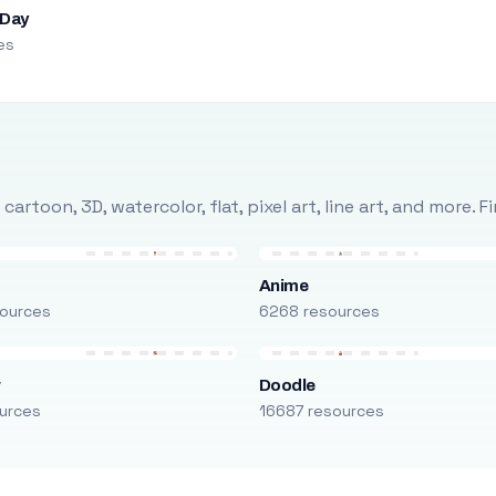
 Day
es
rtoon, 3D, watercolor, flat, pixel art, line art, and more. 
Anime
ources
6268 resources
r
Doodle
urces
16687 resources