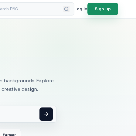
ch PNG
Log in
Sign up
mages
an backgrounds. Explore
 creative design.
Farmer