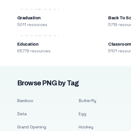
Graduation
Back To S
5011 resources
5719 resou
Education
Classroo
65779 resources
5101 resou
Browse PNG by Tag
Bamboo
Butterfly
Data
Egg
Grand Opening
Hockey