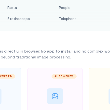
Pasta
People
Stethoscope
Telephone
s directly in browser. No app to install and no complex wo
y beyond traditional image processing.
POWERED
AI POWERED