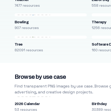
7477 resources
558 resour
Bowling
Therapy
907 resources
1256 resou
Tree
Software 
82091 resources
160 resour
Browse by use case
Find transparent PNG images by use case. Browse g
advertising, and creative design projects.
2026 Calendar
Birthday
53 resources
30389 res