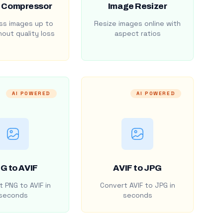
 Compressor
Image Resizer
s images up to
Resize images online with
out quality loss
aspect ratios
AI POWERED
AI POWERED
G to AVIF
AVIF to JPG
 PNG to AVIF in
Convert AVIF to JPG in
seconds
seconds