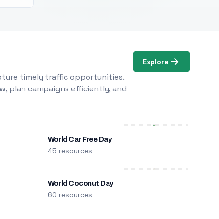
Explore
ure timely traffic opportunities.
w, plan campaigns efficiently, and
World Car Free Day
45 resources
World Coconut Day
60 resources