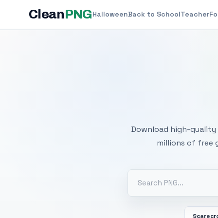
Clean
PNG
Halloween
Back to School
Teacher
Fo
Free
Download high-quality 
millions of free
Scarecr