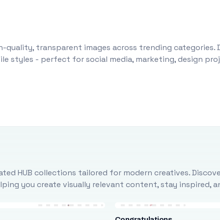
-quality, transparent images across trending categories. 
le styles - perfect for social media, marketing, design pr
ted HUB collections tailored for modern creatives. Discove
ing you create visually relevant content, stay inspired, 
Congratulations