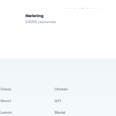
Marketing
24055 resources
Chess
Chicken
Ghost
Gift
Lemon
Medal