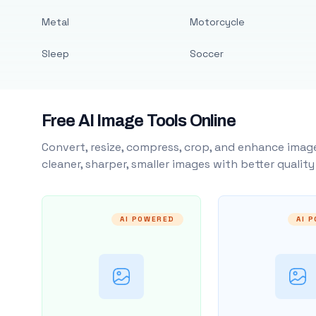
Metal
Motorcycle
Sleep
Soccer
Free AI Image Tools Online
Convert, resize, compress, crop, and enhance image
cleaner, sharper, smaller images with better qualit
AI POWERED
AI 