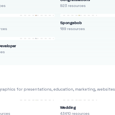
ces
923 resources
Spongebob
rces
189 resources
Developer
ces
raphics for presentations, education, marketing, websites
Wedding
ources
43410 resources