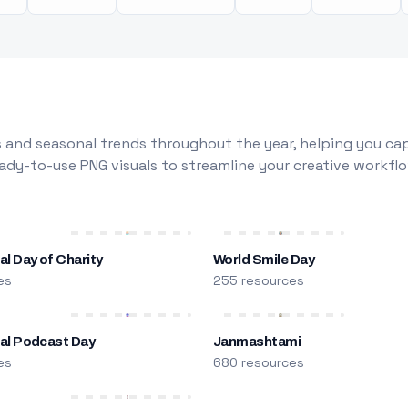
 and seasonal trends throughout the year, helping you capt
dy-to-use PNG visuals to streamline your creative workflo
al Day of Charity
World Smile Day
es
255 resources
nal Podcast Day
Janmashtami
es
680 resources