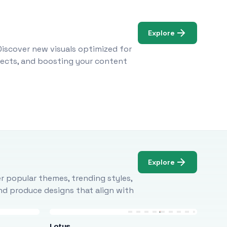
Explore
Discover new visuals optimized for
ojects, and boosting your content
Explore
r popular themes, trending styles,
and produce designs that align with
Lotus