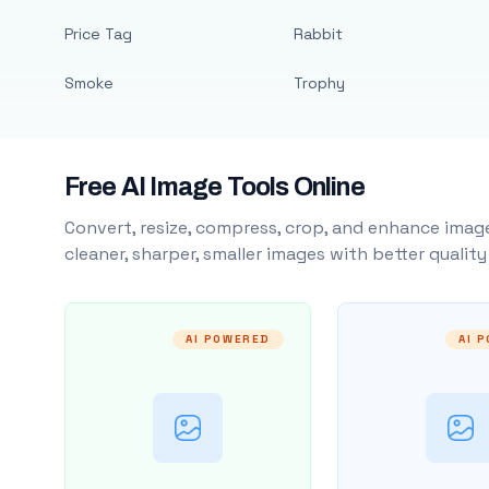
Price Tag
Rabbit
Smoke
Trophy
Free AI Image Tools Online
Convert, resize, compress, crop, and enhance image
cleaner, sharper, smaller images with better qualit
AI POWERED
AI 