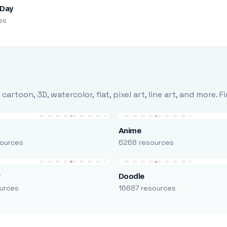
 Day
es
rtoon, 3D, watercolor, flat, pixel art, line art, and more. 
Anime
ources
6268 resources
r
Doodle
urces
16687 resources