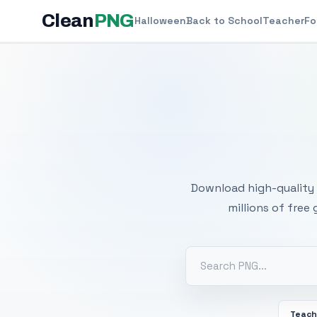
Clean
PNG
Halloween
Back to School
Teacher
Fo
Free
Download high-quality 
millions of free
Teach