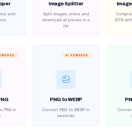
pper
Image Splitter
Image
ine with
Split images online and
Compres
ios
download all pieces in a
80% with
zip
POWERED
AI POWERED
PNG
PNG to WEBP
PN
o PNG in
Convert PNG to WEBP in
Convert
s
seconds