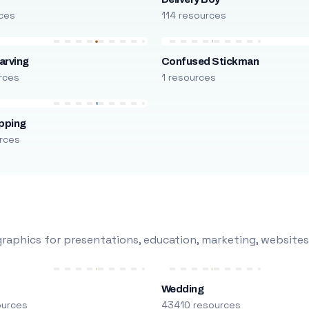
rces
114 resources
arving
Confused Stickman
rces
1 resources
pping
rces
raphics for presentations, education, marketing, websites
Wedding
ources
43410 resources