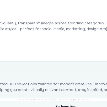
-quality, transparent images across trending categories. 
le styles - perfect for social media, marketing, design pr
ted HUB collections tailored for modern creatives. Discove
ing you create visually relevant content, stay inspired, 
Delivery Boy