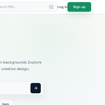
ch PNG
Log in
Sign up
mages
an backgrounds. Explore
 creative design.
Corn