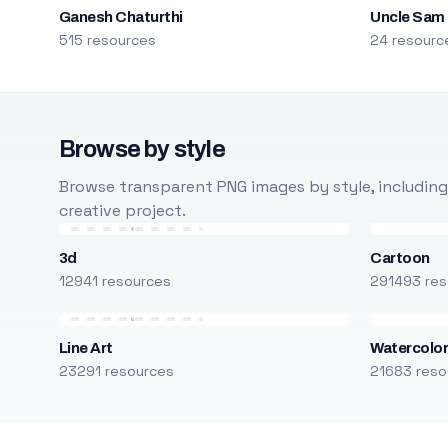
Ganesh Chaturthi
Uncle Sam
515 resources
24 resourc
Browse by style
Browse transparent PNG images by style, including ca
creative project.
3d
Cartoon
12941 resources
291493 res
Line Art
Watercolo
23291 resources
21683 reso