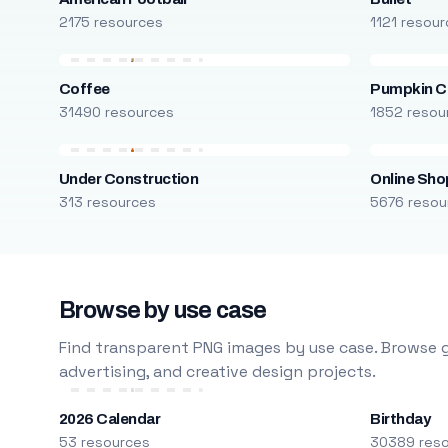
2175 resources
1121 resou
Coffee
Pumpkin C
31490 resources
1852 resou
Under Construction
Online Sho
313 resources
5676 resou
Browse by use case
Find transparent PNG images by use case. Browse g
advertising, and creative design projects.
2026 Calendar
Birthday
53 resources
30389 res