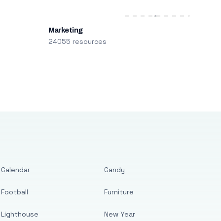
Marketing
24055 resources
Calendar
Candy
Football
Furniture
Lighthouse
New Year