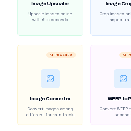
Image Upscaler
Image Cro
Upscale images online
Crop images onl
with AI in seconds
aspect rat
AI POWERED
AI 
Image Converter
WEBP to 
Convert images among
Convert WEBP t
different formats freely
second