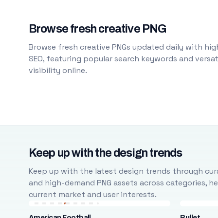
Browse fresh creative PNG
Browse fresh creative PNGs updated daily with high
SEO, featuring popular search keywords and versati
visibility online.
Keep up with the design trends
Keep up with the latest design trends through cura
and high-demand PNG assets across categories, help
current market and user interests.
American Football
Bullet