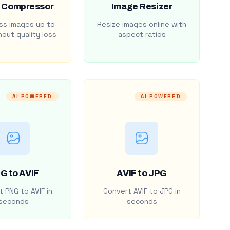
 Compressor
Image Resizer
s images up to
Resize images online with
out quality loss
aspect ratios
AI POWERED
AI POWERED
G to AVIF
AVIF to JPG
 PNG to AVIF in
Convert AVIF to JPG in
seconds
seconds