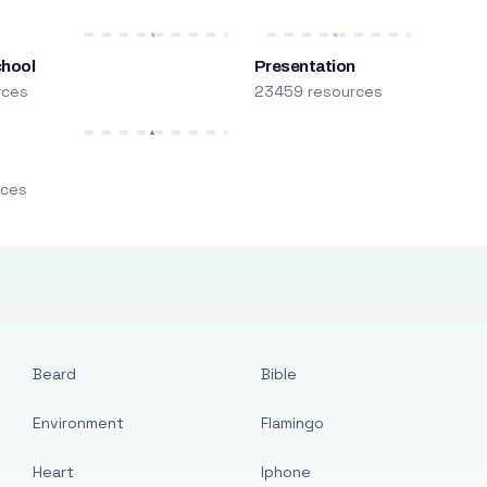
chool
Presentation
rces
23459 resources
m
rces
Beard
Bible
Environment
Flamingo
Heart
Iphone