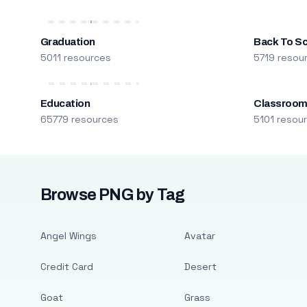
Graduation
Back To S
5011 resources
5719 resou
Education
Classroo
65779 resources
5101 resou
Browse PNG by Tag
Angel Wings
Avatar
Credit Card
Desert
Goat
Grass