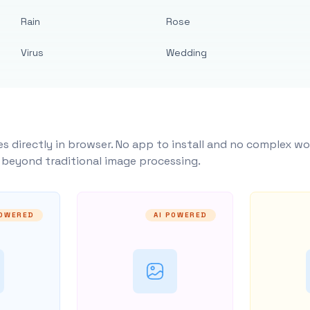
Rain
Rose
Virus
Wedding
s directly in browser. No app to install and no complex wo
y beyond traditional image processing.
POWERED
AI POWERED