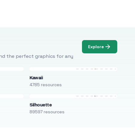
Explore
Find the perfect graphics for any
Kawaii
4785 resources
Silhouette
89597 resources