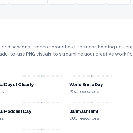
 and seasonal trends throughout the year, helping you capt
dy-to-use PNG visuals to streamline your creative workflo
al Day of Charity
World Smile Day
es
255 resources
nal Podcast Day
Janmashtami
es
680 resources