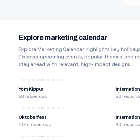
Explore marketing calendar
Explore Marketing Calendar highlights key holidays
Discover upcoming events, popular themes, and rea
stay ahead with relevant, high-impact designs.
Yom Kippur
Internation
88 resources
20 resourc
Oktoberfest
Internatio
1075 resources
40 resourc