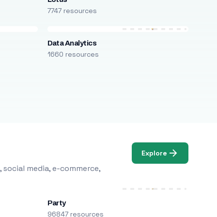
7747 resources
Data Analytics
1660 resources
Explore
, social media, e-commerce,
Party
96847 resources