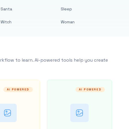
Santa
Sleep
Witch
Woman
rkflow to learn. AI-powered tools help you create
AI POWERED
AI POWERED