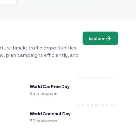
Explore
ure timely traffic opportunities.
w, plan campaigns efficiently, and
World Car Free Day
45 resources
World Coconut Day
60 resources