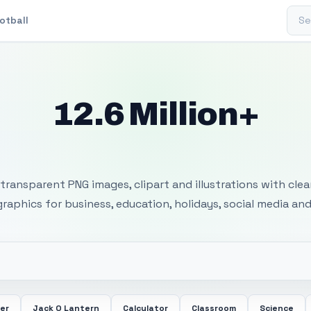
Sear
otball
12.6 Million+
 Transparent PNG I
transparent PNG images, clipart and illustrations with cle
 graphics for business, education, holidays, social media and
er
Jack O Lantern
Calculator
Classroom
Science