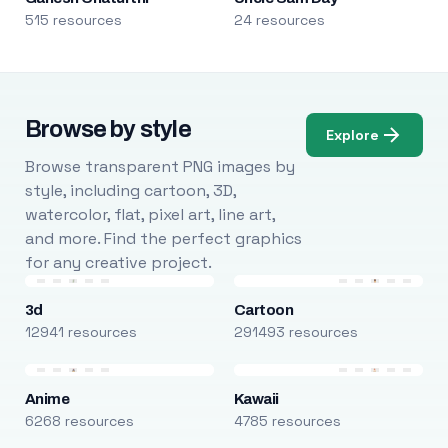
515 resources
24 resources
Browse by style
Explore
Browse transparent PNG images by
style, including cartoon, 3D,
watercolor, flat, pixel art, line art,
and more. Find the perfect graphics
for any creative project.
3d
Cartoon
12941 resources
291493 resources
Anime
Kawaii
6268 resources
4785 resources