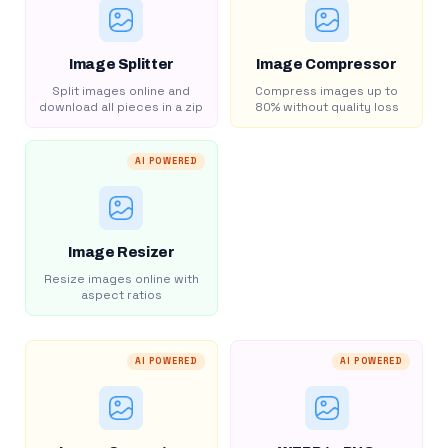
Image Splitter
Image Compressor
Split images online and
Compress images up to
download all pieces in a zip
80% without quality loss
AI POWERED
Image Resizer
Resize images online with
aspect ratios
AI POWERED
AI POWERED