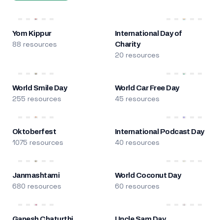
Yom Kippur
International Day of
88 resources
Charity
20 resources
World Smile Day
World Car Free Day
255 resources
45 resources
Oktoberfest
International Podcast Day
1075 resources
40 resources
Janmashtami
World Coconut Day
680 resources
60 resources
Ganesh Chaturthi
Uncle Sam Day