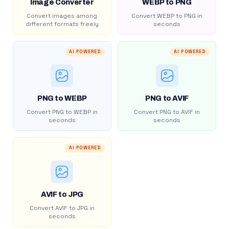
Image Converter
WEBP to PNG
Convert images among
Convert WEBP to PNG in
different formats freely
seconds
AI POWERED
AI POWERED
PNG to WEBP
PNG to AVIF
Convert PNG to WEBP in
Convert PNG to AVIF in
seconds
seconds
AI POWERED
AVIF to JPG
Convert AVIF to JPG in
seconds