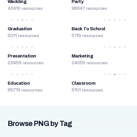
Wedding
Party
43410 resources
96847 resources
Graduation
Back To School
5011 resources
5719 resources
Presentation
Marketing
23459 resources
24055 resources
Education
Classroom
65779 resources
5101 resources
Browse PNG by Tag