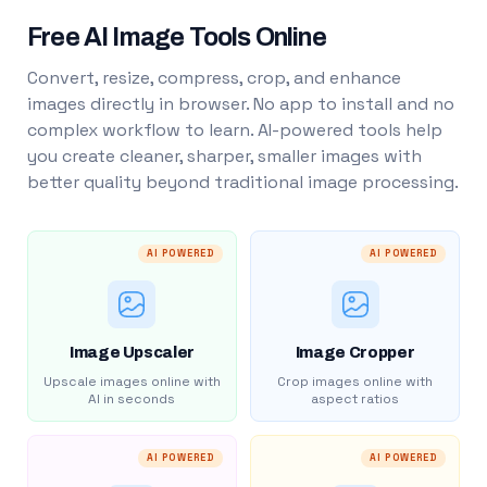
Free AI Image Tools Online
Convert, resize, compress, crop, and enhance
images directly in browser. No app to install and no
complex workflow to learn. AI-powered tools help
you create cleaner, sharper, smaller images with
better quality beyond traditional image processing.
AI POWERED
AI POWERED
Image Upscaler
Image Cropper
Upscale images online with
Crop images online with
AI in seconds
aspect ratios
AI POWERED
AI POWERED