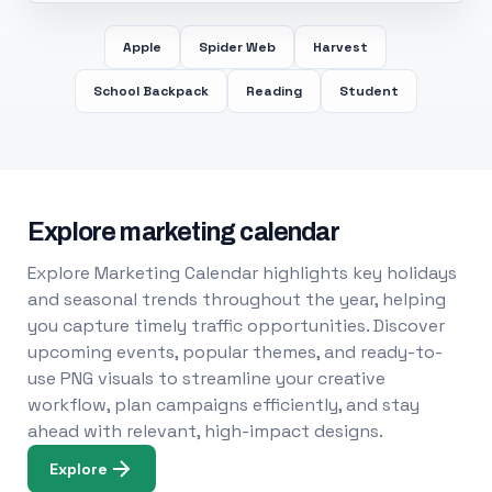
Apple
Spider Web
Harvest
School Backpack
Reading
Student
Explore marketing calendar
Explore Marketing Calendar highlights key holidays
and seasonal trends throughout the year, helping
you capture timely traffic opportunities. Discover
upcoming events, popular themes, and ready-to-
use PNG visuals to streamline your creative
workflow, plan campaigns efficiently, and stay
ahead with relevant, high-impact designs.
Explore