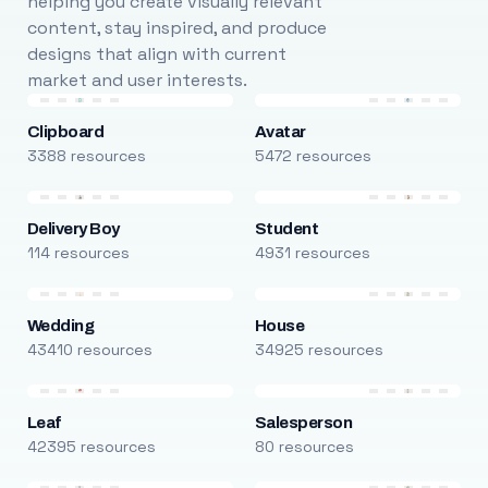
helping you create visually relevant
content, stay inspired, and produce
designs that align with current
market and user interests.
Clipboard
Avatar
3388 resources
5472 resources
Delivery Boy
Student
114 resources
4931 resources
Wedding
House
43410 resources
34925 resources
Leaf
Salesperson
42395 resources
80 resources