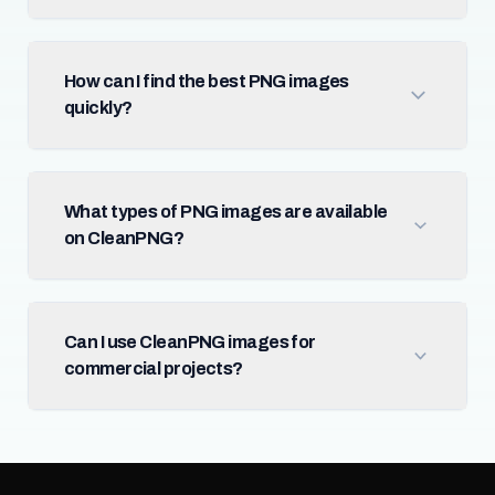
How can I find the best PNG images
quickly?
What types of PNG images are available
on CleanPNG?
Can I use CleanPNG images for
commercial projects?