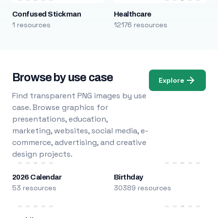
Confused Stickman
Healthcare
1 resources
12176 resources
Browse by use case
Explore
Find transparent PNG images by use
case. Browse graphics for
presentations, education,
marketing, websites, social media, e-
commerce, advertising, and creative
design projects.
2026 Calendar
Birthday
53 resources
30389 resources