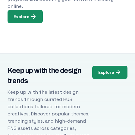
online.
Explore
Keep up with the design
Explore
trends
Keep up with the latest design
trends through curated HUB
collections tailored for modern
creatives. Discover popular themes,
trending styles, and high-demand
PNG assets across categories,