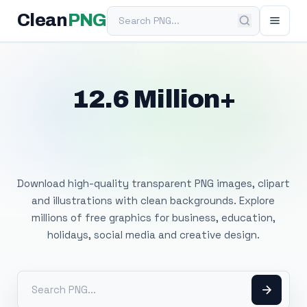
Search PNG
Clean
PNG
12.6 Million+
Free Transparent
PNG Images
Download high-quality transparent PNG images, clipart
and illustrations with clean backgrounds. Explore
millions of free graphics for business, education,
holidays, social media and creative design.