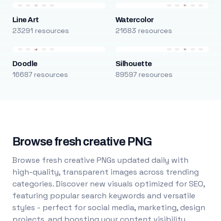
Line Art
Watercolor
23291 resources
21683 resources
Doodle
Silhouette
16687 resources
89597 resources
Browse fresh creative PNG
Browse fresh creative PNGs updated daily with
high-quality, transparent images across trending
categories. Discover new visuals optimized for SEO,
featuring popular search keywords and versatile
styles - perfect for social media, marketing, design
projects, and boosting your content visibility