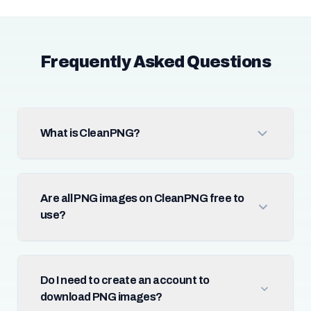
Frequently Asked Questions
What is CleanPNG?
Are all PNG images on CleanPNG free to
use?
Do I need to create an account to
download PNG images?