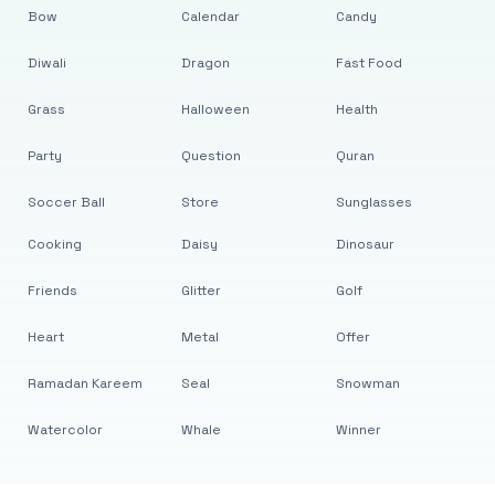
Bow
Calendar
Candy
Diwali
Dragon
Fast Food
Grass
Halloween
Health
Party
Question
Quran
Soccer Ball
Store
Sunglasses
Cooking
Daisy
Dinosaur
Friends
Glitter
Golf
Heart
Metal
Offer
Ramadan Kareem
Seal
Snowman
Watercolor
Whale
Winner