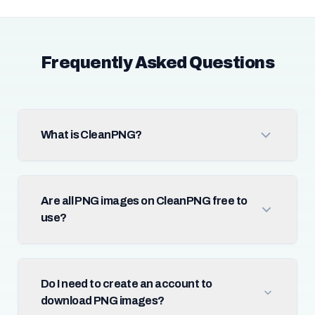
Frequently Asked Questions
What is CleanPNG?
Are all PNG images on CleanPNG free to
use?
Do I need to create an account to
download PNG images?