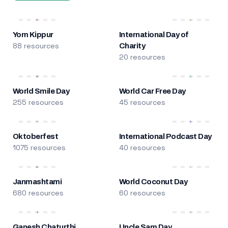
Yom Kippur
International Day of
88 resources
Charity
20 resources
World Smile Day
World Car Free Day
255 resources
45 resources
Oktoberfest
International Podcast Day
1075 resources
40 resources
Janmashtami
World Coconut Day
680 resources
60 resources
Ganesh Chaturthi
Uncle Sam Day