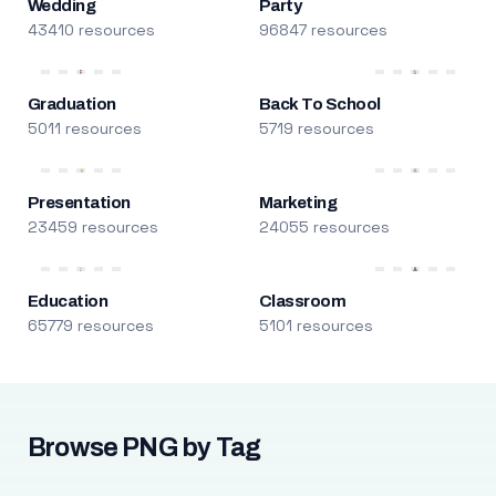
Wedding
Party
43410 resources
96847 resources
Graduation
Back To School
5011 resources
5719 resources
Presentation
Marketing
23459 resources
24055 resources
Education
Classroom
65779 resources
5101 resources
Browse PNG by Tag