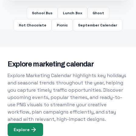
School Bus
Lunch Box
Ghost
Hot Chocolate
Picnic
September Calendar
Explore marketing calendar
Explore Marketing Calendar highlights key holidays
and seasonal trends throughout the year, helping
you capture timely traffic opportunities. Discover
upcoming events, popular themes, and ready-to-
use PNG visuals to streamline your creative
workflow, plan campaigns efficiently, and stay
ahead with relevant, high-impact designs.
Explore