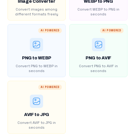
Image Converter
WEBP to PNG
Convert images among
Convert WEBP to PNG in
different formats freely
seconds
AI POWERED
AI POWERED
PNG to WEBP
PNG to AVIF
Convert PNG to WEBP in
Convert PNG to AVIF in
seconds
seconds
AI POWERED
AVIF to JPG
Convert AVIF to JPG in
seconds