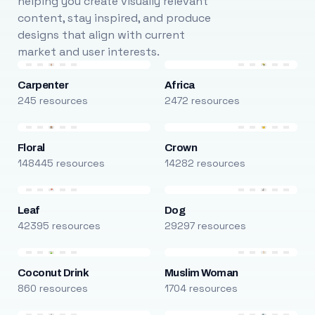
helping you create visually relevant
content, stay inspired, and produce
designs that align with current
market and user interests.
Carpenter
Africa
245 resources
2472 resources
Floral
Crown
148445 resources
14282 resources
Leaf
Dog
42395 resources
29297 resources
Coconut Drink
Muslim Woman
860 resources
1704 resources