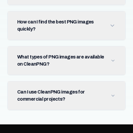
How can I find the best PNG images
quickly?
What types of PNG images are available
on CleanPNG?
Can I use CleanPNG images for
commercial projects?