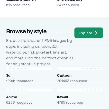
515 resources
24 resources
Browse by style
Explore
Browse transparent PNG images by
style, including cartoon, 3D,
watercolor, flat, pixel art, line art,
and more. Find the perfect graphics
for any creative project.
3d
Cartoon
12941 resources
291493 resources
Anime
Kawaii
6268 resources
4785 resources