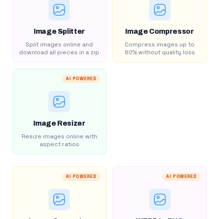
Image Splitter
Image Compressor
Split images online and
Compress images up to
download all pieces in a zip
80% without quality loss
AI POWERED
Image Resizer
Resize images online with
aspect ratios
AI POWERED
AI POWERED