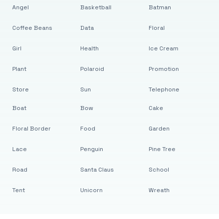
Angel
Basketball
Batman
Coffee Beans
Data
Floral
Girl
Health
Ice Cream
Plant
Polaroid
Promotion
Store
Sun
Telephone
Boat
Bow
Cake
Floral Border
Food
Garden
Lace
Penguin
Pine Tree
Road
Santa Claus
School
Tent
Unicorn
Wreath