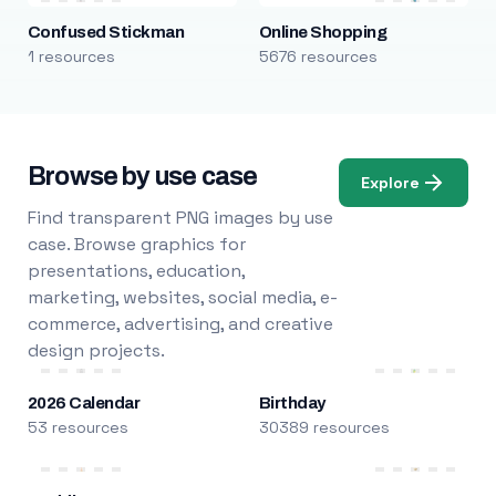
Confused Stickman
Online Shopping
1 resources
5676 resources
Browse by use case
Explore
Find transparent PNG images by use
case. Browse graphics for
presentations, education,
marketing, websites, social media, e-
commerce, advertising, and creative
design projects.
2026 Calendar
Birthday
53 resources
30389 resources