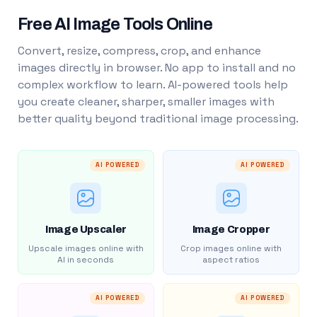
Free AI Image Tools Online
Convert, resize, compress, crop, and enhance
images directly in browser. No app to install and no
complex workflow to learn. AI-powered tools help
you create cleaner, sharper, smaller images with
better quality beyond traditional image processing.
AI POWERED
AI POWERED
Image Upscaler
Image Cropper
Upscale images online with
Crop images online with
AI in seconds
aspect ratios
AI POWERED
AI POWERED