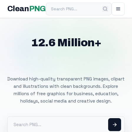
Search PNG
Clean
PNG
12.6 Million+
Free Transparent
PNG Images
Download high-quality transparent PNG images, clipart
and illustrations with clean backgrounds. Explore
millions of free graphics for business, education,
holidays, social media and creative design.