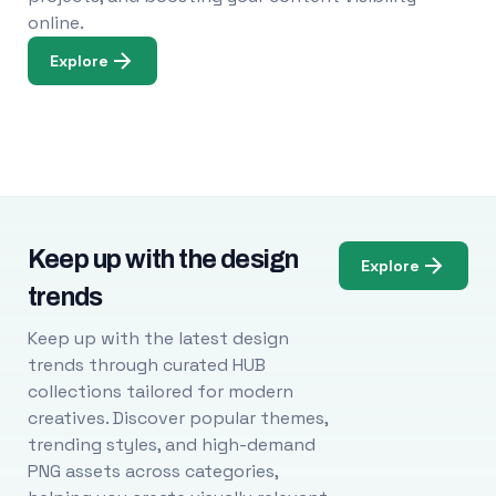
online.
Explore
Keep up with the design
Explore
trends
Keep up with the latest design
trends through curated HUB
collections tailored for modern
creatives. Discover popular themes,
trending styles, and high-demand
PNG assets across categories,