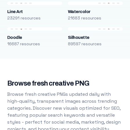
Line Art
Watercolor
23291 resources
21683 resources
Doodle
Silhouette
16687 resources
89597 resources
Browse fresh creative PNG
Browse fresh creative PNGs updated daily with
high-quality, transparent images across trending
categories. Discover new visuals optimized for SEO,
featuring popular search keywords and versatile
styles - perfect for social media, marketing, design
projects, and boosting your content visibility