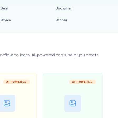
Seal
Snowman
Whale
Winner
rkflow to learn. AI-powered tools help you create
AI POWERED
AI POWERED