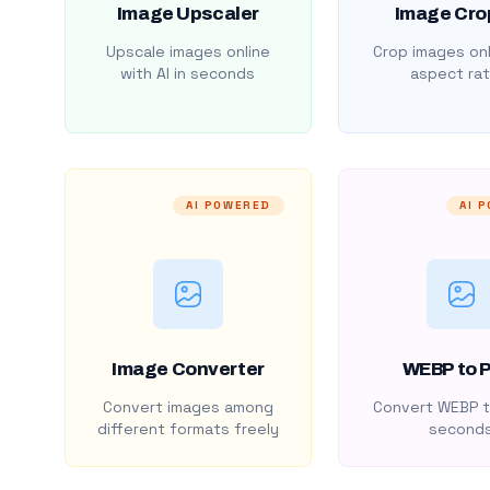
Image Upscaler
Image Cro
Upscale images online
Crop images onl
with AI in seconds
aspect rat
AI POWERED
AI 
Image Converter
WEBP to 
Convert images among
Convert WEBP t
different formats freely
second