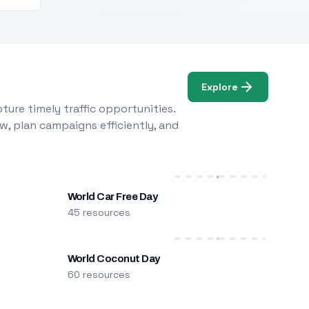
Explore
ure timely traffic opportunities.
w, plan campaigns efficiently, and
World Car Free Day
45 resources
World Coconut Day
60 resources