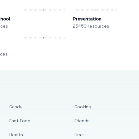
chool
Presentation
rces
23459 resources
m
rces
Candy
Cooking
Fast Food
Friends
Health
Heart