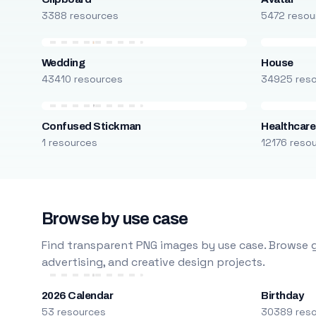
3388 resources
5472 resou
Wedding
House
43410 resources
34925 res
Confused Stickman
Healthcare
1 resources
12176 reso
Browse by use case
Find transparent PNG images by use case. Browse g
advertising, and creative design projects.
2026 Calendar
Birthday
53 resources
30389 res