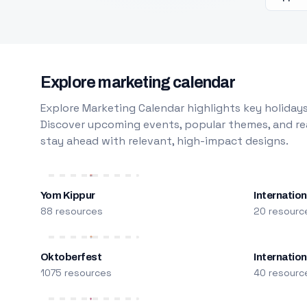
Explore marketing calendar
Explore Marketing Calendar highlights key holidays
Discover upcoming events, popular themes, and rea
stay ahead with relevant, high-impact designs.
Yom Kippur
Internation
88 resources
20 resourc
Oktoberfest
Internatio
1075 resources
40 resourc