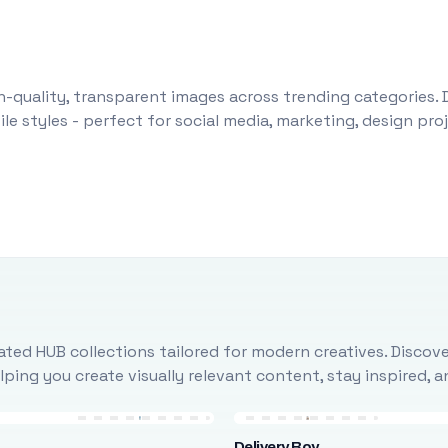
-quality, transparent images across trending categories. 
le styles - perfect for social media, marketing, design pr
ted HUB collections tailored for modern creatives. Discove
ing you create visually relevant content, stay inspired, 
Delivery Boy