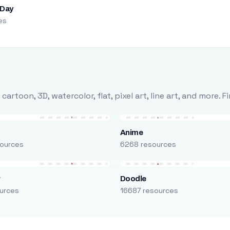
 Day
es
rtoon, 3D, watercolor, flat, pixel art, line art, and more. 
Anime
ources
6268 resources
r
Doodle
urces
16687 resources