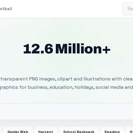
Sear
otball
12.6 Million+
 Transparent PNG I
transparent PNG images, clipart and illustrations with cle
 graphics for business, education, holidays, social media and
Spider Web
Harvest
School Backpack
Reading
S