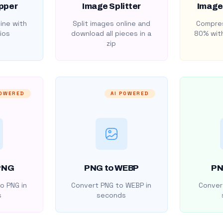
pper
Image Splitter
Image
ine with
Split images online and
Compres
ios
download all pieces in a
80% with
zip
POWERED
AI POWERED
PNG
PNG to WEBP
PN
o PNG in
Convert PNG to WEBP in
Convert
s
seconds