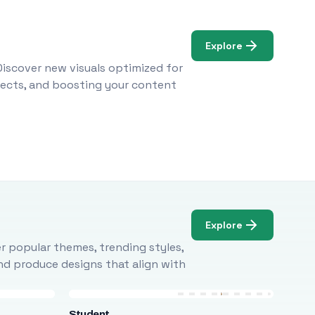
Explore
Discover new visuals optimized for
ojects, and boosting your content
Explore
r popular themes, trending styles,
and produce designs that align with
Student