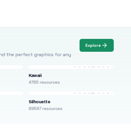
Explore
Find the perfect graphics for any
Kawaii
4785 resources
Silhouette
89597 resources