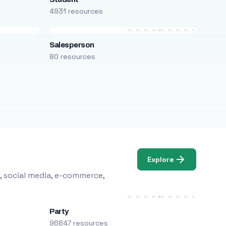
4931 resources
Salesperson
80 resources
Explore
, social media, e-commerce,
Party
96847 resources