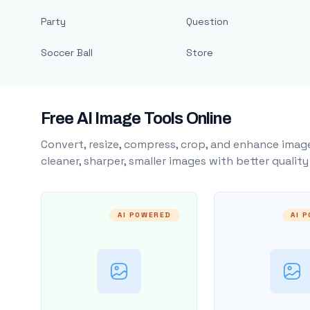
Party
Question
Soccer Ball
Store
Free AI Image Tools Online
Convert, resize, compress, crop, and enhance image
cleaner, sharper, smaller images with better qualit
AI POWERED
AI 