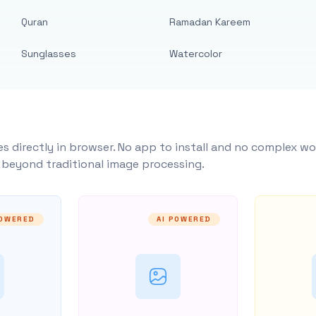
Quran
Ramadan Kareem
Sunglasses
Watercolor
s directly in browser. No app to install and no complex wo
y beyond traditional image processing.
POWERED
AI POWERED