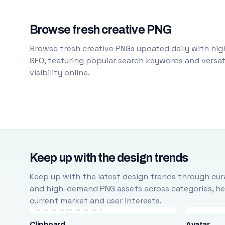
Browse fresh creative PNG
Browse fresh creative PNGs updated daily with high
SEO, featuring popular search keywords and versati
visibility online.
Keep up with the design trends
Keep up with the latest design trends through cura
and high-demand PNG assets across categories, help
current market and user interests.
Clipboard
Avatar