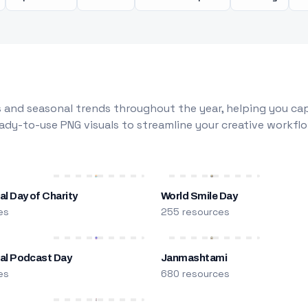
 and seasonal trends throughout the year, helping you capt
dy-to-use PNG visuals to streamline your creative workflo
al Day of Charity
World Smile Day
es
255 resources
nal Podcast Day
Janmashtami
es
680 resources