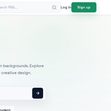
ch PNG
Log in
Sign up
mages
an backgrounds. Explore
 creative design.
tudent