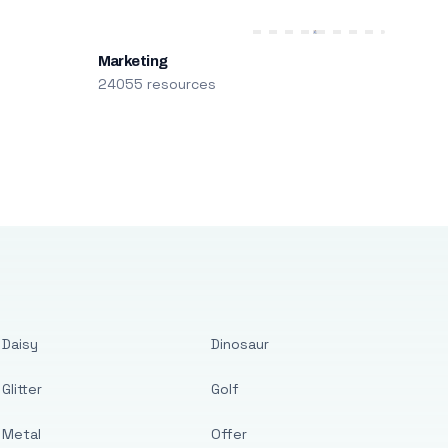
Marketing
24055 resources
Daisy
Dinosaur
Glitter
Golf
Metal
Offer