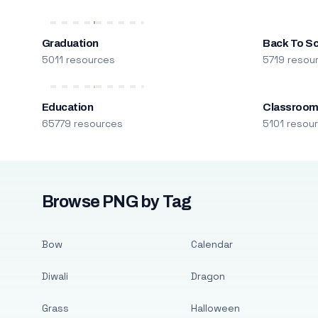
Graduation
Back To S
5011 resources
5719 resou
Education
Classroo
65779 resources
5101 resou
Browse PNG by Tag
Bow
Calendar
Diwali
Dragon
Grass
Halloween