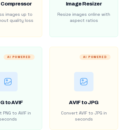
 Compressor
Image Resizer
s images up to
Resize images online with
out quality loss
aspect ratios
AI POWERED
AI POWERED
G to AVIF
AVIF to JPG
 PNG to AVIF in
Convert AVIF to JPG in
seconds
seconds