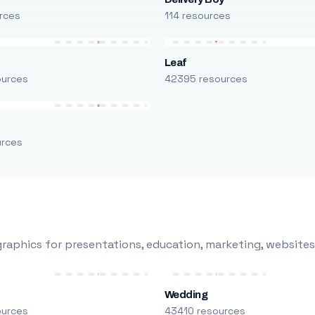
rces
114 resources
Leaf
ources
42395 resources
urces
raphics for presentations, education, marketing, websites
Wedding
ources
43410 resources