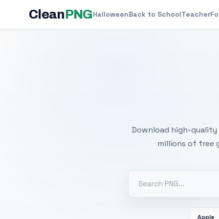
Clean
PNG
Halloween
Back to School
Teacher
Fo
Free
Download high-quality 
millions of free
Apple