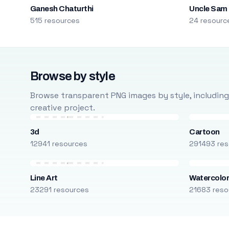
Ganesh Chaturthi
Uncle Sam
515 resources
24 resourc
Browse by style
Browse transparent PNG images by style, including ca
creative project.
3d
Cartoon
12941 resources
291493 res
Line Art
Watercolo
23291 resources
21683 reso