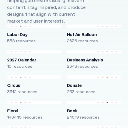
helping you create visually relevant
content, stay inspired, and produce
designs that align with current
market and user interests.
Labor Day
Hot Air Balloon
558 resources
2636 resources
2027 Calendar
Business Analysis
10 resources
2348 resources
Circus
Donate
3312 resources
253 resources
Floral
Book
148445 resources
24519 resources