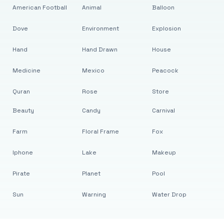
American Football
Animal
Balloon
Dove
Environment
Explosion
Hand
Hand Drawn
House
Medicine
Mexico
Peacock
Quran
Rose
Store
Beauty
Candy
Carnival
Farm
Floral Frame
Fox
Iphone
Lake
Makeup
Pirate
Planet
Pool
Sun
Warning
Water Drop