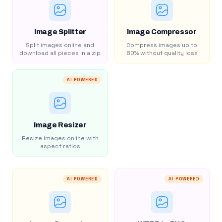
Image Splitter
Image Compressor
Split images online and
Compress images up to
download all pieces in a zip
80% without quality loss
AI POWERED
Image Resizer
Resize images online with
aspect ratios
AI POWERED
AI POWERED