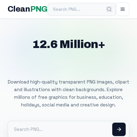
Search PNG
Clean
PNG
12.6 Million+
Free Transparent
PNG Images
Download high-quality transparent PNG images, clipart
and illustrations with clean backgrounds. Explore
millions of free graphics for business, education,
holidays, social media and creative design.