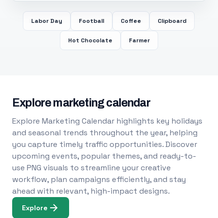
Labor Day
Football
Coffee
Clipboard
Hot Chocolate
Farmer
Explore marketing calendar
Explore Marketing Calendar highlights key holidays
and seasonal trends throughout the year, helping
you capture timely traffic opportunities. Discover
upcoming events, popular themes, and ready-to-
use PNG visuals to streamline your creative
workflow, plan campaigns efficiently, and stay
ahead with relevant, high-impact designs.
Explore