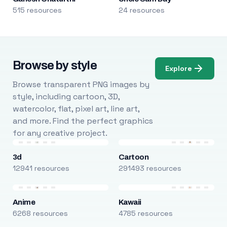
515 resources
24 resources
Browse by style
Explore
Browse transparent PNG images by
style, including cartoon, 3D,
watercolor, flat, pixel art, line art,
and more. Find the perfect graphics
for any creative project.
3d
Cartoon
12941 resources
291493 resources
Anime
Kawaii
6268 resources
4785 resources