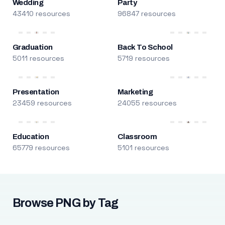
Wedding
Party
43410 resources
96847 resources
Graduation
Back To School
5011 resources
5719 resources
Presentation
Marketing
23459 resources
24055 resources
Education
Classroom
65779 resources
5101 resources
Browse PNG by Tag