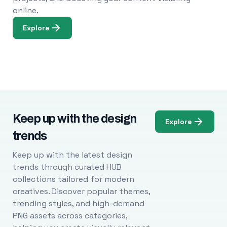
online.
Explore
Keep up with the design
Explore
trends
Keep up with the latest design
trends through curated HUB
collections tailored for modern
creatives. Discover popular themes,
trending styles, and high-demand
PNG assets across categories,