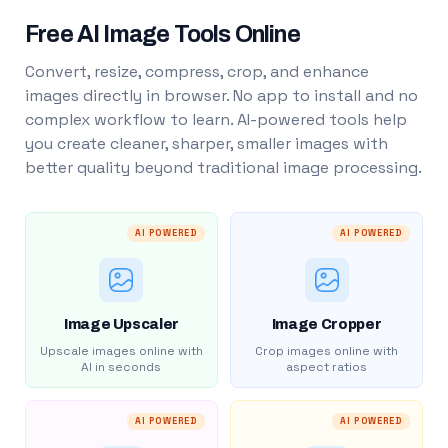
Free AI Image Tools Online
Convert, resize, compress, crop, and enhance
images directly in browser. No app to install and no
complex workflow to learn. AI-powered tools help
you create cleaner, sharper, smaller images with
better quality beyond traditional image processing.
AI POWERED
AI POWERED
Image Upscaler
Image Cropper
Upscale images online with
Crop images online with
AI in seconds
aspect ratios
AI POWERED
AI POWERED