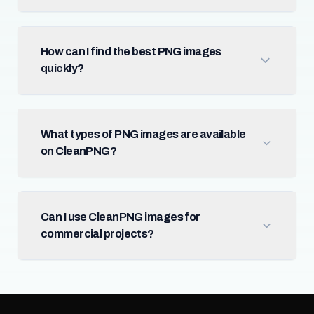
How can I find the best PNG images
quickly?
What types of PNG images are available
on CleanPNG?
Can I use CleanPNG images for
commercial projects?