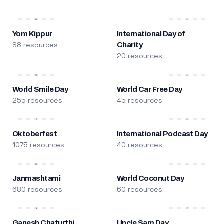
Yom Kippur
International Day of
88 resources
Charity
20 resources
World Smile Day
World Car Free Day
255 resources
45 resources
Oktoberfest
International Podcast Day
1075 resources
40 resources
Janmashtami
World Coconut Day
680 resources
60 resources
Ganesh Chaturthi
Uncle Sam Day