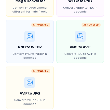
Image Converter
WEBP to PNG
Convert images among
Convert WEBP to PNG in
different formats freely
seconds
AI POWERED
AI POWERED
PNG to WEBP
PNG to AVIF
Convert PNG to WEBP in
Convert PNG to AVIF in
seconds
seconds
AI POWERED
AVIF to JPG
Convert AVIF to JPG in
seconds