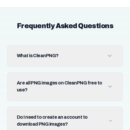
Frequently Asked Questions
What is CleanPNG?
Are all PNG images on CleanPNG free to
use?
Do I need to create an account to
download PNG images?