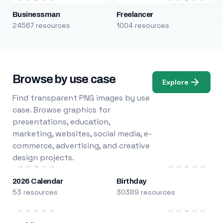
Businessman
Freelancer
24567 resources
1004 resources
Browse by use case
Explore
Find transparent PNG images by use
case. Browse graphics for
presentations, education,
marketing, websites, social media, e-
commerce, advertising, and creative
design projects.
2026 Calendar
Birthday
53 resources
30389 resources