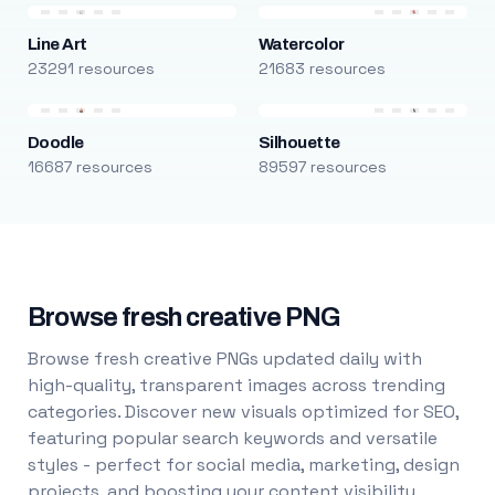
Line Art
Watercolor
23291 resources
21683 resources
Doodle
Silhouette
16687 resources
89597 resources
Browse fresh creative PNG
Browse fresh creative PNGs updated daily with
high-quality, transparent images across trending
categories. Discover new visuals optimized for SEO,
featuring popular search keywords and versatile
styles - perfect for social media, marketing, design
projects, and boosting your content visibility