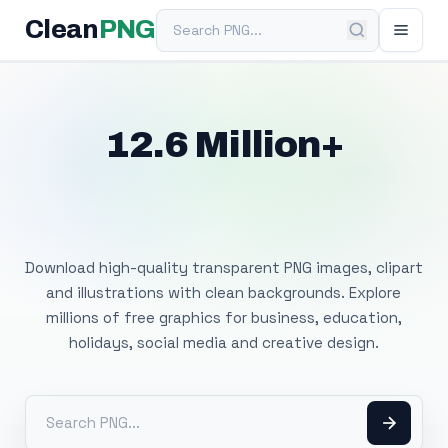
Search PNG
Clean
PNG
12.6 Million+
Free Transparent
PNG Images
Download high-quality transparent PNG images, clipart
and illustrations with clean backgrounds. Explore
millions of free graphics for business, education,
holidays, social media and creative design.