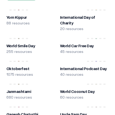
Yom Kippur
International Day of
88 resources
Charity
20 resources
World Smile Day
World Car Free Day
255 resources
45 resources
Oktoberfest
International Podcast Day
1075 resources
40 resources
Janmashtami
World Coconut Day
680 resources
60 resources
Ganesh Chaturthi
Uncle Sam Day