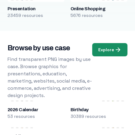
Presentation
Online Shopping
23459 resources
5676 resources
Browse by use case
Explore
Find transparent PNG images by use
case. Browse graphics for
presentations, education,
marketing, websites, social media, e-
commerce, advertising, and creative
design projects.
2026 Calendar
Birthday
53 resources
30389 resources