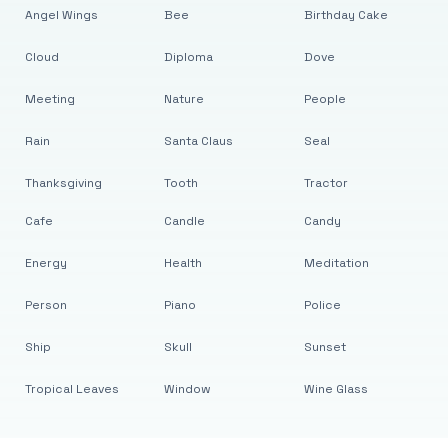
Angel Wings
Bee
Birthday Cake
Cloud
Diploma
Dove
Meeting
Nature
People
Rain
Santa Claus
Seal
Thanksgiving
Tooth
Tractor
Cafe
Candle
Candy
Energy
Health
Meditation
Person
Piano
Police
Ship
Skull
Sunset
Tropical Leaves
Window
Wine Glass