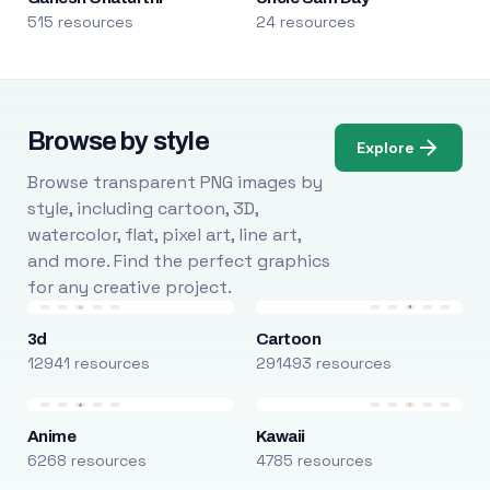
515 resources
24 resources
Browse by style
Explore
Browse transparent PNG images by
style, including cartoon, 3D,
watercolor, flat, pixel art, line art,
and more. Find the perfect graphics
for any creative project.
3d
Cartoon
12941 resources
291493 resources
Anime
Kawaii
6268 resources
4785 resources