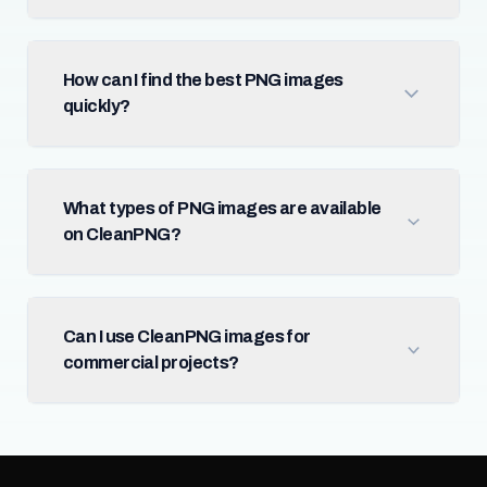
How can I find the best PNG images
quickly?
What types of PNG images are available
on CleanPNG?
Can I use CleanPNG images for
commercial projects?