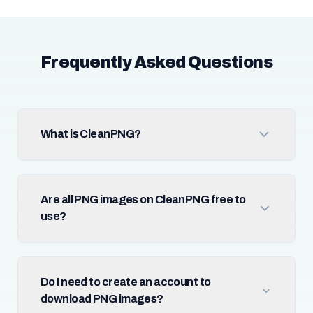
Frequently Asked Questions
What is CleanPNG?
Are all PNG images on CleanPNG free to
use?
Do I need to create an account to
download PNG images?