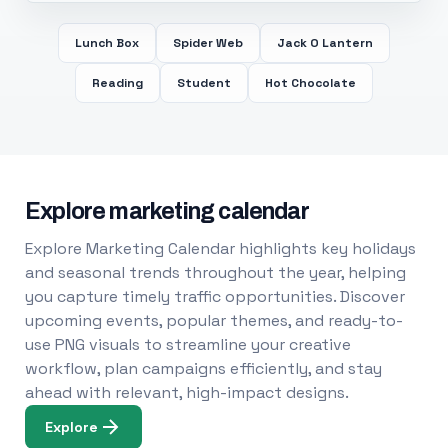
Lunch Box
Spider Web
Jack O Lantern
Reading
Student
Hot Chocolate
Explore marketing calendar
Explore Marketing Calendar highlights key holidays
and seasonal trends throughout the year, helping
you capture timely traffic opportunities. Discover
upcoming events, popular themes, and ready-to-
use PNG visuals to streamline your creative
workflow, plan campaigns efficiently, and stay
ahead with relevant, high-impact designs.
Explore