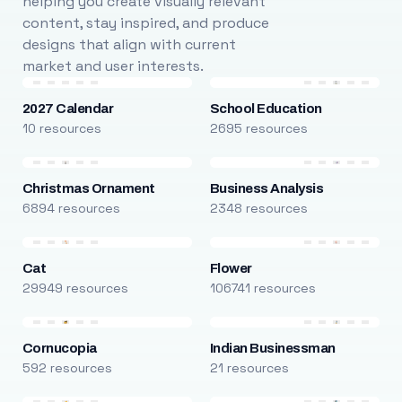
helping you create visually relevant
content, stay inspired, and produce
designs that align with current
market and user interests.
2027 Calendar
School Education
10 resources
2695 resources
Christmas Ornament
Business Analysis
6894 resources
2348 resources
Cat
Flower
29949 resources
106741 resources
Cornucopia
Indian Businessman
592 resources
21 resources