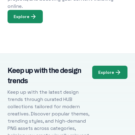
online.
Explore
Keep up with the design
Explore
trends
Keep up with the latest design
trends through curated HUB
collections tailored for modern
creatives. Discover popular themes,
trending styles, and high-demand
PNG assets across categories,