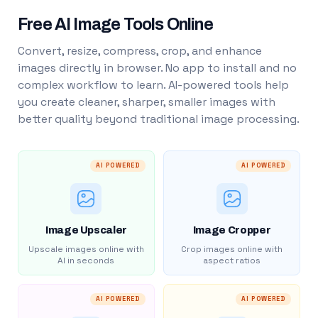
Free AI Image Tools Online
Convert, resize, compress, crop, and enhance
images directly in browser. No app to install and no
complex workflow to learn. AI-powered tools help
you create cleaner, sharper, smaller images with
better quality beyond traditional image processing.
AI POWERED
AI POWERED
Image Upscaler
Image Cropper
Upscale images online with
Crop images online with
AI in seconds
aspect ratios
AI POWERED
AI POWERED