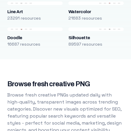
Line Art
Watercolor
23291 resources
21683 resources
Doodle
Silhouette
16687 resources
89597 resources
Browse fresh creative PNG
Browse fresh creative PNGs updated daily with
high-quality, transparent images across trending
categories. Discover new visuals optimized for SEO,
featuring popular search keywords and versatile
styles - perfect for social media, marketing, design
projects, and boosting your content visibility