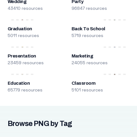
Wedding
Party
43410 resources
96847 resources
Graduation
Back To School
5011 resources
5719 resources
Presentation
Marketing
23459 resources
24055 resources
Education
Classroom
65779 resources
5101 resources
Browse PNG by Tag