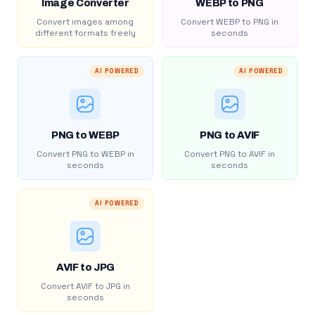
Image Converter
WEBP to PNG
Convert images among
Convert WEBP to PNG in
different formats freely
seconds
AI POWERED
AI POWERED
PNG to WEBP
PNG to AVIF
Convert PNG to WEBP in
Convert PNG to AVIF in
seconds
seconds
AI POWERED
AVIF to JPG
Convert AVIF to JPG in
seconds