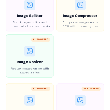
Image Splitter
Image Compressor
Split images online and
Compress images up to
download all pieces in a zip
80% without quality loss
AI POWERED
Image Resizer
Resize images online with
aspect ratios
AI POWERED
AI POWERED