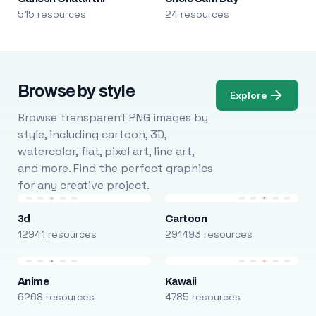
515 resources
24 resources
Browse by style
Explore
Browse transparent PNG images by
style, including cartoon, 3D,
watercolor, flat, pixel art, line art,
and more. Find the perfect graphics
for any creative project.
3d
Cartoon
12941 resources
291493 resources
Anime
Kawaii
6268 resources
4785 resources