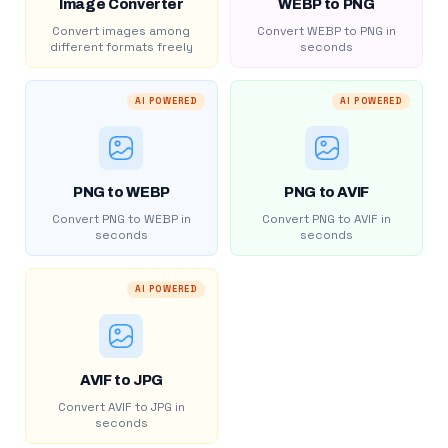
Image Converter
WEBP to PNG
Convert images among
Convert WEBP to PNG in
different formats freely
seconds
AI POWERED
AI POWERED
PNG to WEBP
PNG to AVIF
Convert PNG to WEBP in
Convert PNG to AVIF in
seconds
seconds
AI POWERED
AVIF to JPG
Convert AVIF to JPG in
seconds