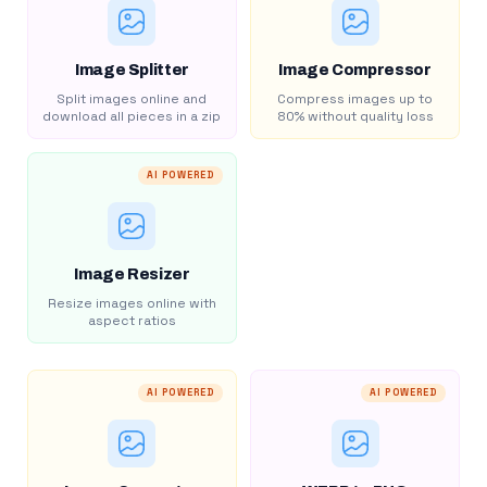
Image Splitter
Image Compressor
Split images online and
Compress images up to
download all pieces in a zip
80% without quality loss
AI POWERED
Image Resizer
Resize images online with
aspect ratios
AI POWERED
AI POWERED