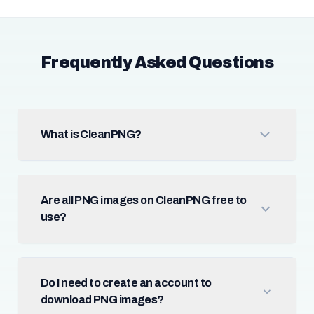
Frequently Asked Questions
What is CleanPNG?
Are all PNG images on CleanPNG free to
use?
Do I need to create an account to
download PNG images?