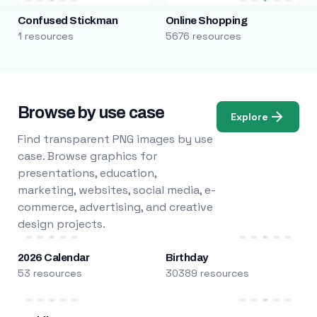
Confused Stickman
Online Shopping
1 resources
5676 resources
Browse by use case
Explore
Find transparent PNG images by use
case. Browse graphics for
presentations, education,
marketing, websites, social media, e-
commerce, advertising, and creative
design projects.
2026 Calendar
Birthday
53 resources
30389 resources