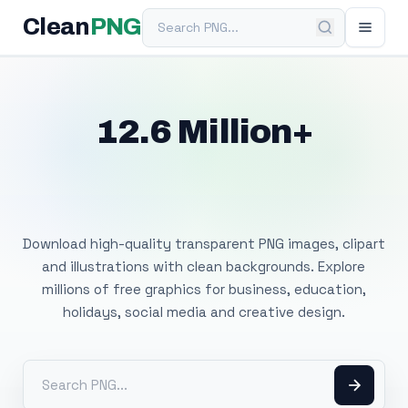
Search PNG
Clean
PNG
12.6 Million+
Free Transparent
PNG Images
Download high-quality transparent PNG images, clipart
and illustrations with clean backgrounds. Explore
millions of free graphics for business, education,
holidays, social media and creative design.