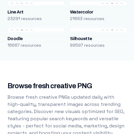
Line Art
Watercolor
23291 resources
21683 resources
Doodle
Silhouette
16687 resources
89597 resources
Browse fresh creative PNG
Browse fresh creative PNGs updated daily with
high-quality, transparent images across trending
categories. Discover new visuals optimized for SEO,
featuring popular search keywords and versatile
styles - perfect for social media, marketing, design
projects, and boosting your content visibility