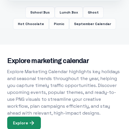
School Bus
Lunch Box
Ghost
Hot Chocolate
Picnic
September Calendar
Explore marketing calendar
Explore Marketing Calendar highlights key holidays
and seasonal trends throughout the year, helping
you capture timely traffic opportunities. Discover
upcoming events, popular themes, and ready-to-
use PNG visuals to streamline your creative
workflow, plan campaigns efficiently, and stay
ahead with relevant, high-impact designs.
Explore