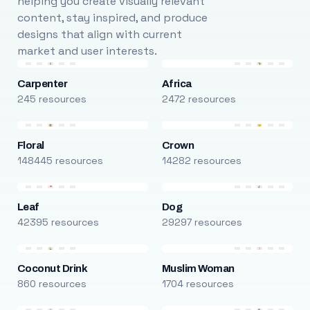
helping you create visually relevant
content, stay inspired, and produce
designs that align with current
market and user interests.
Carpenter
Africa
245 resources
2472 resources
Floral
Crown
148445 resources
14282 resources
Leaf
Dog
42395 resources
29297 resources
Coconut Drink
Muslim Woman
860 resources
1704 resources