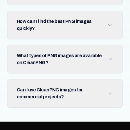
How can I find the best PNG images
quickly?
What types of PNG images are available
on CleanPNG?
Can I use CleanPNG images for
commercial projects?