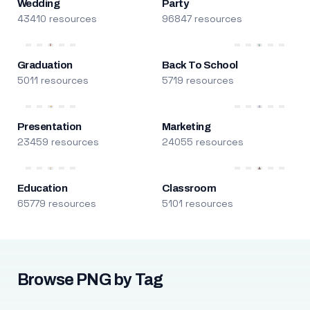
Wedding
Party
43410 resources
96847 resources
Graduation
Back To School
5011 resources
5719 resources
Presentation
Marketing
23459 resources
24055 resources
Education
Classroom
65779 resources
5101 resources
Browse PNG by Tag