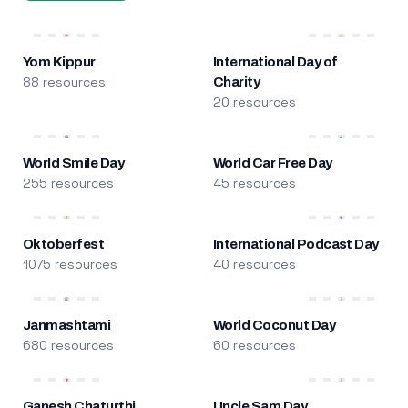
Yom Kippur
International Day of
88 resources
Charity
20 resources
World Smile Day
World Car Free Day
255 resources
45 resources
Oktoberfest
International Podcast Day
1075 resources
40 resources
Janmashtami
World Coconut Day
680 resources
60 resources
Ganesh Chaturthi
Uncle Sam Day