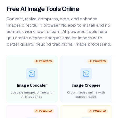
Free AI Image Tools Online
Convert, resize, compress, crop, and enhance
images directly in browser. No app to install and no
complex workflow to learn. AI-powered tools help
you create cleaner, sharper, smaller images with
better quality beyond traditional image processing.
AI POWERED
AI POWERED
Image Upscaler
Image Cropper
Upscale images online with
Crop images online with
AI in seconds
aspect ratios
AI POWERED
AI POWERED