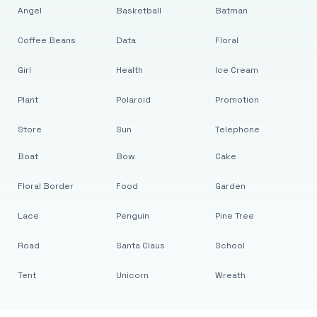
Angel
Basketball
Batman
Coffee Beans
Data
Floral
Girl
Health
Ice Cream
Plant
Polaroid
Promotion
Store
Sun
Telephone
Boat
Bow
Cake
Floral Border
Food
Garden
Lace
Penguin
Pine Tree
Road
Santa Claus
School
Tent
Unicorn
Wreath