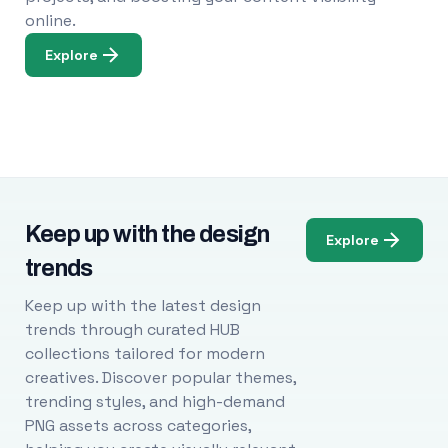
online.
Explore
Keep up with the design
Explore
trends
Keep up with the latest design
trends through curated HUB
collections tailored for modern
creatives. Discover popular themes,
trending styles, and high-demand
PNG assets across categories,