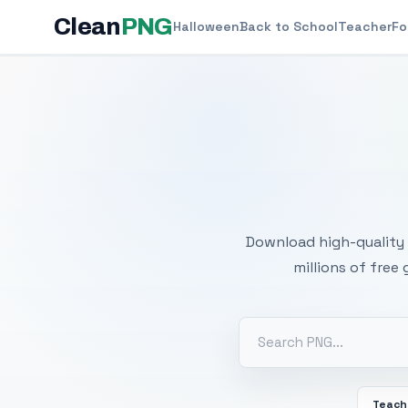
Clean
PNG
Halloween
Back to School
Teacher
Fo
Free
Download high-quality 
millions of free
Teach