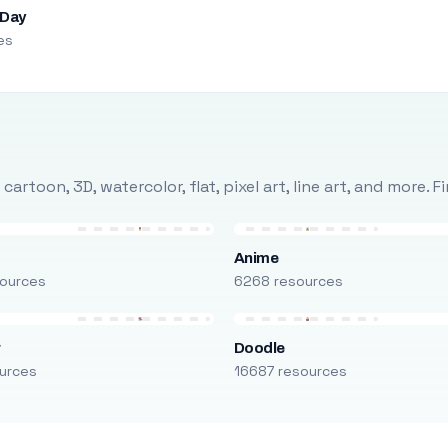
 Day
es
rtoon, 3D, watercolor, flat, pixel art, line art, and more. 
Anime
ources
6268 resources
r
Doodle
urces
16687 resources