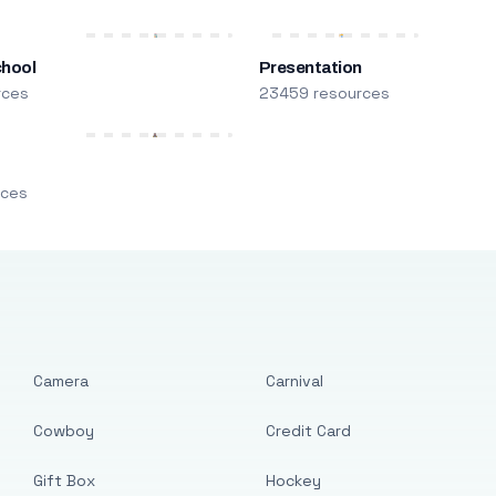
chool
Presentation
rces
23459 resources
m
rces
Camera
Carnival
Cowboy
Credit Card
Gift Box
Hockey