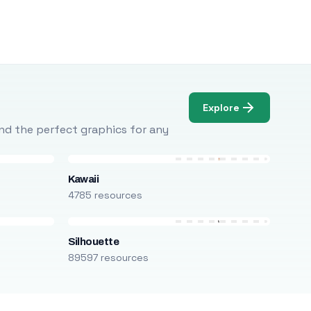
Explore
Find the perfect graphics for any
Kawaii
4785 resources
Silhouette
89597 resources