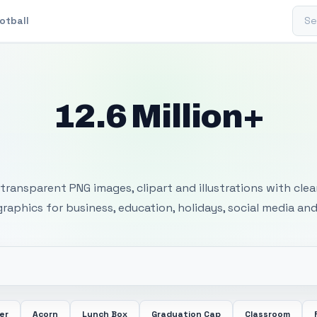
Sear
otball
12.6 Million+
 Transparent PNG I
transparent PNG images, clipart and illustrations with cle
 graphics for business, education, holidays, social media and
er
Acorn
Lunch Box
Graduation Cap
Classroom