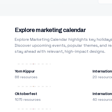
Explore marketing calendar
Explore Marketing Calendar highlights key holidays
Discover upcoming events, popular themes, and rea
stay ahead with relevant, high-impact designs.
Yom Kippur
Internation
88 resources
20 resourc
Oktoberfest
Internatio
1075 resources
40 resourc