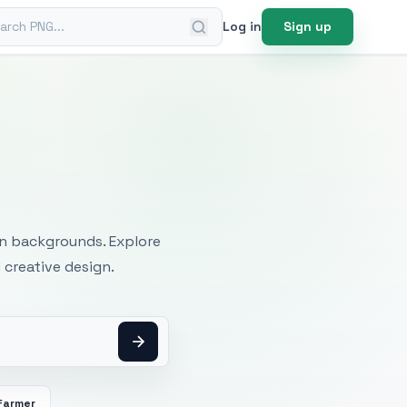
ch PNG
Log in
Sign up
mages
an backgrounds. Explore
 creative design.
Farmer