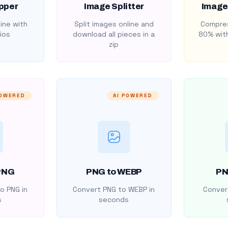
pper
Image Splitter
Image
ine with
Split images online and
Compres
ios
download all pieces in a
80% with
zip
POWERED
AI POWERED
PNG
PNG to WEBP
PN
o PNG in
Convert PNG to WEBP in
Convert
s
seconds