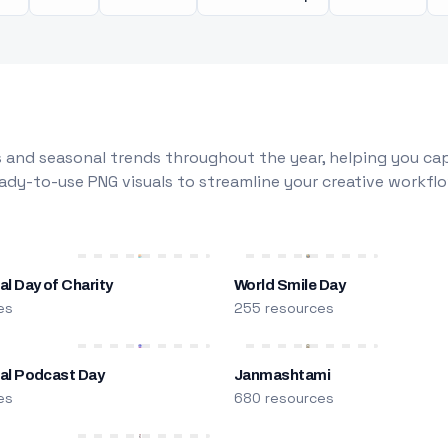
 and seasonal trends throughout the year, helping you capt
dy-to-use PNG visuals to streamline your creative workflo
al Day of Charity
World Smile Day
es
255 resources
nal Podcast Day
Janmashtami
es
680 resources