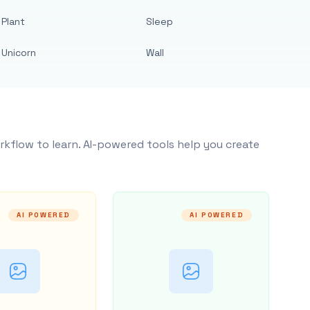
Plant
Sleep
Unicorn
Wall
rkflow to learn. AI-powered tools help you create
AI POWERED
AI POWERED