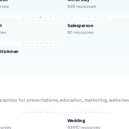
urces
928 resources
t
Salesperson
ces
80 resources
Stickman
s
raphics for presentations, education, marketing, websites
Wedding
ources
43410 resources