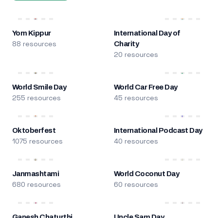
Yom Kippur
International Day of
88 resources
Charity
20 resources
World Smile Day
World Car Free Day
255 resources
45 resources
Oktoberfest
International Podcast Day
1075 resources
40 resources
Janmashtami
World Coconut Day
680 resources
60 resources
Ganesh Chaturthi
Uncle Sam Day