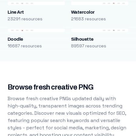
Line Art
Watercolor
23291 resources
21683 resources
Doodle
Silhouette
16687 resources
89597 resources
Browse fresh creative PNG
Browse fresh creative PNGs updated daily with
high-quality, transparent images across trending
categories. Discover new visuals optimized for SEO,
featuring popular search keywords and versatile
styles - perfect for social media, marketing, design
projects, and boosting your content visibility