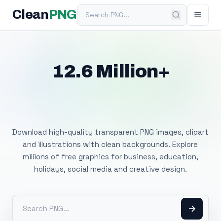
Search PNG
Clean
PNG
12.6 Million+
Free Transparent
PNG Images
Download high-quality transparent PNG images, clipart
and illustrations with clean backgrounds. Explore
millions of free graphics for business, education,
holidays, social media and creative design.