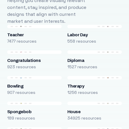
helping you create visually relevant
content, stay inspired, and produce
designs that align with current
market and user interests.
Teacher
Labor Day
7477 resources
558 resources
Congratulations
Diploma
923 resources
1527 resources
Bowling
Therapy
907 resources
1256 resources
Spongebob
House
189 resources
34925 resources