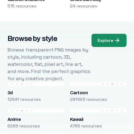
515 resources
24 resources
Browse by style
Explore
Browse transparent PNG images by
style, including cartoon, 3D,
watercolor, flat, pixel art, line art,
and more. Find the perfect graphics
for any creative project.
3d
Cartoon
12941 resources
291493 resources
Anime
Kawaii
6268 resources
4785 resources