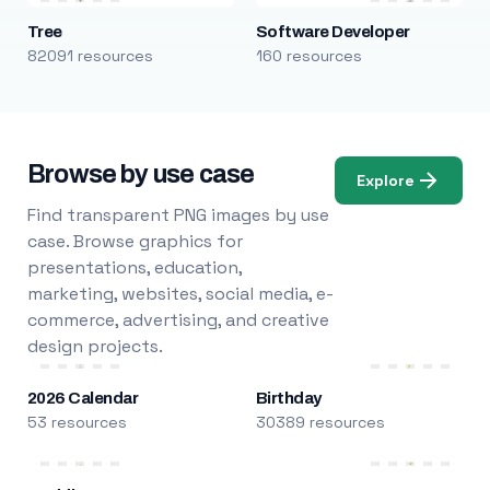
Tree
Software Developer
82091 resources
160 resources
Browse by use case
Explore
Find transparent PNG images by use
case. Browse graphics for
presentations, education,
marketing, websites, social media, e-
commerce, advertising, and creative
design projects.
2026 Calendar
Birthday
53 resources
30389 resources