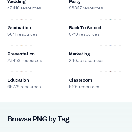
Wedding
Party
43410 resources
96847 resources
Graduation
Back To School
5011 resources
5719 resources
Presentation
Marketing
23459 resources
24055 resources
Education
Classroom
65779 resources
5101 resources
Browse PNG by Tag