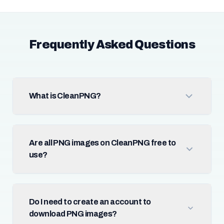
Frequently Asked Questions
What is CleanPNG?
Are all PNG images on CleanPNG free to
use?
Do I need to create an account to
download PNG images?