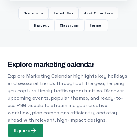
Scarecrow
Lunch Box
Jack O Lantern
Harvest
Classroom
Farmer
Explore marketing calendar
Explore Marketing Calendar highlights key holidays
and seasonal trends throughout the year, helping
you capture timely traffic opportunities. Discover
upcoming events, popular themes, and ready-to-
use PNG visuals to streamline your creative
workflow, plan campaigns efficiently, and stay
ahead with relevant, high-impact designs.
Explore