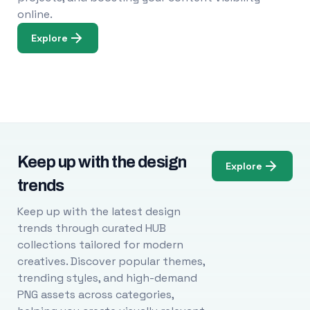
online.
Explore
Keep up with the design
Explore
trends
Keep up with the latest design
trends through curated HUB
collections tailored for modern
creatives. Discover popular themes,
trending styles, and high-demand
PNG assets across categories,