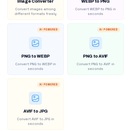
Image Converter
WEBP to PNG
Convert images among
Convert WEBP to PNG in
different formats freely
seconds
AI POWERED
AI POWERED
PNG to WEBP
PNG to AVIF
Convert PNG to WEBP in
Convert PNG to AVIF in
seconds
seconds
AI POWERED
AVIF to JPG
Convert AVIF to JPG in
seconds