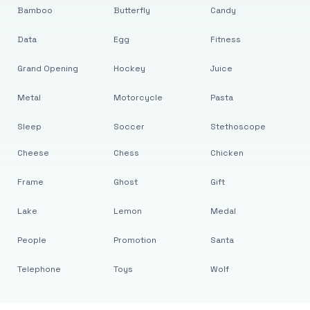
Bamboo
Butterfly
Candy
Data
Egg
Fitness
Grand Opening
Hockey
Juice
Metal
Motorcycle
Pasta
Sleep
Soccer
Stethoscope
Cheese
Chess
Chicken
Frame
Ghost
Gift
Lake
Lemon
Medal
People
Promotion
Santa
Telephone
Toys
Wolf