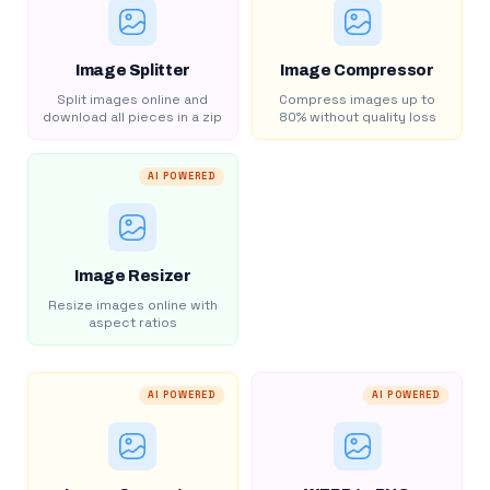
Image Splitter
Image Compressor
Split images online and
Compress images up to
download all pieces in a zip
80% without quality loss
AI POWERED
Image Resizer
Resize images online with
aspect ratios
AI POWERED
AI POWERED