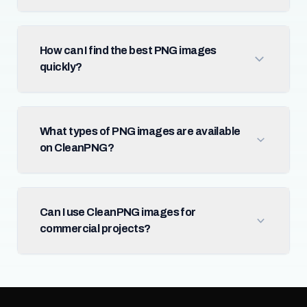
How can I find the best PNG images
quickly?
What types of PNG images are available
on CleanPNG?
Can I use CleanPNG images for
commercial projects?