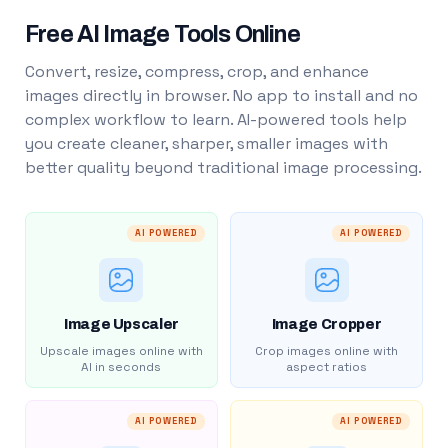
Free AI Image Tools Online
Convert, resize, compress, crop, and enhance
images directly in browser. No app to install and no
complex workflow to learn. AI-powered tools help
you create cleaner, sharper, smaller images with
better quality beyond traditional image processing.
AI POWERED
AI POWERED
Image Upscaler
Image Cropper
Upscale images online with
Crop images online with
AI in seconds
aspect ratios
AI POWERED
AI POWERED