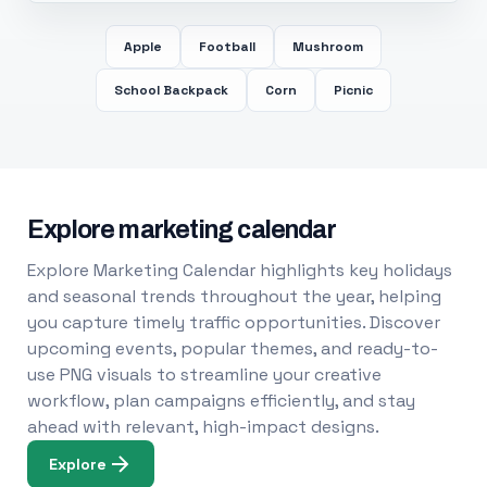
Apple
Football
Mushroom
School Backpack
Corn
Picnic
Explore marketing calendar
Explore Marketing Calendar highlights key holidays
and seasonal trends throughout the year, helping
you capture timely traffic opportunities. Discover
upcoming events, popular themes, and ready-to-
use PNG visuals to streamline your creative
workflow, plan campaigns efficiently, and stay
ahead with relevant, high-impact designs.
Explore