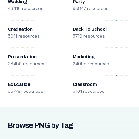
Wedding
Party
43410 resources
96847 resources
Graduation
Back To School
5011 resources
5719 resources
Presentation
Marketing
23459 resources
24055 resources
Education
Classroom
65779 resources
5101 resources
Browse PNG by Tag