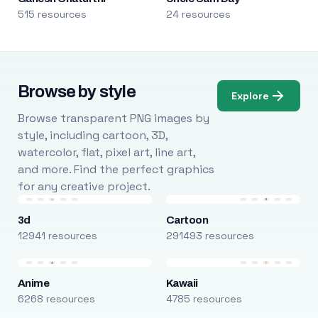
515 resources
24 resources
Browse by style
Explore
Browse transparent PNG images by
style, including cartoon, 3D,
watercolor, flat, pixel art, line art,
and more. Find the perfect graphics
for any creative project.
3d
Cartoon
12941 resources
291493 resources
Anime
Kawaii
6268 resources
4785 resources