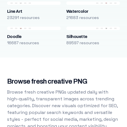
Line Art
Watercolor
23291 resources
21683 resources
Doodle
Silhouette
16687 resources
89597 resources
Browse fresh creative PNG
Browse fresh creative PNGs updated daily with
high-quality, transparent images across trending
categories. Discover new visuals optimized for SEO,
featuring popular search keywords and versatile
styles - perfect for social media, marketing, design
projects, and boosting your content visibility