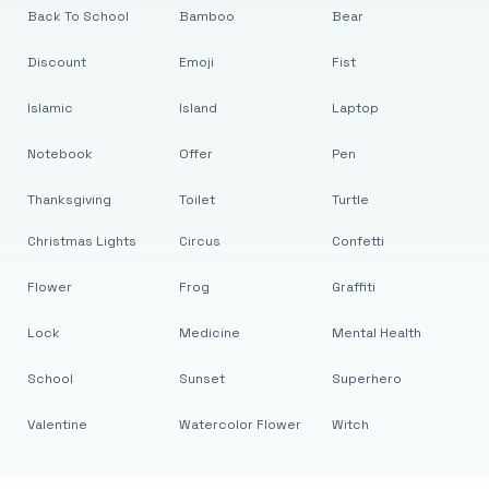
Back To School
Bamboo
Bear
Discount
Emoji
Fist
Islamic
Island
Laptop
Notebook
Offer
Pen
Thanksgiving
Toilet
Turtle
Christmas Lights
Circus
Confetti
Flower
Frog
Graffiti
Lock
Medicine
Mental Health
School
Sunset
Superhero
Valentine
Watercolor Flower
Witch