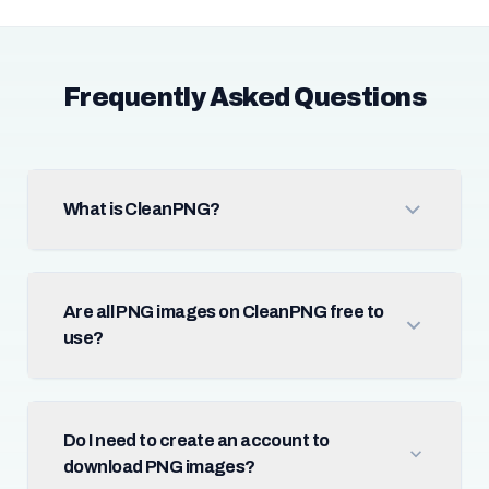
Frequently Asked Questions
What is CleanPNG?
Are all PNG images on CleanPNG free to
use?
Do I need to create an account to
download PNG images?