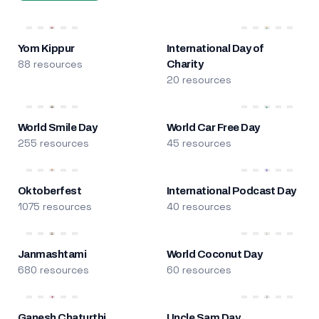
Yom Kippur
International Day of
88 resources
Charity
20 resources
World Smile Day
World Car Free Day
255 resources
45 resources
Oktoberfest
International Podcast Day
1075 resources
40 resources
Janmashtami
World Coconut Day
680 resources
60 resources
Ganesh Chaturthi
Uncle Sam Day