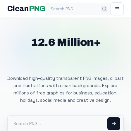
Search PNG
Clean
PNG
12.6 Million+
Free Transparent
PNG Images
Download high-quality transparent PNG images, clipart
and illustrations with clean backgrounds. Explore
millions of free graphics for business, education,
holidays, social media and creative design.