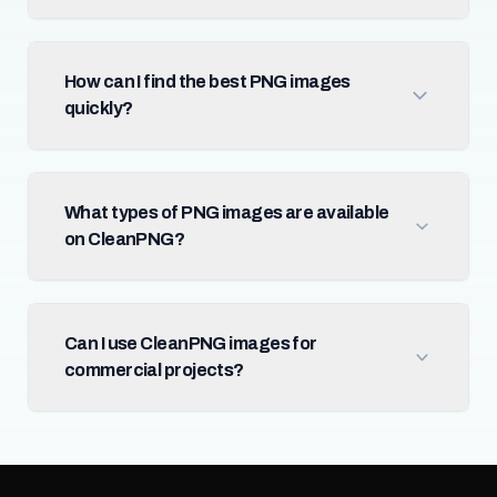
How can I find the best PNG images
quickly?
What types of PNG images are available
on CleanPNG?
Can I use CleanPNG images for
commercial projects?