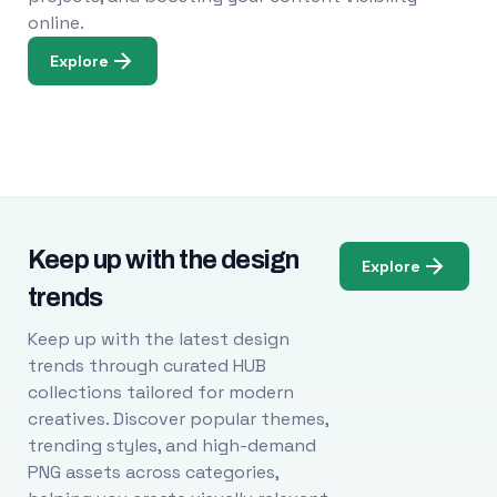
online.
Explore
Keep up with the design
Explore
trends
Keep up with the latest design
trends through curated HUB
collections tailored for modern
creatives. Discover popular themes,
trending styles, and high-demand
PNG assets across categories,