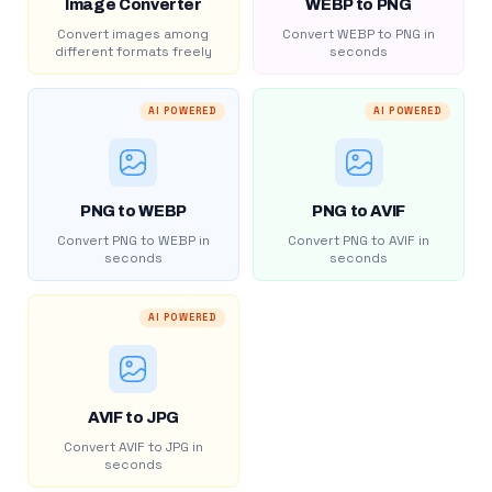
Image Converter
WEBP to PNG
Convert images among
Convert WEBP to PNG in
different formats freely
seconds
AI POWERED
AI POWERED
PNG to WEBP
PNG to AVIF
Convert PNG to WEBP in
Convert PNG to AVIF in
seconds
seconds
AI POWERED
AVIF to JPG
Convert AVIF to JPG in
seconds