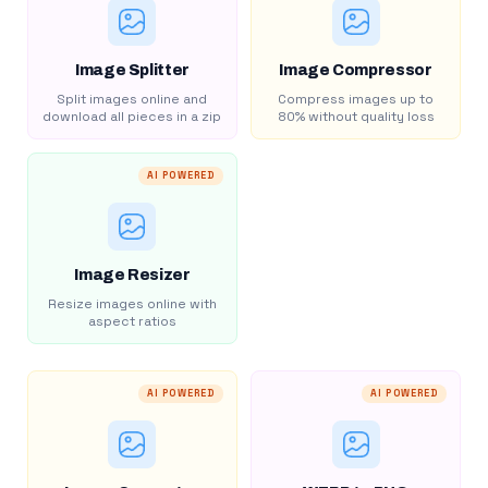
Image Splitter
Image Compressor
Split images online and
Compress images up to
download all pieces in a zip
80% without quality loss
AI POWERED
Image Resizer
Resize images online with
aspect ratios
AI POWERED
AI POWERED