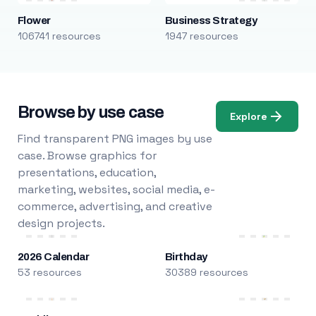
Flower
Business Strategy
106741 resources
1947 resources
Browse by use case
Explore
Find transparent PNG images by use
case. Browse graphics for
presentations, education,
marketing, websites, social media, e-
commerce, advertising, and creative
design projects.
2026 Calendar
Birthday
53 resources
30389 resources