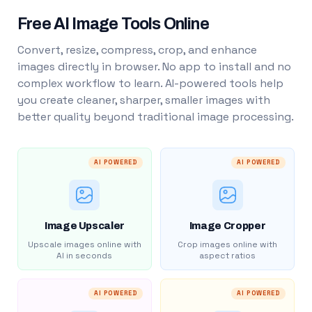
Free AI Image Tools Online
Convert, resize, compress, crop, and enhance
images directly in browser. No app to install and no
complex workflow to learn. AI-powered tools help
you create cleaner, sharper, smaller images with
better quality beyond traditional image processing.
AI POWERED
AI POWERED
Image Upscaler
Image Cropper
Upscale images online with
Crop images online with
AI in seconds
aspect ratios
AI POWERED
AI POWERED