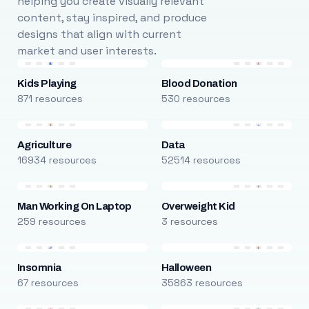
helping you create visually relevant
content, stay inspired, and produce
designs that align with current
market and user interests.
Kids Playing
Blood Donation
871 resources
530 resources
Agriculture
Data
16934 resources
52514 resources
Man Working On Laptop
Overweight Kid
259 resources
3 resources
Insomnia
Halloween
67 resources
35863 resources