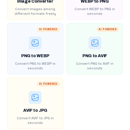
Image Converter
WEBP to PNG
Convert images among
Convert WEBP to PNG in
different formats freely
seconds
AI POWERED
AI POWERED
PNG to WEBP
PNG to AVIF
Convert PNG to WEBP in
Convert PNG to AVIF in
seconds
seconds
AI POWERED
AVIF to JPG
Convert AVIF to JPG in
seconds