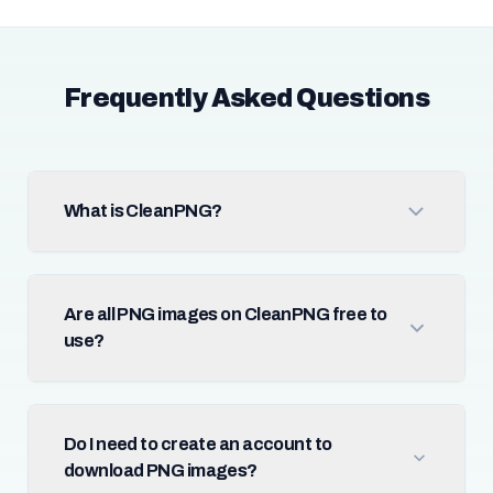
Frequently Asked Questions
What is CleanPNG?
Are all PNG images on CleanPNG free to
use?
Do I need to create an account to
download PNG images?