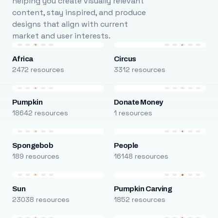
helping you create visually relevant
content, stay inspired, and produce
designs that align with current
market and user interests.
Africa
Circus
2472 resources
3312 resources
Pumpkin
Donate Money
18642 resources
1 resources
Spongebob
People
189 resources
16148 resources
Sun
Pumpkin Carving
23038 resources
1852 resources