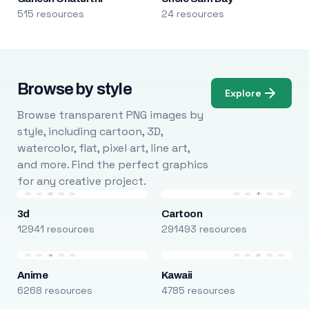
515 resources
24 resources
Browse by style
Explore
Browse transparent PNG images by
style, including cartoon, 3D,
watercolor, flat, pixel art, line art,
and more. Find the perfect graphics
for any creative project.
3d
Cartoon
12941 resources
291493 resources
Anime
Kawaii
6268 resources
4785 resources