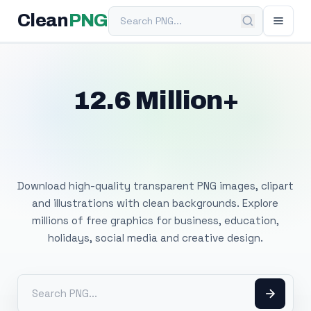
Search PNG
Clean
PNG
12.6 Million+
Free Transparent
PNG Images
Download high-quality transparent PNG images, clipart
and illustrations with clean backgrounds. Explore
millions of free graphics for business, education,
holidays, social media and creative design.