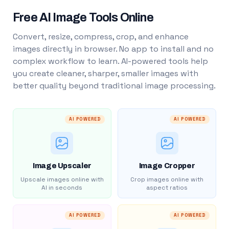
Free AI Image Tools Online
Convert, resize, compress, crop, and enhance
images directly in browser. No app to install and no
complex workflow to learn. AI-powered tools help
you create cleaner, sharper, smaller images with
better quality beyond traditional image processing.
AI POWERED
AI POWERED
Image Upscaler
Image Cropper
Upscale images online with
Crop images online with
AI in seconds
aspect ratios
AI POWERED
AI POWERED