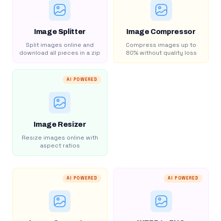
Image Splitter
Image Compressor
Split images online and
Compress images up to
download all pieces in a zip
80% without quality loss
AI POWERED
Image Resizer
Resize images online with
aspect ratios
AI POWERED
AI POWERED