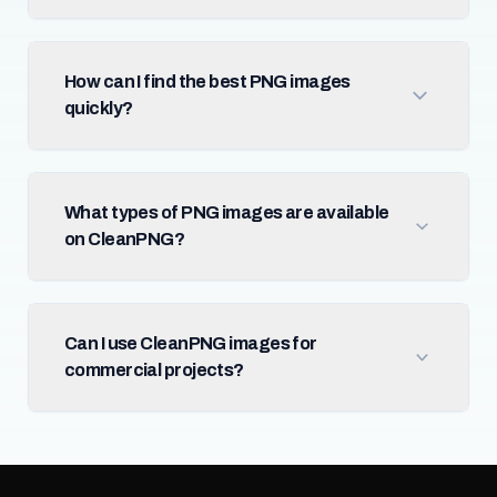
How can I find the best PNG images
quickly?
What types of PNG images are available
on CleanPNG?
Can I use CleanPNG images for
commercial projects?