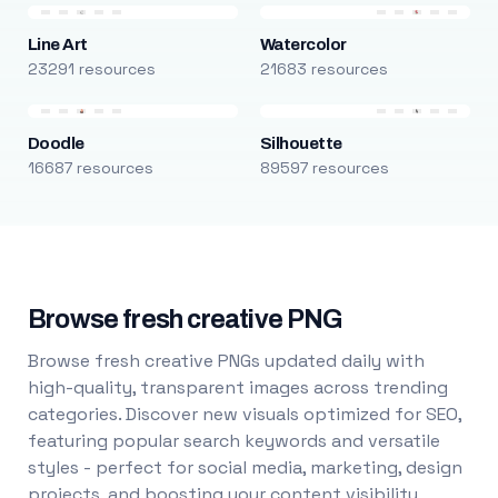
Line Art
Watercolor
23291 resources
21683 resources
Doodle
Silhouette
16687 resources
89597 resources
Browse fresh creative PNG
Browse fresh creative PNGs updated daily with
high-quality, transparent images across trending
categories. Discover new visuals optimized for SEO,
featuring popular search keywords and versatile
styles - perfect for social media, marketing, design
projects, and boosting your content visibility