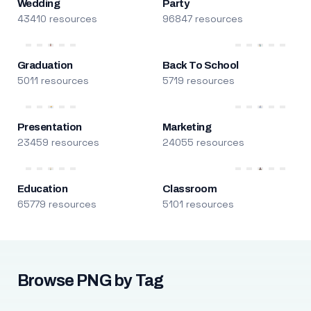
Wedding
Party
43410 resources
96847 resources
Graduation
Back To School
5011 resources
5719 resources
Presentation
Marketing
23459 resources
24055 resources
Education
Classroom
65779 resources
5101 resources
Browse PNG by Tag