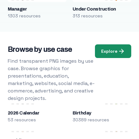
Manager
Under Construction
1303 resources
313 resources
Browse by use case
Explore
Find transparent PNG images by use
case. Browse graphics for
presentations, education,
marketing, websites, social media, e-
commerce, advertising, and creative
design projects.
2026 Calendar
Birthday
53 resources
30389 resources