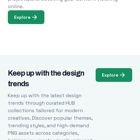
online.
Explore
Keep up with the design
Explore
trends
Keep up with the latest design
trends through curated HUB
collections tailored for modern
creatives. Discover popular themes,
trending styles, and high-demand
PNG assets across categories,