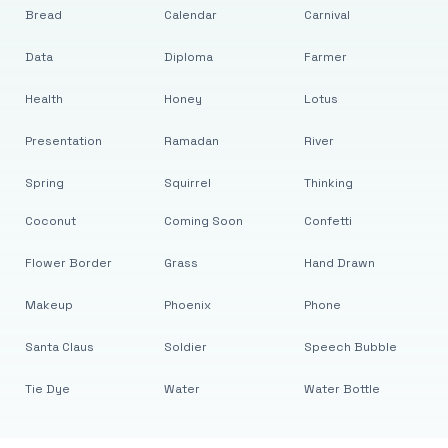
Bread
Calendar
Carnival
Data
Diploma
Farmer
Health
Honey
Lotus
Presentation
Ramadan
River
Spring
Squirrel
Thinking
Coconut
Coming Soon
Confetti
Flower Border
Grass
Hand Drawn
Makeup
Phoenix
Phone
Santa Claus
Soldier
Speech Bubble
Tie Dye
Water
Water Bottle