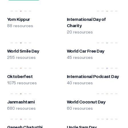
Yom Kippur
International Day of
88 resources
Charity
20 resources
World Smile Day
World Car Free Day
255 resources
45 resources
Oktoberfest
International Podcast Day
1075 resources
40 resources
Janmashtami
World Coconut Day
680 resources
60 resources
Ganesh Chaturthi
Uncle Sam Day