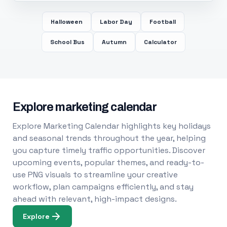
Halloween
Labor Day
Football
School Bus
Autumn
Calculator
Explore marketing calendar
Explore Marketing Calendar highlights key holidays
and seasonal trends throughout the year, helping
you capture timely traffic opportunities. Discover
upcoming events, popular themes, and ready-to-
use PNG visuals to streamline your creative
workflow, plan campaigns efficiently, and stay
ahead with relevant, high-impact designs.
Explore