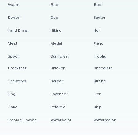
Avatar
Bee
Beer
Doctor
Dog
Easter
Hand Drawn
Hiking
Holi
Meat
Medal
Piano
Spoon
Sunflower
Trophy
Breakfast
Chicken
Chocolate
Fireworks
Garden
Giraffe
King
Lavender
Lion
Plane
Polaroid
Ship
Tropical Leaves
Watercolor
Watermelon