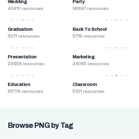
Wedding
Party
43410 resources
96847 resources
Graduation
Back To School
5011 resources
5719 resources
Presentation
Marketing
23459 resources
24055 resources
Education
Classroom
65779 resources
5101 resources
Browse PNG by Tag