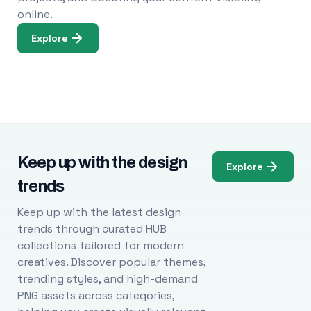
online.
Explore
Keep up with the design
Explore
trends
Keep up with the latest design
trends through curated HUB
collections tailored for modern
creatives. Discover popular themes,
trending styles, and high-demand
PNG assets across categories,