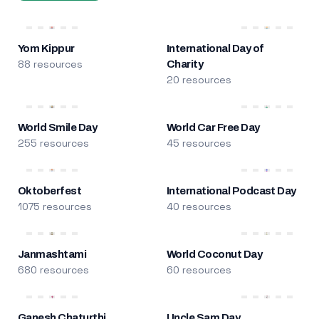
Yom Kippur
International Day of
88 resources
Charity
20 resources
World Smile Day
World Car Free Day
255 resources
45 resources
Oktoberfest
International Podcast Day
1075 resources
40 resources
Janmashtami
World Coconut Day
680 resources
60 resources
Ganesh Chaturthi
Uncle Sam Day