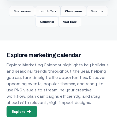
Scarecrow
Lunch Box
Classroom
Science
Camping
Hay Bale
Explore marketing calendar
Explore Marketing Calendar highlights key holidays
and seasonal trends throughout the year, helping
you capture timely traffic opportunities. Discover
upcoming events, popular themes, and ready-to-
use PNG visuals to streamline your creative
workflow, plan campaigns efficiently, and stay
ahead with relevant, high-impact designs.
Explore