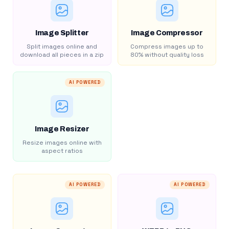
Image Splitter
Image Compressor
Split images online and
Compress images up to
download all pieces in a zip
80% without quality loss
AI POWERED
Image Resizer
Resize images online with
aspect ratios
AI POWERED
AI POWERED