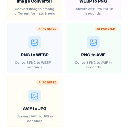
Image Converter
WEBP to PNG
Convert images among
Convert WEBP to PNG in
different formats freely
seconds
AI POWERED
AI POWERED
PNG to WEBP
PNG to AVIF
Convert PNG to WEBP in
Convert PNG to AVIF in
seconds
seconds
AI POWERED
AVIF to JPG
Convert AVIF to JPG in
seconds