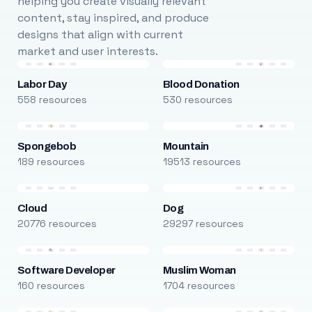
helping you create visually relevant
content, stay inspired, and produce
designs that align with current
market and user interests.
Labor Day
Blood Donation
558 resources
530 resources
Spongebob
Mountain
189 resources
19513 resources
Cloud
Dog
20776 resources
29297 resources
Software Developer
Muslim Woman
160 resources
1704 resources