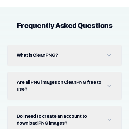
Frequently Asked Questions
What is CleanPNG?
Are all PNG images on CleanPNG free to
use?
Do I need to create an account to
download PNG images?