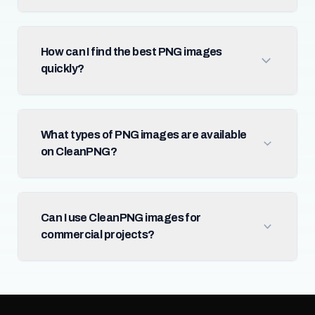
How can I find the best PNG images
quickly?
What types of PNG images are available
on CleanPNG?
Can I use CleanPNG images for
commercial projects?