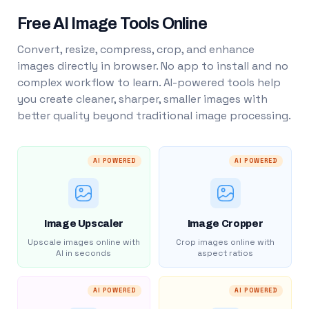
Free AI Image Tools Online
Convert, resize, compress, crop, and enhance
images directly in browser. No app to install and no
complex workflow to learn. AI-powered tools help
you create cleaner, sharper, smaller images with
better quality beyond traditional image processing.
AI POWERED
AI POWERED
Image Upscaler
Image Cropper
Upscale images online with
Crop images online with
AI in seconds
aspect ratios
AI POWERED
AI POWERED