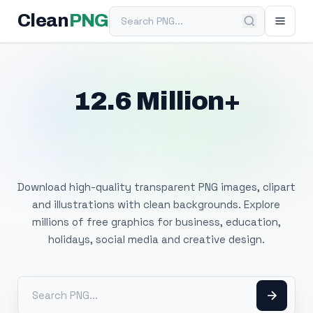
Search PNG
Clean
PNG
12.6 Million+
Free Transparent
PNG Images
Download high-quality transparent PNG images, clipart
and illustrations with clean backgrounds. Explore
millions of free graphics for business, education,
holidays, social media and creative design.