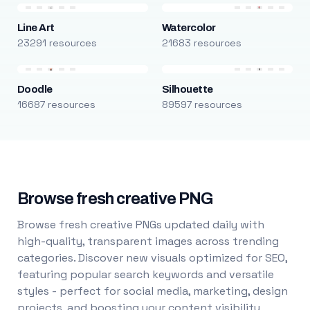
Line Art
Watercolor
23291 resources
21683 resources
Doodle
Silhouette
16687 resources
89597 resources
Browse fresh creative PNG
Browse fresh creative PNGs updated daily with
high-quality, transparent images across trending
categories. Discover new visuals optimized for SEO,
featuring popular search keywords and versatile
styles - perfect for social media, marketing, design
projects, and boosting your content visibility