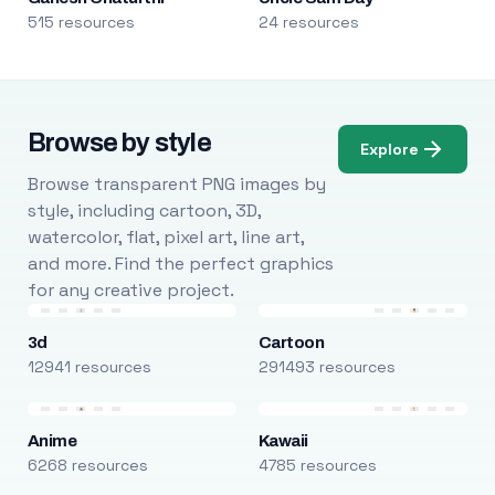
515 resources
24 resources
Browse by style
Explore
Browse transparent PNG images by
style, including cartoon, 3D,
watercolor, flat, pixel art, line art,
and more. Find the perfect graphics
for any creative project.
3d
Cartoon
12941 resources
291493 resources
Anime
Kawaii
6268 resources
4785 resources