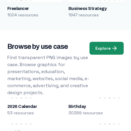
Freelancer
Business Strategy
1004 resources
1947 resources
Browse by use case
Explore
Find transparent PNG images by use
case. Browse graphics for
presentations, education,
marketing, websites, social media, e-
commerce, advertising, and creative
design projects.
2026 Calendar
Birthday
53 resources
30389 resources