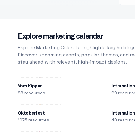
Explore marketing calendar
Explore Marketing Calendar highlights key holidays
Discover upcoming events, popular themes, and rea
stay ahead with relevant, high-impact designs.
Yom Kippur
Internation
88 resources
20 resourc
Oktoberfest
Internatio
1075 resources
40 resourc