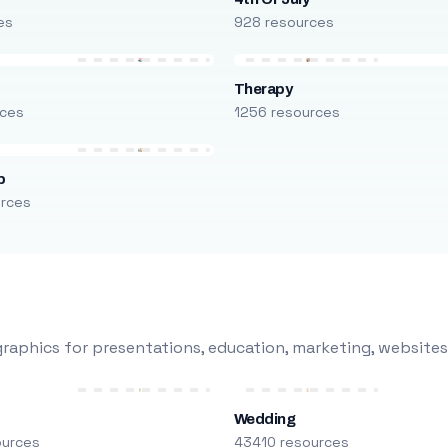
es
928 resources
Therapy
rces
1256 resources
p
urces
raphics for presentations, education, marketing, websites
Wedding
ources
43410 resources