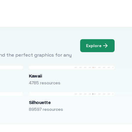
Explore
Find the perfect graphics for any
Kawaii
4785 resources
Silhouette
89597 resources