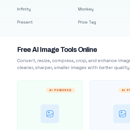
Infinity
Monkey
Present
Price Tag
Free AI Image Tools Online
Convert, resize, compress, crop, and enhance image
cleaner, sharper, smaller images with better qualit
AI POWERED
AI 