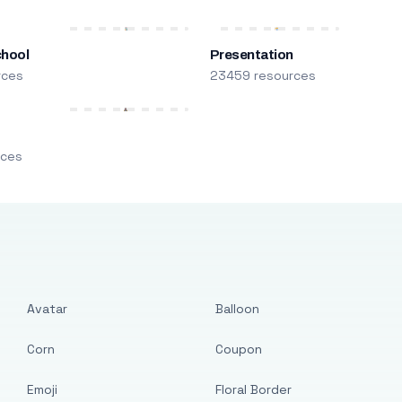
chool
Presentation
rces
23459 resources
m
rces
Avatar
Balloon
Corn
Coupon
Emoji
Floral Border