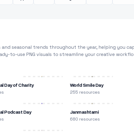
 and seasonal trends throughout the year, helping you capt
dy-to-use PNG visuals to streamline your creative workflo
al Day of Charity
World Smile Day
es
255 resources
nal Podcast Day
Janmashtami
es
680 resources