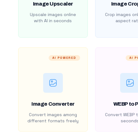
Image Upscaler
Image Cro
Upscale images online
Crop images onl
with AI in seconds
aspect rat
AI POWERED
AI 
Image Converter
WEBP to 
Convert images among
Convert WEBP t
different formats freely
second