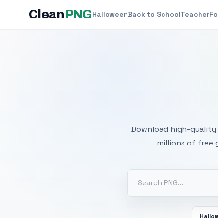
Clean
PNG
Halloween
Back to School
Teacher
Fo
Free
Download high-quality 
millions of free
Hallo