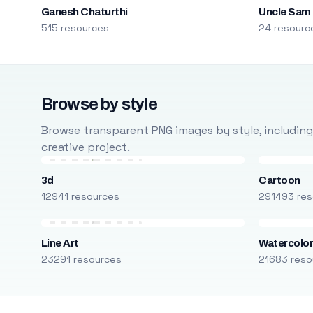
Ganesh Chaturthi
Uncle Sam
515 resources
24 resourc
Browse by style
Browse transparent PNG images by style, including ca
creative project.
3d
Cartoon
12941 resources
291493 res
Line Art
Watercolo
23291 resources
21683 reso