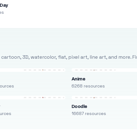
 Day
es
rtoon, 3D, watercolor, flat, pixel art, line art, and more. 
Anime
ources
6268 resources
r
Doodle
urces
16687 resources