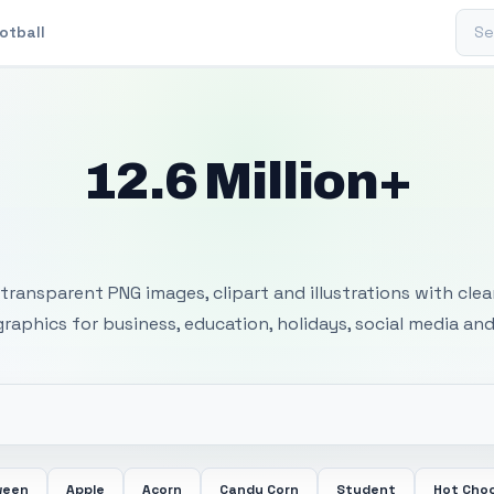
Sear
otball
12.6 Million+
 Transparent PNG I
transparent PNG images, clipart and illustrations with cle
 graphics for business, education, holidays, social media and
ween
Apple
Acorn
Candy Corn
Student
Hot Cho