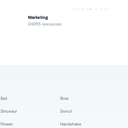
Marketing
24055 resources
Bat
Bow
Dinosaur
Donut
Flower
Handshake