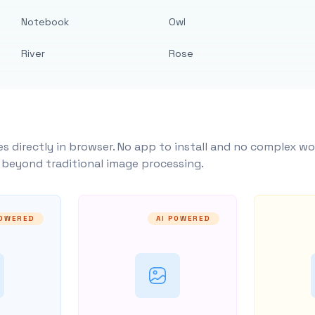
Notebook
Owl
River
Rose
s directly in browser. No app to install and no complex wo
y beyond traditional image processing.
POWERED
AI POWERED