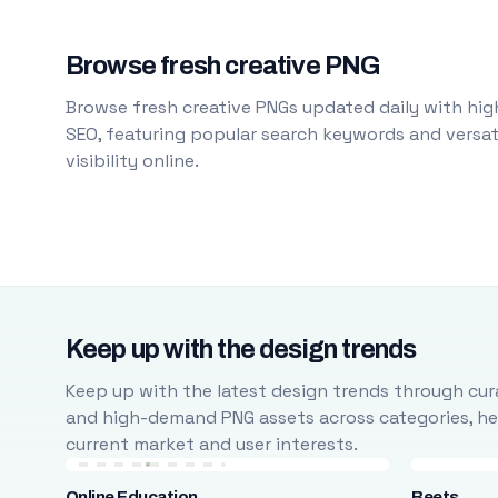
Browse fresh creative PNG
Browse fresh creative PNGs updated daily with high
SEO, featuring popular search keywords and versati
visibility online.
Keep up with the design trends
Keep up with the latest design trends through cura
and high-demand PNG assets across categories, help
current market and user interests.
Online Education
Beets