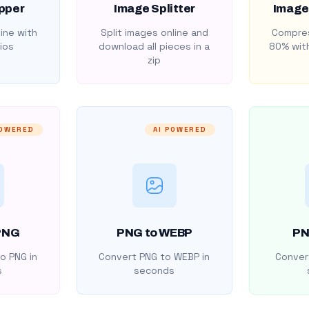
pper
Image Splitter
Image
ine with
Split images online and
Compres
ios
download all pieces in a
80% with
zip
POWERED
AI POWERED
PNG
PNG to WEBP
PN
o PNG in
Convert PNG to WEBP in
Convert
s
seconds