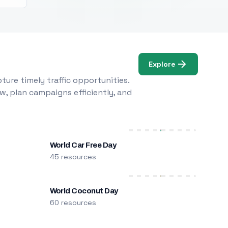
Explore
ure timely traffic opportunities.
w, plan campaigns efficiently, and
World Car Free Day
45 resources
World Coconut Day
60 resources