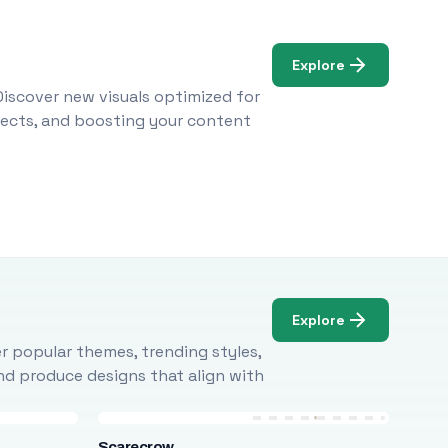
Explore
Discover new visuals optimized for
ojects, and boosting your content
Explore
r popular themes, trending styles,
and produce designs that align with
Scarecrow