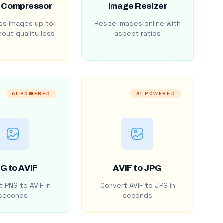
 Compressor
Image Resizer
s images up to
Resize images online with
out quality loss
aspect ratios
AI POWERED
AI POWERED
G to AVIF
AVIF to JPG
 PNG to AVIF in
Convert AVIF to JPG in
seconds
seconds