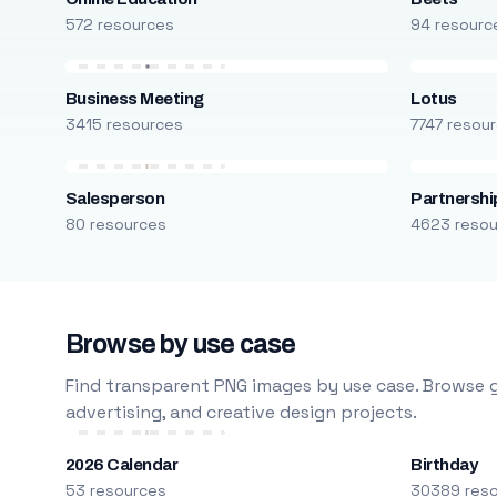
572 resources
94 resourc
Business Meeting
Lotus
3415 resources
7747 resou
Salesperson
Partnershi
80 resources
4623 reso
Browse by use case
Find transparent PNG images by use case. Browse g
advertising, and creative design projects.
2026 Calendar
Birthday
53 resources
30389 res