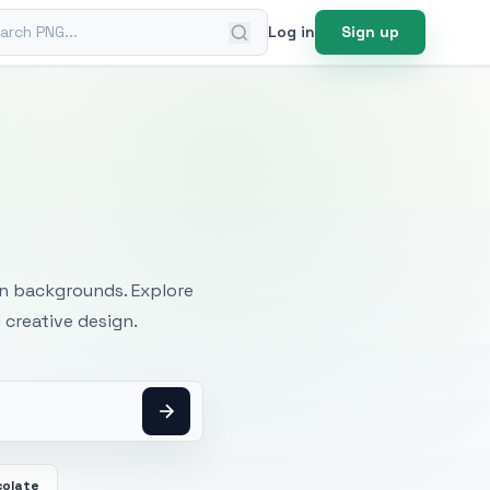
ch PNG
Log in
Sign up
mages
an backgrounds. Explore
 creative design.
colate