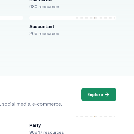
680 resources
Accountant
205 resources
Explore
, social media, e-commerce,
Party
96847 resources