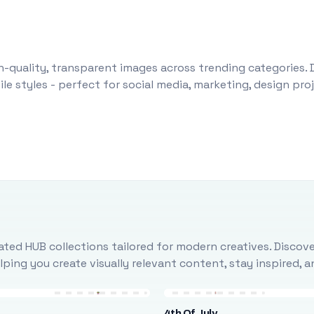
-quality, transparent images across trending categories. 
le styles - perfect for social media, marketing, design pr
ted HUB collections tailored for modern creatives. Discove
ing you create visually relevant content, stay inspired, 
4th Of July