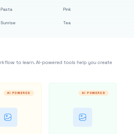
Pasta
Pink
Sunrise
Tea
rkflow to learn. AI-powered tools help you create
AI POWERED
AI POWERED