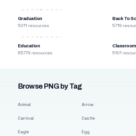
Graduation
Back To S
5011 resources
5719 resou
Education
Classroo
65779 resources
5101 resou
Browse PNG by Tag
Animal
Arrow
Carnival
Castle
Eagle
Egg