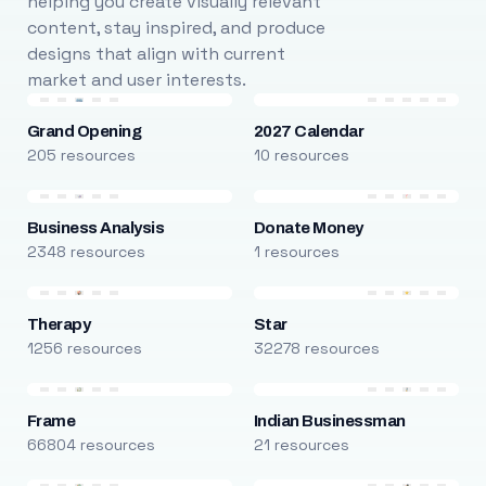
helping you create visually relevant
content, stay inspired, and produce
designs that align with current
market and user interests.
Grand Opening
2027 Calendar
205 resources
10 resources
Business Analysis
Donate Money
2348 resources
1 resources
Therapy
Star
1256 resources
32278 resources
Frame
Indian Businessman
66804 resources
21 resources