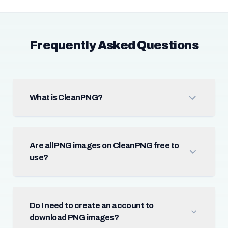
Frequently Asked Questions
What is CleanPNG?
Are all PNG images on CleanPNG free to
use?
Do I need to create an account to
download PNG images?