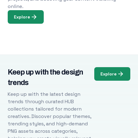
online.
Explore
Keep up with the design
Explore
trends
Keep up with the latest design
trends through curated HUB
collections tailored for modern
creatives. Discover popular themes,
trending styles, and high-demand
PNG assets across categories,