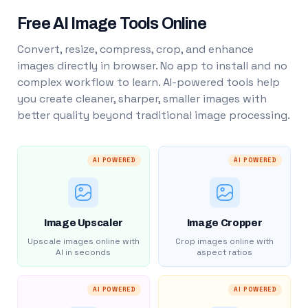
Free AI Image Tools Online
Convert, resize, compress, crop, and enhance
images directly in browser. No app to install and no
complex workflow to learn. AI-powered tools help
you create cleaner, sharper, smaller images with
better quality beyond traditional image processing.
AI POWERED
AI POWERED
Image Upscaler
Image Cropper
Upscale images online with
Crop images online with
AI in seconds
aspect ratios
AI POWERED
AI POWERED