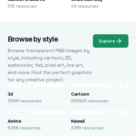
515 resources
24 resources
Browse by style
Explore
Browse transparent PNG images by
style, including cartoon, 3D,
watercolor, flat, pixel art, line art,
and more. Find the perfect graphics
for any creative project.
3d
Cartoon
12941 resources
291493 resources
Anime
Kawaii
6268 resources
4785 resources