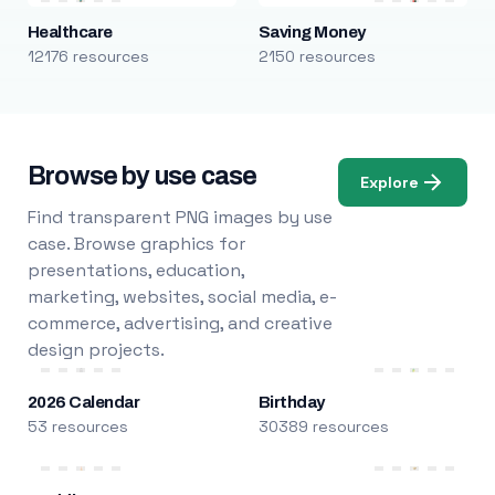
Healthcare
Saving Money
12176 resources
2150 resources
Browse by use case
Explore
Find transparent PNG images by use
case. Browse graphics for
presentations, education,
marketing, websites, social media, e-
commerce, advertising, and creative
design projects.
2026 Calendar
Birthday
53 resources
30389 resources