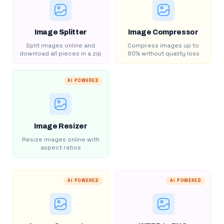
Image Splitter
Image Compressor
Split images online and
Compress images up to
download all pieces in a zip
80% without quality loss
AI POWERED
Image Resizer
Resize images online with
aspect ratios
AI POWERED
AI POWERED