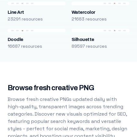
Line Art
Watercolor
23291 resources
21683 resources
Doodle
Silhouette
16687 resources
89597 resources
Browse fresh creative PNG
Browse fresh creative PNGs updated daily with
high-quality, transparent images across trending
categories. Discover new visuals optimized for SEO,
featuring popular search keywords and versatile
styles - perfect for social media, marketing, design
projects, and boosting your content visibility