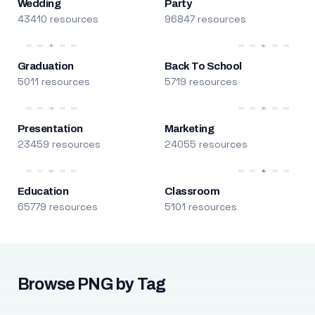
Wedding
Party
43410 resources
96847 resources
Graduation
Back To School
5011 resources
5719 resources
Presentation
Marketing
23459 resources
24055 resources
Education
Classroom
65779 resources
5101 resources
Browse PNG by Tag