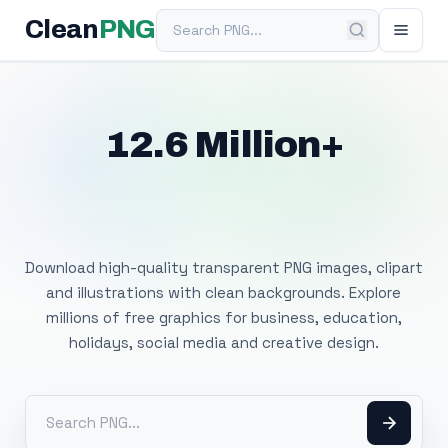
Search PNG
Clean
PNG
12.6 Million+
Free Transparent
PNG Images
Download high-quality transparent PNG images, clipart
and illustrations with clean backgrounds. Explore
millions of free graphics for business, education,
holidays, social media and creative design.