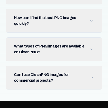
How can I find the best PNG images
quickly?
What types of PNG images are available
on CleanPNG?
Can I use CleanPNG images for
commercial projects?