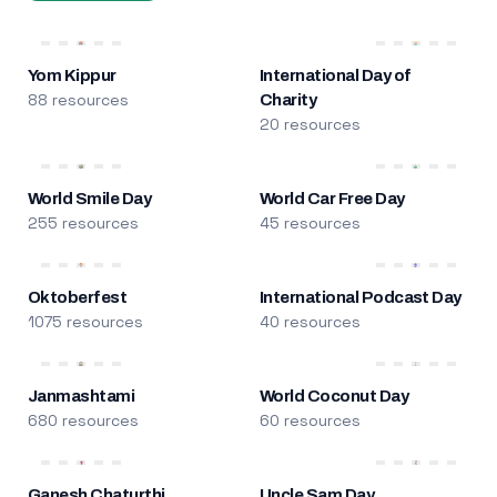
Yom Kippur
International Day of
88 resources
Charity
20 resources
World Smile Day
World Car Free Day
255 resources
45 resources
Oktoberfest
International Podcast Day
1075 resources
40 resources
Janmashtami
World Coconut Day
680 resources
60 resources
Ganesh Chaturthi
Uncle Sam Day