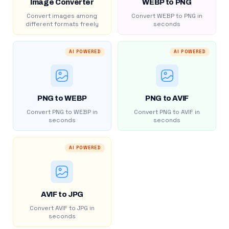
Image Converter
WEBP to PNG
Convert images among
Convert WEBP to PNG in
different formats freely
seconds
AI POWERED
AI POWERED
PNG to WEBP
PNG to AVIF
Convert PNG to WEBP in
Convert PNG to AVIF in
seconds
seconds
AI POWERED
AVIF to JPG
Convert AVIF to JPG in
seconds