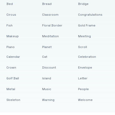
Bed
Bread
Bridge
Circus
Classroom
Congratulations
Fish
Floral Border
Gold Frame
Makeup
Meditation
Meeting
Piano
Planet
Scroll
Calendar
Cat
Celebration
Crown
Discount
Envelope
Golf Ball
Island
Letter
Metal
Music
People
Skeleton
Warning
Welcome