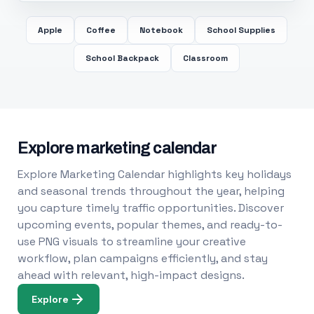
Apple
Coffee
Notebook
School Supplies
School Backpack
Classroom
Explore marketing calendar
Explore Marketing Calendar highlights key holidays
and seasonal trends throughout the year, helping
you capture timely traffic opportunities. Discover
upcoming events, popular themes, and ready-to-
use PNG visuals to streamline your creative
workflow, plan campaigns efficiently, and stay
ahead with relevant, high-impact designs.
Explore