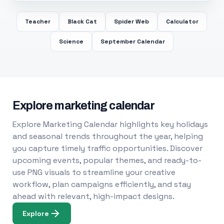
Teacher
Black Cat
Spider Web
Calculator
Science
September Calendar
Explore marketing calendar
Explore Marketing Calendar highlights key holidays
and seasonal trends throughout the year, helping
you capture timely traffic opportunities. Discover
upcoming events, popular themes, and ready-to-
use PNG visuals to streamline your creative
workflow, plan campaigns efficiently, and stay
ahead with relevant, high-impact designs.
Explore