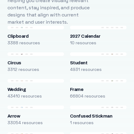
helping you create visually relevant
content, stay inspired, and produce
designs that align with current
market and user interests.
Clipboard
2027 Calendar
3388 resources
10 resources
Circus
Student
3312 resources
4931 resources
Wedding
Frame
43410 resources
66804 resources
Arrow
Confused Stickman
33054 resources
1 resources