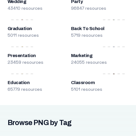
Wedding
Party
43410 resources
96847 resources
Graduation
Back To School
5011 resources
5719 resources
Presentation
Marketing
23459 resources
24055 resources
Education
Classroom
65779 resources
5101 resources
Browse PNG by Tag