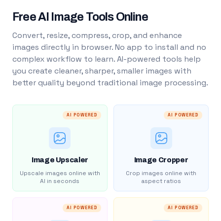
Free AI Image Tools Online
Convert, resize, compress, crop, and enhance
images directly in browser. No app to install and no
complex workflow to learn. AI-powered tools help
you create cleaner, sharper, smaller images with
better quality beyond traditional image processing.
AI POWERED
AI POWERED
Image Upscaler
Image Cropper
Upscale images online with
Crop images online with
AI in seconds
aspect ratios
AI POWERED
AI POWERED