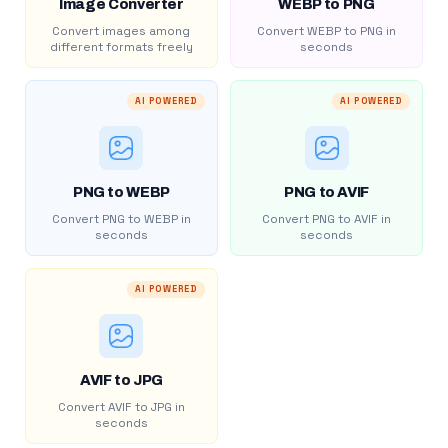
Image Converter
WEBP to PNG
Convert images among
Convert WEBP to PNG in
different formats freely
seconds
AI POWERED
AI POWERED
PNG to WEBP
PNG to AVIF
Convert PNG to WEBP in
Convert PNG to AVIF in
seconds
seconds
AI POWERED
AVIF to JPG
Convert AVIF to JPG in
seconds