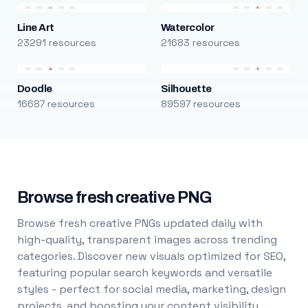
Line Art
Watercolor
23291 resources
21683 resources
Doodle
Silhouette
16687 resources
89597 resources
Browse fresh creative PNG
Browse fresh creative PNGs updated daily with
high-quality, transparent images across trending
categories. Discover new visuals optimized for SEO,
featuring popular search keywords and versatile
styles - perfect for social media, marketing, design
projects, and boosting your content visibility