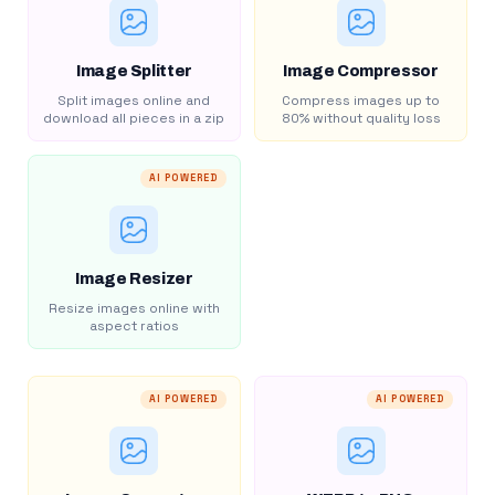
Image Splitter
Image Compressor
Split images online and
Compress images up to
download all pieces in a zip
80% without quality loss
AI POWERED
Image Resizer
Resize images online with
aspect ratios
AI POWERED
AI POWERED