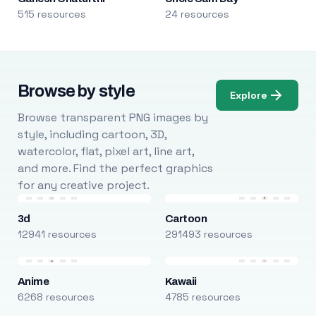
515 resources
24 resources
Browse by style
Explore
Browse transparent PNG images by
style, including cartoon, 3D,
watercolor, flat, pixel art, line art,
and more. Find the perfect graphics
for any creative project.
3d
Cartoon
12941 resources
291493 resources
Anime
Kawaii
6268 resources
4785 resources