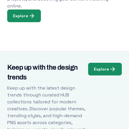
online.
Explore
Keep up with the design
Explore
trends
Keep up with the latest design
trends through curated HUB
collections tailored for modern
creatives. Discover popular themes,
trending styles, and high-demand
PNG assets across categories,