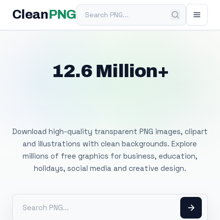
Search PNG
Clean
PNG
12.6 Million+
Free Transparent
PNG Images
Download high-quality transparent PNG images, clipart
and illustrations with clean backgrounds. Explore
millions of free graphics for business, education,
holidays, social media and creative design.