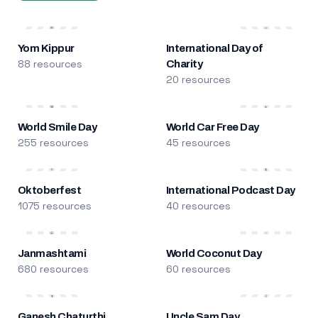
Yom Kippur
International Day of
88 resources
Charity
20 resources
World Smile Day
World Car Free Day
255 resources
45 resources
Oktoberfest
International Podcast Day
1075 resources
40 resources
Janmashtami
World Coconut Day
680 resources
60 resources
Ganesh Chaturthi
Uncle Sam Day