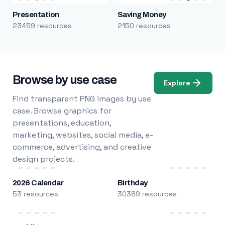
Presentation
Saving Money
23459 resources
2150 resources
Browse by use case
Explore
Find transparent PNG images by use
case. Browse graphics for
presentations, education,
marketing, websites, social media, e-
commerce, advertising, and creative
design projects.
2026 Calendar
Birthday
53 resources
30389 resources