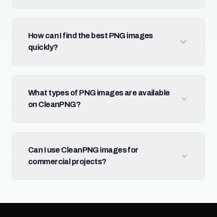
How can I find the best PNG images
quickly?
What types of PNG images are available
on CleanPNG?
Can I use CleanPNG images for
commercial projects?