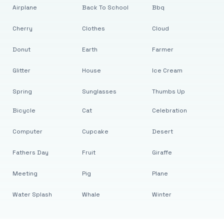
Airplane
Back To School
Bbq
Cherry
Clothes
Cloud
Donut
Earth
Farmer
Glitter
House
Ice Cream
Spring
Sunglasses
Thumbs Up
Bicycle
Cat
Celebration
Computer
Cupcake
Desert
Fathers Day
Fruit
Giraffe
Meeting
Pig
Plane
Water Splash
Whale
Winter