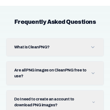
Frequently Asked Questions
What is CleanPNG?
Are all PNG images on CleanPNG free to
use?
Do I need to create an account to
download PNG images?