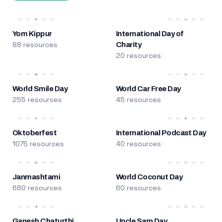
Yom Kippur
International Day of
88 resources
Charity
20 resources
World Smile Day
World Car Free Day
255 resources
45 resources
Oktoberfest
International Podcast Day
1075 resources
40 resources
Janmashtami
World Coconut Day
680 resources
60 resources
Ganesh Chaturthi
Uncle Sam Day