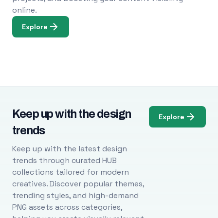
online.
Explore
Keep up with the design
Explore
trends
Keep up with the latest design
trends through curated HUB
collections tailored for modern
creatives. Discover popular themes,
trending styles, and high-demand
PNG assets across categories,