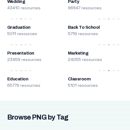
Wedding
Party
43410 resources
96847 resources
Graduation
Back To School
5011 resources
5719 resources
Presentation
Marketing
23459 resources
24055 resources
Education
Classroom
65779 resources
5101 resources
Browse PNG by Tag