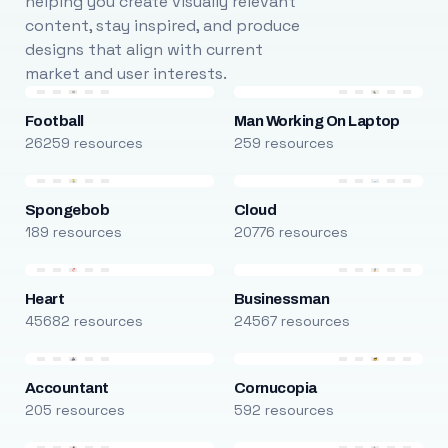
helping you create visually relevant
content, stay inspired, and produce
designs that align with current
market and user interests.
Football
Man Working On Laptop
26259 resources
259 resources
Spongebob
Cloud
189 resources
20776 resources
Heart
Businessman
45682 resources
24567 resources
Accountant
Cornucopia
205 resources
592 resources