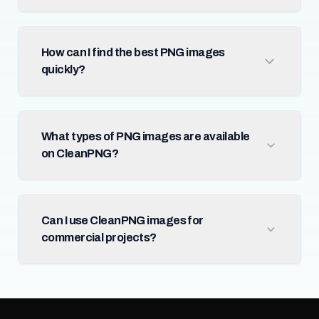
How can I find the best PNG images
quickly?
What types of PNG images are available
on CleanPNG?
Can I use CleanPNG images for
commercial projects?