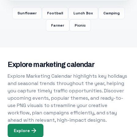
Sunflower
Football
Lunch Box
Camping
Farmer
Picnic
Explore marketing calendar
Explore Marketing Calendar highlights key holidays
and seasonal trends throughout the year, helping
you capture timely traffic opportunities. Discover
upcoming events, popular themes, and ready-to-
use PNG visuals to streamline your creative
workflow, plan campaigns efficiently, and stay
ahead with relevant, high-impact designs.
Explore