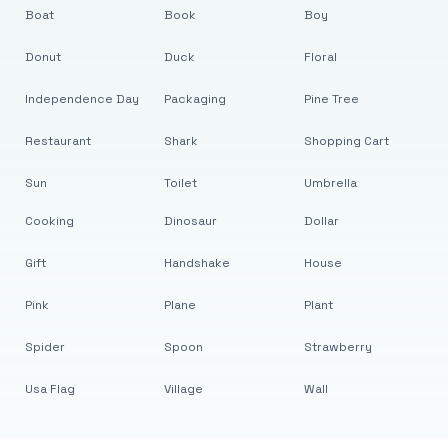
Boat
Book
Boy
Donut
Duck
Floral
Independence Day
Packaging
Pine Tree
Restaurant
Shark
Shopping Cart
Sun
Toilet
Umbrella
Cooking
Dinosaur
Dollar
Gift
Handshake
House
Pink
Plane
Plant
Spider
Spoon
Strawberry
Usa Flag
Village
Wall