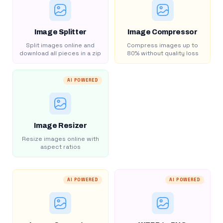
Image Splitter
Image Compressor
Split images online and
Compress images up to
download all pieces in a zip
80% without quality loss
AI POWERED
Image Resizer
Resize images online with
aspect ratios
AI POWERED
AI POWERED