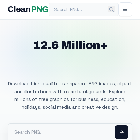
Search PNG
Clean
PNG
12.6 Million+
Free Transparent
PNG Images
Download high-quality transparent PNG images, clipart
and illustrations with clean backgrounds. Explore
millions of free graphics for business, education,
holidays, social media and creative design.