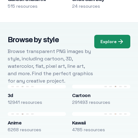
515 resources
24 resources
Browse by style
Explore
Browse transparent PNG images by
style, including cartoon, 3D,
watercolor, flat, pixel art, line art,
and more. Find the perfect graphics
for any creative project.
3d
Cartoon
12941 resources
291493 resources
Anime
Kawaii
6268 resources
4785 resources