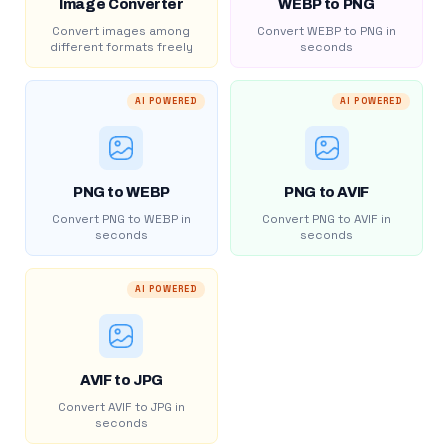
Image Converter
WEBP to PNG
Convert images among
Convert WEBP to PNG in
different formats freely
seconds
AI POWERED
AI POWERED
PNG to WEBP
PNG to AVIF
Convert PNG to WEBP in
Convert PNG to AVIF in
seconds
seconds
AI POWERED
AVIF to JPG
Convert AVIF to JPG in
seconds