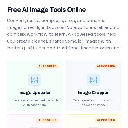
Free AI Image Tools Online
Convert, resize, compress, crop, and enhance
images directly in browser. No app to install and no
complex workflow to learn. AI-powered tools help
you create cleaner, sharper, smaller images with
better quality beyond traditional image processing.
AI POWERED
AI POWERED
Image Upscaler
Image Cropper
Upscale images online with
Crop images online with
AI in seconds
aspect ratios
AI POWERED
AI POWERED