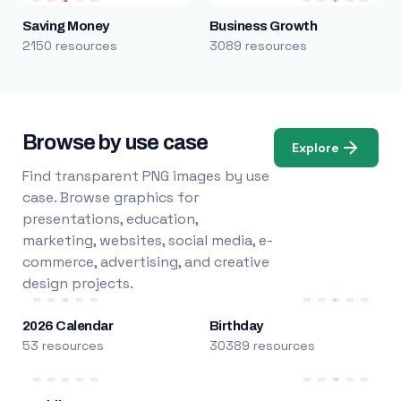
Saving Money
Business Growth
2150 resources
3089 resources
Browse by use case
Explore
Find transparent PNG images by use
case. Browse graphics for
presentations, education,
marketing, websites, social media, e-
commerce, advertising, and creative
design projects.
2026 Calendar
Birthday
53 resources
30389 resources