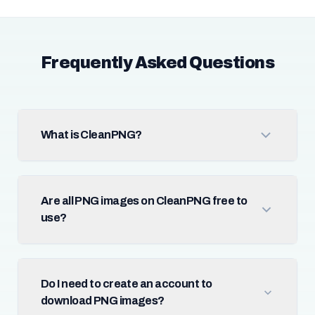
Frequently Asked Questions
What is CleanPNG?
Are all PNG images on CleanPNG free to
use?
Do I need to create an account to
download PNG images?