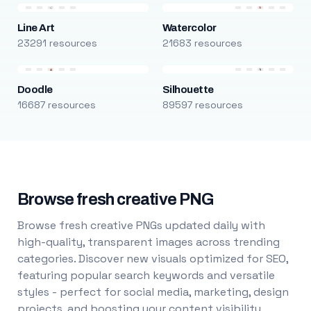
Line Art
Watercolor
23291 resources
21683 resources
Doodle
Silhouette
16687 resources
89597 resources
Browse fresh creative PNG
Browse fresh creative PNGs updated daily with
high-quality, transparent images across trending
categories. Discover new visuals optimized for SEO,
featuring popular search keywords and versatile
styles - perfect for social media, marketing, design
projects, and boosting your content visibility