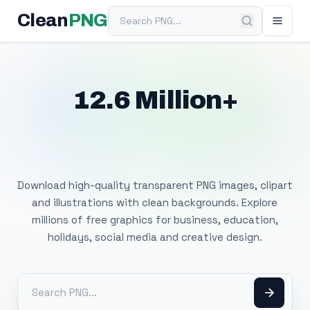
Search PNG
Clean
PNG
12.6 Million+
Free Transparent
PNG Images
Download high-quality transparent PNG images, clipart
and illustrations with clean backgrounds. Explore
millions of free graphics for business, education,
holidays, social media and creative design.