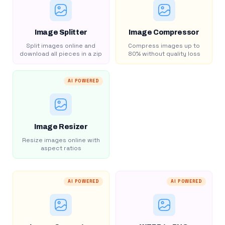
Image Splitter
Image Compressor
Split images online and
Compress images up to
download all pieces in a zip
80% without quality loss
AI POWERED
Image Resizer
Resize images online with
aspect ratios
AI POWERED
AI POWERED