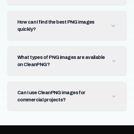
How can I find the best PNG images
quickly?
What types of PNG images are available
on CleanPNG?
Can I use CleanPNG images for
commercial projects?