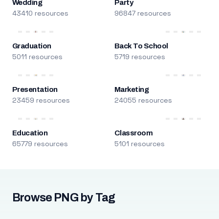
Wedding
Party
43410 resources
96847 resources
Graduation
Back To School
5011 resources
5719 resources
Presentation
Marketing
23459 resources
24055 resources
Education
Classroom
65779 resources
5101 resources
Browse PNG by Tag