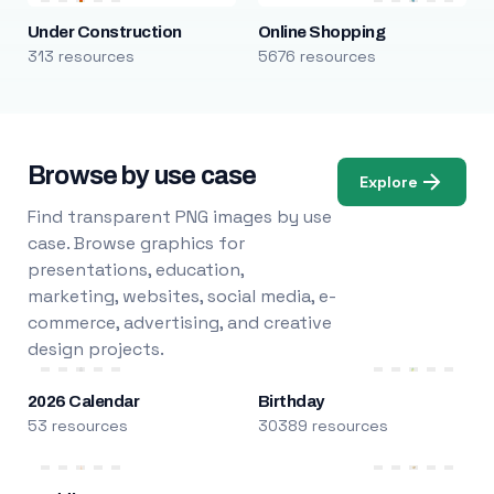
Under Construction
Online Shopping
313 resources
5676 resources
Browse by use case
Explore
Find transparent PNG images by use
case. Browse graphics for
presentations, education,
marketing, websites, social media, e-
commerce, advertising, and creative
design projects.
2026 Calendar
Birthday
53 resources
30389 resources