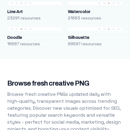
Line Art
Watercolor
23291 resources
21683 resources
Doodle
Silhouette
16687 resources
89597 resources
Browse fresh creative PNG
Browse fresh creative PNGs updated daily with
high-quality, transparent images across trending
categories. Discover new visuals optimized for SEO,
featuring popular search keywords and versatile
styles - perfect for social media, marketing, design
projects, and boosting your content visibility