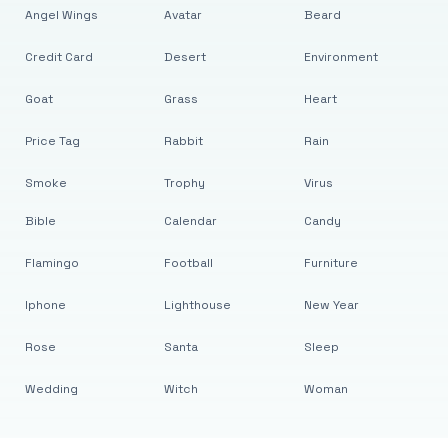
Angel Wings
Avatar
Beard
Credit Card
Desert
Environment
Goat
Grass
Heart
Price Tag
Rabbit
Rain
Smoke
Trophy
Virus
Bible
Calendar
Candy
Flamingo
Football
Furniture
Iphone
Lighthouse
New Year
Rose
Santa
Sleep
Wedding
Witch
Woman