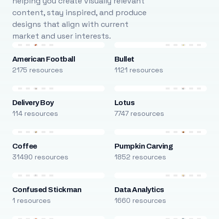
helping you create visually relevant
content, stay inspired, and produce
designs that align with current
market and user interests.
American Football
Bullet
2175 resources
1121 resources
Delivery Boy
Lotus
114 resources
7747 resources
Coffee
Pumpkin Carving
31490 resources
1852 resources
Confused Stickman
Data Analytics
1 resources
1660 resources