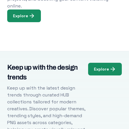
online.
Explore
Keep up with the design
Explore
trends
Keep up with the latest design
trends through curated HUB
collections tailored for modern
creatives. Discover popular themes,
trending styles, and high-demand
PNG assets across categories,