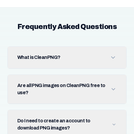
Frequently Asked Questions
What is CleanPNG?
Are all PNG images on CleanPNG free to
use?
Do I need to create an account to
download PNG images?