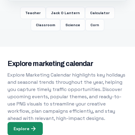
Teacher
Jack O Lantern
Calculator
Classroom
Science
Corn
Explore marketing calendar
Explore Marketing Calendar highlights key holidays
and seasonal trends throughout the year, helping
you capture timely traffic opportunities. Discover
upcoming events, popular themes, and ready-to-
use PNG visuals to streamline your creative
workflow, plan campaigns efficiently, and stay
ahead with relevant, high-impact designs.
Explore