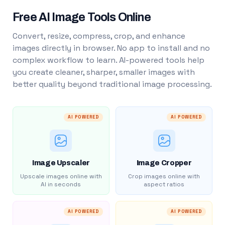
Free AI Image Tools Online
Convert, resize, compress, crop, and enhance
images directly in browser. No app to install and no
complex workflow to learn. AI-powered tools help
you create cleaner, sharper, smaller images with
better quality beyond traditional image processing.
AI POWERED
AI POWERED
Image Upscaler
Image Cropper
Upscale images online with
Crop images online with
AI in seconds
aspect ratios
AI POWERED
AI POWERED