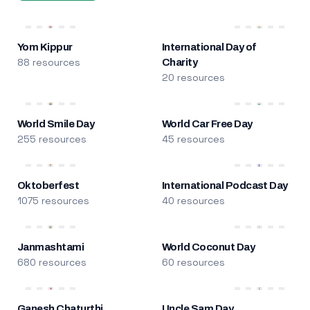
Yom Kippur
International Day of
88 resources
Charity
20 resources
World Smile Day
World Car Free Day
255 resources
45 resources
Oktoberfest
International Podcast Day
1075 resources
40 resources
Janmashtami
World Coconut Day
680 resources
60 resources
Ganesh Chaturthi
Uncle Sam Day