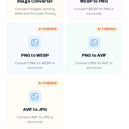
Image Converter
WEBP to PNG
Convert images among
Convert WEBP to PNG in
different formats freely
seconds
AI POWERED
AI POWERED
PNG to WEBP
PNG to AVIF
Convert PNG to WEBP in
Convert PNG to AVIF in
seconds
seconds
AI POWERED
AVIF to JPG
Convert AVIF to JPG in
seconds