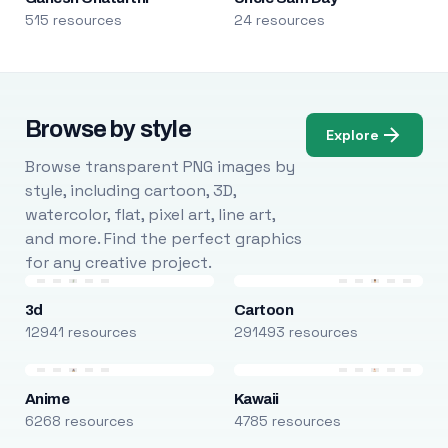
515 resources
24 resources
Browse by style
Explore
Browse transparent PNG images by
style, including cartoon, 3D,
watercolor, flat, pixel art, line art,
and more. Find the perfect graphics
for any creative project.
3d
Cartoon
12941 resources
291493 resources
Anime
Kawaii
6268 resources
4785 resources