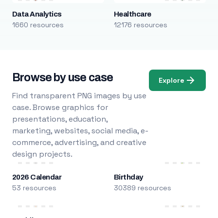
Data Analytics
Healthcare
1660 resources
12176 resources
Browse by use case
Explore
Find transparent PNG images by use
case. Browse graphics for
presentations, education,
marketing, websites, social media, e-
commerce, advertising, and creative
design projects.
2026 Calendar
Birthday
53 resources
30389 resources