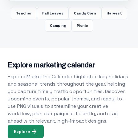
Teacher
Fall Leaves
Candy Corn
Harvest
Camping
Picnic
Explore marketing calendar
Explore Marketing Calendar highlights key holidays
and seasonal trends throughout the year, helping
you capture timely traffic opportunities. Discover
upcoming events, popular themes, and ready-to-
use PNG visuals to streamline your creative
workflow, plan campaigns efficiently, and stay
ahead with relevant, high-impact designs.
Explore