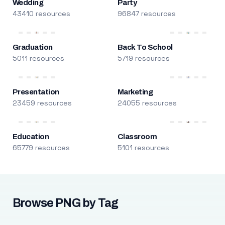
Wedding
Party
43410 resources
96847 resources
Graduation
Back To School
5011 resources
5719 resources
Presentation
Marketing
23459 resources
24055 resources
Education
Classroom
65779 resources
5101 resources
Browse PNG by Tag