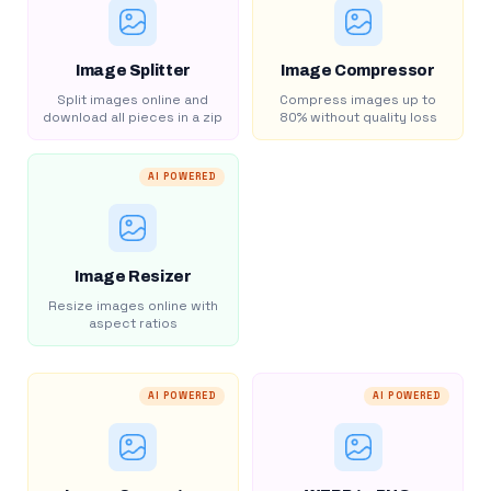
Image Splitter
Image Compressor
Split images online and
Compress images up to
download all pieces in a zip
80% without quality loss
AI POWERED
Image Resizer
Resize images online with
aspect ratios
AI POWERED
AI POWERED