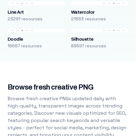
Line Art
Watercolor
23291 resources
21683 resources
Doodle
Silhouette
16687 resources
89597 resources
Browse fresh creative PNG
Browse fresh creative PNGs updated daily with
high-quality, transparent images across trending
categories. Discover new visuals optimized for SEO,
featuring popular search keywords and versatile
styles - perfect for social media, marketing, design
projects, and boosting your content visibility