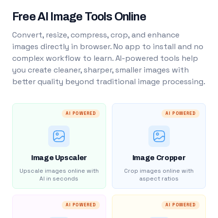
Free AI Image Tools Online
Convert, resize, compress, crop, and enhance
images directly in browser. No app to install and no
complex workflow to learn. AI-powered tools help
you create cleaner, sharper, smaller images with
better quality beyond traditional image processing.
AI POWERED
AI POWERED
Image Upscaler
Image Cropper
Upscale images online with
Crop images online with
AI in seconds
aspect ratios
AI POWERED
AI POWERED