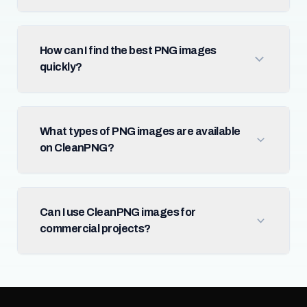
How can I find the best PNG images
quickly?
What types of PNG images are available
on CleanPNG?
Can I use CleanPNG images for
commercial projects?