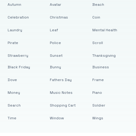
Autumn
Avatar
Beach
Celebration
Christmas
Coin
Laundry
Leaf
Mental Health
Pirate
Police
Scroll
Strawberry
Sunset
Thanksgiving
Black Friday
Bunny
Business
Dove
Fathers Day
Frame
Money
Music Notes
Piano
Search
Shopping Cart
Soldier
Time
Window
Wings