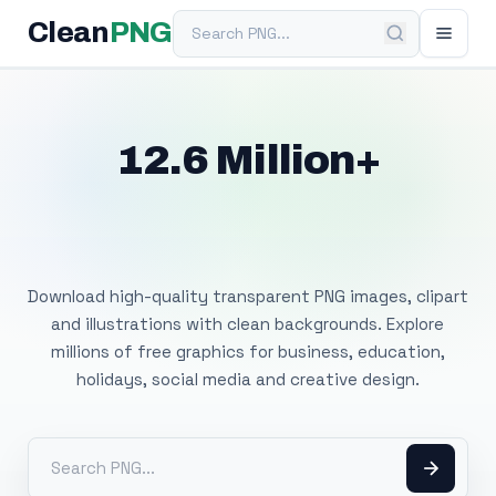
Search PNG
Clean
PNG
12.6 Million+
Free Transparent
PNG Images
Download high-quality transparent PNG images, clipart
and illustrations with clean backgrounds. Explore
millions of free graphics for business, education,
holidays, social media and creative design.