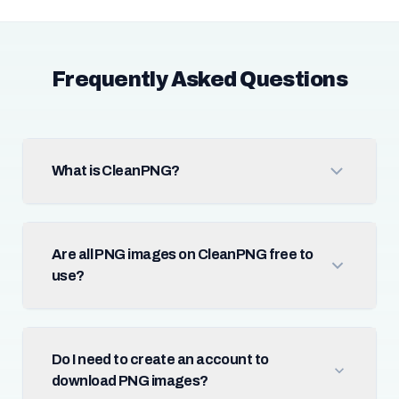
Frequently Asked Questions
What is CleanPNG?
Are all PNG images on CleanPNG free to
use?
Do I need to create an account to
download PNG images?