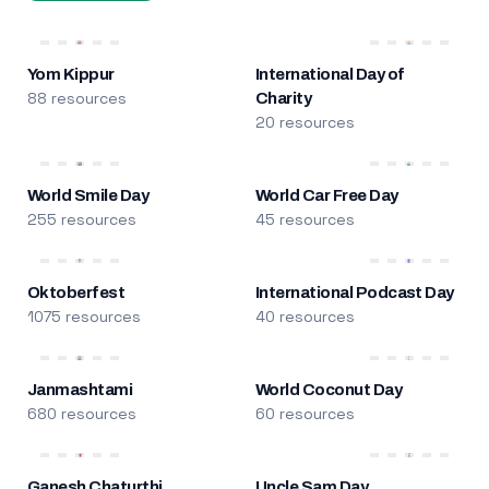
Yom Kippur
International Day of
88 resources
Charity
20 resources
World Smile Day
World Car Free Day
255 resources
45 resources
Oktoberfest
International Podcast Day
1075 resources
40 resources
Janmashtami
World Coconut Day
680 resources
60 resources
Ganesh Chaturthi
Uncle Sam Day