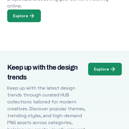
online.
Explore
Keep up with the design
Explore
trends
Keep up with the latest design
trends through curated HUB
collections tailored for modern
creatives. Discover popular themes,
trending styles, and high-demand
PNG assets across categories,