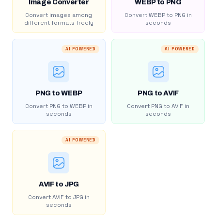
Image Converter
WEBP to PNG
Convert images among
Convert WEBP to PNG in
different formats freely
seconds
AI POWERED
AI POWERED
PNG to WEBP
PNG to AVIF
Convert PNG to WEBP in
Convert PNG to AVIF in
seconds
seconds
AI POWERED
AVIF to JPG
Convert AVIF to JPG in
seconds