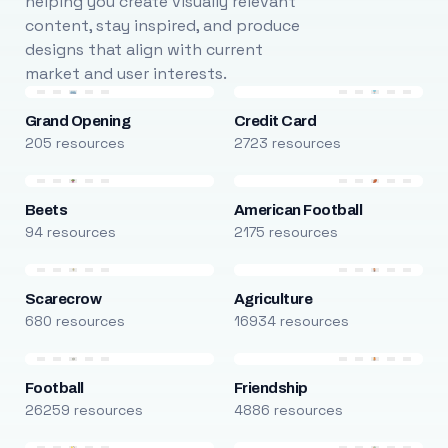
helping you create visually relevant
content, stay inspired, and produce
designs that align with current
market and user interests.
Grand Opening
Credit Card
205 resources
2723 resources
Beets
American Football
94 resources
2175 resources
Scarecrow
Agriculture
680 resources
16934 resources
Football
Friendship
26259 resources
4886 resources