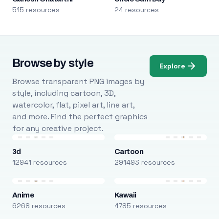
515 resources
24 resources
Browse by style
Explore
Browse transparent PNG images by
style, including cartoon, 3D,
watercolor, flat, pixel art, line art,
and more. Find the perfect graphics
for any creative project.
3d
Cartoon
12941 resources
291493 resources
Anime
Kawaii
6268 resources
4785 resources