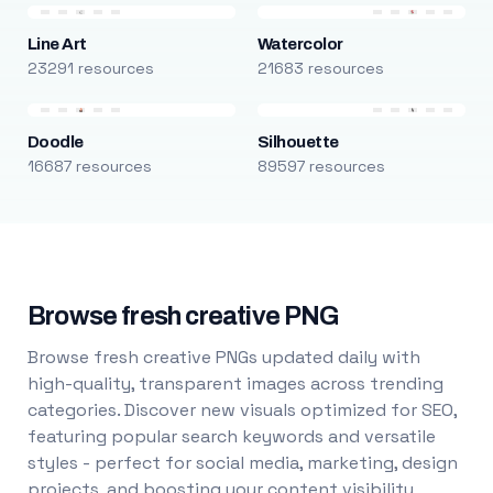
Line Art
Watercolor
23291 resources
21683 resources
Doodle
Silhouette
16687 resources
89597 resources
Browse fresh creative PNG
Browse fresh creative PNGs updated daily with
high-quality, transparent images across trending
categories. Discover new visuals optimized for SEO,
featuring popular search keywords and versatile
styles - perfect for social media, marketing, design
projects, and boosting your content visibility