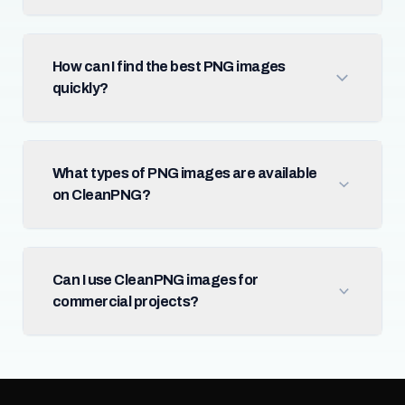
How can I find the best PNG images
quickly?
What types of PNG images are available
on CleanPNG?
Can I use CleanPNG images for
commercial projects?