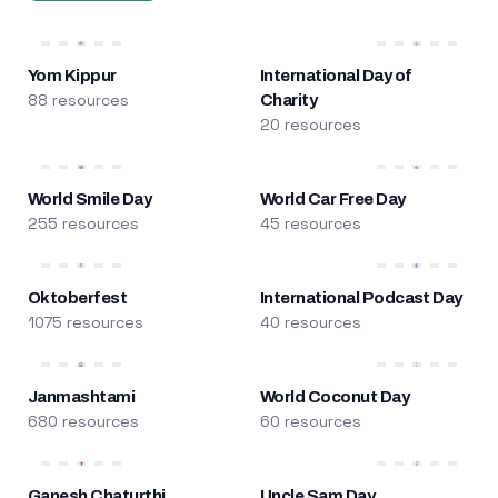
Yom Kippur
International Day of
88 resources
Charity
20 resources
World Smile Day
World Car Free Day
255 resources
45 resources
Oktoberfest
International Podcast Day
1075 resources
40 resources
Janmashtami
World Coconut Day
680 resources
60 resources
Ganesh Chaturthi
Uncle Sam Day