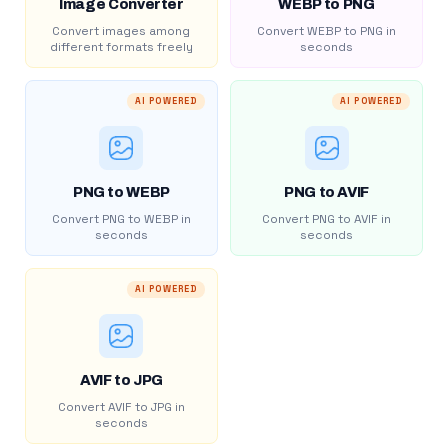
Image Converter
WEBP to PNG
Convert images among
Convert WEBP to PNG in
different formats freely
seconds
AI POWERED
AI POWERED
PNG to WEBP
PNG to AVIF
Convert PNG to WEBP in
Convert PNG to AVIF in
seconds
seconds
AI POWERED
AVIF to JPG
Convert AVIF to JPG in
seconds