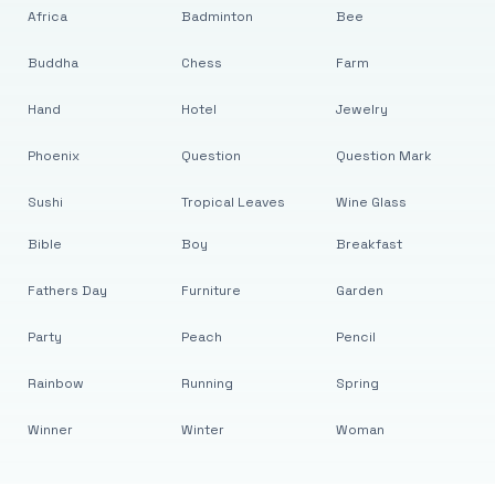
Africa
Badminton
Bee
Buddha
Chess
Farm
Hand
Hotel
Jewelry
Phoenix
Question
Question Mark
Sushi
Tropical Leaves
Wine Glass
Bible
Boy
Breakfast
Fathers Day
Furniture
Garden
Party
Peach
Pencil
Rainbow
Running
Spring
Winner
Winter
Woman