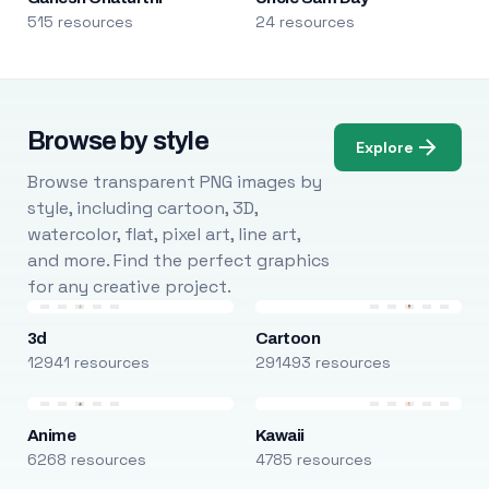
515 resources
24 resources
Browse by style
Explore
Browse transparent PNG images by
style, including cartoon, 3D,
watercolor, flat, pixel art, line art,
and more. Find the perfect graphics
for any creative project.
3d
Cartoon
12941 resources
291493 resources
Anime
Kawaii
6268 resources
4785 resources