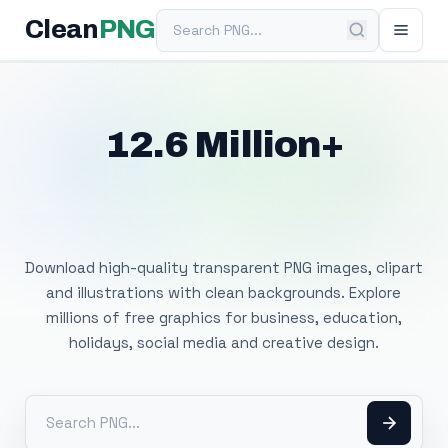
Search PNG
Clean
PNG
12.6 Million+
Free Transparent
PNG Images
Download high-quality transparent PNG images, clipart
and illustrations with clean backgrounds. Explore
millions of free graphics for business, education,
holidays, social media and creative design.