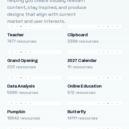
helping you create visually relevant
content, stay inspired, and produce
designs that align with current
market and user interests.
Teacher
Clipboard
7477 resources
3388 resources
Grand Opening
2027 Calendar
205 resources
10 resources
Data Analysis
Online Education
5666 resources
572 resources
Pumpkin
Butterfly
18642 resources
14111 resources