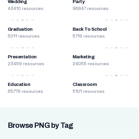
Wedding
Party
43410 resources
96847 resources
Graduation
Back To School
5011 resources
5719 resources
Presentation
Marketing
23459 resources
24055 resources
Education
Classroom
65779 resources
5101 resources
Browse PNG by Tag