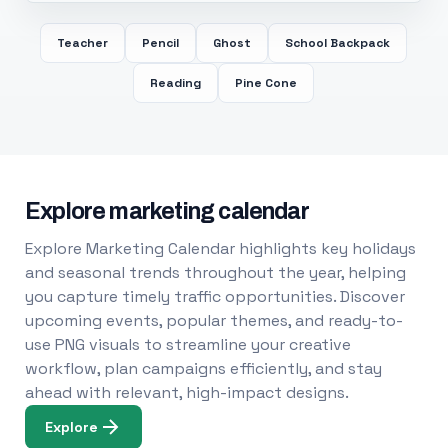
Teacher
Pencil
Ghost
School Backpack
Reading
Pine Cone
Explore marketing calendar
Explore Marketing Calendar highlights key holidays
and seasonal trends throughout the year, helping
you capture timely traffic opportunities. Discover
upcoming events, popular themes, and ready-to-
use PNG visuals to streamline your creative
workflow, plan campaigns efficiently, and stay
ahead with relevant, high-impact designs.
Explore