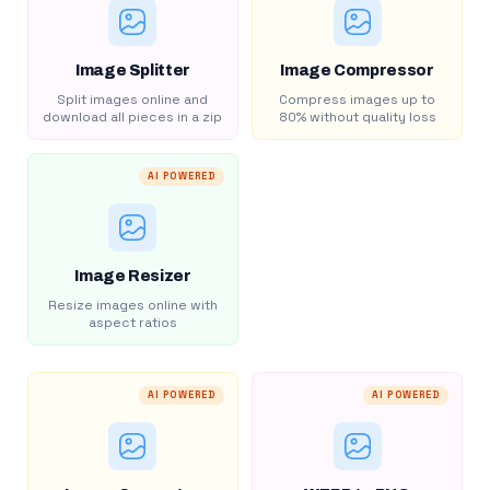
Image Splitter
Image Compressor
Split images online and
Compress images up to
download all pieces in a zip
80% without quality loss
AI POWERED
Image Resizer
Resize images online with
aspect ratios
AI POWERED
AI POWERED