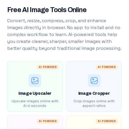
Free AI Image Tools Online
Convert, resize, compress, crop, and enhance
images directly in browser. No app to install and no
complex workflow to learn. AI-powered tools help
you create cleaner, sharper, smaller images with
better quality beyond traditional image processing.
AI POWERED
AI POWERED
Image Upscaler
Image Cropper
Upscale images online with
Crop images online with
AI in seconds
aspect ratios
AI POWERED
AI POWERED