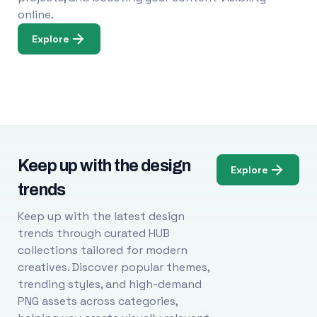
online.
Explore
Keep up with the design
Explore
trends
Keep up with the latest design
trends through curated HUB
collections tailored for modern
creatives. Discover popular themes,
trending styles, and high-demand
PNG assets across categories,