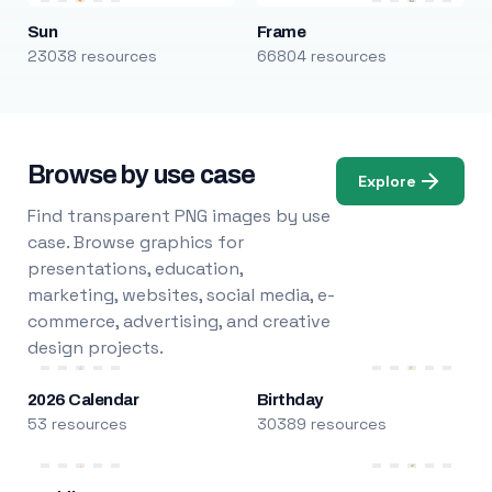
Sun
Frame
23038 resources
66804 resources
Browse by use case
Explore
Find transparent PNG images by use
case. Browse graphics for
presentations, education,
marketing, websites, social media, e-
commerce, advertising, and creative
design projects.
2026 Calendar
Birthday
53 resources
30389 resources