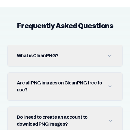
Frequently Asked Questions
What is CleanPNG?
Are all PNG images on CleanPNG free to
use?
Do I need to create an account to
download PNG images?