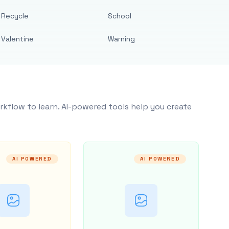
Recycle
School
Valentine
Warning
rkflow to learn. AI-powered tools help you create
AI POWERED
AI POWERED