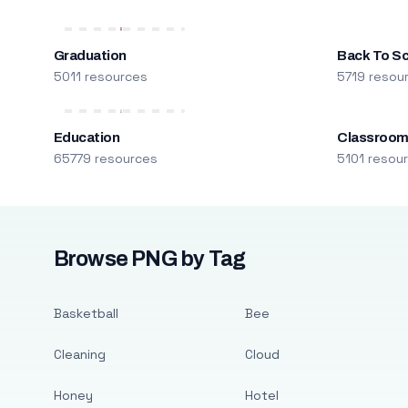
Graduation
Back To S
5011 resources
5719 resou
Education
Classroo
65779 resources
5101 resou
Browse PNG by Tag
Basketball
Bee
Cleaning
Cloud
Honey
Hotel