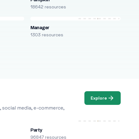
18642 resources
Manager
1303 resources
Explore
, social media, e-commerce,
Party
96847 resources