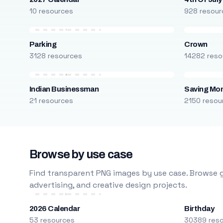
10 resources
928 resour
Parking
Crown
3128 resources
14282 reso
Indian Businessman
Saving Mo
21 resources
2150 resou
Browse by use case
Find transparent PNG images by use case. Browse g
advertising, and creative design projects.
2026 Calendar
Birthday
53 resources
30389 res