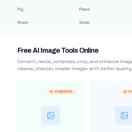
Pig
Plane
Shark
Smile
Free AI Image Tools Online
Convert, resize, compress, crop, and enhance image
cleaner, sharper, smaller images with better qualit
AI POWERED
AI 