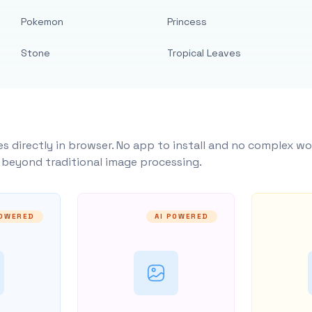
Pokemon
Princess
Stone
Tropical Leaves
s directly in browser. No app to install and no complex wo
y beyond traditional image processing.
POWERED
AI POWERED