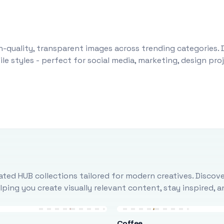
-quality, transparent images across trending categories. 
le styles - perfect for social media, marketing, design pr
ted HUB collections tailored for modern creatives. Discove
ing you create visually relevant content, stay inspired, 
Coffee