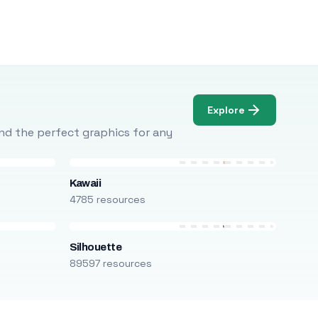
Explore
Find the perfect graphics for any
Kawaii
4785 resources
Silhouette
89597 resources