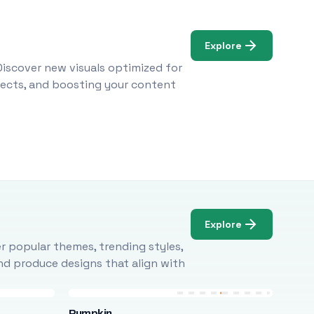
Explore
Discover new visuals optimized for
ojects, and boosting your content
Explore
r popular themes, trending styles,
and produce designs that align with
Pumpkin