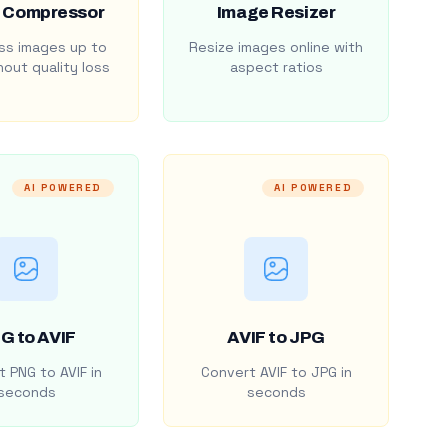
 Compressor
Image Resizer
s images up to
Resize images online with
out quality loss
aspect ratios
AI POWERED
AI POWERED
G to AVIF
AVIF to JPG
 PNG to AVIF in
Convert AVIF to JPG in
seconds
seconds