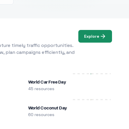
Explore
ure timely traffic opportunities.
w, plan campaigns efficiently, and
World Car Free Day
45 resources
World Coconut Day
60 resources