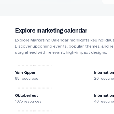
Explore marketing calendar
Explore Marketing Calendar highlights key holidays
Discover upcoming events, popular themes, and rea
stay ahead with relevant, high-impact designs.
Yom Kippur
Internation
88 resources
20 resourc
Oktoberfest
Internatio
1075 resources
40 resourc