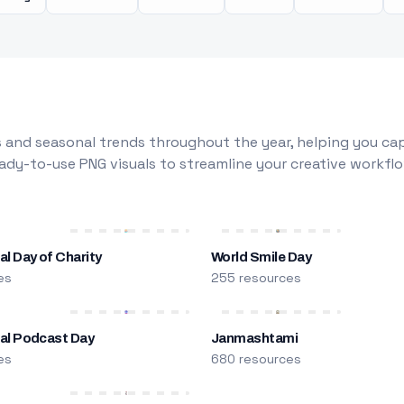
 and seasonal trends throughout the year, helping you capt
dy-to-use PNG visuals to streamline your creative workflo
al Day of Charity
World Smile Day
es
255 resources
nal Podcast Day
Janmashtami
es
680 resources