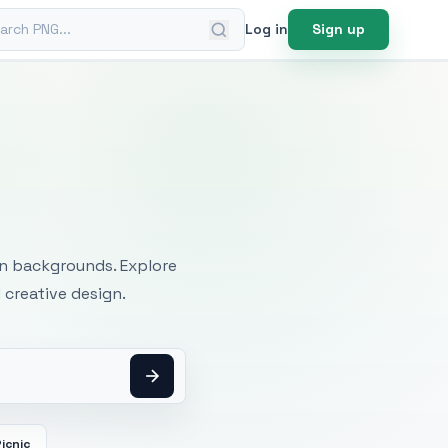
ch PNG
Log in
Sign up
mages
an backgrounds. Explore
 creative design.
icnic