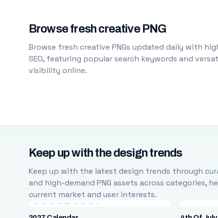
Browse fresh creative PNG
Browse fresh creative PNGs updated daily with high
SEO, featuring popular search keywords and versati
visibility online.
Keep up with the design trends
Keep up with the latest design trends through cura
and high-demand PNG assets across categories, help
current market and user interests.
2027 Calendar
4th Of July