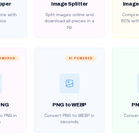
pper
Image Splitter
Image
ine with
Split images online and
Compres
ios
download all pieces in a
80% with
zip
POWERED
AI POWERED
PNG
PNG to WEBP
PN
o PNG in
Convert PNG to WEBP in
Convert
s
seconds