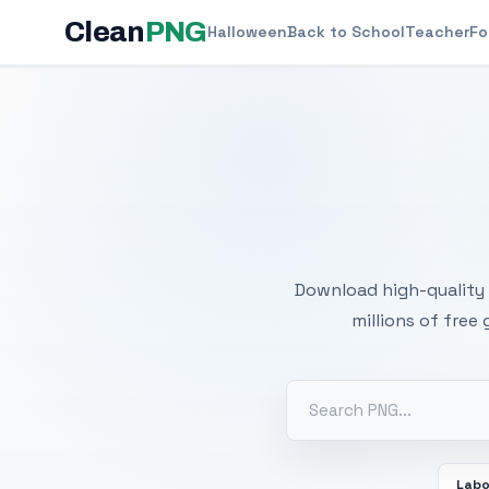
Clean
PNG
Halloween
Back to School
Teacher
Fo
Free
Download high-quality 
millions of free
Labo