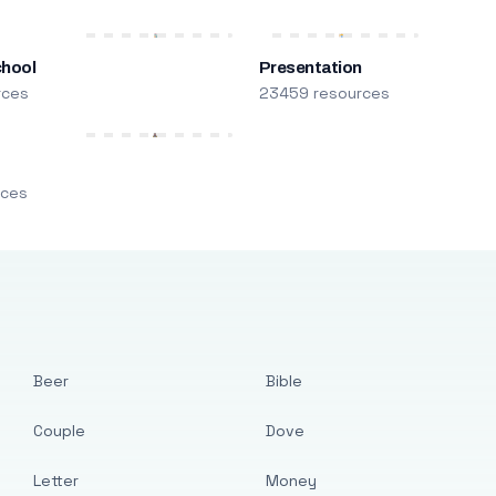
chool
Presentation
rces
23459 resources
m
rces
Beer
Bible
Couple
Dove
Letter
Money