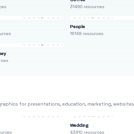
ces
31490 resources
People
urces
16148 resources
ney
rces
raphics for presentations, education, marketing, websites
Wedding
ources
43410 resources