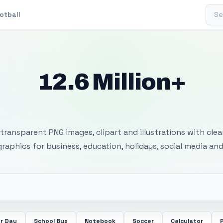
Sear
otball
12.6 Million+
 Transparent PNG I
transparent PNG images, clipart and illustrations with cle
 graphics for business, education, holidays, social media and
r Day
School Bus
Notebook
Soccer
Calculator
P