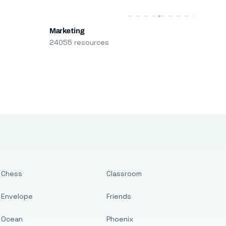
Marketing
24055 resources
Chess
Classroom
Envelope
Friends
Ocean
Phoenix