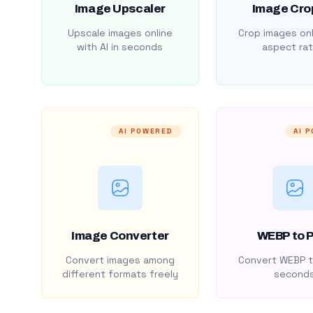
Image Upscaler
Image Cro
Upscale images online
Crop images onl
with AI in seconds
aspect rat
AI POWERED
AI 
Image Converter
WEBP to 
Convert images among
Convert WEBP t
different formats freely
second