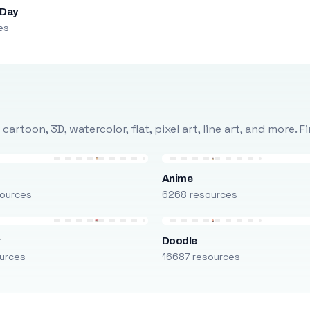
 Day
es
rtoon, 3D, watercolor, flat, pixel art, line art, and more. 
Anime
ources
6268 resources
r
Doodle
urces
16687 resources