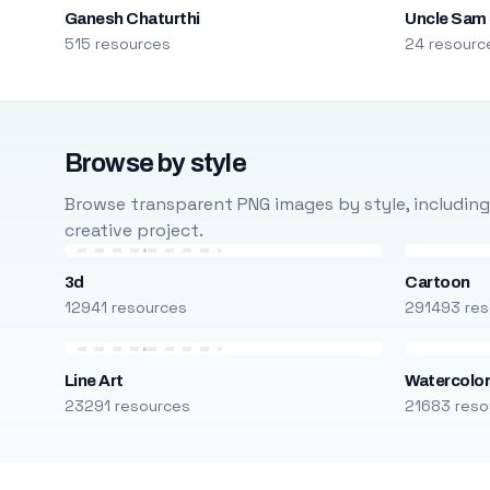
Ganesh Chaturthi
Uncle Sam
515 resources
24 resourc
Browse by style
Browse transparent PNG images by style, including ca
creative project.
3d
Cartoon
12941 resources
291493 res
Line Art
Watercolo
23291 resources
21683 reso