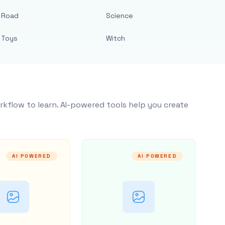
Road
Science
Toys
Witch
rkflow to learn. AI-powered tools help you create
AI POWERED
AI POWERED