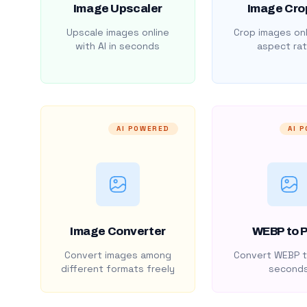
Image Upscaler
Image Cro
Upscale images online
Crop images onl
with AI in seconds
aspect rat
AI POWERED
AI 
Image Converter
WEBP to 
Convert images among
Convert WEBP t
different formats freely
second