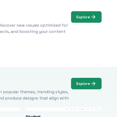
Explore
Discover new visuals optimized for
ojects, and boosting your content
Explore
r popular themes, trending styles,
and produce designs that align with
Student