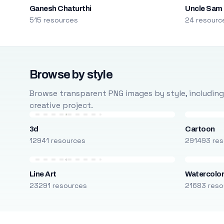
Ganesh Chaturthi
Uncle Sam
515 resources
24 resourc
Browse by style
Browse transparent PNG images by style, including ca
creative project.
3d
Cartoon
12941 resources
291493 res
Line Art
Watercolo
23291 resources
21683 reso