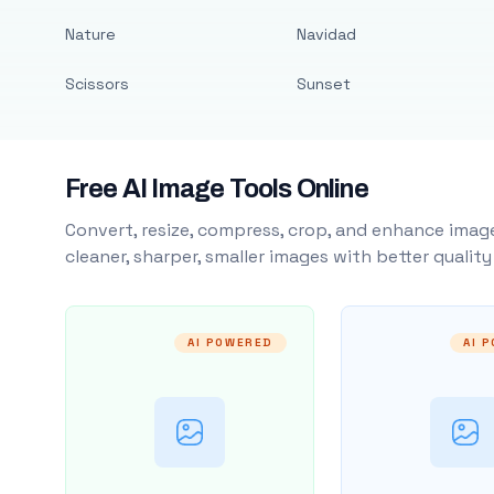
Nature
Navidad
Scissors
Sunset
Free AI Image Tools Online
Convert, resize, compress, crop, and enhance image
cleaner, sharper, smaller images with better qualit
AI POWERED
AI 