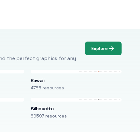
Explore
Find the perfect graphics for any
Kawaii
4785 resources
Silhouette
89597 resources