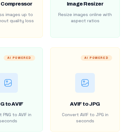
 Compressor
Image Resizer
s images up to
Resize images online with
out quality loss
aspect ratios
AI POWERED
AI POWERED
G to AVIF
AVIF to JPG
 PNG to AVIF in
Convert AVIF to JPG in
seconds
seconds