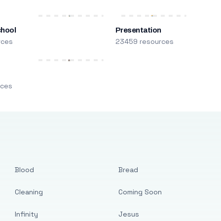
chool
Presentation
rces
23459 resources
m
rces
Blood
Bread
Cleaning
Coming Soon
Infinity
Jesus