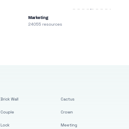
Marketing
24055 resources
Brick Wall
Cactus
Couple
Crown
Lock
Meeting