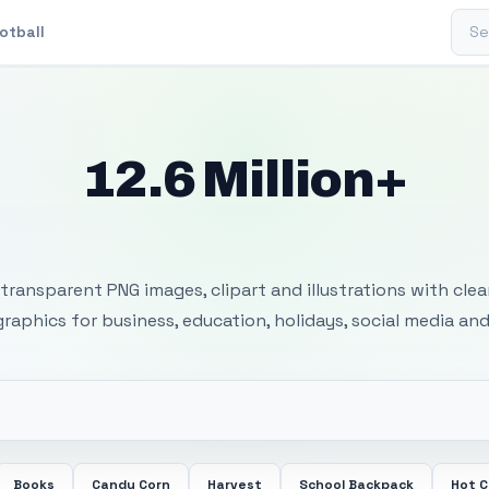
Sear
otball
12.6 Million+
 Transparent PNG I
transparent PNG images, clipart and illustrations with cle
 graphics for business, education, holidays, social media and
Books
Candy Corn
Harvest
School Backpack
Hot 