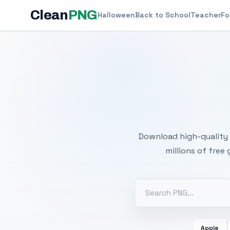
Clean
PNG
Halloween
Back to School
Teacher
Fo
Free
Download high-quality 
millions of free
Apple