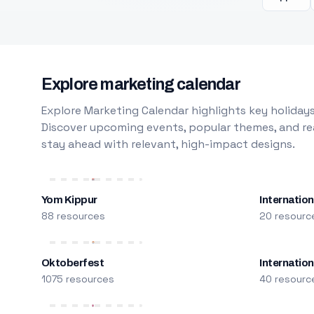
Explore marketing calendar
Explore Marketing Calendar highlights key holidays
Discover upcoming events, popular themes, and rea
stay ahead with relevant, high-impact designs.
Yom Kippur
Internation
88 resources
20 resourc
Oktoberfest
Internatio
1075 resources
40 resourc