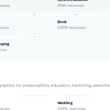
ources
2695 resources
Book
urces
24519 resources
pping
rces
raphics for presentations, education, marketing, websites
Wedding
ources
43410 resources