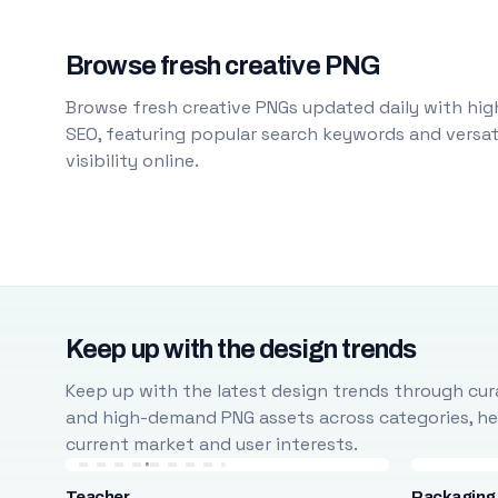
Browse fresh creative PNG
Browse fresh creative PNGs updated daily with high
SEO, featuring popular search keywords and versati
visibility online.
Keep up with the design trends
Keep up with the latest design trends through cura
and high-demand PNG assets across categories, help
current market and user interests.
Teacher
Packaging