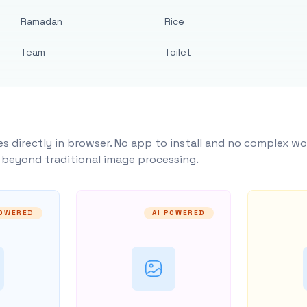
Ramadan
Rice
Team
Toilet
s directly in browser. No app to install and no complex wo
y beyond traditional image processing.
POWERED
AI POWERED