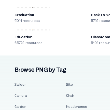
Graduation
Back To S
5011 resources
5719 resou
Education
Classroo
65779 resources
5101 resou
Browse PNG by Tag
Balloon
Bike
Camera
Chair
Garden
Headphones