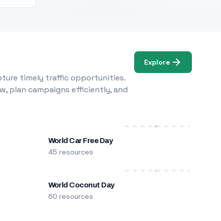
Explore
ure timely traffic opportunities.
w, plan campaigns efficiently, and
World Car Free Day
45 resources
World Coconut Day
60 resources