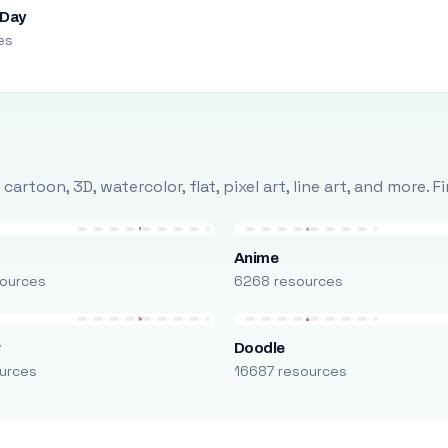
 Day
es
rtoon, 3D, watercolor, flat, pixel art, line art, and more. 
Anime
ources
6268 resources
r
Doodle
urces
16687 resources