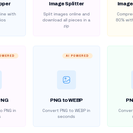
pper
Image Splitter
Image
ine with
Split images online and
Compres
ios
download all pieces in a
80% with
zip
POWERED
AI POWERED
PNG
PNG to WEBP
PN
o PNG in
Convert PNG to WEBP in
Convert
s
seconds