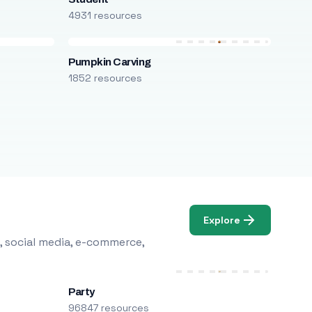
4931 resources
Pumpkin Carving
1852 resources
Explore
, social media, e-commerce,
Party
96847 resources