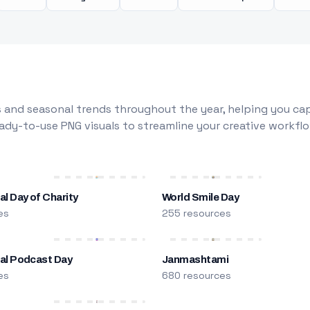
 and seasonal trends throughout the year, helping you capt
dy-to-use PNG visuals to streamline your creative workflo
al Day of Charity
World Smile Day
es
255 resources
nal Podcast Day
Janmashtami
es
680 resources