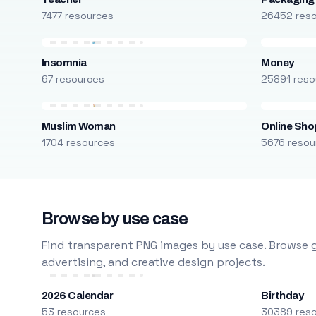
7477 resources
26452 res
Insomnia
Money
67 resources
25891 reso
Muslim Woman
Online Sho
1704 resources
5676 resou
Browse by use case
Find transparent PNG images by use case. Browse g
advertising, and creative design projects.
2026 Calendar
Birthday
53 resources
30389 res