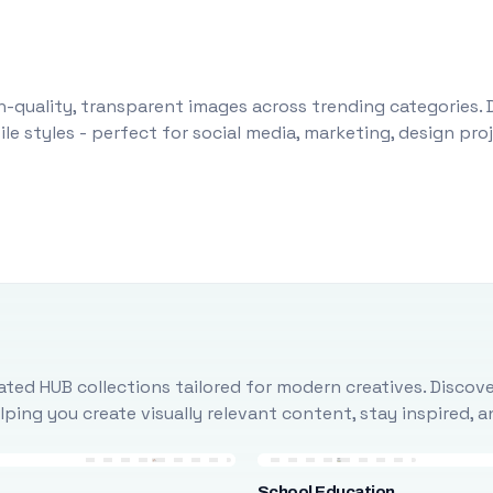
-quality, transparent images across trending categories. 
le styles - perfect for social media, marketing, design pr
ted HUB collections tailored for modern creatives. Discove
ing you create visually relevant content, stay inspired, 
School Education