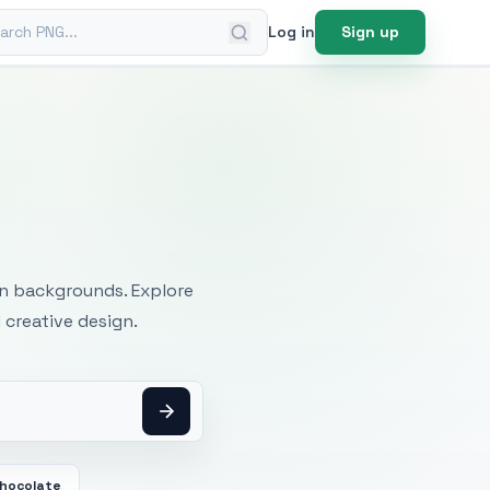
ch PNG
Log in
Sign up
mages
an backgrounds. Explore
 creative design.
Chocolate