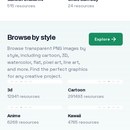
515 resources
24 resources
Browse by style
Explore
Browse transparent PNG images by
style, including cartoon, 3D,
watercolor, flat, pixel art, line art,
and more. Find the perfect graphics
for any creative project.
3d
Cartoon
12941 resources
291493 resources
Anime
Kawaii
6268 resources
4785 resources