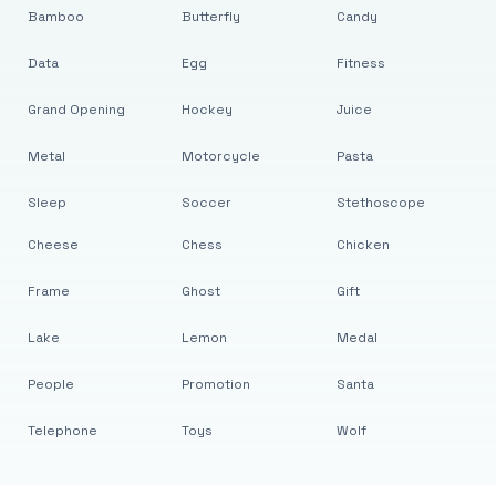
Bamboo
Butterfly
Candy
Data
Egg
Fitness
Grand Opening
Hockey
Juice
Metal
Motorcycle
Pasta
Sleep
Soccer
Stethoscope
Cheese
Chess
Chicken
Frame
Ghost
Gift
Lake
Lemon
Medal
People
Promotion
Santa
Telephone
Toys
Wolf