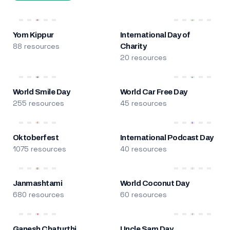
Yom Kippur
International Day of
88 resources
Charity
20 resources
World Smile Day
World Car Free Day
255 resources
45 resources
Oktoberfest
International Podcast Day
1075 resources
40 resources
Janmashtami
World Coconut Day
680 resources
60 resources
Ganesh Chaturthi
Uncle Sam Day