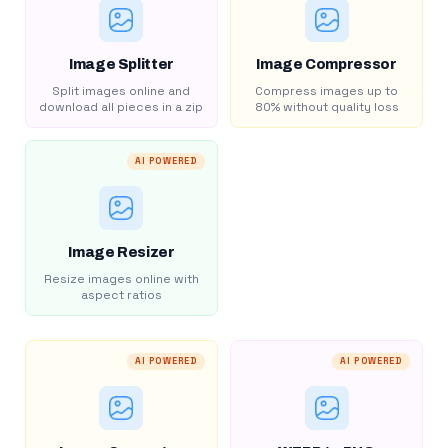
Image Splitter
Image Compressor
Split images online and
Compress images up to
download all pieces in a zip
80% without quality loss
AI POWERED
Image Resizer
Resize images online with
aspect ratios
AI POWERED
AI POWERED