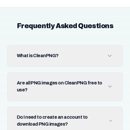
Frequently Asked Questions
What is CleanPNG?
Are all PNG images on CleanPNG free to
use?
Do I need to create an account to
download PNG images?