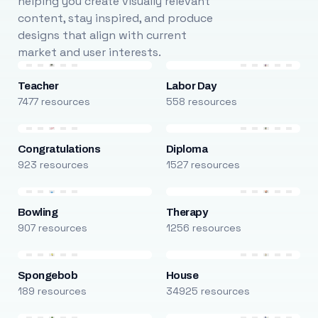
helping you create visually relevant
content, stay inspired, and produce
designs that align with current
market and user interests.
Teacher
Labor Day
7477 resources
558 resources
Congratulations
Diploma
923 resources
1527 resources
Bowling
Therapy
907 resources
1256 resources
Spongebob
House
189 resources
34925 resources