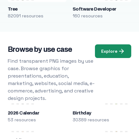
Tree
Software Developer
82091 resources
160 resources
Browse by use case
Explore
Find transparent PNG images by use
case. Browse graphics for
presentations, education,
marketing, websites, social media, e-
commerce, advertising, and creative
design projects.
2026 Calendar
Birthday
53 resources
30389 resources