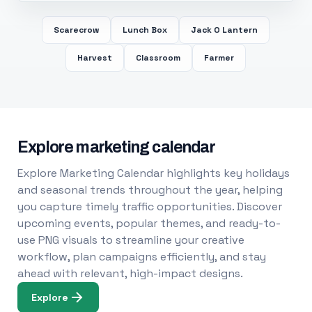
Scarecrow
Lunch Box
Jack O Lantern
Harvest
Classroom
Farmer
Explore marketing calendar
Explore Marketing Calendar highlights key holidays
and seasonal trends throughout the year, helping
you capture timely traffic opportunities. Discover
upcoming events, popular themes, and ready-to-
use PNG visuals to streamline your creative
workflow, plan campaigns efficiently, and stay
ahead with relevant, high-impact designs.
Explore