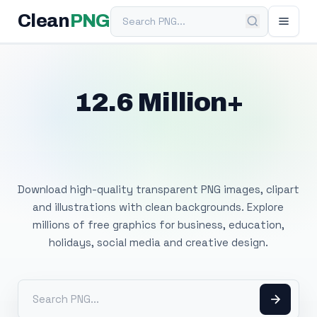
Search PNG
Clean
PNG
12.6 Million+
Free Transparent
PNG Images
Download high-quality transparent PNG images, clipart
and illustrations with clean backgrounds. Explore
millions of free graphics for business, education,
holidays, social media and creative design.