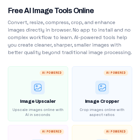
Free AI Image Tools Online
Convert, resize, compress, crop, and enhance
images directly in browser. No app to install and no
complex workflow to learn. AI-powered tools help
you create cleaner, sharper, smaller images with
better quality beyond traditional image processing.
AI POWERED
AI POWERED
Image Upscaler
Image Cropper
Upscale images online with
Crop images online with
AI in seconds
aspect ratios
AI POWERED
AI POWERED