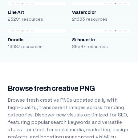
Line Art
Watercolor
23291 resources
21683 resources
Doodle
Silhouette
16687 resources
89597 resources
Browse fresh creative PNG
Browse fresh creative PNGs updated daily with
high-quality, transparent images across trending
categories. Discover new visuals optimized for SEO,
featuring popular search keywords and versatile
styles - perfect for social media, marketing, design
projects, and boosting your content visibility