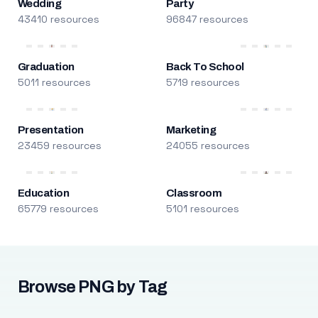
Wedding
Party
43410 resources
96847 resources
Graduation
Back To School
5011 resources
5719 resources
Presentation
Marketing
23459 resources
24055 resources
Education
Classroom
65779 resources
5101 resources
Browse PNG by Tag