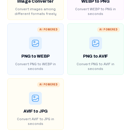
Image Converter
WEBP to PNG
Convert images among
Convert WEBP to PNG in
different formats freely
seconds
AI POWERED
AI POWERED
PNG to WEBP
PNG to AVIF
Convert PNG to WEBP in
Convert PNG to AVIF in
seconds
seconds
AI POWERED
AVIF to JPG
Convert AVIF to JPG in
seconds