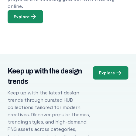
online.
Explore
Keep up with the design
Explore
trends
Keep up with the latest design
trends through curated HUB
collections tailored for modern
creatives. Discover popular themes,
trending styles, and high-demand
PNG assets across categories,