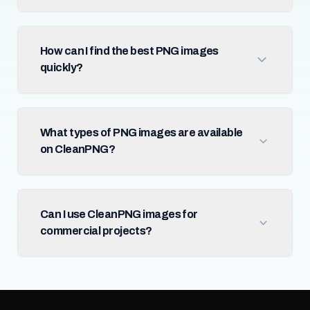
How can I find the best PNG images
quickly?
What types of PNG images are available
on CleanPNG?
Can I use CleanPNG images for
commercial projects?