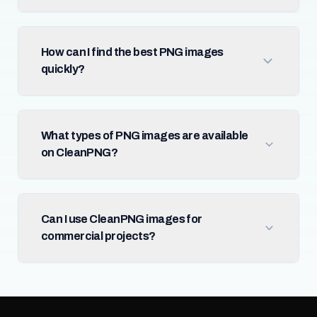
How can I find the best PNG images
quickly?
What types of PNG images are available
on CleanPNG?
Can I use CleanPNG images for
commercial projects?