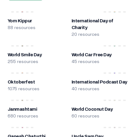
Yom Kippur
International Day of
88 resources
Charity
20 resources
World Smile Day
World Car Free Day
255 resources
45 resources
Oktoberfest
International Podcast Day
1075 resources
40 resources
Janmashtami
World Coconut Day
680 resources
60 resources
Ganesh Chaturthi
Uncle Sam Day