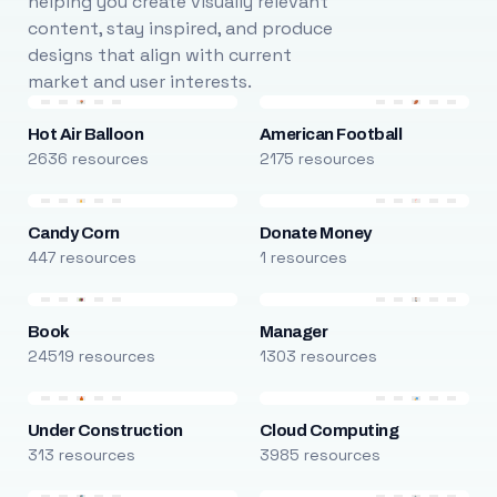
helping you create visually relevant
content, stay inspired, and produce
designs that align with current
market and user interests.
Hot Air Balloon
American Football
2636 resources
2175 resources
Candy Corn
Donate Money
447 resources
1 resources
Book
Manager
24519 resources
1303 resources
Under Construction
Cloud Computing
313 resources
3985 resources