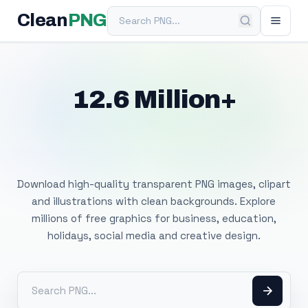
Search PNG
Clean
PNG
12.6 Million+
Free Transparent
PNG Images
Download high-quality transparent PNG images, clipart
and illustrations with clean backgrounds. Explore
millions of free graphics for business, education,
holidays, social media and creative design.