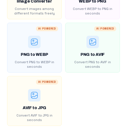
Image Converter
WEBP to PNG
Convert images among
Convert WEBP to PNG in
different formats freely
seconds
AI POWERED
AI POWERED
PNG to WEBP
PNG to AVIF
Convert PNG to WEBP in
Convert PNG to AVIF in
seconds
seconds
AI POWERED
AVIF to JPG
Convert AVIF to JPG in
seconds