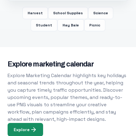
Harvest
School Supplies
Science
Student
Hay Bale
Picnic
Explore marketing calendar
Explore Marketing Calendar highlights key holidays
and seasonal trends throughout the year, helping
you capture timely traffic opportunities. Discover
upcoming events, popular themes, and ready-to-
use PNG visuals to streamline your creative
workflow, plan campaigns efficiently, and stay
ahead with relevant, high-impact designs.
Explore