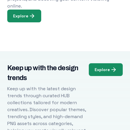
online.
Explore
Keep up with the design
Explore
trends
Keep up with the latest design
trends through curated HUB
collections tailored for modern
creatives. Discover popular themes,
trending styles, and high-demand
PNG assets across categories,