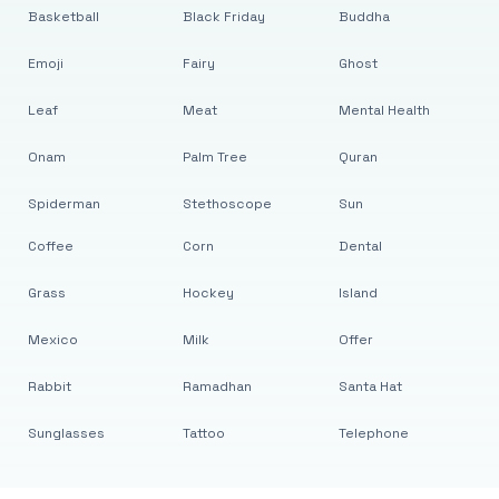
Basketball
Black Friday
Buddha
Emoji
Fairy
Ghost
Leaf
Meat
Mental Health
Onam
Palm Tree
Quran
Spiderman
Stethoscope
Sun
Coffee
Corn
Dental
Grass
Hockey
Island
Mexico
Milk
Offer
Rabbit
Ramadhan
Santa Hat
Sunglasses
Tattoo
Telephone