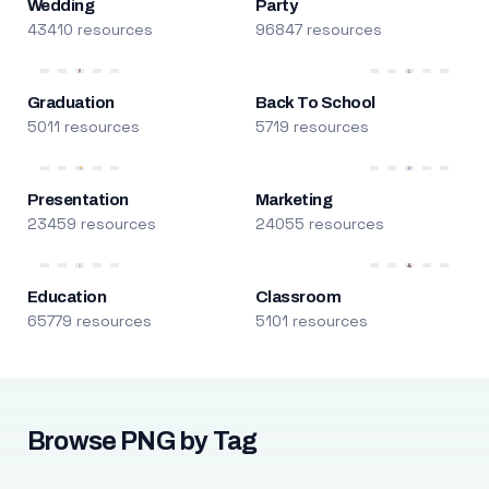
Wedding
Party
43410 resources
96847 resources
Graduation
Back To School
5011 resources
5719 resources
Presentation
Marketing
23459 resources
24055 resources
Education
Classroom
65779 resources
5101 resources
Browse PNG by Tag