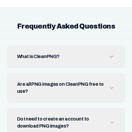
Frequently Asked Questions
What is CleanPNG?
Are all PNG images on CleanPNG free to
use?
Do I need to create an account to
download PNG images?