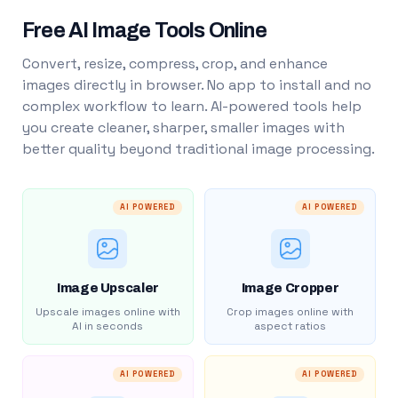
Free AI Image Tools Online
Convert, resize, compress, crop, and enhance
images directly in browser. No app to install and no
complex workflow to learn. AI-powered tools help
you create cleaner, sharper, smaller images with
better quality beyond traditional image processing.
AI POWERED
AI POWERED
Image Upscaler
Image Cropper
Upscale images online with
Crop images online with
AI in seconds
aspect ratios
AI POWERED
AI POWERED