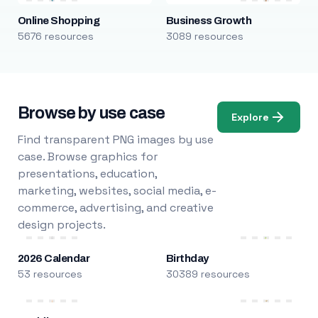
Online Shopping
Business Growth
5676 resources
3089 resources
Browse by use case
Explore
Find transparent PNG images by use
case. Browse graphics for
presentations, education,
marketing, websites, social media, e-
commerce, advertising, and creative
design projects.
2026 Calendar
Birthday
53 resources
30389 resources