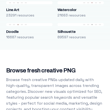
Line Art
Watercolor
23291 resources
21683 resources
Doodle
Silhouette
16687 resources
89597 resources
Browse fresh creative PNG
Browse fresh creative PNGs updated daily with
high-quality, transparent images across trending
categories. Discover new visuals optimized for SEO,
featuring popular search keywords and versatile
styles - perfect for social media, marketing, design
projects, and boosting your content visibility