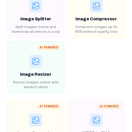
Image Splitter
Image Compressor
Split images online and
Compress images up to
download all pieces in a zip
80% without quality loss
AI POWERED
Image Resizer
Resize images online with
aspect ratios
AI POWERED
AI POWERED