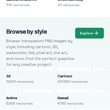
515 resources
24 resources
Browse by style
Explore
Browse transparent PNG images by
style, including cartoon, 3D,
watercolor, flat, pixel art, line art,
and more. Find the perfect graphics
for any creative project.
3d
Cartoon
12941 resources
291493 resources
Anime
Kawaii
6268 resources
4785 resources