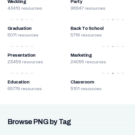
Wedding
Party
43410 resources
96847 resources
Graduation
Back To School
5011 resources
5719 resources
Presentation
Marketing
23459 resources
24055 resources
Education
Classroom
65779 resources
5101 resources
Browse PNG by Tag