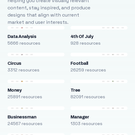
helping you create visually relevant
content, stay inspired, and produce
designs that align with current
market and user interests.
Data Analysis
4th Of July
5666 resources
928 resources
Circus
Football
3312 resources
26259 resources
Money
Tree
25891 resources
82091 resources
Businessman
Manager
24567 resources
1303 resources