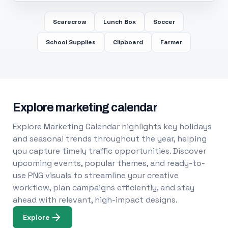
Scarecrow
Lunch Box
Soccer
School Supplies
Clipboard
Farmer
Explore marketing calendar
Explore Marketing Calendar highlights key holidays
and seasonal trends throughout the year, helping
you capture timely traffic opportunities. Discover
upcoming events, popular themes, and ready-to-
use PNG visuals to streamline your creative
workflow, plan campaigns efficiently, and stay
ahead with relevant, high-impact designs.
Explore