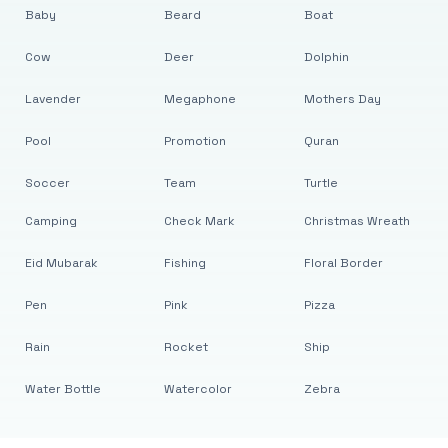
Baby
Beard
Boat
Cow
Deer
Dolphin
Lavender
Megaphone
Mothers Day
Pool
Promotion
Quran
Soccer
Team
Turtle
Camping
Check Mark
Christmas Wreath
Eid Mubarak
Fishing
Floral Border
Pen
Pink
Pizza
Rain
Rocket
Ship
Water Bottle
Watercolor
Zebra