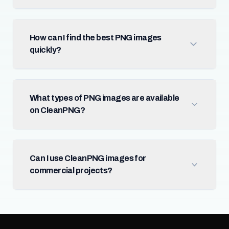
How can I find the best PNG images
quickly?
What types of PNG images are available
on CleanPNG?
Can I use CleanPNG images for
commercial projects?