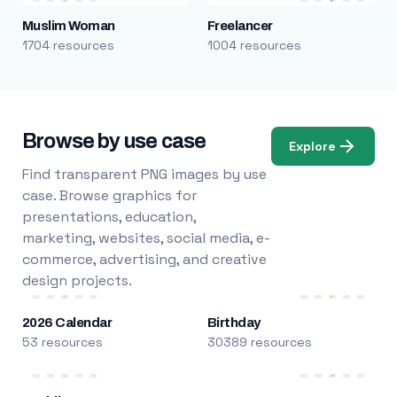
Muslim Woman
Freelancer
1704 resources
1004 resources
Browse by use case
Explore
Find transparent PNG images by use
case. Browse graphics for
presentations, education,
marketing, websites, social media, e-
commerce, advertising, and creative
design projects.
2026 Calendar
Birthday
53 resources
30389 resources