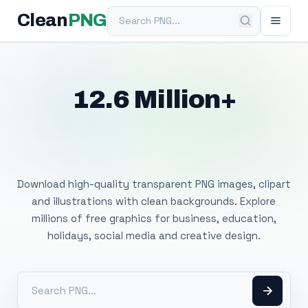
Search PNG
Clean
PNG
12.6 Million+
Free Transparent
PNG Images
Download high-quality transparent PNG images, clipart
and illustrations with clean backgrounds. Explore
millions of free graphics for business, education,
holidays, social media and creative design.