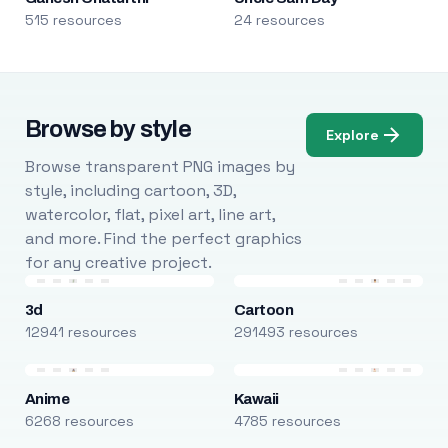
515 resources
24 resources
Browse by style
Explore
Browse transparent PNG images by
style, including cartoon, 3D,
watercolor, flat, pixel art, line art,
and more. Find the perfect graphics
for any creative project.
3d
Cartoon
12941 resources
291493 resources
Anime
Kawaii
6268 resources
4785 resources