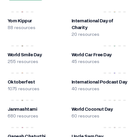
Yom Kippur
International Day of
88 resources
Charity
20 resources
World Smile Day
World Car Free Day
255 resources
45 resources
Oktoberfest
International Podcast Day
1075 resources
40 resources
Janmashtami
World Coconut Day
680 resources
60 resources
Ganesh Chaturthi
Uncle Sam Day