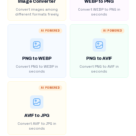
Image Converter
WEBP to PNG
Convert images among
Convert WEBP to PNG in
different formats freely
seconds
AI POWERED
AI POWERED
PNG to WEBP
PNG to AVIF
Convert PNG to WEBP in
Convert PNG to AVIF in
seconds
seconds
AI POWERED
AVIF to JPG
Convert AVIF to JPG in
seconds