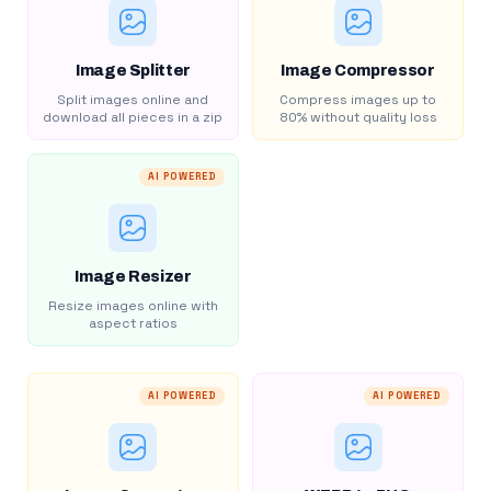
Image Splitter
Image Compressor
Split images online and
Compress images up to
download all pieces in a zip
80% without quality loss
AI POWERED
Image Resizer
Resize images online with
aspect ratios
AI POWERED
AI POWERED