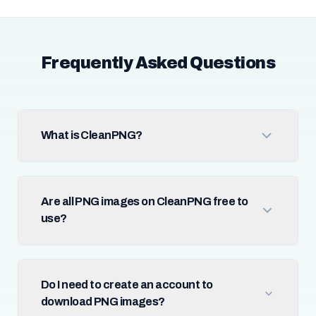
Frequently Asked Questions
What is CleanPNG?
Are all PNG images on CleanPNG free to
use?
Do I need to create an account to
download PNG images?