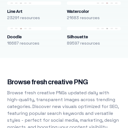
Line Art
Watercolor
23291 resources
21683 resources
Doodle
Silhouette
16687 resources
89597 resources
Browse fresh creative PNG
Browse fresh creative PNGs updated daily with
high-quality, transparent images across trending
categories. Discover new visuals optimized for SEO,
featuring popular search keywords and versatile
styles - perfect for social media, marketing, design
projects, and boosting your content visibility