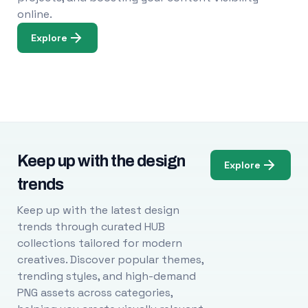
online.
Explore
Keep up with the design
Explore
trends
Keep up with the latest design
trends through curated HUB
collections tailored for modern
creatives. Discover popular themes,
trending styles, and high-demand
PNG assets across categories,