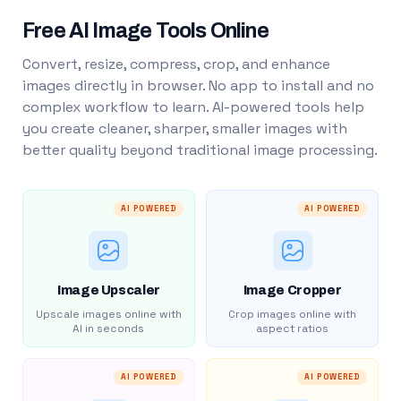
Free AI Image Tools Online
Convert, resize, compress, crop, and enhance
images directly in browser. No app to install and no
complex workflow to learn. AI-powered tools help
you create cleaner, sharper, smaller images with
better quality beyond traditional image processing.
AI POWERED
AI POWERED
Image Upscaler
Image Cropper
Upscale images online with
Crop images online with
AI in seconds
aspect ratios
AI POWERED
AI POWERED