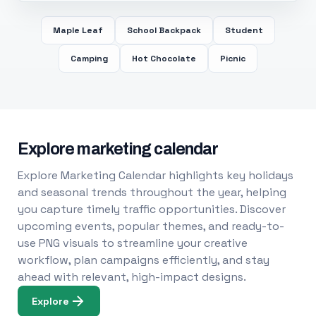
Maple Leaf
School Backpack
Student
Camping
Hot Chocolate
Picnic
Explore marketing calendar
Explore Marketing Calendar highlights key holidays
and seasonal trends throughout the year, helping
you capture timely traffic opportunities. Discover
upcoming events, popular themes, and ready-to-
use PNG visuals to streamline your creative
workflow, plan campaigns efficiently, and stay
ahead with relevant, high-impact designs.
Explore