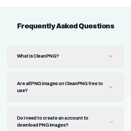
Frequently Asked Questions
What is CleanPNG?
Are all PNG images on CleanPNG free to
use?
Do I need to create an account to
download PNG images?