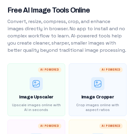
Free AI Image Tools Online
Convert, resize, compress, crop, and enhance
images directly in browser. No app to install and no
complex workflow to learn. AI-powered tools help
you create cleaner, sharper, smaller images with
better quality beyond traditional image processing.
AI POWERED
AI POWERED
Image Upscaler
Image Cropper
Upscale images online with
Crop images online with
AI in seconds
aspect ratios
AI POWERED
AI POWERED