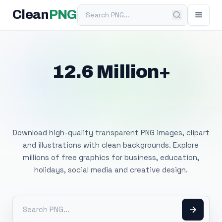
Search PNG
Clean
PNG
12.6 Million+
Free Transparent
PNG Images
Download high-quality transparent PNG images, clipart
and illustrations with clean backgrounds. Explore
millions of free graphics for business, education,
holidays, social media and creative design.