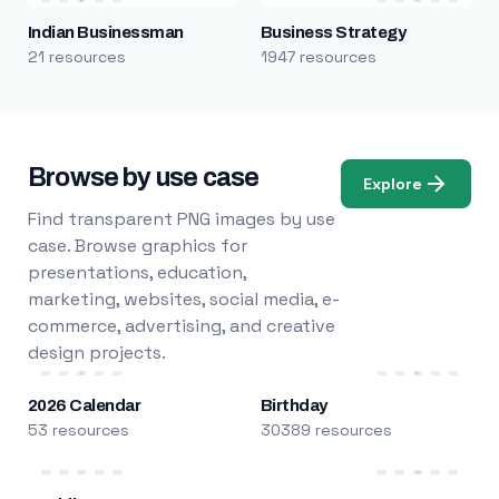
Indian Businessman
Business Strategy
21 resources
1947 resources
Browse by use case
Explore
Find transparent PNG images by use
case. Browse graphics for
presentations, education,
marketing, websites, social media, e-
commerce, advertising, and creative
design projects.
2026 Calendar
Birthday
53 resources
30389 resources