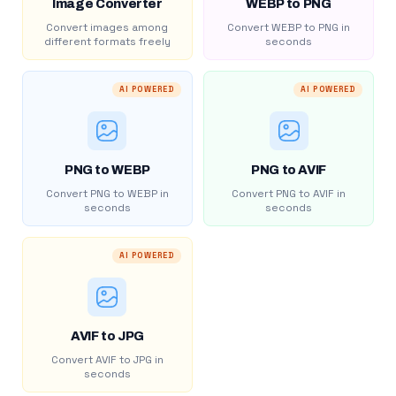
Image Converter
WEBP to PNG
Convert images among
Convert WEBP to PNG in
different formats freely
seconds
AI POWERED
AI POWERED
PNG to WEBP
PNG to AVIF
Convert PNG to WEBP in
Convert PNG to AVIF in
seconds
seconds
AI POWERED
AVIF to JPG
Convert AVIF to JPG in
seconds