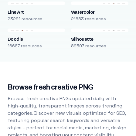
Line Art
Watercolor
23291 resources
21683 resources
Doodle
Silhouette
16687 resources
89597 resources
Browse fresh creative PNG
Browse fresh creative PNGs updated daily with
high-quality, transparent images across trending
categories. Discover new visuals optimized for SEO,
featuring popular search keywords and versatile
styles - perfect for social media, marketing, design
projects, and boosting your content visibility