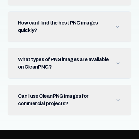
How can I find the best PNG images
quickly?
What types of PNG images are available
on CleanPNG?
Can I use CleanPNG images for
commercial projects?