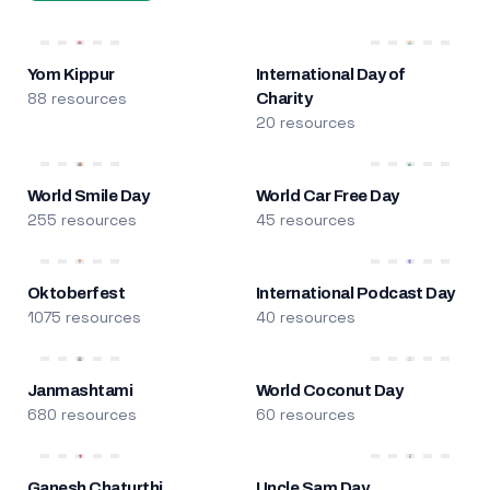
Yom Kippur
International Day of
88 resources
Charity
20 resources
World Smile Day
World Car Free Day
255 resources
45 resources
Oktoberfest
International Podcast Day
1075 resources
40 resources
Janmashtami
World Coconut Day
680 resources
60 resources
Ganesh Chaturthi
Uncle Sam Day