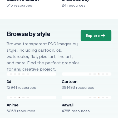
515 resources
24 resources
Browse by style
Explore
Browse transparent PNG images by
style, including cartoon, 3D,
watercolor, flat, pixel art, line art,
and more. Find the perfect graphics
for any creative project.
3d
Cartoon
12941 resources
291493 resources
Anime
Kawaii
6268 resources
4785 resources