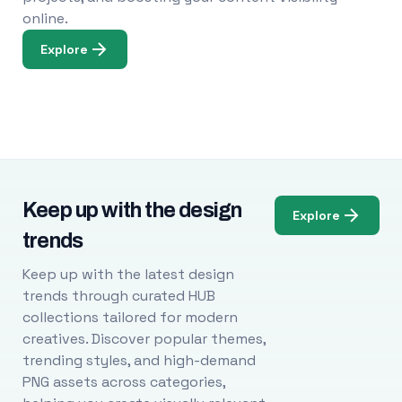
online.
Explore
Keep up with the design
Explore
trends
Keep up with the latest design
trends through curated HUB
collections tailored for modern
creatives. Discover popular themes,
trending styles, and high-demand
PNG assets across categories,