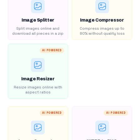
Image Splitter
Image Compressor
Split images online and
Compress images up to
download all pieces in a zip
80% without quality loss
AI POWERED
Image Resizer
Resize images online with
aspect ratios
AI POWERED
AI POWERED