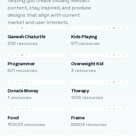
helping you create visually relevant
content, stay inspired, and produce
designs that align with current
market and user interests.
Ganesh Chaturthi
Kids Playing
256 resources
871 resources
Programmer
Overweight Kid
621 resources
3 resources
Donate Money
Therapy
1 resources
1256 resources
Food
Frame
153033 resources
66804 resources