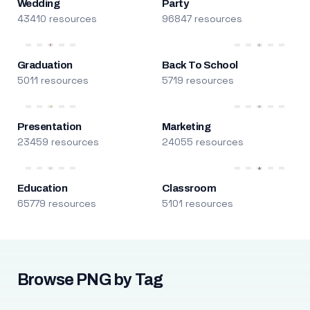
Wedding
Party
43410 resources
96847 resources
Graduation
Back To School
5011 resources
5719 resources
Presentation
Marketing
23459 resources
24055 resources
Education
Classroom
65779 resources
5101 resources
Browse PNG by Tag