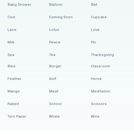
Baby Shower
Balloon
Bat
Coin
Coming Soon
Cupcake
Lace
Lotus
Love
Milk
Peace
Pin
Spa
Tea
Thanksgiving
Bike
Burger
Classroom
Feather
Golf
Horse
Mango
Meat
Meditation
Rabbit
School
Scissors
Torn Paper
Whale
Wine