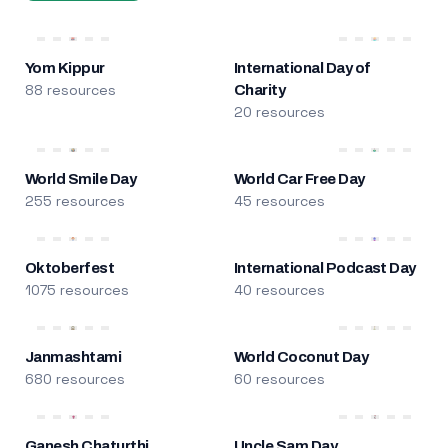
Yom Kippur
International Day of
88 resources
Charity
20 resources
World Smile Day
World Car Free Day
255 resources
45 resources
Oktoberfest
International Podcast Day
1075 resources
40 resources
Janmashtami
World Coconut Day
680 resources
60 resources
Ganesh Chaturthi
Uncle Sam Day