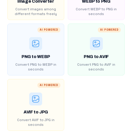
Image Converter
WEBP to PNG
Convert images among
Convert WEBP to PNG in
different formats freely
seconds
AI POWERED
AI POWERED
PNG to WEBP
PNG to AVIF
Convert PNG to WEBP in
Convert PNG to AVIF in
seconds
seconds
AI POWERED
AVIF to JPG
Convert AVIF to JPG in
seconds