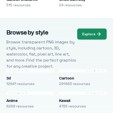
515 resources
24 resources
Browse by style
Explore
Browse transparent PNG images by
style, including cartoon, 3D,
watercolor, flat, pixel art, line art,
and more. Find the perfect graphics
for any creative project.
3d
Cartoon
12941 resources
291493 resources
Anime
Kawaii
6268 resources
4785 resources