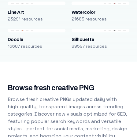
Line Art
Watercolor
23291 resources
21683 resources
Doodle
Silhouette
16687 resources
89597 resources
Browse fresh creative PNG
Browse fresh creative PNGs updated daily with
high-quality, transparent images across trending
categories. Discover new visuals optimized for SEO,
featuring popular search keywords and versatile
styles - perfect for social media, marketing, design
projects, and boosting your content visibility