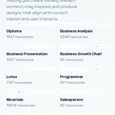
helping you create visually relevant
content, stay inspired, and produce
designs that align with current
market and user interests.
Diploma
Business Analysis
1527 resources
2348 resources
Business Presentation
Business Growth Chart
3257 resources
96 resources
Lotus
Programmer
7747 resources
621 resources
Mountain
Salesperson
19513 resources
80 resources