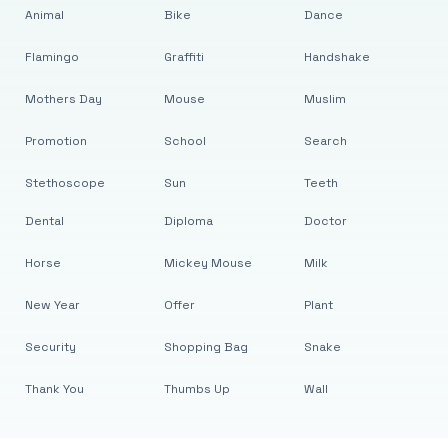
Animal
Bike
Dance
Flamingo
Graffiti
Handshake
Mothers Day
Mouse
Muslim
Promotion
School
Search
Stethoscope
Sun
Teeth
Dental
Diploma
Doctor
Horse
Mickey Mouse
Milk
New Year
Offer
Plant
Security
Shopping Bag
Snake
Thank You
Thumbs Up
Wall