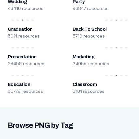
Wedding
Party
43410 resources
96847 resources
Graduation
Back To School
5011 resources
5719 resources
Presentation
Marketing
23459 resources
24055 resources
Education
Classroom
65779 resources
5101 resources
Browse PNG by Tag