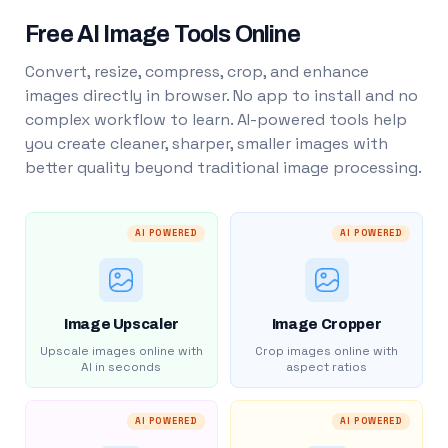
Free AI Image Tools Online
Convert, resize, compress, crop, and enhance
images directly in browser. No app to install and no
complex workflow to learn. AI-powered tools help
you create cleaner, sharper, smaller images with
better quality beyond traditional image processing.
AI POWERED
AI POWERED
Image Upscaler
Image Cropper
Upscale images online with
Crop images online with
AI in seconds
aspect ratios
AI POWERED
AI POWERED