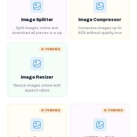
Image Splitter
Image Compressor
Split images online and
Compress images up to
download all pieces in a zip
80% without quality loss
AI POWERED
Image Resizer
Resize images online with
aspect ratios
AI POWERED
AI POWERED