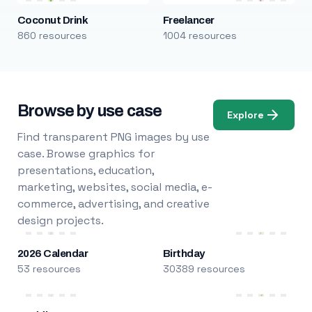
Coconut Drink
Freelancer
860 resources
1004 resources
Browse by use case
Explore
Find transparent PNG images by use
case. Browse graphics for
presentations, education,
marketing, websites, social media, e-
commerce, advertising, and creative
design projects.
2026 Calendar
Birthday
53 resources
30389 resources