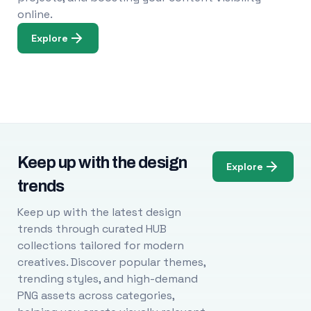
online.
Explore
Keep up with the design
Explore
trends
Keep up with the latest design
trends through curated HUB
collections tailored for modern
creatives. Discover popular themes,
trending styles, and high-demand
PNG assets across categories,