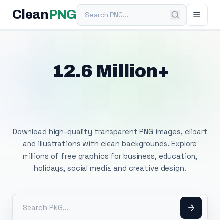
Search PNG
Clean
PNG
12.6 Million+
Free Transparent
PNG Images
Download high-quality transparent PNG images, clipart
and illustrations with clean backgrounds. Explore
millions of free graphics for business, education,
holidays, social media and creative design.