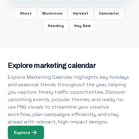
Ghost
Mushroom
Harvest
Calculator
Reading
Hay Bale
Explore marketing calendar
Explore Marketing Calendar highlights key holidays
and seasonal trends throughout the year, helping
you capture timely traffic opportunities. Discover
upcoming events, popular themes, and ready-to-
use PNG visuals to streamline your creative
workflow, plan campaigns efficiently, and stay
ahead with relevant, high-impact designs.
Explore