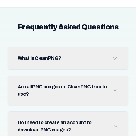
Frequently Asked Questions
What is CleanPNG?
Are all PNG images on CleanPNG free to
use?
Do I need to create an account to
download PNG images?