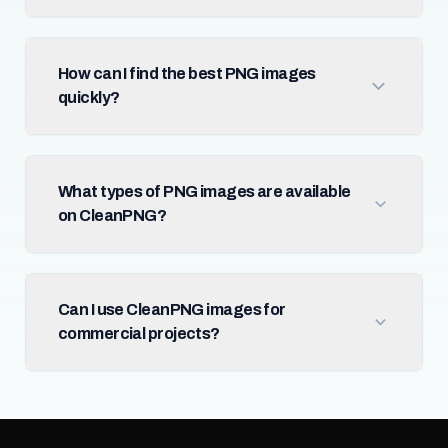
How can I find the best PNG images
quickly?
What types of PNG images are available
on CleanPNG?
Can I use CleanPNG images for
commercial projects?