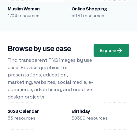
Muslim Woman
Online Shopping
1704 resources
5676 resources
Browse by use case
Explore
Find transparent PNG images by use
case. Browse graphics for
presentations, education,
marketing, websites, social media, e-
commerce, advertising, and creative
design projects.
2026 Calendar
Birthday
53 resources
30389 resources