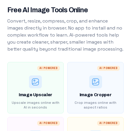
Free AI Image Tools Online
Convert, resize, compress, crop, and enhance
images directly in browser. No app to install and no
complex workflow to learn. AI-powered tools help
you create cleaner, sharper, smaller images with
better quality beyond traditional image processing.
AI POWERED
AI POWERED
Image Upscaler
Image Cropper
Upscale images online with
Crop images online with
AI in seconds
aspect ratios
AI POWERED
AI POWERED