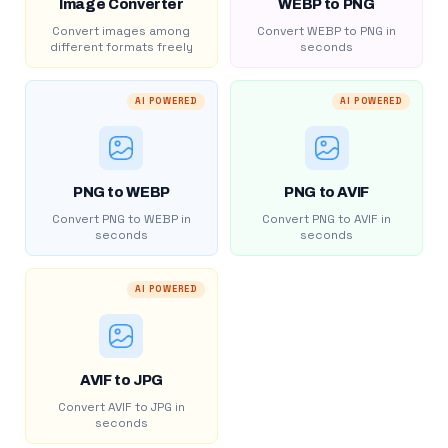
Image Converter
WEBP to PNG
Convert images among
Convert WEBP to PNG in
different formats freely
seconds
AI POWERED
AI POWERED
PNG to WEBP
PNG to AVIF
Convert PNG to WEBP in
Convert PNG to AVIF in
seconds
seconds
AI POWERED
AVIF to JPG
Convert AVIF to JPG in
seconds