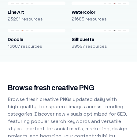
Line Art
Watercolor
23291 resources
21683 resources
Doodle
Silhouette
16687 resources
89597 resources
Browse fresh creative PNG
Browse fresh creative PNGs updated daily with
high-quality, transparent images across trending
categories. Discover new visuals optimized for SEO,
featuring popular search keywords and versatile
styles - perfect for social media, marketing, design
projects, and boosting your content visibility