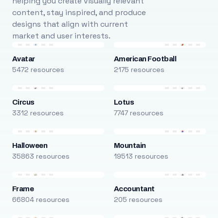
helping you create visually relevant
content, stay inspired, and produce
designs that align with current
market and user interests.
Avatar
American Football
5472 resources
2175 resources
Circus
Lotus
3312 resources
7747 resources
Halloween
Mountain
35863 resources
19513 resources
Frame
Accountant
66804 resources
205 resources