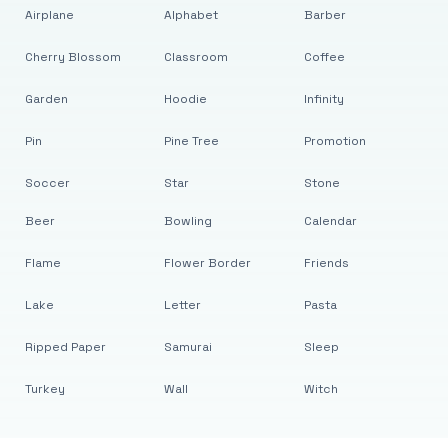
Airplane
Alphabet
Barber
Cherry Blossom
Classroom
Coffee
Garden
Hoodie
Infinity
Pin
Pine Tree
Promotion
Soccer
Star
Stone
Beer
Bowling
Calendar
Flame
Flower Border
Friends
Lake
Letter
Pasta
Ripped Paper
Samurai
Sleep
Turkey
Wall
Witch