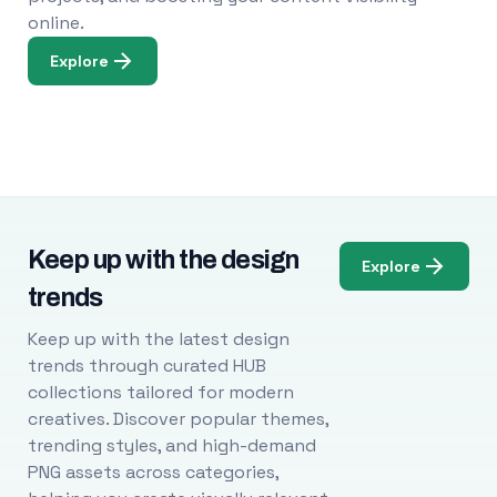
online.
Explore
Keep up with the design
Explore
trends
Keep up with the latest design
trends through curated HUB
collections tailored for modern
creatives. Discover popular themes,
trending styles, and high-demand
PNG assets across categories,