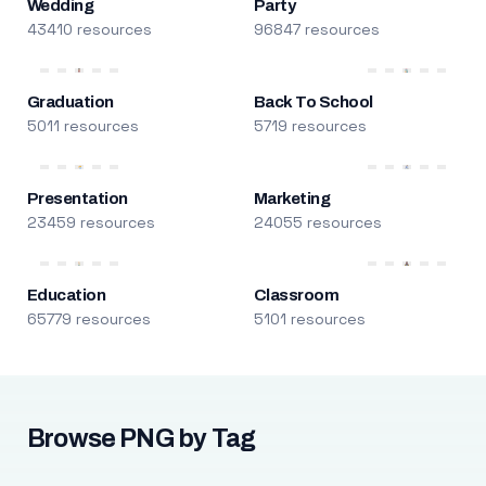
Wedding
Party
43410 resources
96847 resources
Graduation
Back To School
5011 resources
5719 resources
Presentation
Marketing
23459 resources
24055 resources
Education
Classroom
65779 resources
5101 resources
Browse PNG by Tag