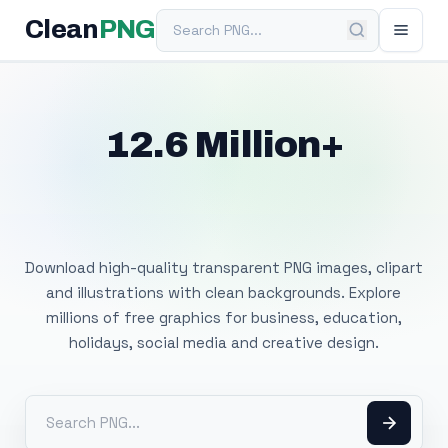
Search PNG
Clean
PNG
12.6 Million+
Free Transparent
PNG Images
Download high-quality transparent PNG images, clipart
and illustrations with clean backgrounds. Explore
millions of free graphics for business, education,
holidays, social media and creative design.