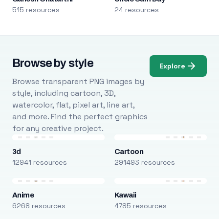
515 resources
24 resources
Browse by style
Explore
Browse transparent PNG images by
style, including cartoon, 3D,
watercolor, flat, pixel art, line art,
and more. Find the perfect graphics
for any creative project.
3d
Cartoon
12941 resources
291493 resources
Anime
Kawaii
6268 resources
4785 resources