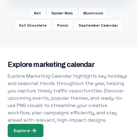
Bat
Spider Web
Mushroom
Hot Chocolate
Picnic
September Calendar
Explore marketing calendar
Explore Marketing Calendar highlights key holidays
and seasonal trends throughout the year, helping
you capture timely traffic opportunities. Discover
upcoming events, popular themes, and ready-to-
use PNG visuals to streamline your creative
workflow, plan campaigns efficiently, and stay
ahead with relevant, high-impact designs.
Explore