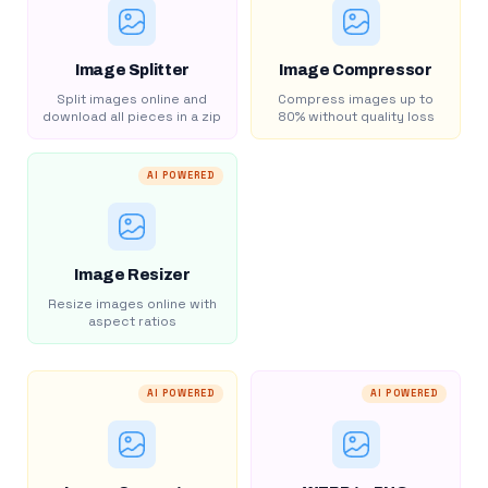
Image Splitter
Image Compressor
Split images online and
Compress images up to
download all pieces in a zip
80% without quality loss
AI POWERED
Image Resizer
Resize images online with
aspect ratios
AI POWERED
AI POWERED