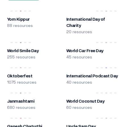
Yom Kippur
International Day of
88 resources
Charity
20 resources
World Smile Day
World Car Free Day
255 resources
45 resources
Oktoberfest
International Podcast Day
1075 resources
40 resources
Janmashtami
World Coconut Day
680 resources
60 resources
Ganesh Chaturthi
Uncle Sam Day