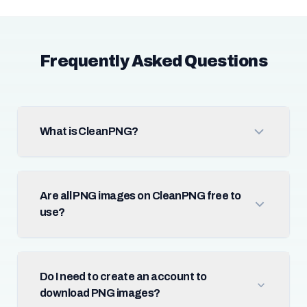
Frequently Asked Questions
What is CleanPNG?
Are all PNG images on CleanPNG free to
use?
Do I need to create an account to
download PNG images?