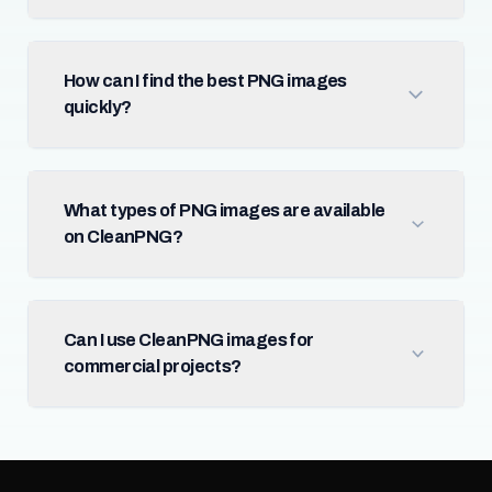
How can I find the best PNG images
quickly?
What types of PNG images are available
on CleanPNG?
Can I use CleanPNG images for
commercial projects?