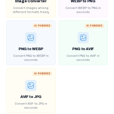
Image Converter
WEBP to PNG
Convert images among
Convert WEBP to PNG in
different formats freely
seconds
AI POWERED
AI POWERED
PNG to WEBP
PNG to AVIF
Convert PNG to WEBP in
Convert PNG to AVIF in
seconds
seconds
AI POWERED
AVIF to JPG
Convert AVIF to JPG in
seconds