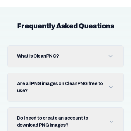
Frequently Asked Questions
What is CleanPNG?
Are all PNG images on CleanPNG free to
use?
Do I need to create an account to
download PNG images?