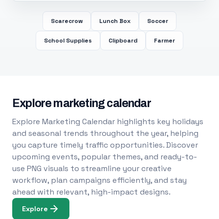
Scarecrow
Lunch Box
Soccer
School Supplies
Clipboard
Farmer
Explore marketing calendar
Explore Marketing Calendar highlights key holidays
and seasonal trends throughout the year, helping
you capture timely traffic opportunities. Discover
upcoming events, popular themes, and ready-to-
use PNG visuals to streamline your creative
workflow, plan campaigns efficiently, and stay
ahead with relevant, high-impact designs.
Explore