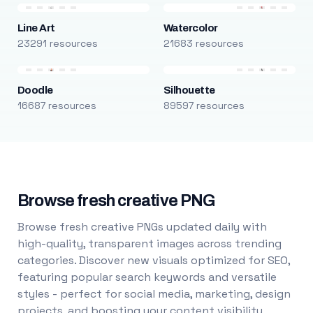
Line Art
Watercolor
23291 resources
21683 resources
Doodle
Silhouette
16687 resources
89597 resources
Browse fresh creative PNG
Browse fresh creative PNGs updated daily with
high-quality, transparent images across trending
categories. Discover new visuals optimized for SEO,
featuring popular search keywords and versatile
styles - perfect for social media, marketing, design
projects, and boosting your content visibility