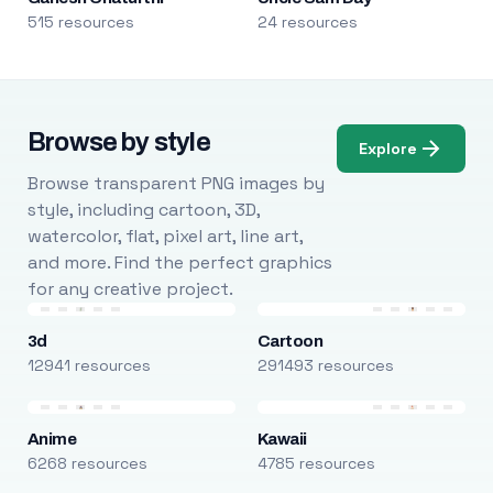
515 resources
24 resources
Browse by style
Explore
Browse transparent PNG images by
style, including cartoon, 3D,
watercolor, flat, pixel art, line art,
and more. Find the perfect graphics
for any creative project.
3d
Cartoon
12941 resources
291493 resources
Anime
Kawaii
6268 resources
4785 resources