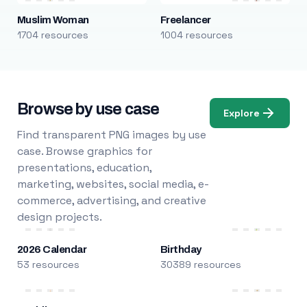
Muslim Woman
Freelancer
1704 resources
1004 resources
Browse by use case
Explore
Find transparent PNG images by use
case. Browse graphics for
presentations, education,
marketing, websites, social media, e-
commerce, advertising, and creative
design projects.
2026 Calendar
Birthday
53 resources
30389 resources