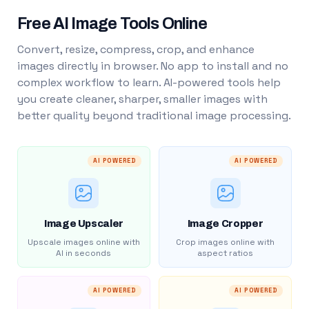
Free AI Image Tools Online
Convert, resize, compress, crop, and enhance
images directly in browser. No app to install and no
complex workflow to learn. AI-powered tools help
you create cleaner, sharper, smaller images with
better quality beyond traditional image processing.
AI POWERED
AI POWERED
Image Upscaler
Image Cropper
Upscale images online with
Crop images online with
AI in seconds
aspect ratios
AI POWERED
AI POWERED