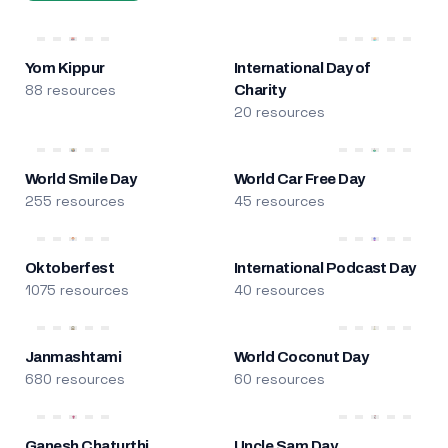
Yom Kippur
International Day of
88 resources
Charity
20 resources
World Smile Day
World Car Free Day
255 resources
45 resources
Oktoberfest
International Podcast Day
1075 resources
40 resources
Janmashtami
World Coconut Day
680 resources
60 resources
Ganesh Chaturthi
Uncle Sam Day