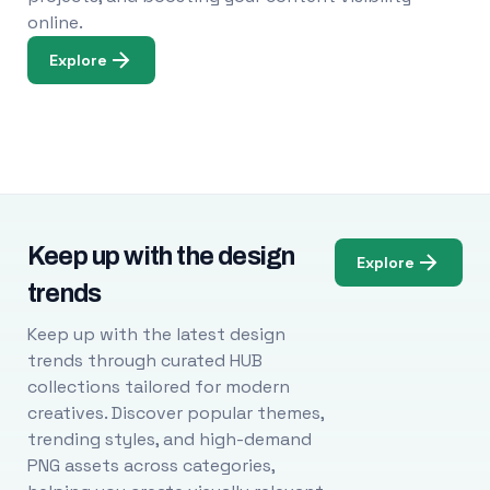
online.
Explore
Keep up with the design
Explore
trends
Keep up with the latest design
trends through curated HUB
collections tailored for modern
creatives. Discover popular themes,
trending styles, and high-demand
PNG assets across categories,