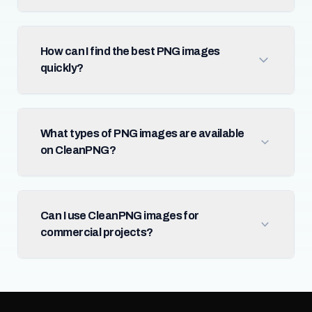
How can I find the best PNG images
quickly?
What types of PNG images are available
on CleanPNG?
Can I use CleanPNG images for
commercial projects?