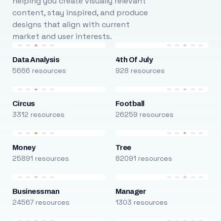
helping you create visually relevant
content, stay inspired, and produce
designs that align with current
market and user interests.
Data Analysis
4th Of July
5666 resources
928 resources
Circus
Football
3312 resources
26259 resources
Money
Tree
25891 resources
82091 resources
Businessman
Manager
24567 resources
1303 resources