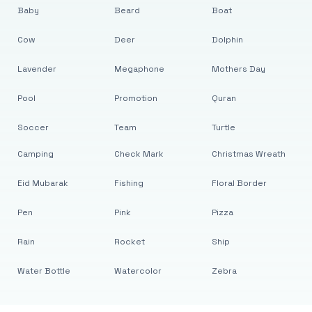
Baby
Beard
Boat
Cow
Deer
Dolphin
Lavender
Megaphone
Mothers Day
Pool
Promotion
Quran
Soccer
Team
Turtle
Camping
Check Mark
Christmas Wreath
Eid Mubarak
Fishing
Floral Border
Pen
Pink
Pizza
Rain
Rocket
Ship
Water Bottle
Watercolor
Zebra