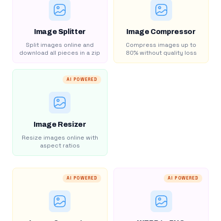
Image Splitter
Image Compressor
Split images online and
Compress images up to
download all pieces in a zip
80% without quality loss
AI POWERED
Image Resizer
Resize images online with
aspect ratios
AI POWERED
AI POWERED