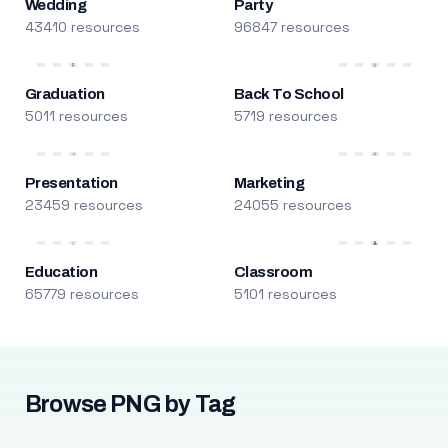
Wedding
Party
43410 resources
96847 resources
Graduation
Back To School
5011 resources
5719 resources
Presentation
Marketing
23459 resources
24055 resources
Education
Classroom
65779 resources
5101 resources
Browse PNG by Tag