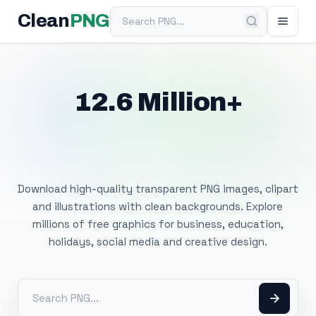
Search PNG
Clean
PNG
12.6 Million+
Free Transparent
PNG Images
Download high-quality transparent PNG images, clipart
and illustrations with clean backgrounds. Explore
millions of free graphics for business, education,
holidays, social media and creative design.