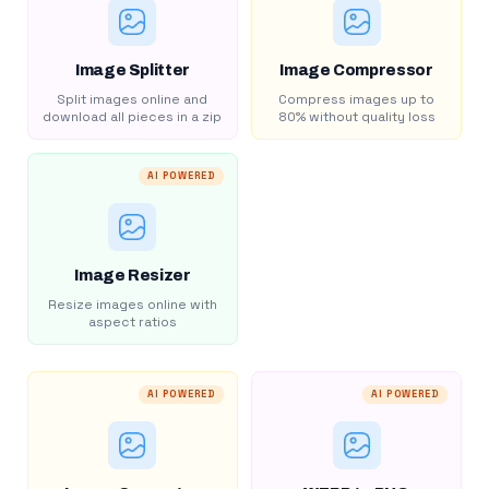
Image Splitter
Image Compressor
Split images online and
Compress images up to
download all pieces in a zip
80% without quality loss
AI POWERED
Image Resizer
Resize images online with
aspect ratios
AI POWERED
AI POWERED