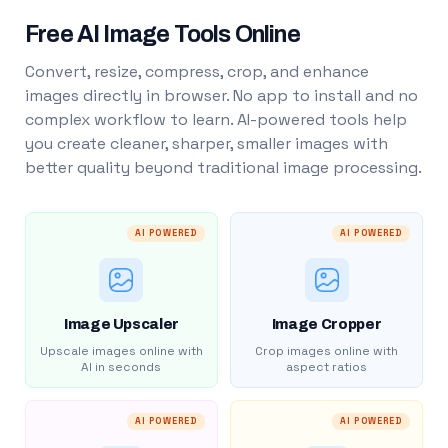
Free AI Image Tools Online
Convert, resize, compress, crop, and enhance
images directly in browser. No app to install and no
complex workflow to learn. AI-powered tools help
you create cleaner, sharper, smaller images with
better quality beyond traditional image processing.
AI POWERED
AI POWERED
Image Upscaler
Image Cropper
Upscale images online with
Crop images online with
AI in seconds
aspect ratios
AI POWERED
AI POWERED