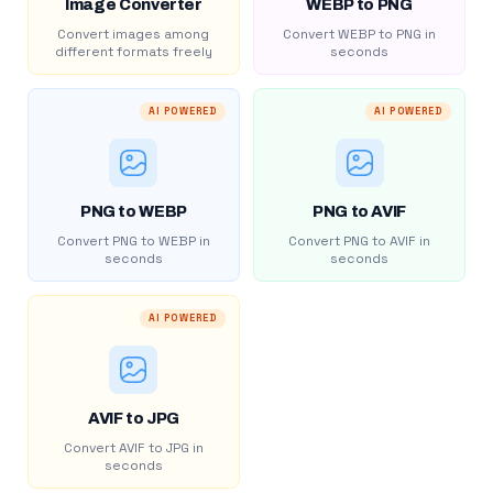
Image Converter
WEBP to PNG
Convert images among
Convert WEBP to PNG in
different formats freely
seconds
AI POWERED
AI POWERED
PNG to WEBP
PNG to AVIF
Convert PNG to WEBP in
Convert PNG to AVIF in
seconds
seconds
AI POWERED
AVIF to JPG
Convert AVIF to JPG in
seconds