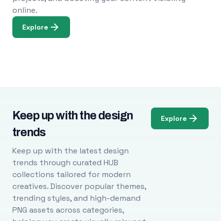
online.
Explore
Keep up with the design
Explore
trends
Keep up with the latest design
trends through curated HUB
collections tailored for modern
creatives. Discover popular themes,
trending styles, and high-demand
PNG assets across categories,