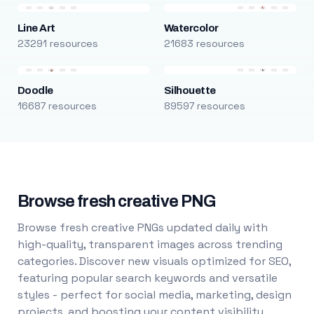
Line Art
Watercolor
23291 resources
21683 resources
Doodle
Silhouette
16687 resources
89597 resources
Browse fresh creative PNG
Browse fresh creative PNGs updated daily with
high-quality, transparent images across trending
categories. Discover new visuals optimized for SEO,
featuring popular search keywords and versatile
styles - perfect for social media, marketing, design
projects, and boosting your content visibility