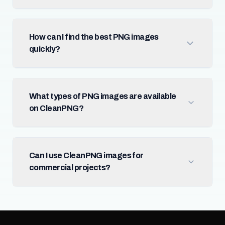
How can I find the best PNG images
quickly?
What types of PNG images are available
on CleanPNG?
Can I use CleanPNG images for
commercial projects?