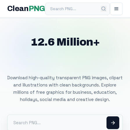
Search PNG
Clean
PNG
12.6 Million+
Free Transparent
PNG Images
Download high-quality transparent PNG images, clipart
and illustrations with clean backgrounds. Explore
millions of free graphics for business, education,
holidays, social media and creative design.