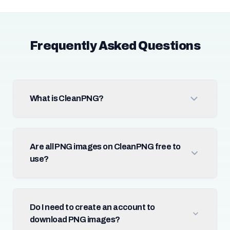
Frequently Asked Questions
What is CleanPNG?
Are all PNG images on CleanPNG free to
use?
Do I need to create an account to
download PNG images?