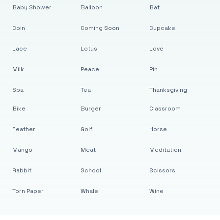
Baby Shower
Balloon
Bat
Coin
Coming Soon
Cupcake
Lace
Lotus
Love
Milk
Peace
Pin
Spa
Tea
Thanksgiving
Bike
Burger
Classroom
Feather
Golf
Horse
Mango
Meat
Meditation
Rabbit
School
Scissors
Torn Paper
Whale
Wine