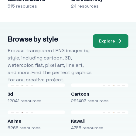
515 resources
24 resources
Browse by style
Explore
Browse transparent PNG images by
style, including cartoon, 3D,
watercolor, flat, pixel art, line art,
and more. Find the perfect graphics
for any creative project.
3d
Cartoon
12941 resources
291493 resources
Anime
Kawaii
6268 resources
4785 resources