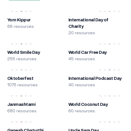
Yom Kippur
International Day of
88 resources
Charity
20 resources
World Smile Day
World Car Free Day
255 resources
45 resources
Oktoberfest
International Podcast Day
1075 resources
40 resources
Janmashtami
World Coconut Day
680 resources
60 resources
Ganesh Chaturthi
Uncle Sam Day