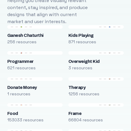
helping you create visually relevant
content, stay inspired, and produce
designs that align with current
market and user interests.
Ganesh Chaturthi
Kids Playing
256 resources
871 resources
Programmer
Overweight Kid
621 resources
3 resources
Donate Money
Therapy
1 resources
1256 resources
Food
Frame
153033 resources
66804 resources