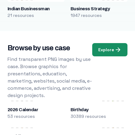
Indian Businessman
Business Strategy
21 resources
1947 resources
Browse by use case
Explore
Find transparent PNG images by use
case. Browse graphics for
presentations, education,
marketing, websites, social media, e-
commerce, advertising, and creative
design projects.
2026 Calendar
Birthday
53 resources
30389 resources