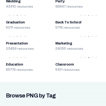
Wedding
Party
43410 resources
96847 resources
Graduation
Back To School
5011 resources
5719 resources
Presentation
Marketing
23459 resources
24055 resources
Education
Classroom
65779 resources
5101 resources
Browse PNG by Tag