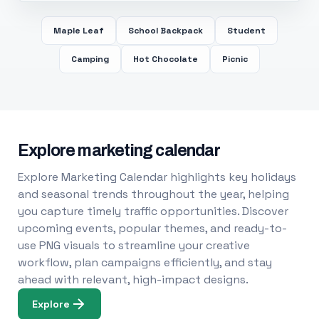
Maple Leaf
School Backpack
Student
Camping
Hot Chocolate
Picnic
Explore marketing calendar
Explore Marketing Calendar highlights key holidays
and seasonal trends throughout the year, helping
you capture timely traffic opportunities. Discover
upcoming events, popular themes, and ready-to-
use PNG visuals to streamline your creative
workflow, plan campaigns efficiently, and stay
ahead with relevant, high-impact designs.
Explore