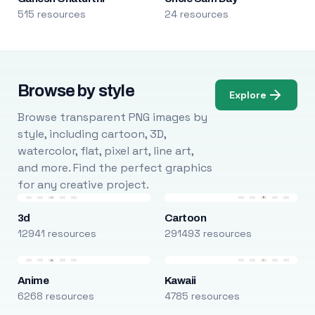
515 resources
24 resources
Browse by style
Explore
Browse transparent PNG images by
style, including cartoon, 3D,
watercolor, flat, pixel art, line art,
and more. Find the perfect graphics
for any creative project.
3d
Cartoon
12941 resources
291493 resources
Anime
Kawaii
6268 resources
4785 resources