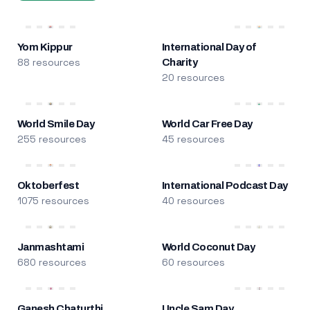
Yom Kippur
International Day of
88 resources
Charity
20 resources
World Smile Day
World Car Free Day
255 resources
45 resources
Oktoberfest
International Podcast Day
1075 resources
40 resources
Janmashtami
World Coconut Day
680 resources
60 resources
Ganesh Chaturthi
Uncle Sam Day