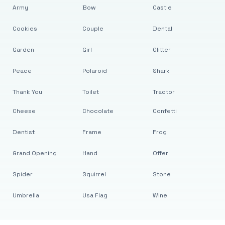
Army
Bow
Castle
Cookies
Couple
Dental
Garden
Girl
Glitter
Peace
Polaroid
Shark
Thank You
Toilet
Tractor
Cheese
Chocolate
Confetti
Dentist
Frame
Frog
Grand Opening
Hand
Offer
Spider
Squirrel
Stone
Umbrella
Usa Flag
Wine