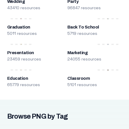
Wedding
Party
43410 resources
96847 resources
Graduation
Back To School
5011 resources
5719 resources
Presentation
Marketing
23459 resources
24055 resources
Education
Classroom
65779 resources
5101 resources
Browse PNG by Tag