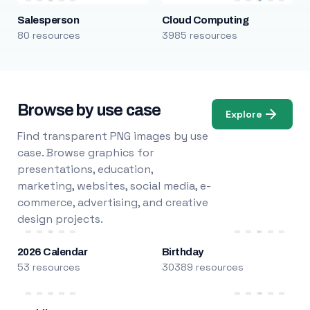
Salesperson
Cloud Computing
80 resources
3985 resources
Browse by use case
Explore
Find transparent PNG images by use
case. Browse graphics for
presentations, education,
marketing, websites, social media, e-
commerce, advertising, and creative
design projects.
2026 Calendar
Birthday
53 resources
30389 resources