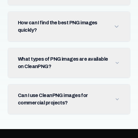
How can I find the best PNG images
quickly?
What types of PNG images are available
on CleanPNG?
Can I use CleanPNG images for
commercial projects?