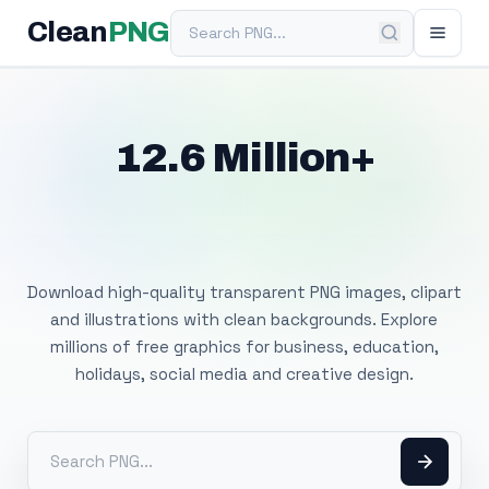
Search PNG
Clean
PNG
12.6 Million+
Free Transparent
PNG Images
Download high-quality transparent PNG images, clipart
and illustrations with clean backgrounds. Explore
millions of free graphics for business, education,
holidays, social media and creative design.