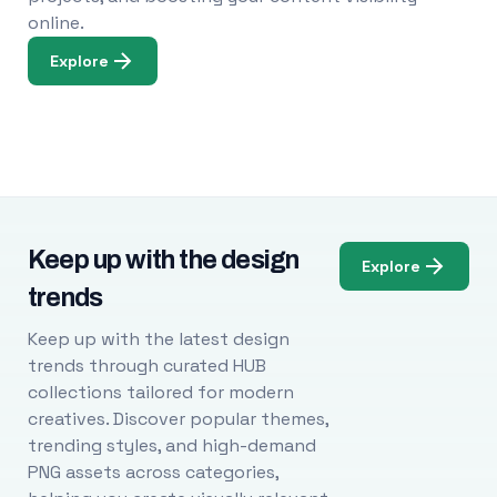
online.
Explore
Keep up with the design
Explore
trends
Keep up with the latest design
trends through curated HUB
collections tailored for modern
creatives. Discover popular themes,
trending styles, and high-demand
PNG assets across categories,