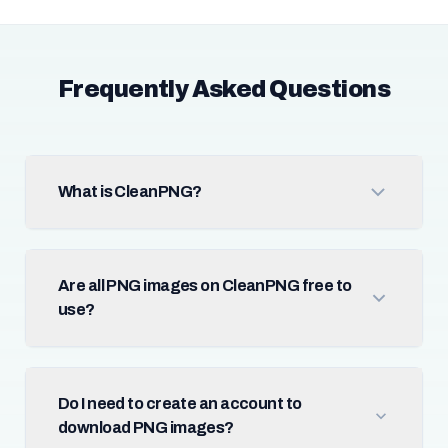
Frequently Asked Questions
What is CleanPNG?
Are all PNG images on CleanPNG free to
use?
Do I need to create an account to
download PNG images?