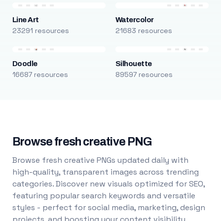
Line Art
Watercolor
23291 resources
21683 resources
Doodle
Silhouette
16687 resources
89597 resources
Browse fresh creative PNG
Browse fresh creative PNGs updated daily with
high-quality, transparent images across trending
categories. Discover new visuals optimized for SEO,
featuring popular search keywords and versatile
styles - perfect for social media, marketing, design
projects, and boosting your content visibility