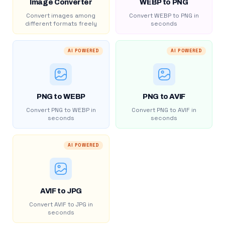
Image Converter
WEBP to PNG
Convert images among
Convert WEBP to PNG in
different formats freely
seconds
AI POWERED
AI POWERED
PNG to WEBP
PNG to AVIF
Convert PNG to WEBP in
Convert PNG to AVIF in
seconds
seconds
AI POWERED
AVIF to JPG
Convert AVIF to JPG in
seconds