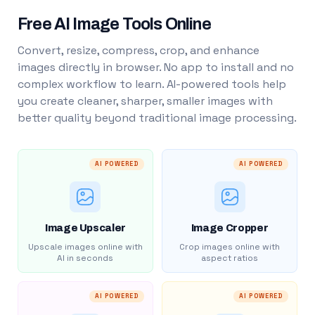
Free AI Image Tools Online
Convert, resize, compress, crop, and enhance
images directly in browser. No app to install and no
complex workflow to learn. AI-powered tools help
you create cleaner, sharper, smaller images with
better quality beyond traditional image processing.
AI POWERED
AI POWERED
Image Upscaler
Image Cropper
Upscale images online with
Crop images online with
AI in seconds
aspect ratios
AI POWERED
AI POWERED