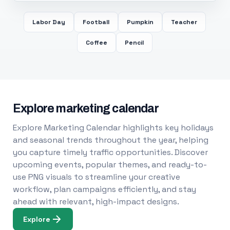
Labor Day
Football
Pumpkin
Teacher
Coffee
Pencil
Explore marketing calendar
Explore Marketing Calendar highlights key holidays
and seasonal trends throughout the year, helping
you capture timely traffic opportunities. Discover
upcoming events, popular themes, and ready-to-
use PNG visuals to streamline your creative
workflow, plan campaigns efficiently, and stay
ahead with relevant, high-impact designs.
Explore