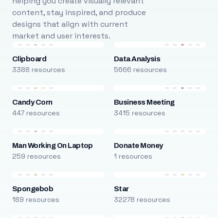
helping you create visually relevant
content, stay inspired, and produce
designs that align with current
market and user interests.
Clipboard
Data Analysis
3388 resources
5666 resources
Candy Corn
Business Meeting
447 resources
3415 resources
Man Working On Laptop
Donate Money
259 resources
1 resources
Spongebob
Star
189 resources
32278 resources