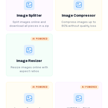
Image Splitter
Image Compressor
Split images online and
Compress images up to
download all pieces in a zip
80% without quality loss
AI POWERED
Image Resizer
Resize images online with
aspect ratios
AI POWERED
AI POWERED