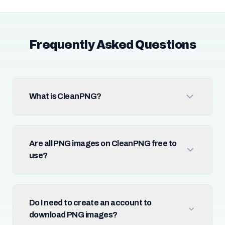
Frequently Asked Questions
What is CleanPNG?
Are all PNG images on CleanPNG free to
use?
Do I need to create an account to
download PNG images?