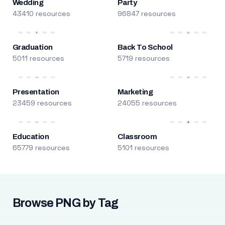
Wedding
Party
43410 resources
96847 resources
Graduation
Back To School
5011 resources
5719 resources
Presentation
Marketing
23459 resources
24055 resources
Education
Classroom
65779 resources
5101 resources
Browse PNG by Tag