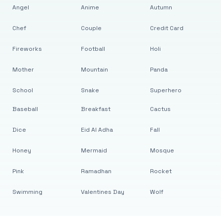
Angel
Anime
Autumn
Chef
Couple
Credit Card
Fireworks
Football
Holi
Mother
Mountain
Panda
School
Snake
Superhero
Baseball
Breakfast
Cactus
Dice
Eid Al Adha
Fall
Honey
Mermaid
Mosque
Pink
Ramadhan
Rocket
Swimming
Valentines Day
Wolf