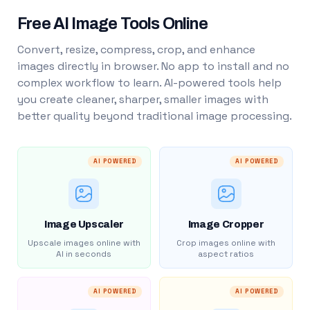
Free AI Image Tools Online
Convert, resize, compress, crop, and enhance
images directly in browser. No app to install and no
complex workflow to learn. AI-powered tools help
you create cleaner, sharper, smaller images with
better quality beyond traditional image processing.
AI POWERED
AI POWERED
Image Upscaler
Image Cropper
Upscale images online with
Crop images online with
AI in seconds
aspect ratios
AI POWERED
AI POWERED