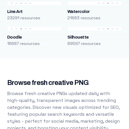
Line Art
Watercolor
23291 resources
21683 resources
Doodle
Silhouette
16687 resources
89597 resources
Browse fresh creative PNG
Browse fresh creative PNGs updated daily with
high-quality, transparent images across trending
categories. Discover new visuals optimized for SEO,
featuring popular search keywords and versatile
styles - perfect for social media, marketing, design
projects, and boosting your content visibility