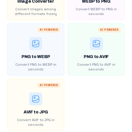
Image Converter
WEBP to PNG
Convert images among
Convert WEBP to PNG in
different formats freely
seconds
AI POWERED
AI POWERED
PNG to WEBP
PNG to AVIF
Convert PNG to WEBP in
Convert PNG to AVIF in
seconds
seconds
AI POWERED
AVIF to JPG
Convert AVIF to JPG in
seconds