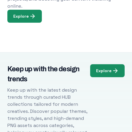
online.
Explore
Keep up with the design
Explore
trends
Keep up with the latest design
trends through curated HUB
collections tailored for modern
creatives. Discover popular themes,
trending styles, and high-demand
PNG assets across categories,