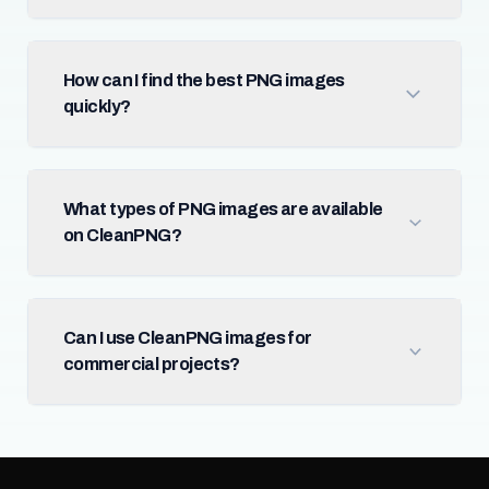
How can I find the best PNG images
quickly?
What types of PNG images are available
on CleanPNG?
Can I use CleanPNG images for
commercial projects?