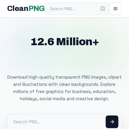
Search PNG
Clean
PNG
12.6 Million+
Free Transparent
PNG Images
Download high-quality transparent PNG images, clipart
and illustrations with clean backgrounds. Explore
millions of free graphics for business, education,
holidays, social media and creative design.