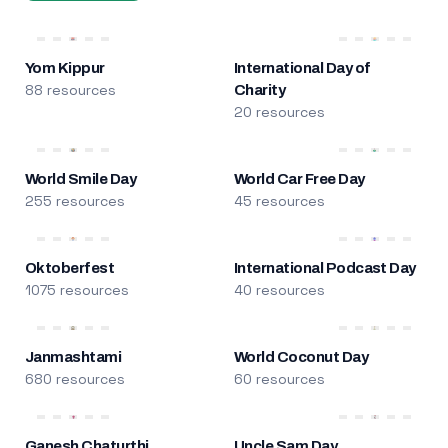
Yom Kippur
International Day of
88 resources
Charity
20 resources
World Smile Day
World Car Free Day
255 resources
45 resources
Oktoberfest
International Podcast Day
1075 resources
40 resources
Janmashtami
World Coconut Day
680 resources
60 resources
Ganesh Chaturthi
Uncle Sam Day