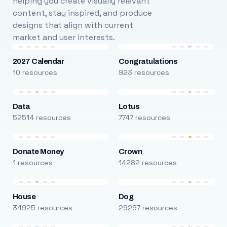
helping you create visually relevant
content, stay inspired, and produce
designs that align with current
market and user interests.
2027 Calendar
Congratulations
10 resources
923 resources
Data
Lotus
52514 resources
7747 resources
Donate Money
Crown
1 resources
14282 resources
House
Dog
34925 resources
29297 resources