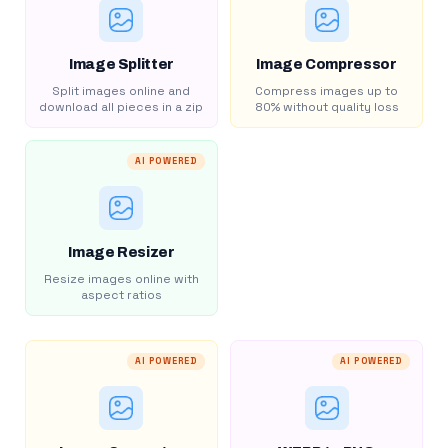
Image Splitter
Image Compressor
Split images online and
Compress images up to
download all pieces in a zip
80% without quality loss
AI POWERED
Image Resizer
Resize images online with
aspect ratios
AI POWERED
AI POWERED