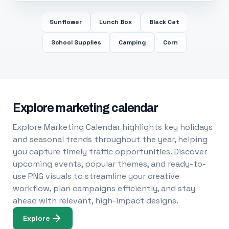
Sunflower
Lunch Box
Black Cat
School Supplies
Camping
Corn
Explore marketing calendar
Explore Marketing Calendar highlights key holidays
and seasonal trends throughout the year, helping
you capture timely traffic opportunities. Discover
upcoming events, popular themes, and ready-to-
use PNG visuals to streamline your creative
workflow, plan campaigns efficiently, and stay
ahead with relevant, high-impact designs.
Explore