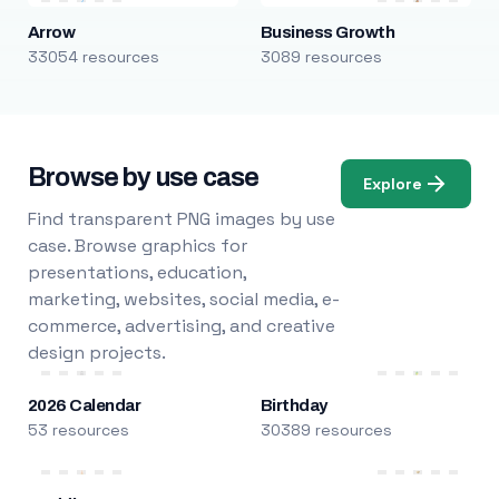
Arrow
Business Growth
33054 resources
3089 resources
Browse by use case
Explore
Find transparent PNG images by use
case. Browse graphics for
presentations, education,
marketing, websites, social media, e-
commerce, advertising, and creative
design projects.
2026 Calendar
Birthday
53 resources
30389 resources