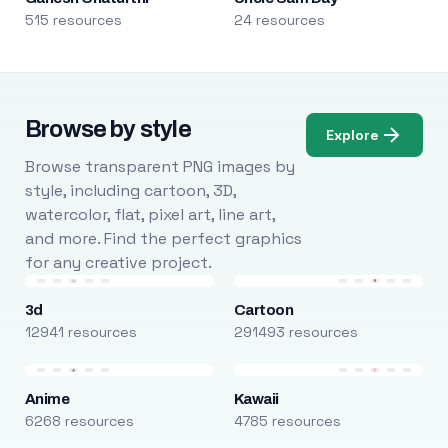
515 resources
24 resources
Browse by style
Explore
Browse transparent PNG images by
style, including cartoon, 3D,
watercolor, flat, pixel art, line art,
and more. Find the perfect graphics
for any creative project.
3d
Cartoon
12941 resources
291493 resources
Anime
Kawaii
6268 resources
4785 resources